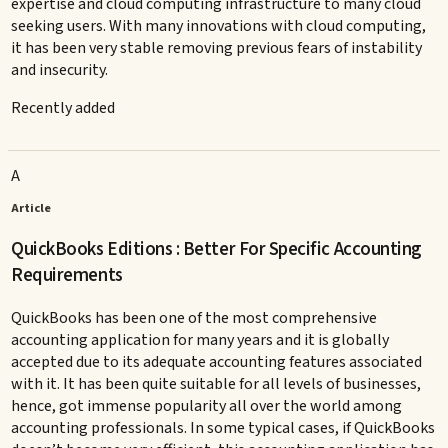
expertise and cloud computing infrastructure to many cloud
seeking users. With many innovations with cloud computing,
it has been very stable removing previous fears of instability
and insecurity.
Recently added
A
Article
QuickBooks Editions : Better For Specific Accounting
Requirements
QuickBooks has been one of the most comprehensive
accounting application for many years and it is globally
accepted due to its adequate accounting features associated
with it. It has been quite suitable for all levels of businesses,
hence, got immense popularity all over the world among
accounting professionals. In some typical cases, if QuickBooks