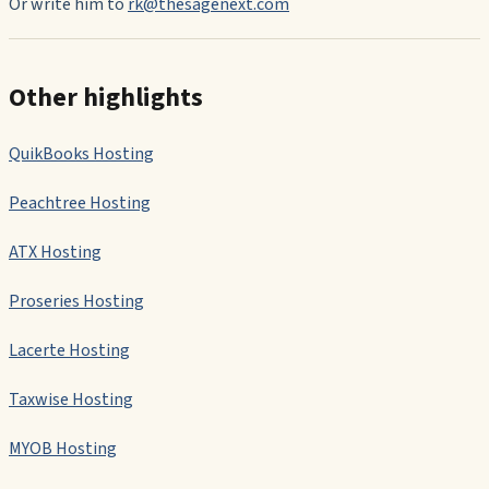
Or write him to
rk@thesagenext.com
Other highlights
QuikBooks Hosting
Peachtree Hosting
ATX Hosting
Proseries Hosting
Lacerte Hosting
Taxwise Hosting
MYOB Hosting