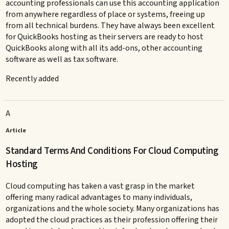
accounting professionals can use this accounting application
from anywhere regardless of place or systems, freeing up
from all technical burdens. They have always been excellent
for QuickBooks hosting as their servers are ready to host
QuickBooks along with all its add-ons, other accounting
software as well as tax software.
Recently added
A
Article
Standard Terms And Conditions For Cloud Computing
Hosting
Cloud computing has taken a vast grasp in the market
offering many radical advantages to many individuals,
organizations and the whole society. Many organizations has
adopted the cloud practices as their profession offering their