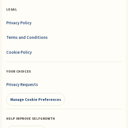
LEGAL
Privacy Policy
Terms and Conditions
Cookie Policy
YOUR CHOICES
Privacy Requests
Manage Cookie Preferences
HELP IMPROVE SELFGROWTH