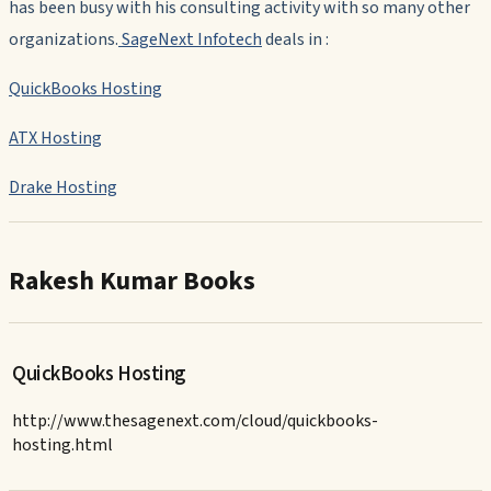
has been busy with his consulting activity with so many other
organizations.
SageNext Infotech
deals in :
QuickBooks Hosting
ATX Hosting
Drake Hosting
Rakesh Kumar Books
QuickBooks Hosting
http://www.thesagenext.com/cloud/quickbooks-
hosting.html