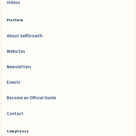
Videos
Platform
About SelfGrowth
Websites
Newsletters
Events
Become an Official Guide
Contact
Compliance