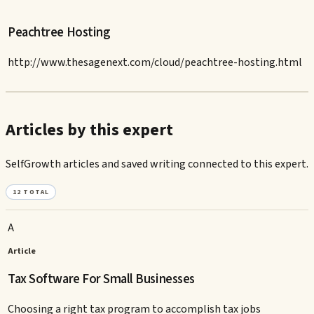
Peachtree Hosting
http://www.thesagenext.com/cloud/peachtree-hosting.html
Articles by this expert
SelfGrowth articles and saved writing connected to this expert.
12
TOTAL
A
Article
Tax Software For Small Businesses
Choosing a right tax program to accomplish tax jobs