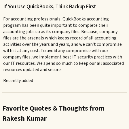
If You Use QuickBooks, Think Backup First
For accounting professionals, QuickBooks accounting
program has been quite important to complete their
accounting jobs so as its company files. Because, company
files are the arsenals which keeps record of all accounting
activities over the years and years, and we can’t compromise
with it at any cost. To avoid any compromise with our
company files, we implement best IT security practices with
our IT resources. We spend so much to keep our all associated
resources updated and secure.
Recently added
Favorite Quotes & Thoughts from
Rakesh Kumar