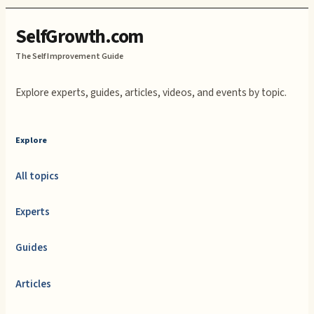
SelfGrowth.com
The Self Improvement Guide
Explore experts, guides, articles, videos, and events by topic.
Explore
All topics
Experts
Guides
Articles