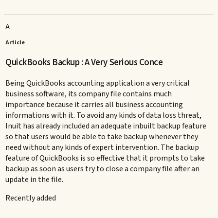
A
Article
QuickBooks Backup : A Very Serious Conce
Being QuickBooks accounting application a very critical
business software, its company file contains much
importance because it carries all business accounting
informations with it. To avoid any kinds of data loss threat,
Inuit has already included an adequate inbuilt backup feature
so that users would be able to take backup whenever they
need without any kinds of expert intervention. The backup
feature of QuickBooks is so effective that it prompts to take
backup as soon as users try to close a company file after an
update in the file.
Recently added