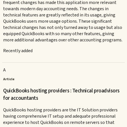
frequent changes has made this application more relevant
towards modern day accounting needs. The changes in
technical features are greatly reflected in its usage, giving
QuickBooks users more usage options. These significant
technical changes has not only turned away to usage but also
equipped QuickBooks with so many other features, giving
more additional advantages over other accounting programs.
Recently added
A
Article
QuickBooks hosting providers : Technical proadvisors
for accountants
QuickBooks hosting providers are the IT Solution providers
having comprehensive IT setup and adequate professional
experience to host QuickBooks on remote servers so that