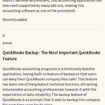
doesn’t become very efficient, this accounting application has
been well supported by many add-ons, making this
accounting software as one of the prominent.
Recently added
A
Article
QuickBooks Backup : The Most Important QuickBooks
Feature
QuickBooks accounting programs is a technically feasible
application, having built-in feature of backup so that users
can keep their QuickBooks company files safer. This feature
has been one of the greatest technical function, attracting
innumerable accounting professionals towards it with the
expectation of data reliability. The backup feature of
QuickBooks is so prompt that it asks to backup the company
file each time users try to close.