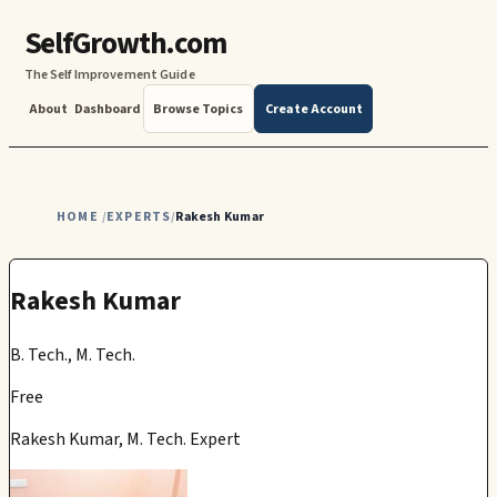
SelfGrowth.com
The Self Improvement Guide
About
Dashboard
Browse Topics
Create Account
HOME
EXPERTS
Rakesh Kumar
/
/
Rakesh Kumar
B. Tech., M. Tech.
Free
Rakesh Kumar, M. Tech. Expert