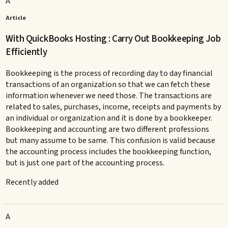
A
Article
With QuickBooks Hosting : Carry Out Bookkeeping Job
Efficiently
Bookkeeping is the process of recording day to day financial
transactions of an organization so that we can fetch these
information whenever we need those. The transactions are
related to sales, purchases, income, receipts and payments by
an individual or organization and it is done by a bookkeeper.
Bookkeeping and accounting are two different professions
but many assume to be same. This confusion is valid because
the accounting process includes the bookkeeping function,
but is just one part of the accounting process.
Recently added
A