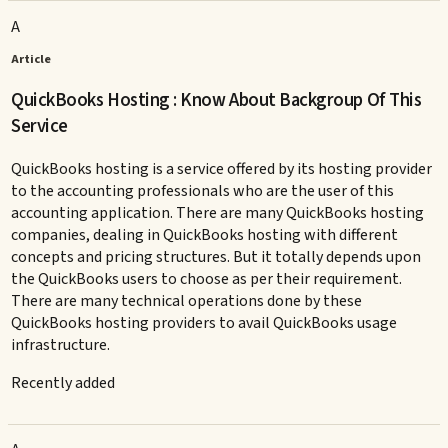
A
Article
QuickBooks Hosting : Know About Backgroup Of This
Service
QuickBooks hosting is a service offered by its hosting provider
to the accounting professionals who are the user of this
accounting application. There are many QuickBooks hosting
companies, dealing in QuickBooks hosting with different
concepts and pricing structures. But it totally depends upon
the QuickBooks users to choose as per their requirement.
There are many technical operations done by these
QuickBooks hosting providers to avail QuickBooks usage
infrastructure.
Recently added