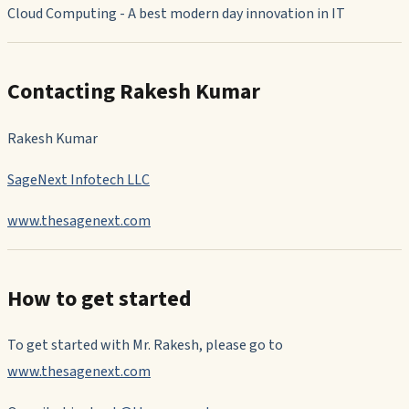
Cloud Computing - A best modern day innovation in IT
Contacting Rakesh Kumar
Rakesh Kumar
SageNext Infotech LLC
www.thesagenext.com
How to get started
To get started with Mr. Rakesh, please go to
www.thesagenext.com