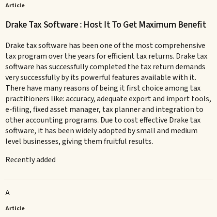
Article
Drake Tax Software : Host It To Get Maximum Benefit
Drake tax software has been one of the most comprehensive
tax program over the years for efficient tax returns. Drake tax
software has successfully completed the tax return demands
very successfully by its powerful features available with it.
There have many reasons of being it first choice among tax
practitioners like: accuracy, adequate export and import tools,
e-filing, fixed asset manager, tax planner and integration to
other accounting programs. Due to cost effective Drake tax
software, it has been widely adopted by small and medium
level businesses, giving them fruitful results.
Recently added
A
Article