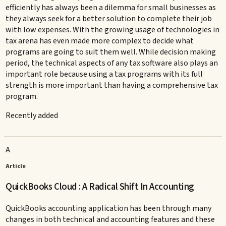
efficiently has always been a dilemma for small businesses as
they always seek for a better solution to complete their job
with low expenses. With the growing usage of technologies in
tax arena has even made more complex to decide what
programs are going to suit them well. While decision making
period, the technical aspects of any tax software also plays an
important role because using a tax programs with its full
strength is more important than having a comprehensive tax
program.
Recently added
A
Article
QuickBooks Cloud : A Radical Shift In Accounting
QuickBooks accounting application has been through many
changes in both technical and accounting features and these