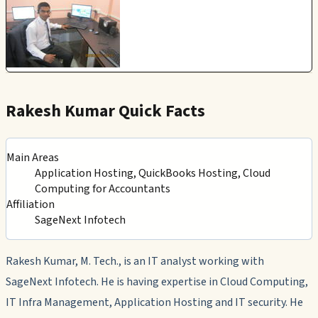
Rakesh Kumar Quick Facts
Main Areas
Application Hosting, QuickBooks Hosting, Cloud
Computing for Accountants
Affiliation
SageNext Infotech
Rakesh Kumar, M. Tech., is an IT analyst working with
SageNext Infotech. He is having expertise in Cloud Computing,
IT Infra Management, Application Hosting and IT security. He