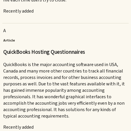
Recently added
A
Article
QuickBooks Hosting Questionnaires
QuickBooks is the major accounting software used in USA,
Canada and many more other countries to track all financial
records, process invoices and for other business accounting
purposes as well. Due to the vast features available with it, it
has gained immense popularity among accounting
professionals. It has wonderful graphical interfaces to
accomplish the accounting jobs very efficiently even by a non
accounting professional. It has solutions for any kinds of
typical accounting requirements.
Recently added