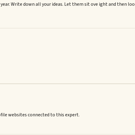
s year. Write down all your ideas. Let them sit ove ight and then lo
ile websites connected to this expert.