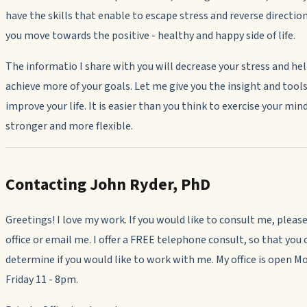
have the skills that enable to escape stress and reverse directio
you move towards the positive - healthy and happy side of life.
The informatio I share with you will decrease your stress and he
achieve more of your goals. Let me give you the insight and tools
improve your life. It is easier than you think to exercise your min
stronger and more flexible.
Contacting John Ryder, PhD
Greetings! I love my work. If you would like to consult me, please
office or email me. I offer a FREE telephone consult, so that you 
determine if you would like to work with me. My office is open M
Friday 11 - 8pm.