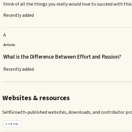
think of all the things you really would love to succeed with thi
Recently added
A
Article
What is the Difference Between Effort and Passion?
Recently added
Websites & resources
SelfGrowth-published websites, downloads, and contributor prof
1
TOTAL