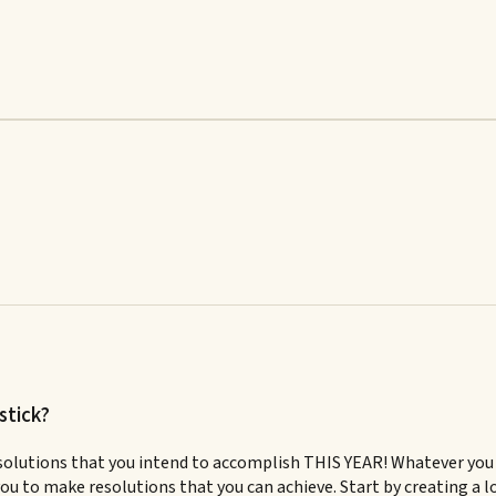
stick?
solutions that you intend to accomplish THIS YEAR! Whatever you d
r you to make resolutions that you can achieve. Start by creating a 