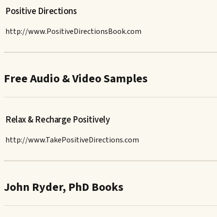
Positive Directions
http://www.PositiveDirectionsBook.com
Free Audio & Video Samples
Relax & Recharge Positively
http://www.TakePositiveDirections.com
John Ryder, PhD Books