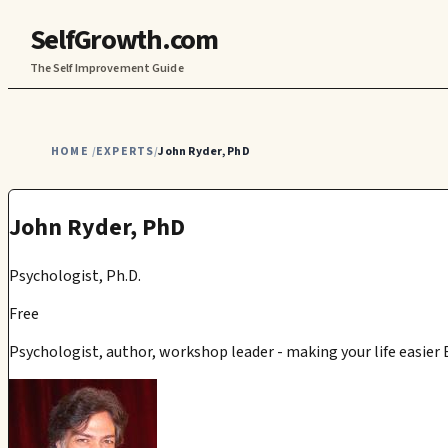
SelfGrowth.com
The Self Improvement Guide
HOME
EXPERTS
John Ryder, PhD
/
/
John Ryder, PhD
Psychologist, Ph.D.
Free
Psychologist, author, workshop leader - making your life easier 