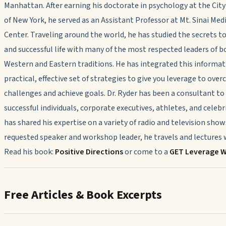
Manhattan. After earning his doctorate in psychology at the City
of New York, he served as an Assistant Professor at Mt. Sinai Med
Center. Traveling around the world, he has studied the secrets t
and successful life with many of the most respected leaders of b
Western and Eastern traditions. He has integrated this informat
practical, effective set of strategies to give you leverage to ove
challenges and achieve goals. Dr. Ryder has been a consultant t
successful individuals, corporate executives, athletes, and celebr
has shared his expertise on a variety of radio and television show
requested speaker and workshop leader, he travels and lectures w
Read his book:
Positive Directions
or come to a
GET Leverage 
Free Articles & Book Excerpts