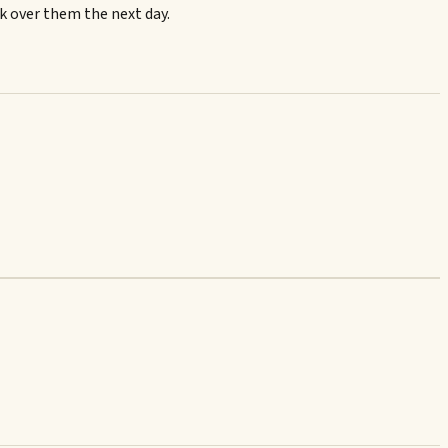
ok over them the next day.