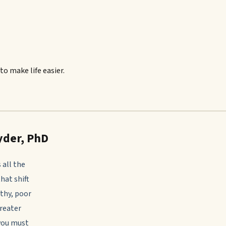
to make life easier.
yder, PhD
 all the
that shift
athy, poor
greater
 you must