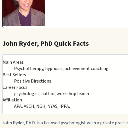
John Ryder, PhD Quick Facts
Main Areas
Psychotherapy, hypnosis, achievement coaching
Best Sellers
Positive Directions
Career Focus
psychologist, author, workshop leader
Affiliation
APA, ASCH, NGH, NYAS, IPPA,
John Ryder, Ph.D. is a licensed psychologist with a private practic