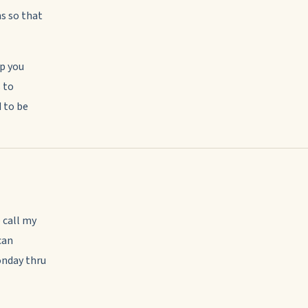
ns so that
lp you
 to
d to be
 call my
can
onday thru