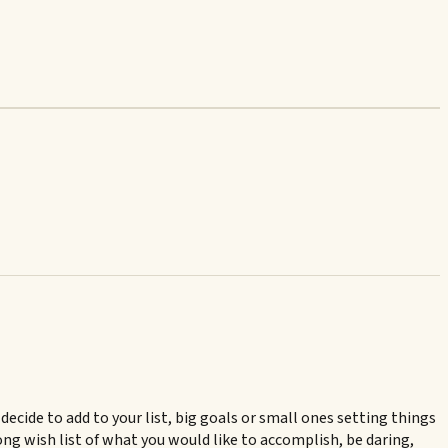
ecide to add to your list, big goals or small ones setting things
long wish list of what you would like to accomplish, be daring,