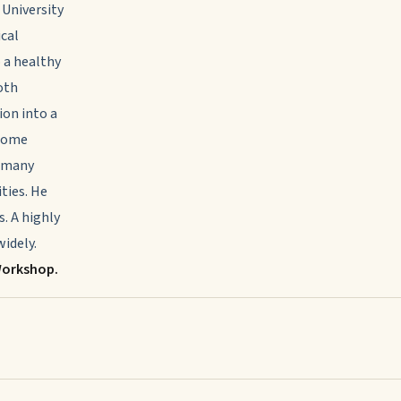
 University
ical
o a healthy
oth
ion into a
rcome
o many
ities. He
s. A highly
idely.
Workshop.