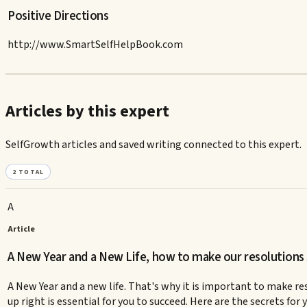
Positive Directions
http://www.SmartSelfHelpBook.com
Articles by this expert
SelfGrowth articles and saved writing connected to this expert.
2
TOTAL
A
Article
A New Year and a New Life, how to make our resolutions 
A New Year and a new life. That's why it is important to make re
up right is essential for you to succeed. Here are the secrets fo