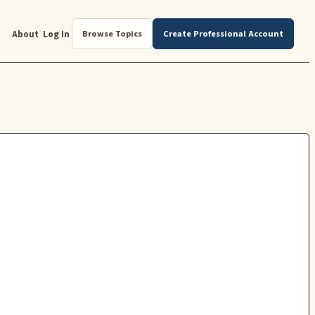
About
Log In
Browse Topics
Create Professional Account