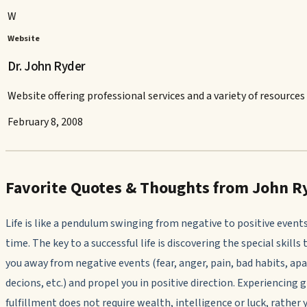
W
Website
Dr. John Ryder
Website offering professional services and a variety of resources 
February 8, 2008
Favorite Quotes & Thoughts from John R
Life is like a pendulum swinging from negative to positive events
time. The key to a successful life is discovering the special skills 
you away from negative events (fear, anger, pain, bad habits, ap
decions, etc.) and propel you in positive direction. Experiencing 
fulfillment does not require wealth, intelligence or luck, rather