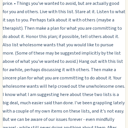
price. • Things you've wanted to avoid, but are actually good
for you and others. Live with this list. Stare at it. Listen to what
it says to you. Perhaps talk about it with others (maybe a
therapist). Then make a plan for what you are committing to
do about it. Honor this plan; if possible, tell others about it.
Also list wholesome wants that you would like to pursue
more. (Some of these may be suggested implicitly by the list
above of what you've wanted to avoid.) Hang out with this list
for awhile, perhaps discussing it with others. Then make a
sincere plan for what you are committing to do about it. Your
wholesome wants will help crowd out the unwholesome ones.
I know what I am suggesting here about these two lists is a
big deal, much easier said than done. I've been grappling lately
with a couple of my own items on these lists, and it's not easy.
But we can be aware of our issues forever - even mindfully
aware! - while still never
doing
anything about them. After