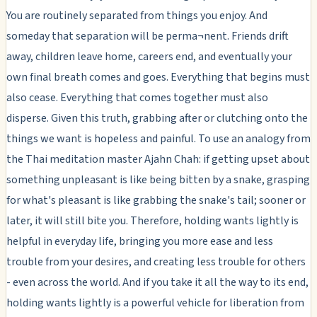
You are routinely separated from things you enjoy. And
someday that separation will be perma¬nent. Friends drift
away, children leave home, careers end, and eventually your
own final breath comes and goes. Everything that begins must
also cease. Everything that comes together must also
disperse. Given this truth, grabbing after or clutching onto the
things we want is hopeless and painful. To use an analogy from
the Thai meditation master Ajahn Chah: if getting upset about
something unpleasant is like being bitten by a snake, grasping
for what's pleasant is like grabbing the snake's tail; sooner or
later, it will still bite you. Therefore, holding wants lightly is
helpful in everyday life, bringing you more ease and less
trouble from your desires, and creating less trouble for others
- even across the world. And if you take it all the way to its end,
holding wants lightly is a powerful vehicle for liberation from