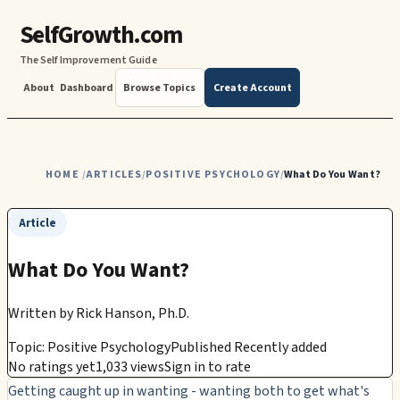
SelfGrowth.com
The Self Improvement Guide
About
Dashboard
Browse Topics
Create Account
HOME
ARTICLES
POSITIVE PSYCHOLOGY
What Do You Want?
/
/
/
Article
What Do You Want?
Written by
Rick Hanson, Ph.D.
Topic: Positive Psychology
Published Recently added
No ratings yet
1,033 views
Sign in to rate
Getting caught up in wanting - wanting both to get what's