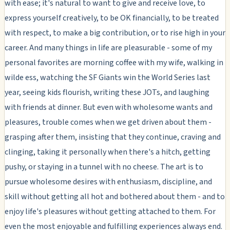
with ease; it's natural to want to give and receive love, to
express yourself creatively, to be OK financially, to be treated
with respect, to make a big contribution, or to rise high in your
career. And many things in life are pleasurable - some of my
personal favorites are morning coffee with my wife, walking in
wilde ess, watching the SF Giants win the World Series last
year, seeing kids flourish, writing these JOTs, and laughing
with friends at dinner. But even with wholesome wants and
pleasures, trouble comes when we get
driven
about them -
grasping after them, insisting that they continue, craving and
clinging, taking it personally when there's a hitch, getting
pushy, or staying in a tunnel with no cheese. The art is to
pursue wholesome desires with enthusiasm, discipline, and
skill without getting all hot and bothered about them - and to
enjoy life's pleasures without getting attached to them. For
even the most enjoyable and fulfilling experiences always end.