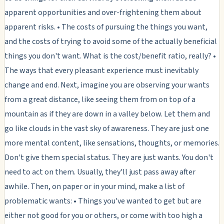
apparent opportunities and over-frightening them about
apparent risks. • The costs of pursuing the things you want,
and the costs of trying to avoid some of the actually beneficial
things you don't want. What is the cost/benefit ratio, really? •
The ways that every pleasant experience must inevitably
change and end. Next, imagine you are observing your wants
from a great distance, like seeing them from on top of a
mountain as if they are down in a valley below. Let them and
go like clouds in the vast sky of awareness. They are just one
more mental content, like sensations, thoughts, or memories.
Don't give them special status. They are just wants. You don't
need to act on them. Usually, they'll just pass away after
awhile. Then, on paper or in your mind, make a list of
problematic wants: • Things you've wanted to get but are
either not good for you or others, or come with too high a