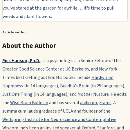
you've stared at the garden for awhile . . . it's time to pull
weeds and plant flowers.
Article author
About the Author
Rick Hanson, Ph.D.
, is a psychologist, a Senior Fellow of the
Greater Good Science Center at UC Berkeley
, and New York
Times best-selling author. His books include
Hardwiring
Happiness
(in 14 languages),
Buddha’s Brain
(in 25 languages),
Just One Thing
(in 14 languages), and
Mother Nurture
. He edits
the
Wise Brain Bulletin
and has several
audio programs
. A
summa cum laude
graduate of UCLA and founder of the
Wellspring Institute for Neuroscience and Contemplative
Wisdom
, he’s been an invited speaker at Oxford, Stanford, and