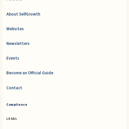
About SelfGrowth
Websites
Newsletters
Events
Become an Official Guide
Contact
Compliance
LEGAL