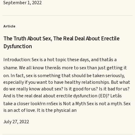
September 1, 2022
Article
The Truth About Sex, The Real Deal About Erectile
Dysfunction
Introduction: Sex is a hot topic these days, and thatâs a
shame. We all know thereâs more to sex than just getting it
on. In fact, sex is something that should be taken seriously,
especially if you want to have healthy relationships. But what
do we really know about sex? Is it good for us? Is it bad for us?
And is the real deal about erectile dysfunction (ED)? Letâs
take a closer look!rn rnSex is Not a Myth Sex is not a myth. Sex
is an act of love. It is the physical an
July 27, 2022