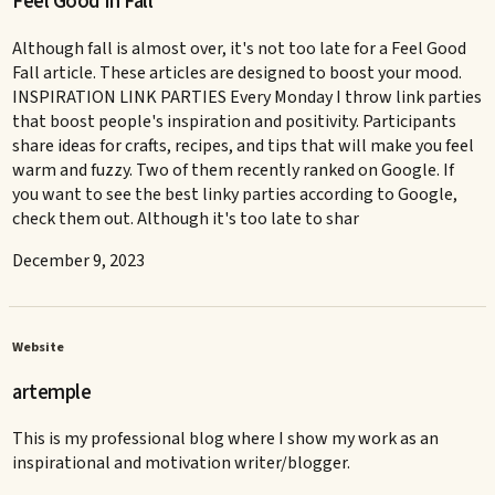
Feel Good in Fall
Although fall is almost over, it's not too late for a Feel Good
Fall article. These articles are designed to boost your mood.
INSPIRATION LINK PARTIES Every Monday I throw link parties
that boost people's inspiration and positivity. Participants
share ideas for crafts, recipes, and tips that will make you feel
warm and fuzzy. Two of them recently ranked on Google. If
you want to see the best linky parties according to Google,
check them out. Although it's too late to shar
December 9, 2023
Website
artemple
This is my professional blog where I show my work as an
inspirational and motivation writer/blogger.