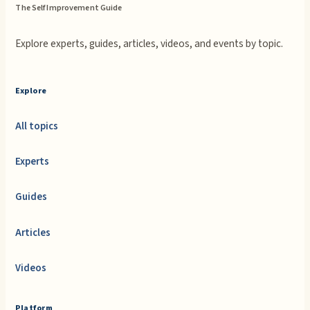
The Self Improvement Guide
Explore experts, guides, articles, videos, and events by topic.
Explore
All topics
Experts
Guides
Articles
Videos
Platform