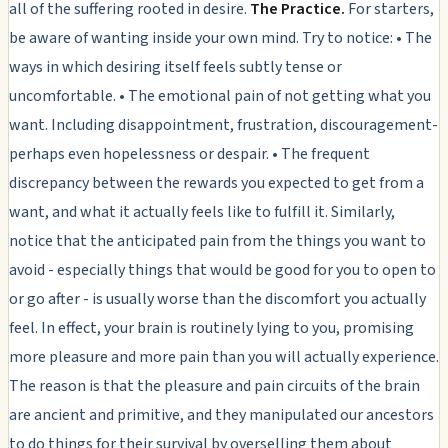
all of the suffering rooted in desire.
The Practice.
For starters,
be aware of wanting inside your own mind. Try to notice: • The
ways in which desiring itself feels subtly tense or
uncomfortable. • The emotional pain of not getting what you
want. Including disappointment, frustration, discouragement-
perhaps even hopelessness or despair. • The frequent
discrepancy between the rewards you expected to get from a
want, and what it actually feels like to fulfill it. Similarly,
notice that the anticipated pain from the things you want to
avoid - especially things that would be good for you to open to
or go after - is usually worse than the discomfort you actually
feel. In effect, your brain is routinely lying to you, promising
more pleasure and more pain than you will actually experience.
The reason is that the pleasure and pain circuits of the brain
are ancient and primitive, and they manipulated our ancestors
to do things for their survival by overselling them about