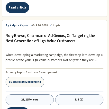
Read article
By Kalyna Kapur
Oct 10, 2018
1 topic
Rory Brown, Chairman of Ad Genius, On Targeting the
Next Generation of High-Value Customers
When developing a marketing campaign, the first step is to develop a
profile of the your High-Value customers. Not only who they are
today, but who the next generation of high value customers will be. In
2018, two generations have more buying power than any other
Primary topic:
Business Development
group: Gen X and Millennials. Together, these two generations make
up 125 million people, and their future impact is going to be vast. Not
Business Development
only do they represent considerable buying power, but it's also
estimated tha
23,115 views
5/5 (1)