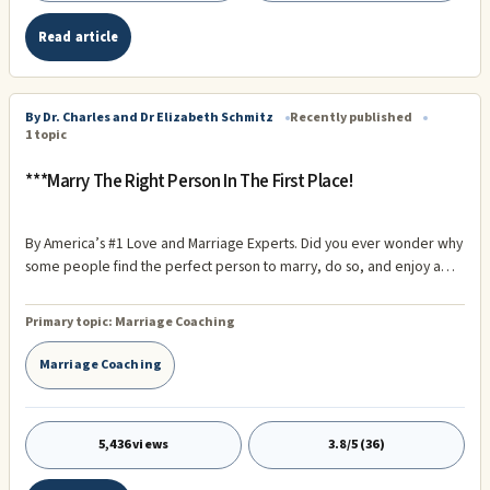
Read article
By Dr. Charles and Dr Elizabeth Schmitz
Recently published
1 topic
***Marry The Right Person In The First Place!
By America’s #1 Love and Marriage Experts. Did you ever wonder why
some people find the perfect person to marry, do so, and enjoy a
love affair that lasts a lifetime? On the other hand, some marry a
person that is wrong for them now, wrong for them tomorrow, and
Primary topic:
Marriage Coaching
wrong for them for a lifetime? What’s the difference? Why do some
succeed at love and marriage where others fail?
Marriage Coaching
5,436 views
3.8/5 (36)