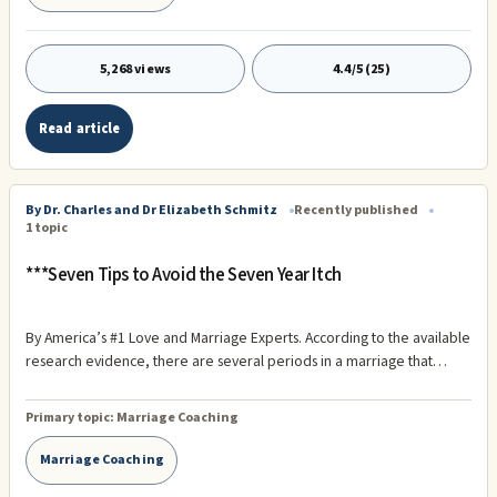
5,268 views
4.4/5 (25)
Read article
By Dr. Charles and Dr Elizabeth Schmitz
Recently published
1 topic
***Seven Tips to Avoid the Seven Year Itch
By America’s #1 Love and Marriage Experts. According to the available
research evidence, there are several periods in a marriage that
seem, on average, to be particularly troublesome – the first year, the
seventh year, the fifteenth year, and the 30th year. Marriages that
Primary topic:
Marriage Coaching
survive and thrive beyond 30 years have virtually no chance of ending
in divorce!
Marriage Coaching