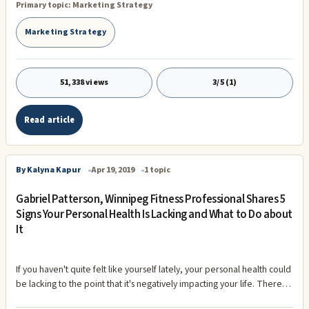
Primary topic:
Marketing Strategy
traditional SEO optimization. Many companies will continue to
outsource this annoying way of optimizing your website / webshop
Marketing Strategy
for the popular search engines.rnLearn more about how we work
and what we can do for you
51,338 views
3/5 (1)
Read article
By Kalyna Kapur
Apr 19, 2019
1 topic
Gabriel Patterson, Winnipeg Fitness Professional Shares 5
Signs Your Personal Health Is Lacking and What to Do about
It
If you haven't quite felt like yourself lately, your personal health could
be lacking to the point that it's negatively impacting your life. There
are lots of simple ways to tell if your health could use some