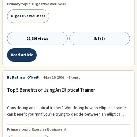
improvement, many of which provide insight not only into the
Primary topic:
Digestive Wellness
underlying problems, but also the best solutions for fixing them. From
fitness trainer in Toronto, Gabriel Patterson , here are five common
Digestive Wellness
signs your personal health could use some attention. 1) Skin Issues Yo
22,303 views
5/5 (1)
Read article
By Kathryn O'Neill
May 16, 2005
1 topic
Top 5 Benefits of Using An Elliptical Trainer
Considering an elliptical trainer? Wondering how an elliptical trainer
can benefit you?nnIf you're trying to decide between an elliptical
trainer and another piece of exercise equipment, here are the top 5
unique elliptical trainer benefits to help you decide:nnÂ· No Impact:
Primary topic:
Exercise Equipment
nnRecently my 60-year-old mother tried my elliptical trainer and she