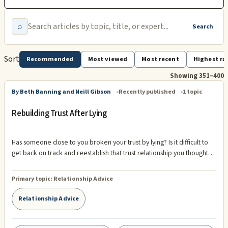
⌕
Search
Sort
Recommended
Most viewed
Most recent
Highest ra
Showing 351–400
By Beth Banning and Neill Gibson
Recently published
1 topic
Rebuilding Trust After Lying
Has someone close to you broken your trust by lying? Is it difficult to
get back on track and reestablish that trust relationship you thought
you had? If so, there is hope! It's possible to get back to having a
healthy and satisfying relationship with a person who has been lying.
Primary topic:
Relationship Advice
Understanding ...
Relationship Advice