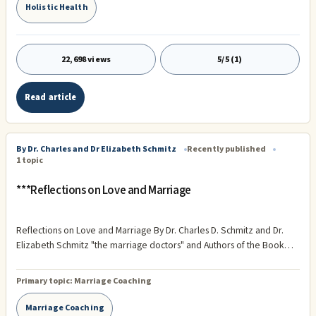
Holistic Health
22,698 views
5/5 (1)
Read article
By Dr. Charles and Dr Elizabeth Schmitz
Recently published
1 topic
***Reflections on Love and Marriage
Reflections on Love and Marriage By Dr. Charles D. Schmitz and Dr.
Elizabeth Schmitz "the marriage doctors" and Authors of the Book
Golden Anniversaries: The Seven Secrets of Successful Marriage
(Available at Amazon.com) . This coming Monday, we will celebrate
Primary topic:
Marriage Coaching
our 41st Wedding Anniversary. Just imagine, being successfully
married for 41 years!
Marriage Coaching