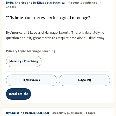
By Dr. Charles and Dr Elizabeth Schmitz
Recently published
1 topic
***Is time alone necessary for a great marriage?
By America’s #1 Love and Marriage Experts. There is absolutely no
question about it, great marriages require time alone – time away
from each other! We have witnessed time and time again marriages
in which one or both partners failed to understand the importance of
Primary topic:
Marriage Coaching
being alone, not only for themselves, but for their spouse as well.
When we first introduce this concept to others, the reaction is usually
Marriage Coaching
one of surprise.
3,981 views
4.4/5 (39)
Read article
By Christine Dreher, CCN, CCH
Recently published
1 topic