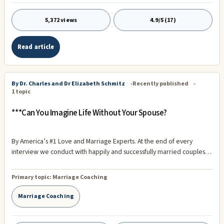
5,372 views
4.9/5 (17)
Read article
By Dr. Charles and Dr Elizabeth Schmitz
Recently published
1 topic
***Can You Imagine Life Without Your Spouse?
By America’s #1 Love and Marriage Experts. At the end of every
interview we conduct with happily and successfully married couples
we ask the most powerful question of our interview protocol – “Can
you imagine life without your spouse?” The question always draws
Primary topic:
Marriage Coaching
tears to the eyes of the couple we are interviewing. We have asked
them a question they have repressed. It is a question no loving couple
Marriage Coaching
wants to think about. The answer is, however, nearly always the same
– “No!”