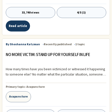
33,740 views
4/5 (1)
Read article
By Shoshanna Katzman
Recently published
1 topic
NO MORE VICTIM: STAND UP FOR YOURSELF IN LIFE
How many times have you been victimized or witnessed it happening
to someone else? No matter what the particular situation, someone is
the victim while the other is the victimizer. This can develop into a
mind-set called “victim consciousness” that can become a pervasive
Primary topic:
Acupuncture
trap that is difficult ...
Acupuncture