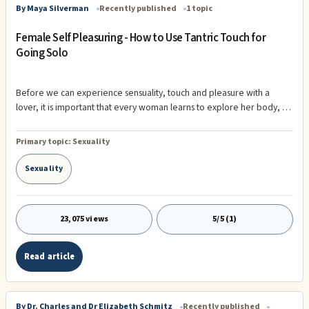
By Maya Silverman
Recently published
1 topic
Female Self Pleasuring - How to Use Tantric Touch for
Going Solo
Before we can experience sensuality, touch and pleasure with a
lover, it is important that every woman learns to explore her body, to
pleasure it, and to appreciate it. Yes ladies - you can't always blame
your love for your failure to launch. Take a good look at your sensual
Primary topic:
Sexuality
world, your ...
Sexuality
23,075 views
5/5 (1)
Read article
By Dr. Charles and Dr Elizabeth Schmitz
Recently published