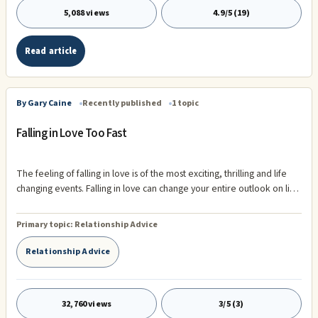
5,088 views
4.9/5 (19)
Read article
By Gary Caine
Recently published
1 topic
Falling in Love Too Fast
The feeling of falling in love is of the most exciting, thrilling and life
changing events. Falling in love can change your entire outlook on life.
Falling in love can occupy your mind and seem to take away all of
life's problems. However, falling in love can bring about a serious
Primary topic:
Relationship Advice
problem of ...
Relationship Advice
32,760 views
3/5 (3)