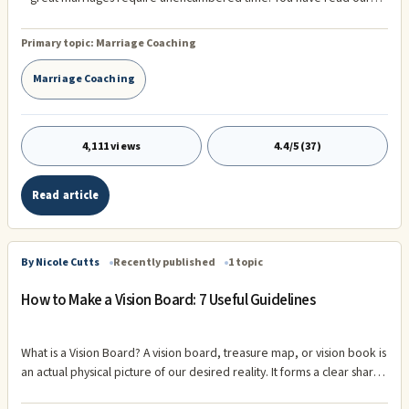
musings about the fundamental predisposition of every human being
to have time alone – to have time only to their private thoughts.
Primary topic:
Marriage Coaching
Marriage Coaching
4,111 views
4.4/5 (37)
Read article
By Nicole Cutts
Recently published
1 topic
How to Make a Vision Board: 7 Useful Guidelines
What is a Vision Board? A vision board, treasure map, or vision book is
an actual physical picture of our desired reality. It forms a clear sharp
image which can then attract and focus energy into our goals or Vision