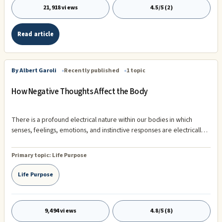
21,918 views
4.5/5 (2)
Read article
By Albert Garoli
Recently published
1 topic
How Negative Thoughts Affect the Body
There is a profound electrical nature within our bodies in which
senses, feelings, emotions, and instinctive responses are electrically
transmitted instantly along the nerves to the brain. These electrical
messages are constantly sent throughout the body, keeping us not
Primary topic:
Life Purpose
only informed of personal and environmental conditions, but they are
also the electrical systems that are vital to our physical health. When
Life Purpose
the energy stops flowing, we die.
9,494 views
4.8/5 (8)