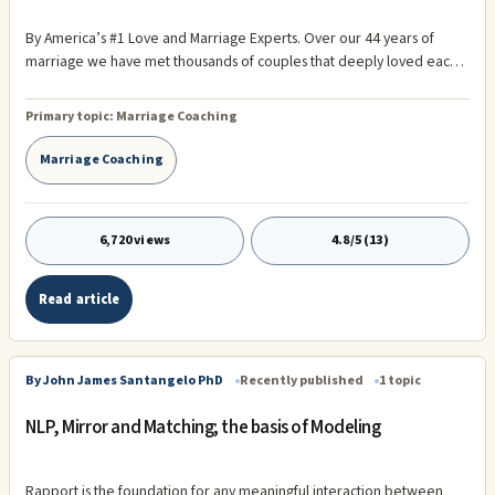
By America’s #1 Love and Marriage Experts. Over our 44 years of
marriage we have met thousands of couples that deeply loved each
other. We have interviewed many, many of them for our several
books on successful marriage.
Primary topic:
Marriage Coaching
Marriage Coaching
6,720 views
4.8/5 (13)
Read article
By John James Santangelo PhD
Recently published
1 topic
NLP, Mirror and Matching; the basis of Modeling
Rapport is the foundation for any meaningful interaction between