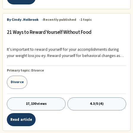
By Cindy .Holbrook
Recently published
1 topic
21 Ways to Reward Yourself Without Food
It’s important to reward yourself for your accomplishments during
your weight loss jou ey. Reward yourself for behavioral changes as
well as physical. After all the key to maintain your weight loss depends
on the behavioral changes you’ve made along the way. Your rewards
Primary topic:
Divorce
need to be non-food ...
Divorce
17,130 views
4.3/5 (4)
Read article