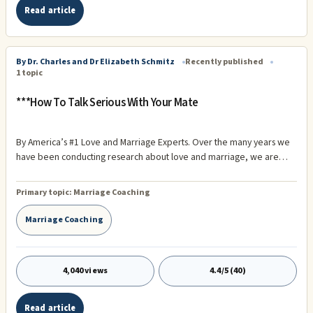
Read article
By Dr. Charles and Dr Elizabeth Schmitz
Recently published
1 topic
***How To Talk Serious With Your Mate
By America’s #1 Love and Marriage Experts. Over the many years we
have been conducting research about love and marriage, we are
continually reminded of the important role effective communication
between couples plays in the overall health and well being of their
Primary topic:
Marriage Coaching
relationship.
Marriage Coaching
4,040 views
4.4/5 (40)
Read article