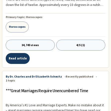
down the list of twelve. Approximately every 10 degrees in a nutshell
you'll see a slight change in Sun sign type. Below I have listed a FEW of
the three types for each sign. See what type you are! Aries – The
Primary topic:
Horoscopes
RamnDouble ...
Horoscopes
34,745 views
4/5 (1)
Read article
By Dr. Charles and Dr Elizabeth Schmitz
Recently published
1 topic
***Great Marriages Require Unencumbered Time
By America’s #1 Love and Marriage Experts. Make no mistake about it
– great marriages require unencumbered time! You have read our