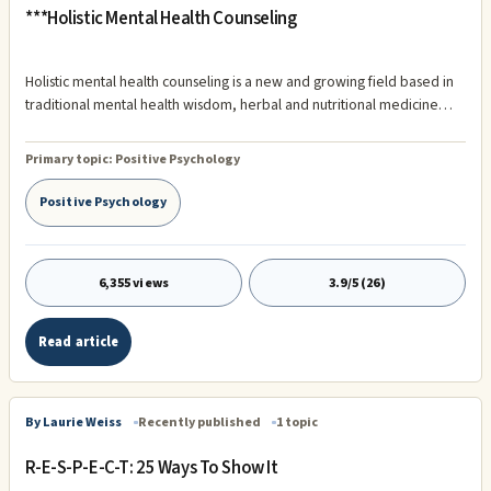
***Holistic Mental Health Counseling
Holistic mental health counseling is a new and growing field based in
traditional mental health wisdom, herbal and nutritional medicine
and many other integrative therapies. Holistic mental health care is a
total person approach that includes all aspects and layers of an
Primary topic:
Positive Psychology
individuals life. Most holistic mental health professionals believe that
real and lasting healing begins on the inside, within the person’s
Positive Psychology
heart, mind, body and soul and extends outward through positive
change in thought and behavior.
6,355 views
3.9/5 (26)
Read article
By Laurie Weiss
Recently published
1 topic
R-E-S-P-E-C-T: 25 Ways To Show It