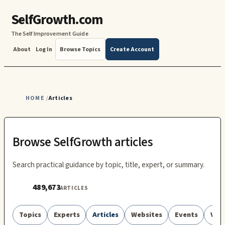
SelfGrowth.com
The Self Improvement Guide
About
Log In
Browse Topics
Create Account
HOME
Articles
/
Browse SelfGrowth articles
Search practical guidance by topic, title, expert, or summary.
489,673
ARTICLES
Topics
Experts
Articles
Websites
Events
Vid