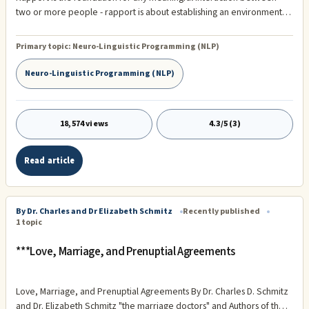
two or more people - rapport is about establishing an environment of
trust and understanding, to respect and honor the other person’s
world. Which gives a person the freedom to fully express their ideas
Primary topic:
Neuro-Linguistic Programming (NLP)
and conce s and to know ...
Neuro-Linguistic Programming (NLP)
18,574 views
4.3/5 (3)
Read article
By Dr. Charles and Dr Elizabeth Schmitz
Recently published
1 topic
***Love, Marriage, and Prenuptial Agreements
Love, Marriage, and Prenuptial Agreements By Dr. Charles D. Schmitz
and Dr. Elizabeth Schmitz "the marriage doctors" and Authors of the