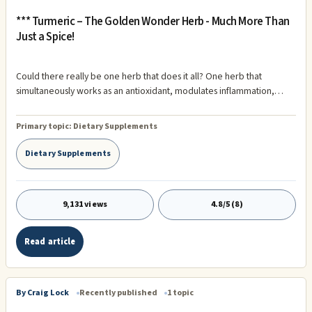
*** Turmeric – The Golden Wonder Herb - Much More Than
Just a Spice!
Could there really be one herb that does it all? One herb that
simultaneously works as an antioxidant, modulates inflammation,
supports joint health, detoxifies the body, protects the cardiovascular
system, promotes normal cell growth, supports mental clarity,
Primary topic:
Dietary Supplements
regulates the bowels, balances stress hormones, supports healthy
blood sugar metabolism, promotes wound healing, and even boosts
Dietary Supplements
serotonin production?
9,131 views
4.8/5 (8)
Read article
By Craig Lock
Recently published
1 topic