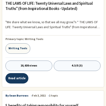
THE LAWS OF LIFE: Twenty Universal Laws and Spiritual
Truths" (from Inspirational Books - Updated)
"We share what we know, so that we all may grow."n * THE LAWS OF
LIFE: Twenty Universal Laws and Spiritual Truths" (from Inspirational
Books) "Our minds can shape the way a thing will be, because we act
according to our expectations ...and that's why it shapes our ...
Primary topic:
Writing Tools
Writing Tools
18,638 views
4.3/5 (3)
Read article
By Sean Burrows
Feb 3, 2011
1 topic
5 benefits of taking responsibility for yourself