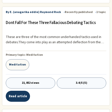
By E. (anagarika eddie) Raymond Rock
Recently published
1 topic
Dont Fall For These Three Fallacious Debating Tactics
These are three of the most common underhanded tactics used in
debates.They come into play as an attempted deflection from the
main argument that your opponent is usually losing and can no longer
argue intelligently. If you watch out for them and keep bringing your
Primary topic:
Meditation
opponent back to the original premise of the debate, your opponent
will have no choice but to discuss the actual facts of the argument
Meditation
instead of trying to wiggle out of them. 1. Red Herring (Changing the
subject) Example: "I should not be prosecuted for stealing songs off
the internet.
21,052 views
3.4/5 (5)
Read article