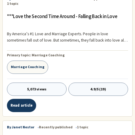
1 topic
***Love the Second Time Around - Falling Back in Love
By America’s #1 Love and Marriage Experts. People in love
sometimes fall out of love. But sometimes, they fall back into love all
over again. While we have seen many instances of this in our
interviews over the years, a great example of what we are talking
Primary topic:
Marriage Coaching
about is the love affair between Tom and Anna.
Marriage Coaching
5,073 views
4.9/5 (19)
Read article
By Janet Nestor
Recently published
1 topic