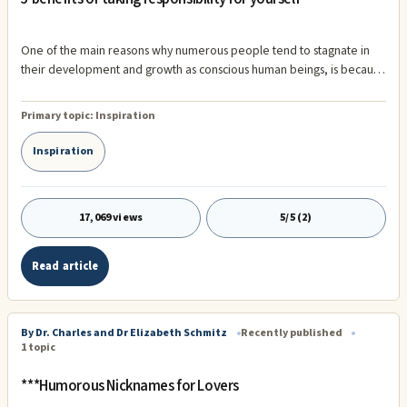
One of the main reasons why numerous people tend to stagnate in
their development and growth as conscious human beings, is because
they have a fear of taking responsibility for themselves. Most
individuals are afraid of not having what it takes. This fear, can
Primary topic:
Inspiration
sometimes be embedded into peoples psyche because of how they
were raised as children. In today's society, many people have just
Inspiration
been given everything they've ever wanted, without ever having to
work hard to earn it. O
17,069 views
5/5 (2)
Read article
By Dr. Charles and Dr Elizabeth Schmitz
Recently published
1 topic
***Humorous Nicknames for Lovers