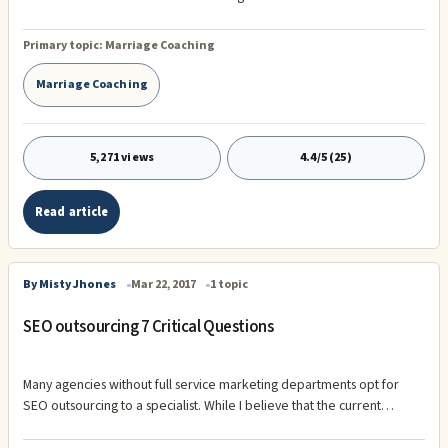
Book Golden Anniversaries: The Seven Secrets of Successful
Marriage (Available at Amazon.com) . We believe that Prenuptial
Primary topic:
Marriage Coaching
Agreements are a bad idea, period! Just imagine, telling someone
that you love him or her, but you don't trust them!
Marriage Coaching
5,271 views
4.4/5 (25)
Read article
By Misty Jhones
Mar 22, 2017
1 topic
SEO outsourcing 7 Critical Questions
Many agencies without full service marketing departments opt for
SEO outsourcing to a specialist. While I believe that the current
emphasis on good content on your website is what SEO actually
makes it easier, become increasingly difficult to achieve results using