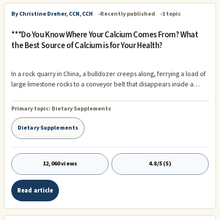
By Christine Dreher, CCN, CCH
Recently published
1 topic
***Do You Know Where Your Calcium Comes From? What
the Best Source of Calcium is for Your Health?
In a rock quarry in China, a bulldozer creeps along, ferrying a load of
large limestone rocks to a conveyor belt that disappears inside a
large processing facility...known as Calcium Carbonate from
limestone. Out in the North Atlantic, a massive tanker ship vacuums
Primary topic:
Dietary Supplements
tons of calcified material from the ocean floor, smothering the native
flora and fauna with silt...known as Calcium Citrate from calcified coral
Dietary Supplements
creatures.
12,060 views
4.8/5 (5)
Read article