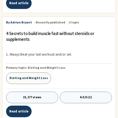
Read article
By Adrian Bryant
Recently published
1 topic
4 Secrets to build muscle fast without steroids or
supplements
1. Always Beat your last workout and/or set.
Primary topic:
Dieting and Weight Loss
Dieting and Weight Loss
21,177 views
4.5/5 (2)
Read article