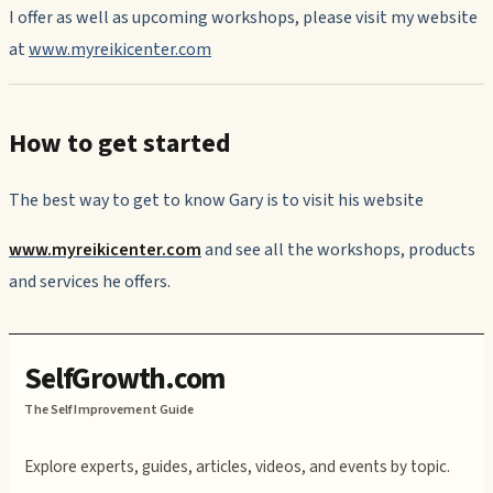
I offer as well as upcoming workshops, please visit my website
at
www.myreikicenter.com
How to get started
The best way to get to know Gary is to visit his website
www.myreikicenter.com
and see all the workshops, products
and services he offers.
SelfGrowth.com
The Self Improvement Guide
Explore experts, guides, articles, videos, and events by topic.