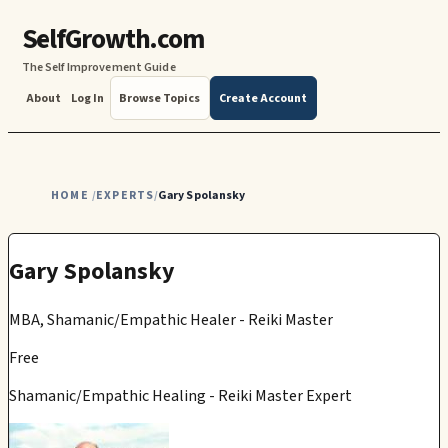
SelfGrowth.com
The Self Improvement Guide
About
Log In
Browse Topics
Create Account
HOME
EXPERTS
Gary Spolansky
/
/
Gary Spolansky
MBA, Shamanic/Empathic Healer - Reiki Master
Free
Shamanic/Empathic Healing - Reiki Master Expert