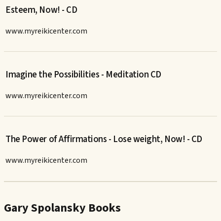
Esteem, Now! - CD
www.myreikicenter.com
Imagine the Possibilities - Meditation CD
www.myreikicenter.com
The Power of Affirmations - Lose weight, Now! - CD
www.myreikicenter.com
Gary Spolansky Books