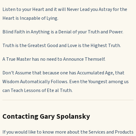
Listen to your Heart and it will Never Lead you Astray for the
Heart is Incapable of Lying.
Blind Faith in Anything is a Denial of your Truth and Power.
Truth is the Greatest Good and Love is the Highest Truth.
A True Master has no need to Announce Themself.
Don't Assume that because one has Accumulated Age, that
Wisdom Automatically Follows. Even the Youngest among us
can Teach Lessons of Ete al Truth.
Contacting Gary Spolansky
If you would like to know more about the Services and Products