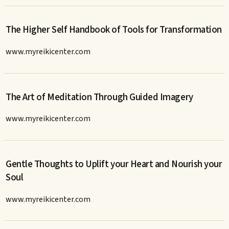
The Higher Self Handbook of Tools for Transformation
www.myreikicenter.com
The Art of Meditation Through Guided Imagery
www.myreikicenter.com
Gentle Thoughts to Uplift your Heart and Nourish your
Soul
www.myreikicenter.com