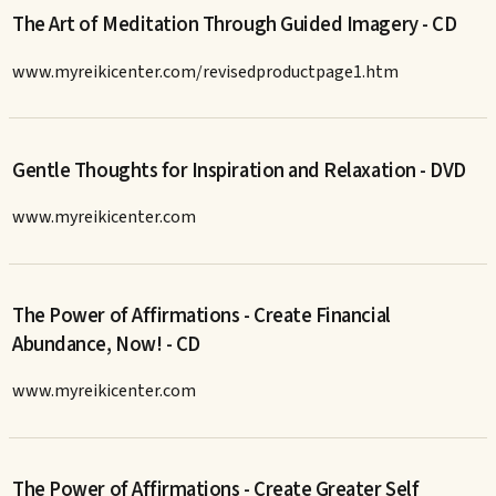
The Art of Meditation Through Guided Imagery - CD
www.myreikicenter.com/revisedproductpage1.htm
Gentle Thoughts for Inspiration and Relaxation - DVD
www.myreikicenter.com
The Power of Affirmations - Create Financial
Abundance, Now! - CD
www.myreikicenter.com
The Power of Affirmations - Create Greater Self