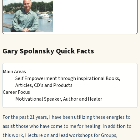
Gary Spolansky Quick Facts
Main Areas
Self Empowerment through inspirational Books,
Articles, CD's and Products
Career Focus
Motivational Speaker, Author and Healer
For the past 21 years, I have been utilizing these energies to
assist those who have come to me for healing. In addition to
this work, I lecture on and lead workshops for Groups,