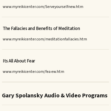
www.myreikicenter.com/Serveyourselfnew.htm
The Fallacies and Benefits of Meditation
www.myreikicenter.com/meditationfallacies.htm
Its All About Fear
www.myreikicenter.com/fea ew.htm
Gary Spolansky Audio & Video Programs