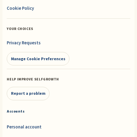
Cookie Policy
YOUR CHOICES
Privacy Requests
Manage Cookie Preferences
HELP IMPROVE SELFGROWTH
Report a problem
Accounts
Personal account