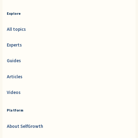
Explore
All topics
Experts
Guides
Articles
Videos
Platform
About SelfGrowth