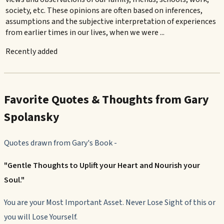
society, etc. These opinions are often based on inferences,
assumptions and the subjective interpretation of experiences
from earlier times in our lives, when we were ...
Recently added
Favorite Quotes & Thoughts from Gary
Spolansky
Quotes drawn from Gary's Book
-
"Gentle Thoughts to Uplift your Heart and Nourish your
Soul."
You are your Most Important Asset. Never Lose Sight of this or
you will Lose Yourself.