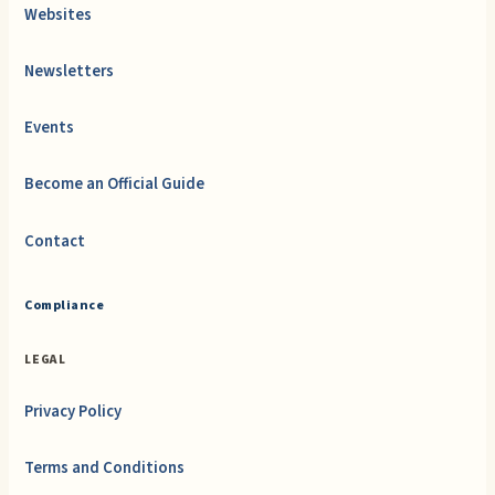
Websites
Newsletters
Events
Become an Official Guide
Contact
Compliance
LEGAL
Privacy Policy
Terms and Conditions