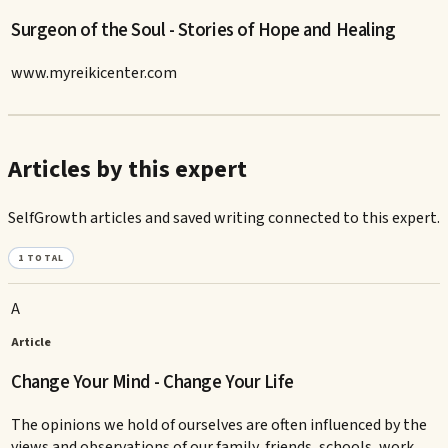
Surgeon of the Soul - Stories of Hope and Healing
www.myreikicenter.com
Articles by this expert
SelfGrowth articles and saved writing connected to this expert.
1
TOTAL
A
Article
Change Your Mind - Change Your Life
The opinions we hold of ourselves are often influenced by the
views and observations of our family, friends, schools, work,