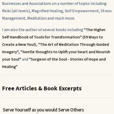
Businesses and Associations on a number of topics including
Reiki (all levels), Magnified Healing, Self Empowerment, Stress
Management, Meditation and much more.
I am also the author of several books including
"The Higher
Self Handbook of Tools for Transformation" (59 Ways to
Create a New You!), "The Art of Meditation Through Guided
Imagery",
"Gentle thoughts to Uplift your heart and Nourish
your Soul"
and
"Surgeon of the Soul - Stories of Hope and
Healing"
Free Articles & Book Excerpts
Serve Yourself as you would Serve Others