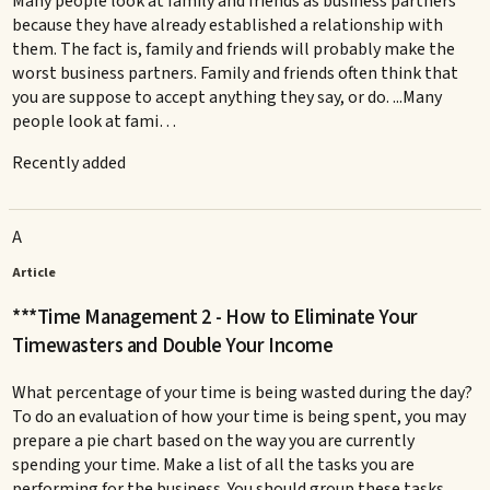
Many people look at family and friends as business partners
because they have already established a relationship with
them. The fact is, family and friends will probably make the
worst business partners. Family and friends often think that
you are suppose to accept anything they say, or do. ...Many
people look at fami…
Recently added
A
Article
***Time Management 2 - How to Eliminate Your
Timewasters and Double Your Income
What percentage of your time is being wasted during the day?
To do an evaluation of how your time is being spent, you may
prepare a pie chart based on the way you are currently
spending your time. Make a list of all the tasks you are
performing for the business. You should group these tasks