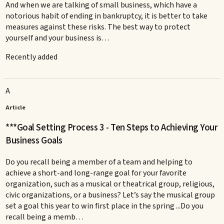
And when we are talking of small business, which have a
notorious habit of ending in bankruptcy, it is better to take
measures against these risks. The best way to protect
yourself and your business is…
Recently added
A
Article
***Goal Setting Process 3 - Ten Steps to Achieving Your
Business Goals
Do you recall being a member of a team and helping to
achieve a short-and long-range goal for your favorite
organization, such as a musical or theatrical group, religious,
civic organizations, or a business? Let’s say the musical group
set a goal this year to win first place in the spring ...Do you
recall being a memb…