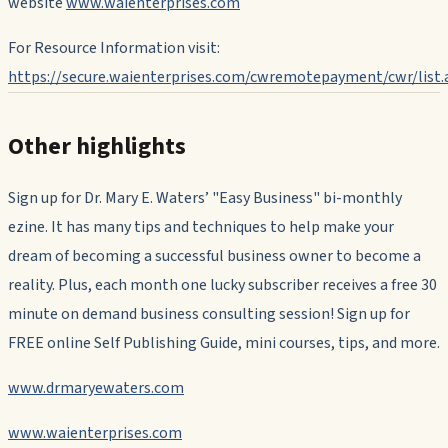
website
www.waienterprises.com
For Resource Information visit:
https://secure.waienterprises.com/cwremotepayment/cwr/list.
Other highlights
Sign up for Dr. Mary E. Waters’ "Easy Business" bi-monthly
ezine.
It has many tips and techniques to help make your
dream of becoming a successful business owner to become a
reality. Plus, each month one lucky subscriber receives a free 30
minute on demand business consulting session! Sign up for
FREE online Self Publishing Guide, mini courses, tips, and more.
www.drmaryewaters.com
www.waienterprises.com