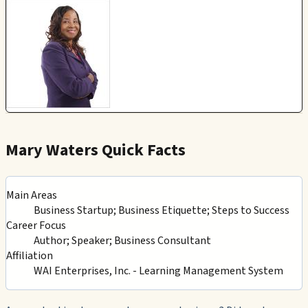
Mary Waters Quick Facts
Main Areas
Business Startup; Business Etiquette; Steps to Success
Career Focus
Author; Speaker; Business Consultant
Affiliation
WAI Enterprises, Inc. - Learning Management System