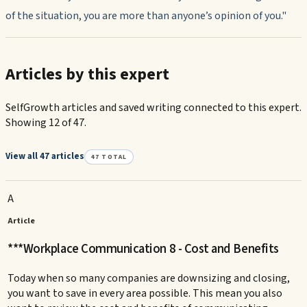
of the situation, you are more than anyone’s opinion of you."
Articles by this expert
SelfGrowth articles and saved writing connected to this expert.
Showing 12 of 47.
View all 47 articles
47
TOTAL
A
Article
***Workplace Communication 8 - Cost and Benefits
Today when so many companies are downsizing and closing,
you want to save in every area possible. This mean you also