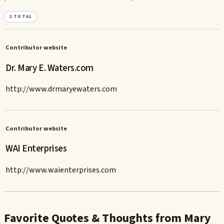
2
TOTAL
Contributor website
Dr. Mary E. Waters.com
http://www.drmaryewaters.com
Contributor website
WAI Enterprises
http://www.waienterprises.com
Favorite Quotes & Thoughts from Mary