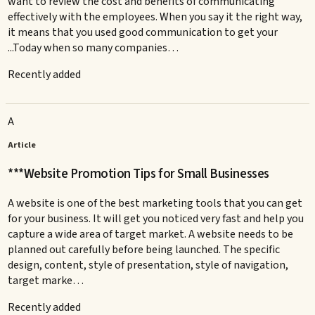
want to review the cost and benefits of communicating
effectively with the employees. When you say it the right way,
it means that you used good communication to get your
...Today when so many companies…
Recently added
A
Article
***Website Promotion Tips for Small Businesses
A website is one of the best marketing tools that you can get
for your business. It will get you noticed very fast and help you
capture a wide area of target market. A website needs to be
planned out carefully before being launched. The specific
design, content, style of presentation, style of navigation,
target marke…
Recently added