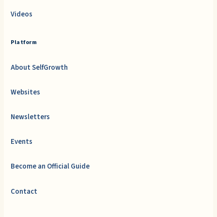
Videos
Platform
About SelfGrowth
Websites
Newsletters
Events
Become an Official Guide
Contact