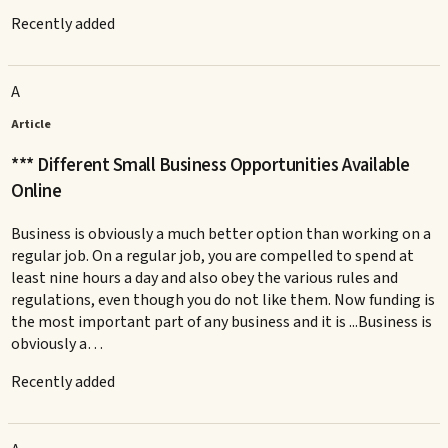
Recently added
A
Article
*** Different Small Business Opportunities Available
Online
Business is obviously a much better option than working on a
regular job. On a regular job, you are compelled to spend at
least nine hours a day and also obey the various rules and
regulations, even though you do not like them. Now funding is
the most important part of any business and it is ...Business is
obviously a…
Recently added