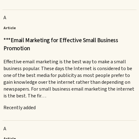
A
Article
***Email Marketing for Effective Small Business
Promotion
Effective email marketing is the best way to make a small
business popular. These days the Internet is considered to be
one of the best media for publicity as most people prefer to
gain knowledge over the internet rather than depending on
newspapers. For small business email marketing the internet
is the best. The fir…
Recently added
A
Article