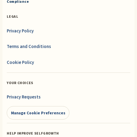
Compliance
LEGAL
Privacy Policy
Terms and Conditions
Cookie Policy
YOUR CHOICES
Privacy Requests
Manage Cookie Preferences
HELP IMPROVE SELFGROWTH