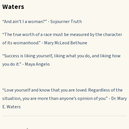
Waters
“And ain’t I a woman?” - Sojourner Truth
“The true worth of a race must be measured by the character
of its womanhood.”
-
Mary McLeod Bethune
“Success is liking yourself, liking what you do, and liking how
you do it.”
-
Maya Angelo
“
Love yourself and know that you are loved. Regardless of the
situation, you are more than anyone
’
s opinion of you.
” - Dr.
Mary
E. Waters