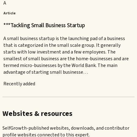
A
Article
***Tackling Small Business Startup
A small business startup is the launching pad of a business
that is categorized in the small scale group. It generally
starts with low investment and a few employees. The
smallest of small business are the home-businesses and are
termed micro-businesses by the World Bank. The main
advantage of starting small businesse…
Recently added
Websites & resources
SelfGrowth-published websites, downloads, and contributor
profile websites connected to this expert.