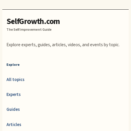
SelfGrowth.com
The Self Improvement Guide
Explore experts, guides, articles, videos, and events by topic.
Explore
All topics
Experts
Guides
Articles