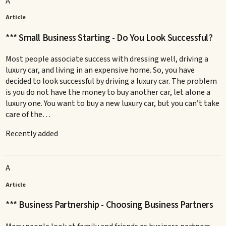
A
Article
*** Small Business Starting - Do You Look Successful?
Most people associate success with dressing well, driving a
luxury car, and living in an expensive home. So, you have
decided to look successful by driving a luxury car. The problem
is you do not have the money to buy another car, let alone a
luxury one. You want to buy a new luxury car, but you can’t take
care of the…
Recently added
A
Article
*** Business Partnership - Choosing Business Partners