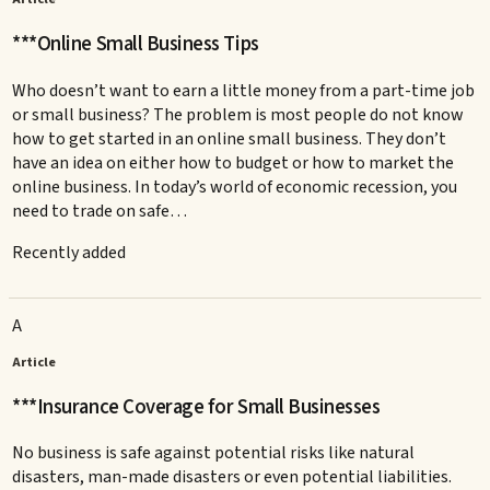
***Online Small Business Tips
Who doesn’t want to earn a little money from a part-time job
or small business? The problem is most people do not know
how to get started in an online small business. They don’t
have an idea on either how to budget or how to market the
online business. In today’s world of economic recession, you
need to trade on safe…
Recently added
A
Article
***Insurance Coverage for Small Businesses
No business is safe against potential risks like natural
disasters, man-made disasters or even potential liabilities.