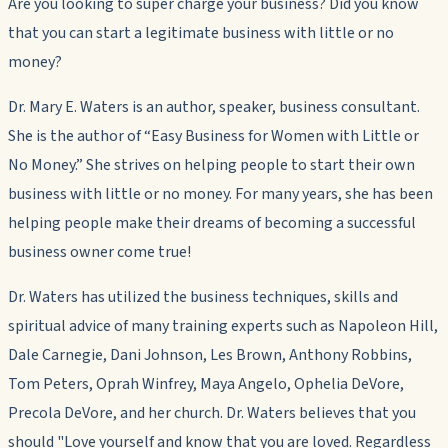
Are you looking to super charge your business? Did you know
that you can start a legitimate business with little or no
money?
Dr. Mary E. Waters is an author, speaker, business consultant.
She is the author of “Easy Business for Women with Little or
No Money.” She strives on helping people to start their own
business with little or no money. For many years, she has been
helping people make their dreams of becoming a successful
business owner come true!
Dr. Waters has utilized the business techniques, skills and
spiritual advice of many training experts such as Napoleon Hill,
Dale Carnegie, Dani Johnson, Les Brown, Anthony Robbins,
Tom Peters, Oprah Winfrey, Maya Angelo, Ophelia DeVore,
Precola DeVore, and her church. Dr. Waters believes that you
should
"Love yourself and know that you are loved. Regardless