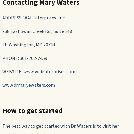
Contacting Mary Waters
ADDRESS: WAI Enterprises, Inc.
938 East Swan Creek Rd., Suite 148
Ft. Washington, MD 20744
PHONE: 301-702-2459
WEBSITE:
www.waienterprises.com
www.drmaryewaters.com
How to get started
The best way to get started with Dr. Waters is to visit her