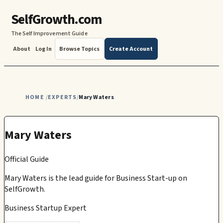
SelfGrowth.com
The Self Improvement Guide
About
Log In
Browse Topics
Create Account
HOME
EXPERTS
Mary Waters
/
/
Mary Waters
Official Guide
Mary Waters
is the lead guide for
Business Start-up
on
SelfGrowth.
Business Startup Expert