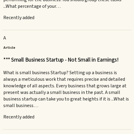
...What percentage of your…
Recently added
A
Article
*** Small Business Startup - Not Small in Earnings!
What is small business Startup? Setting up a business is
always a meticulous work that requires precise and detailed
knowledge of all aspects. Every business that grows large at
present was actually a small business in the past. A small
business startup can take you to great heights if it is ...What is
small business…
Recently added