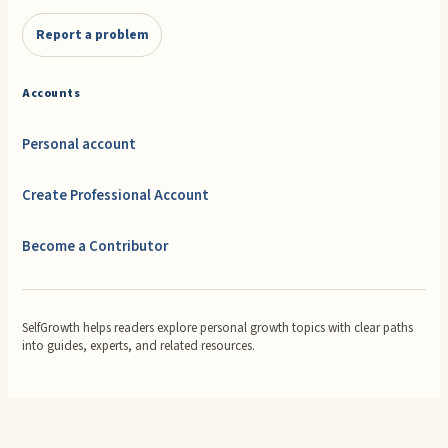
Report a problem
Accounts
Personal account
Create Professional Account
Become a Contributor
SelfGrowth helps readers explore personal growth topics with clear paths
into guides, experts, and related resources.