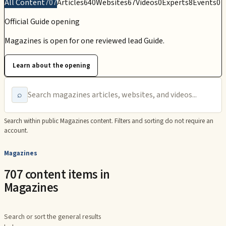
All Content
707
Articles
640
Websites
67
Videos
0
Experts
8
Events
0
Official Guide opening
Magazines is open for one reviewed lead Guide.
Learn about the opening
⌕
Search within public
Magazines
content. Filters and sorting do not require an
account.
Magazines
707 content items in
Magazines
Search or sort the general results