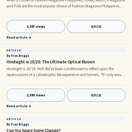
When it comes to Fashion Magazine Philippines, Chalk, Metro, K Magazine
and Pink are the most popular choice of Fashion Magazine Philippines.
Fashion Magazine Philippines are the best way for filipinos to know what
are the latest and the hottest picks when fashion is concerned.nnFashion
Magazine Philippines can give tips on how to become practicality when it
2,597 views
5/5 (1)
comes to shopping, the PINK: A Girl’s Guide To Shopping Fashion
Magazine Philippines is the magazine for girls wh
Read article →
ARTICLE
By Fran Briggs
Hindsight is 20/20: The Ultimate Optical Illusion
Hindsight is 20/20. Not! We've been conditioned to reflect upon the
repercussions of a catastrophic life experience and lament, "If I only would
have...Hindsight, is 20/20." Most of us are aware that 20/20 is an acuity
index used to express normal vision (the clarity or sharpness of ...
2,593 views
5/5 (1)
Read article →
ARTICLE
By Fran Briggs
Can You Spare Some Change?