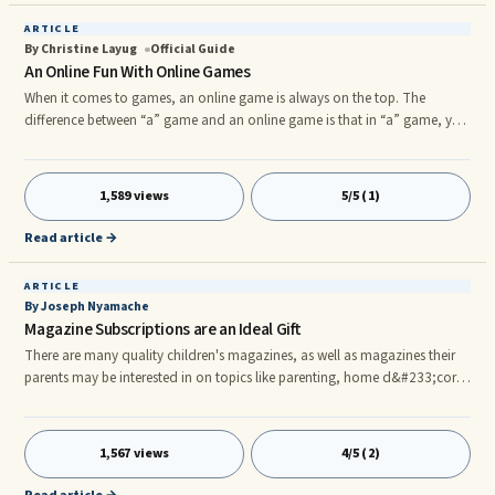
ARTICLE
By Christine Layug
Official Guide
An Online Fun With Online Games
When it comes to games, an online game is always on the top. The
difference between “a” game and an online game is that in “a” game, you
play with yourself, or with a friend, whereas if you’re playing an online
game, you play not only with your friend, but thousands of people, or
even millions.nOnline games are one of the most popular choice of
1,589 views
5/5 (1)
entertainment among the teens, children and the children at heart. Not
only does an online game serve a
Read article →
ARTICLE
By Joseph Nyamache
Magazine Subscriptions are an Ideal Gift
There are many quality children's magazines, as well as magazines their
parents may be interested in on topics like parenting, home d&#233;cor,
cooking and more. Some can be found in stores and on newsstands,
while others may be easier to find when it is mailed directly to their
door.nnSubscriptions allow you to save money on your chosen
1,567 views
4/5 (2)
magazine. By paying for an entire year in advance, the publishers give you
a break on the cover price you would pay if you picked your favor