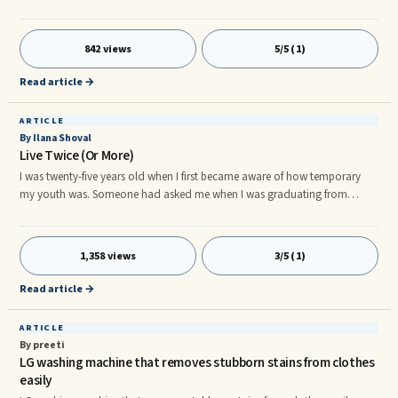
adult film that resembles the previous 1974 movie âMarriage and Other
Four Letter Wordsâ in many ways--from âthe letâs get to the chaseâ plot
to brief appearances of XXX-rated 70s actresses. The film is a challenge of
842 views
5/5 (1)
the traditional marriage values and standards where sexual exploration
was still a taboo for many. A coup
Read article →
ARTICLE
By Ilana Shoval
Live Twice (Or More)
I was twenty-five years old when I first became aware of how temporary
my youth was. Someone had asked me when I was graduating from
university and I answered: "in three years". In that single moment I realized
in three years I'd be twenty-eight years old. As ridiculous as it sounds to
me now, I ...
1,358 views
3/5 (1)
Read article →
ARTICLE
By preeti
LG washing machine that removes stubborn stains from clothes
easily