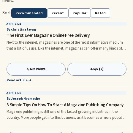
below.
Sort
Recommended
Recent
Popular
Rated
ARTICLE
By christine layug
The First Ever Magazine Online Free Delivery
Next to the internet, magazines are one of the most informative medium
that a lot of us use. Like the internet, magazines can offer many kinds of
information such as information on entertainment like gossips on
celebrities, information on the latest fashion from clothes to accessories,
information regarding on cooking tips and guides, information on luxury
5,697 views
4.5/5 (2)
items like car and other accessories and information on games such as
the upcoming games and reviews. Magazines can also
Read article →
ARTICLE
By Joseph Nyamache
3 Simple Tips On How To Start A Magazine Publishing Company
Magazine publishing is still one of the fastest growing industries in the
country. More people get into this business, as it becomes a more popular
way to get news and information. Magazines are available to fill just about
every niche, and you can start your own, too.nnOf course, there are the