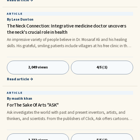
Read article →
ARTICLE
By Lese Dunton
The Neck Connection: Integrative medicine doctor uncovers
the neck's crucial role in health
An impressive variety of people believe in Dr. Mosaraf Ali and his healing
skills. His grateful, smiling patients include villagers at his free clinic in the
Himalayas; Prince Charles, Morgan Freeman, Tico Torres of Bon Jovi;
guests at his London and Tuscany health centers, and thousands of
others. Tall and friendly, with a kind and caring manner, Dr. Ali likes to
2,049 views
4/5 (1)
share — in medical detail, yet with simplicity — the key to his curative
success: the neck.
Read article →
ARTICLE
By maalik khan
ForThe Sake Of Arts "ASK"
Ask investigates the world with past and present inventors, artists, and
thinkers, and scientists. From the publishers of Click, Ask offers cartoons,
contests, projects, Web experiments, games, and puzzles for kids ages 7
to 10. Ask is an informative, high quality magazine for children that
engages them as readers and learners. Since each issue is devoted to a