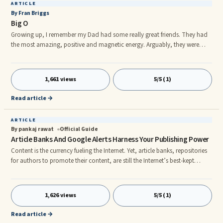
ARTICLE
By Fran Briggs
Big O
Growing up, I remember my Dad had some really great friends. They had
the most amazing, positive and magnetic energy. Arguably, they were
also among the "coolest" of their time. One in particular, is not only
admired by me, but by countless others who affectionately know him as,
"Big O." ...
1,661 views
5/5 (1)
Read article →
ARTICLE
By pankaj rawat
Official Guide
Article Banks And Google Alerts Harness Your Publishing Power
Content is the currency fueling the Internet. Yet, article banks, repositories
for authors to promote their content, are still the Internet’s best-kept
secret. nI learned about article banks through a casual chat at a
networking event. A few days later, I posted my first article, Five Secrets to
Winning Book Proposals. What happened next made me a true believer in
1,626 views
5/5 (1)
the marketing prowess of free content. nMy website stats skyrocketed. In
one day, I had 933 new visitors, 4
Read article →