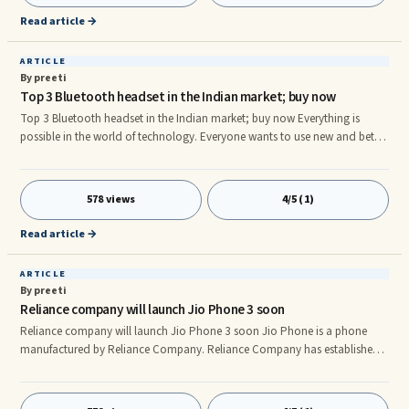
Read article →
ARTICLE
By preeti
Top 3 Bluetooth headset in the Indian market; buy now
Top 3 Bluetooth headset in the Indian market; buy now Everything is
possible in the world of technology. Everyone wants to use new and better
technology. Along with the phone, if the accessories of the phone are also
great, then what is the matter, such as a Bluetooth headset. Nowadays
people have started using it excessively. We often need a Bluetooth
578 views
4/5 (1)
headset to be able to easily take someone's call while driving or office.
Bluetooth headsets help you to make and receive pho
Read article →
ARTICLE
By preeti
Reliance company will launch Jio Phone 3 soon
Reliance company will launch Jio Phone 3 soon Jio Phone is a phone
manufactured by Reliance Company. Reliance Company has established
a huge brand in the market. Jio started it with Jio SIM card, in which they
made their data available to their users every day on recharge of 399.
Gradually when Jio reached the market, he launched Jio in the phone