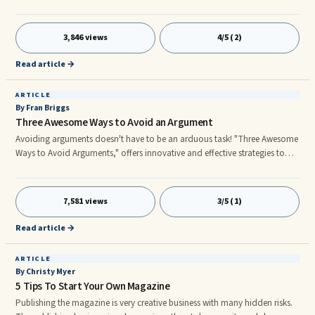
(James 4:8).” However, you’ve chosen to operate as a “soul proprietor.”
God is willing to take all your worries, all your cares and all your ...
3,846 views
4/5 (2)
Read article →
ARTICLE
By Fran Briggs
Three Awesome Ways to Avoid an Argument
Avoiding arguments doesn't have to be an arduous task! "Three Awesome
Ways to Avoid Arguments," offers innovative and effective strategies to
introduce calm to even the most argumentative discussion. Listen -
Listening to your speaker during a heated argument is one of the most
challenging ...
7,581 views
3/5 (1)
Read article →
ARTICLE
By Christy Myer
5 Tips To Start Your Own Magazine
Publishing the magazine is very creative business with many hidden risks.