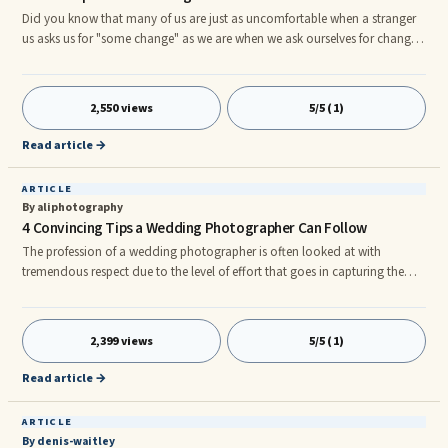
Did you know that many of us are just as uncomfortable when a stranger
us asks us for "some change" as we are when we ask ourselves for change?
Human Beings are creatures of habit and the familiar. We have a
propensity to engage in that which is predictable and involves minimal
risks. The ...
2,550 views
5/5 (1)
Read article →
ARTICLE
By aliphotography
4 Convincing Tips a Wedding Photographer Can Follow
The profession of a wedding photographer is often looked at with
tremendous respect due to the level of effort that goes in capturing the
right mood of the couple and the guests at the right time. Without an eye
for detail and the relevant knowledge on handling the camera in the right
way, no one can claim to be a professional photographer. If you are one
2,399 views
5/5 (1)
of those aspiring photographers for wedding photography Sydney having
confidence on the type of photographs that you captu
Read article →
ARTICLE
By denis-waitley