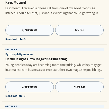
Keep Moving!
Last month, I received a phone call from one of my good friends. As I
listened, I could tell that, just about everything that could go wrong in her
life, was going wrong in her life. And, at the most inopportune time. Or, so
I thought. Then she told me, "Fran, I just thought I let you know ...
1,760 views
5/5 (1)
Read article →
ARTICLE
By Joseph Nyamache
Useful Insights Into Magazine Publishing
Young people today are becoming more enterprising. While they may get
into mainstream businesses or even start their own magazine publishing
business, others may want to make innovations all on their own. Despite
how difficult it is getting to stand out and make a name for oneself today,
our youth are doing all they can to carve out a niche for themselves.
1,654 views
4.5/5 (2)
nnMagazines are very visible to young adults, college students and
younger teens. Everywhere they look they are surrounde
Read article →
ARTICLE