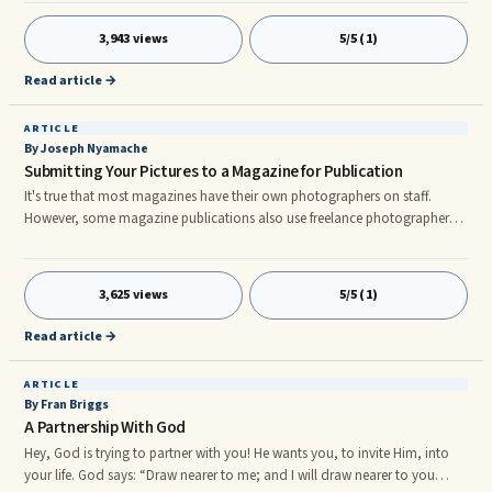
books, magazines are a lot more fun to read than a cook book.
Magazines will not only give you its ingredients and procedures, but also
3,943 views
5/5 (1)
some tips, facts and suggestions from different professional chefs.nnThere
are also a lot of Food Magazines around the world, an
Read article →
ARTICLE
By Joseph Nyamache
Submitting Your Pictures to a Magazine for Publication
It's true that most magazines have their own photographers on staff.
However, some magazine publications also use freelance photographers
on an occasional or regular basis to get shots their staff photographers
just won't. Does that mean that you can submit your own shots? Yes,
often, as long as you follow specific guidelines.nnFirst of all, you can't
3,625 views
5/5 (1)
submit shots you've had printed. This is because a digital team is going to
clean up your pictures before they send them on to
Read article →
ARTICLE
By Fran Briggs
A Partnership With God
Hey, God is trying to partner with you! He wants you, to invite Him, into
your life. God says: “Draw nearer to me; and I will draw nearer to you