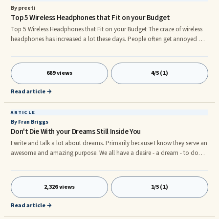
By preeti
Top 5 Wireless Headphones that Fit on your Budget
Top 5 Wireless Headphones that Fit on your Budget The craze of wireless
headphones has increased a lot these days. People often get annoyed by
the wires of the earphones. It is better to have a wireless headphone. Many
good company wireless headphones are available in the market. We know
that buying the best Bluetooth headphones while staying within your
689 views
4/5 (1)
budget is not an easy task. If you are keeping an eye on very popular
brands then you will have to lose your pockets more.
Read article →
ARTICLE
By Fran Briggs
Don't Die With your Dreams Still Inside You
I write and talk a lot about dreams. Primarily because I know they serve an
awesome and amazing purpose. We all have a desire - a dream - to do
something great, go somewhere incredible, achieve the unachievable,
beat the unbeatable or meet the "unmeetable." Unfortunately, more often
than not, ...
2,326 views
1/5 (1)
Read article →