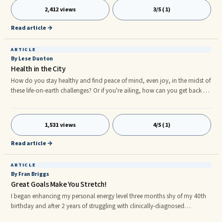
2,412 views
3/5 (1)
Read article →
ARTICLE
By Lese Dunton
Health in the City
How do you stay healthy and find peace of mind, even joy, in the midst of
these life-on-earth challenges? Or if you're ailing, how can you get back to
your old (new) self? Newsflash: The health and well-being scene in New
York is thriving. Here's a sampling of 5 organizations making medicine ...
1,531 views
4/5 (1)
Read article →
ARTICLE
By Fran Briggs
Great Goals Make You Stretch!
I began enhancing my personal energy level three months shy of my 40th
birthday and after 2 years of struggling with clinically-diagnosed
depression. During this same period, I was challenged immensely by the