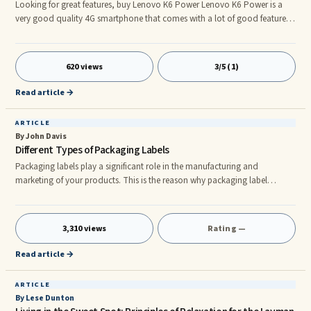
Looking for great features, buy Lenovo K6 Power Lenovo K6 Power is a
very good quality 4G smartphone that comes with a lot of good features.
This phone has many great features, which are enough to attract and
entice you. Not only this, this phone sits perfectly in your budget again.
The impressive configuration of this smartphone will force you to buy it.
620 views
3/5 (1)
Apart from this, you do not need to think before buying this phone with
huge battery backup and fingerprint sensor facilit
Read article →
ARTICLE
By John Davis
Different Types of Packaging Labels
Packaging labels play a significant role in the manufacturing and
marketing of your products. This is the reason why packaging label
printing has been greatly in demand over the years. The demand for the
printing of packaging labels is due to the fact that they play a role of
communication between your product and its customer. What your
3,310 views
Rating —
product label says to the consumer can make or break your sales. This
shows that labels play the most important part in the sales of your pr
Read article →
ARTICLE
By Lese Dunton