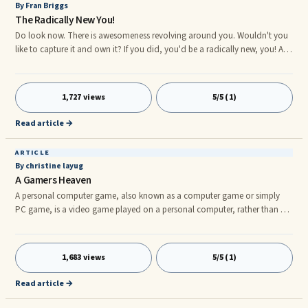
By Fran Briggs
The Radically New You!
Do look now. There is awesomeness revolving around you. Wouldn't you
like to capture it and own it? If you did, you'd be a radically new, you! A
radically, new you means that you chosen to replace boldacious for
balking; dreaming for doing, and brimming for becoming. Picture
yourself being ...
1,727 views
5/5 (1)
Read article →
ARTICLE
By christine layug
A Gamers Heaven
A personal computer game, also known as a computer game or simply
PC game, is a video game played on a personal computer, rather than on
a video game console or arcade machine. Computer games have evolved
from the simple graphics and gameplay of early titles like Spacewar, to a
wide range of more visually advanced titles. Their market is in fast
1,683 views
5/5 (1)
expansion, and many observers have stated for computer games "the
future could not be brighter".nnBut games can sometimes be lonesom
Read article →