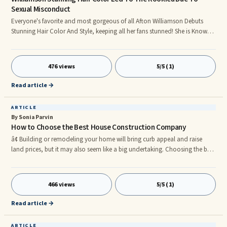
Sexual Misconduct
Everyone's favorite and most gorgeous of all Afton Williamson Debuts
Stunning Hair Color And Style, keeping all her fans stunned! She is Known
for her beautiful black pixie cut, Afton is now sporting a brown/honey hair
color, and she looks gorgeous.rnWhich made one of her fans had this to
say: âStarted following you because I thought you were the most beautiful
476 views
5/5 (1)
person Iâve ever seen on a TV show. And it turns out, you are! Both
outside and inside. Be strong! Even by stran
Read article →
ARTICLE
By Sonia Parvin
How to Choose the Best House Construction Company
â¢ Building or remodeling your home will bring curb appeal and raise
land prices, but it may also seem like a big undertaking. Choosing the best
contractor is the secret to a good result. It may take some preparation to
settle the needs of the correct designer, but the work is well worth the
effort to escape the issues associated with flying-by-night businesses. Until
466 views
5/5 (1)
you decide exactly what you like, itâs crucial to get a few deals and
choose a company that can provide ve
Read article →
ARTICLE