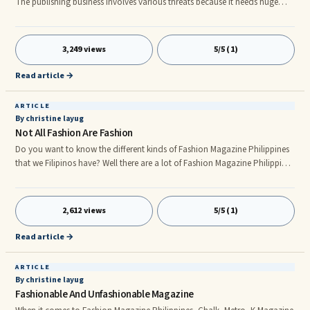
The publishing business involves various threats because it needs huge
investment initially to make the magazine attractive.nnApart from good
contents it also needs four-color printing layouts on glossy covers and
good paper quality. It also contains good photographs and cartoon
3,249 views
5/5 (1)
characters according to the story.nn Here are the tip starts your magazine
nn1. You must have to select the subjects, which ar
Read article →
ARTICLE
By christine layug
Not All Fashion Are Fashion
Do you want to know the different kinds of Fashion Magazine Philippines
that we Filipinos have? Well there are a lot of Fashion Magazine Philippines
such as CHALK Fashion Magazine Philippines, METRO: The Independent
Woman Fashion Magazine Philippines, K Fashion Magazine Philippines,
and PINK: A Girl’s Guide To Shopping Fashion Magazine
2,612 views
5/5 (1)
Philippines.nnFashion Magazine Philippines cannot only give us some tips
on how to accessorize or how to dress, Fashion Magazine Philipp
Read article →
ARTICLE
By christine layug
Fashionable And Unfashionable Magazine