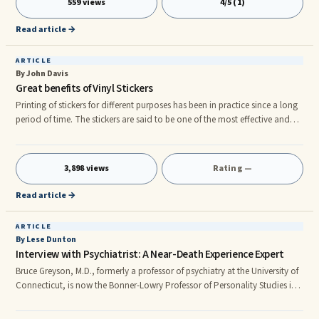
559 views
4/5 (1)
market. Whichever common class person can easily purchase and use the
better technology of 4G. Reliance company's Jio Phone has 4G
Read article →
ARTICLE
By John Davis
Great benefits of Vinyl Stickers
Printing of stickers for different purposes has been in practice since a long
period of time. The stickers are said to be one of the most effective and
friendliest advertising tools due to their catchy looks and innovative
designs. The stickers were printed only for decoration, education and
brand labeling and designing. The concept of sticker printing has greatly
3,898 views
Rating —
changed in the modern world. Nowadays people print stickers in order to
get their products and services marketed
Read article →
ARTICLE
By Lese Dunton
Interview with Psychiatrist: A Near-Death Experience Expert
Bruce Greyson, M.D., formerly a professor of psychiatry at the University of
Connecticut, is now the Bonner-Lowry Professor of Personality Studies in
the Department of Psychiatric Medicine at the University of Virginia in
Charlottsville. Known as "The Father of NDE Research," he has been ...