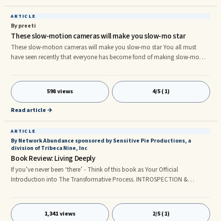
ARTICLE
By preeti
These slow-motion cameras will make you slow-mo star
These slow-motion cameras will make you slow-mo star You all must
have seen recently that everyone has become fond of making slow-mo
videos. Slow-motion videos on Instagram or Snapchat stories have
brought a new trend. So the bloggers who are attracting the user by
creating some such slow-mo in the latest video on their blog. Everyone
598 views
4/5 (1)
wishes to buy slow-motion cameras to enhance this craze or to make
videos easier, we have chosen the best slow-motion cameras easily found
Read article →
in y
ARTICLE
By Network Abundance sponsored by Sensitive Pie Productions, a
division of Tribeca Nine, Inc
Book Review: Living Deeply
If you’ve never been ‘there’ - Think of this book as Your Official
Introduction into The Transformative Process. INTROSPECTION &
HEALTHY CURIOSITY. An Awesome Study & Timely Book by Marilyn
Mandala Schlitz, Ph.D. and associates Reviewed by: M. Joyce McMenamin,
Founder Network Abundance and ...
1,341 views
2/5 (1)