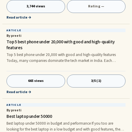
3,744 views
Rating —
Read article →
ARTICLE
By preeti
Top 5 best phone under 20,000 with good and high-quality
features
Top 5 best phone under 20,000 with good and high-quality features
Today, many companies dominate the tech market in India. Each
company try to Knockdown each other for the world of technology. All
these have become very big brands today. Whether it is Samsung, Nokia
or Motorola and Xiaomi. Everyone is working to increase their number of
665 views
3/5 (1)
users. In such a situation, to attract your customer, every new phone is
made keeping in mind that it is also within your budget and has all
Read article →
ARTICLE
By preeti
Best laptop under 50000
Best laptop under 50000 in budget and performance If you too are
looking for the best laptop in a low budget and with good features, then