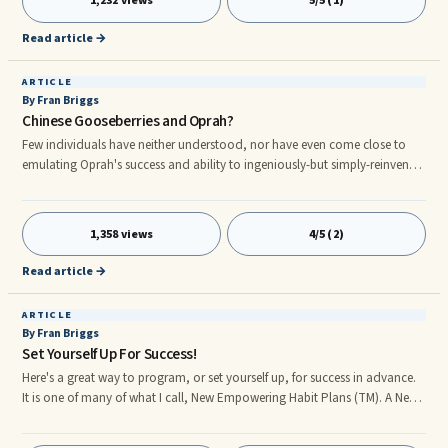
1,232 views
5/5 (1)
particular theme, my students gain indepth information about a variety of
topics. They are fascinated by the attracti
Read article →
ARTICLE
By Fran Briggs
Chinese Gooseberries and Oprah?
Few individuals have neither understood, nor have even come close to
emulating Oprah's success and ability to ingeniously-but simply-reinvent.
Let's all learn from the expert. Oprah and Harpo Productions, consistently
reap awe-inspiring progress and record-breaking profits even after 25 ...
1,358 views
4/5 (2)
Read article →
ARTICLE
By Fran Briggs
Set Yourself Up For Success!
Here's a great way to program, or set yourself up, for success in advance.
It is one of many of what I call, New Empowering Habit Plans (TM). A New
Empowering Habit Plan is a formula for achieving success in any given
area of your life and requires a minimum of 21 consecutive days of ...