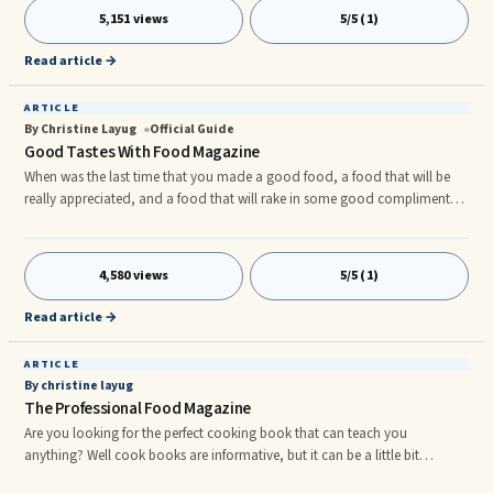
major magazines such as those that cater to beauty and fashion, but
5,151 views
5/5 (1)
there are also those that cater to more specific audiences and hobbies,
such as auto mechanics, carpentry, hunting,
Read article →
ARTICLE
By Christine Layug
Official Guide
Good Tastes With Food Magazine
When was the last time that you made a good food, a food that will be
really appreciated, and a food that will rake in some good compliments?
No? Well that’s to sad. But there are some ways on how to cook some
good foods. There are some cooking schools that can teach you some
hands-on cooking from real professional chefs. But those are very
4,580 views
5/5 (1)
expensive, so why not do a self study. There are some cook books out
there that can help you with your dilemma. But cook books are
Read article →
ARTICLE
By christine layug
The Professional Food Magazine
Are you looking for the perfect cooking book that can teach you
anything? Well cook books are informative, but it can be a little bit
“static”, the best way is to look on some magazines. Rather than cook