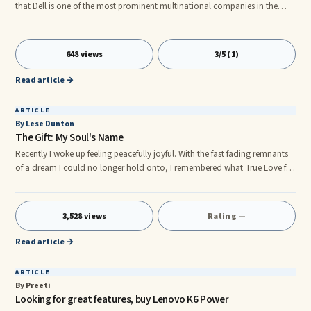
that Dell is one of the most prominent multinational companies in the
world. Dell Company provides very high-quality laptops, computers and
other support services. The company manufactures a product in the
market keeping in mind its users and their needs. All the products of Dell
648 views
3/5 (1)
are in good quality as well as in budget. This company is known
specifically for its computers and laptops. The demand for Dell l
Read article →
ARTICLE
By Lese Dunton
The Gift: My Soul's Name
Recently I woke up feeling peacefully joyful. With the fast fading remnants
of a dream I could no longer hold onto, I remembered what True Love for
me was all about. I don't know where I was while asleep, just that a
lingering sense of well-being remained upon awakening. The first time I felt
...
3,528 views
Rating —
Read article →
ARTICLE
By Preeti
Looking for great features, buy Lenovo K6 Power