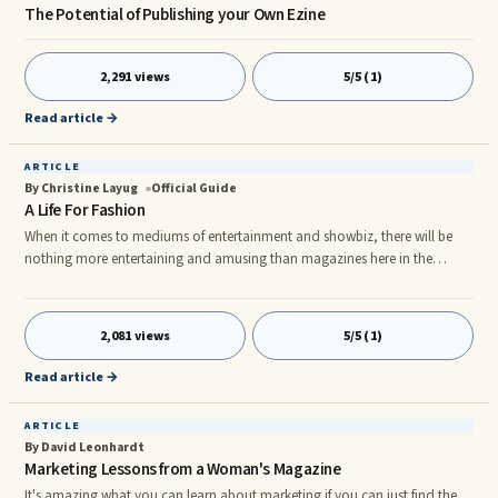
The Potential of Publishing your Own Ezine
2,291 views
5/5 (1)
Read article →
ARTICLE
By Christine Layug
Official Guide
A Life For Fashion
When it comes to mediums of entertainment and showbiz, there will be
nothing more entertaining and amusing than magazines here in the
Philippines. But when it comes to magazines in the Philippines, Fashion
Magazine Philippines are the best type of magazine.nThere are a lot of
Fashion Magazine Philippines that can provide you with that, but the
2,081 views
5/5 (1)
most popular of all are the CHALK Fashion Magazine Philippines, K
Fashion Magazine Philippines, Metro: The Independent Women Fashion M
Read article →
ARTICLE
By David Leonhardt
Marketing Lessons from a Woman's Magazine
It's amazing what you can learn about marketing if you can just find the