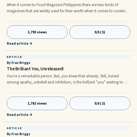
When it comes to Food Magazine Philippines there are two kinds of
magazines that are widely used for their worth when it comes to cooking,
these are the F&B World: The Philippines' Only Foodservice Food
Magazine Philippines and the FOOD: The Philippines’ Largest Selling
Culinary Food Magazine Philippines.nThe F&B World: The Philippines'
1,791 views
5/5 (1)
Only Foodservice Food Magazine Philippine is a trade-oriented
publication that covers all aspects of the food service industry. Inserte
Read article →
ARTICLE
By Fran Briggs
The Brilliant You, Unreleased!
You're a remarkable person. But, you knew that already. Still, buried
among apathy, unbelief and inhibition, is the brilliant "you" waiting to be
released. You already knew that, too. A few disappointments here, several
temporary defeats there, and POOF! just like that, you settled for ...
1,782 views
5/5 (1)
Read article →
ARTICLE
By Fran Briggs