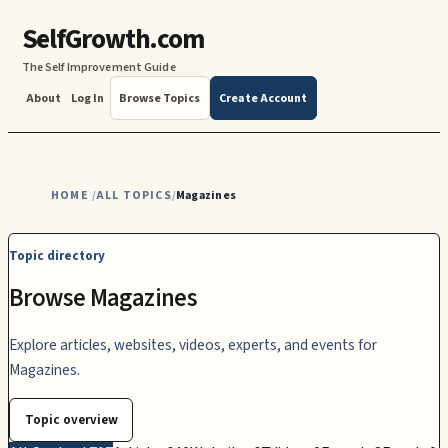
SelfGrowth.com
The Self Improvement Guide
About
Log In
Browse Topics
Create Account
HOME
ALL TOPICS
Magazines
/
/
Topic directory
Browse Magazines
Explore articles, websites, videos, experts, and events for
Magazines.
Topic overview