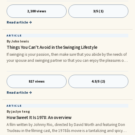
debilitating effects of Chronic Fatigue Syndrome and being rendered
permanently ...
2,100 views
3/5 (1)
Read article →
ARTICLE
By John lewis
Things You Can't Avoid in the Swinging Lifestyle
If swinging is your passion, then make sure that you abide by the needs of
your spouse and swinging partner so that you can enjoy the pleasures of
swinging lifestyle. Swinging lifestyle is a cultural practice that is part of the
society since ages. Earlier, it was wrapped in covers but now the practice is
a worldwide phenomenon. People practice the lifestyle with sheer
817 views
4.5/5 (2)
deliberation. They share some personal moments with their swinger mates
and extract maximum pleasure out of
Read article →
ARTICLE
By jaclyn teng
How Sweet It Is 1978: An overview
A film written by Johnny Rio, directed by David Worth and featuring Don
Trudeau in the filming cast, the 1978âs movie is a tantalizing and spicy