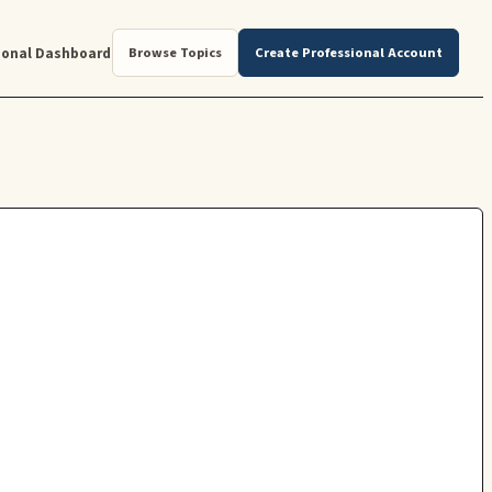
ional Dashboard
Browse Topics
Create Professional Account