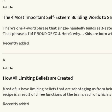
Article
The 4 Most Important Self-Esteem Building Words to Sa
There’s one 4-word phrase that single-handedly builds self-este
That phrase is I'M PROUD OF YOU. Here’s why… Kids are born with v
Recently added
A
Article
How All Limiting Beliefs are Created
Most of us have limiting beliefs that are sabotaging us from be
recipe is a result of three functions of the brain, each of which is 
Recently added