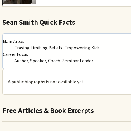
Sean Smith Quick Facts
Main Areas
Erasing Limiting Beliefs, Empowering Kids
Career Focus
Author, Speaker, Coach, Seminar Leader
A public biography is not available yet.
Free Articles & Book Excerpts