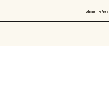
About
Profess