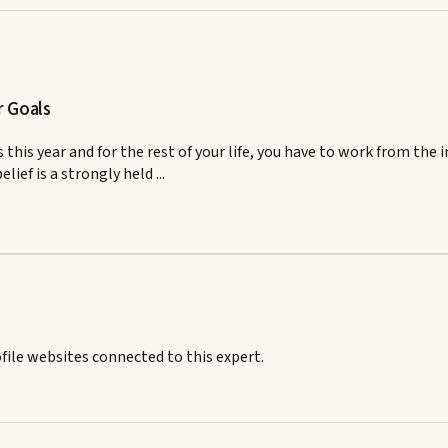
r Goals
 this year and for the rest of your life, you have to work from the
elief is a strongly held ...
ile websites connected to this expert.