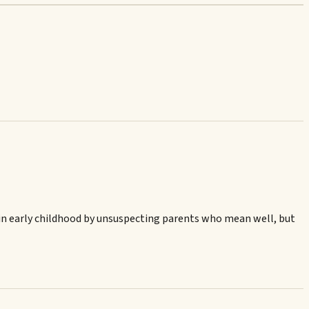
ed in early childhood by unsuspecting parents who mean well, but