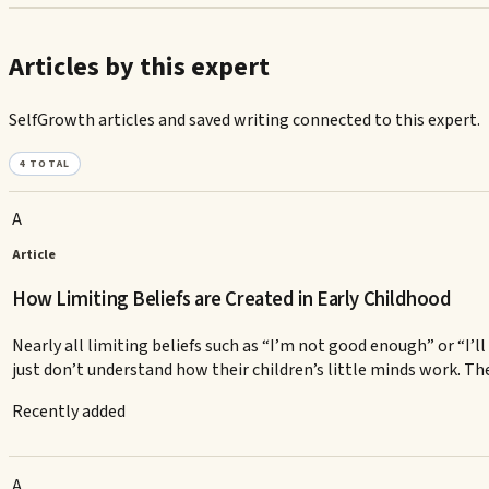
Articles by this expert
SelfGrowth articles and saved writing connected to this expert.
4
TOTAL
A
Article
How Limiting Beliefs are Created in Early Childhood
Nearly all limiting beliefs such as “I’m not good enough” or “I’
just don’t understand how their children’s little minds work. The 
Recently added
A