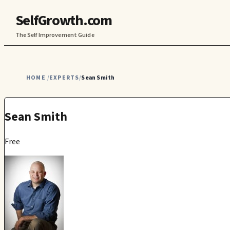
SelfGrowth.com
The Self Improvement Guide
HOME
EXPERTS
Sean Smith
/
/
Sean Smith
Free