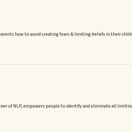
ents how to avoid creating fears & limiting beliefs in their child
er of NLP, empowers people to identify and eliminate all limiting