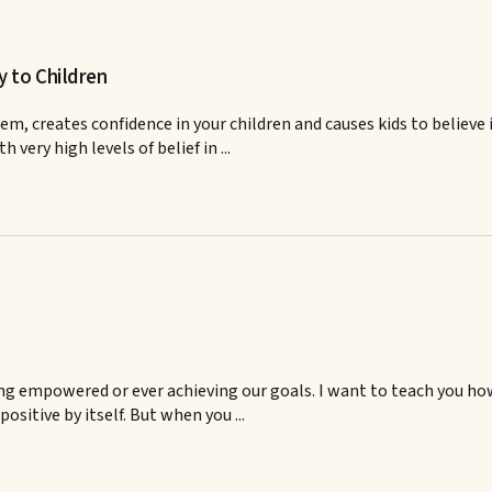
y to Children
em, creates confidence in your children and causes kids to believe
ery high levels of belief in ...
ing empowered or ever achieving our goals. I want to teach you how
positive by itself. But when you ...