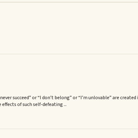
ll never succeed” or “I don’t belong” or “I’m unlovable” are creat
effects of such self-defeating ...