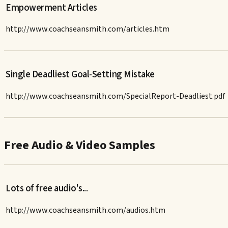
Empowerment Articles
http://www.coachseansmith.com/articles.htm
Single Deadliest Goal-Setting Mistake
http://www.coachseansmith.com/SpecialReport-Deadliest.pdf
Free Audio & Video Samples
Lots of free audio's...
http://www.coachseansmith.com/audios.htm