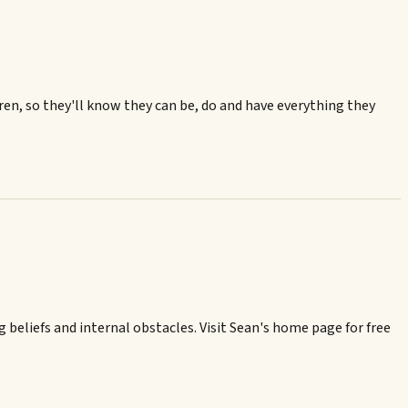
ren, so they'll know they can be, do and have everything they
 beliefs and internal obstacles. Visit Sean's home page for free