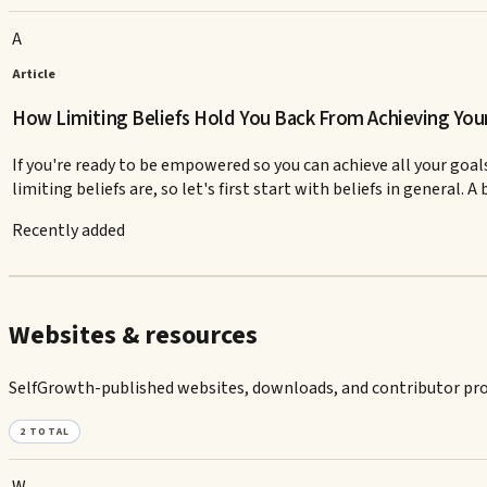
A
Article
How Limiting Beliefs Hold You Back From Achieving You
If you're ready to be empowered so you can achieve all your goals
limiting beliefs are, so let's first start with beliefs in general. A b
Recently added
Websites & resources
SelfGrowth-published websites, downloads, and contributor prof
2
TOTAL