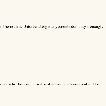
 in themselves. Unfortunately, many parents don’t say it enough.
 and why these unnatural, restrictive beliefs are created. The