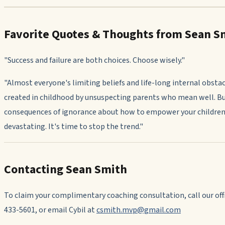
Favorite Quotes & Thoughts from Sean S
"Success and failure are both choices. Choose wisely."
"Almost everyone's limiting beliefs and life-long internal obstac
created in childhood by unsuspecting parents who mean well. B
consequences of ignorance about how to empower your children
devastating. It's time to stop the trend."
Contacting Sean Smith
To claim your complimentary coaching consultation, call our offi
433-5601, or email Cybil at
csmith.mvp@gmail.com