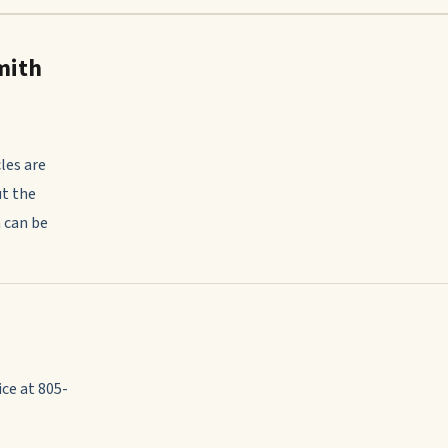
mith
les are
ut the
 can be
ce at 805-