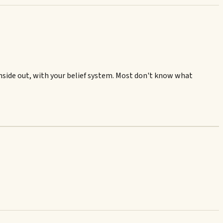
 inside out, with your belief system. Most don't know what