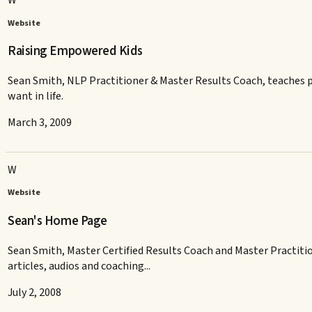
W
Website
Raising Empowered Kids
Sean Smith, NLP Practitioner & Master Results Coach, teaches par
want in life.
March 3, 2009
W
Website
Sean's Home Page
Sean Smith, Master Certified Results Coach and Master Practition
articles, audios and coaching...
July 2, 2008