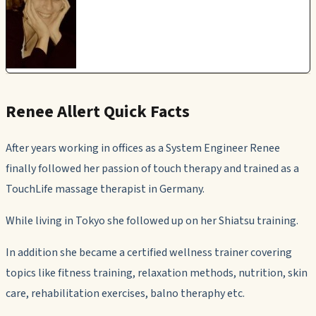
Renee Allert Quick Facts
After years working in offices as a System Engineer Renee
finally followed her passion of touch therapy and trained as a
TouchLife massage therapist in Germany.
While living in Tokyo she followed up on her Shiatsu training.
In addition she became a certified wellness trainer covering
topics like fitness training, relaxation methods, nutrition, skin
care, rehabilitation exercises, balno theraphy etc.