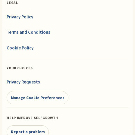
LEGAL
Privacy Policy
Terms and Conditions
Cookie Policy
YOUR CHOICES
Privacy Requests
Manage Cookie Preferences
HELP IMPROVE SELFGROWTH
Report a problem