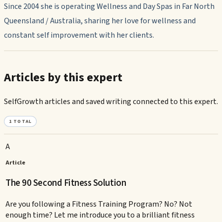
Since 2004 she is operating Wellness and Day Spas in Far North
Queensland / Australia, sharing her love for wellness and
constant self improvement with her clients.
Articles by this expert
SelfGrowth articles and saved writing connected to this expert.
1
TOTAL
A
Article
The 90 Second Fitness Solution
Are you following a Fitness Training Program? No? Not
enough time? Let me introduce you to a brilliant fitness