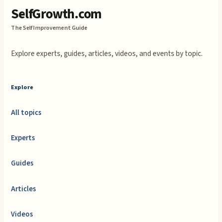
SelfGrowth.com
The Self Improvement Guide
Explore experts, guides, articles, videos, and events by topic.
Explore
All topics
Experts
Guides
Articles
Videos