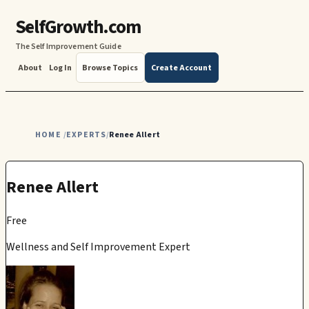
SelfGrowth.com
The Self Improvement Guide
About
Log In
Browse Topics
Create Account
HOME
EXPERTS
Renee Allert
/
/
Renee Allert
Free
Wellness and Self Improvement Expert