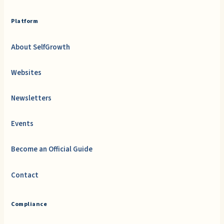
Platform
About SelfGrowth
Websites
Newsletters
Events
Become an Official Guide
Contact
Compliance