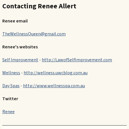
Contacting Renee Allert
Renee email
TheWellnessQueen@gmail.com
Renee's websites
Self Improvement
-
http://LawofSelfImprovement.com
Wellness
-
http://wellness.uwcblog.com.au
Day Spas
-
http://www.wellnesspa.com.au
Twitter
Renee