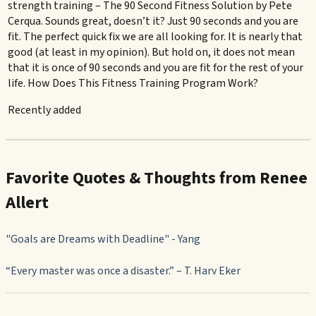
strength training – The 90 Second Fitness Solution by Pete
Cerqua. Sounds great, doesn’t it? Just 90 seconds and you are
fit. The perfect quick fix we are all looking for. It is nearly that
good (at least in my opinion). But hold on, it does not mean
that it is once of 90 seconds and you are fit for the rest of your
life. How Does This Fitness Training Program Work?
Recently added
Favorite Quotes & Thoughts from Renee
Allert
"Goals are Dreams with Deadline" - Yang
“Every master was once a disaster.” – T. Harv Eker