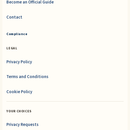
Become an Official Guide
Contact
Compliance
LEGAL
Privacy Policy
Terms and Conditions
Cookie Policy
YOUR CHOICES
Privacy Requests