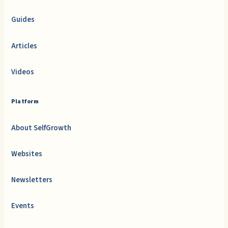
Guides
Articles
Videos
Platform
About SelfGrowth
Websites
Newsletters
Events