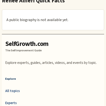
Renee Alfieri Quick Facts
A public biography is not available yet.
SelfGrowth.com
The Self Improvement Guide
Explore experts, guides, articles, videos, and events by topic.
Explore
All topics
Experts