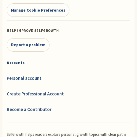
Manage Cookie Preferences
HELP IMPROVE SELFGROWTH
Report a problem
Accounts
Personal account
Create Professional Account
Become a Contributor
SelfGrowth helps readers explore personal growth topics with clear paths