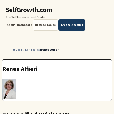
SelfGrowth.com
The Self Improvement Guide
About
Dashboard
Browse Topics
Create Account
HOME
EXPERTS
Renee Alfieri
/
/
Renee Alfieri