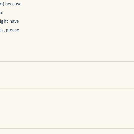
om
) because
al
ight have
ts, please