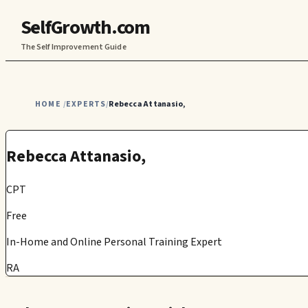
SelfGrowth.com
The Self Improvement Guide
HOME
EXPERTS
Rebecca Attanasio,
/
/
Rebecca Attanasio,
CPT
Free
In-Home and Online Personal Training Expert
RA