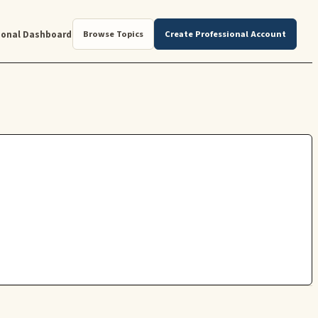
ional Dashboard
Browse Topics
Create Professional Account