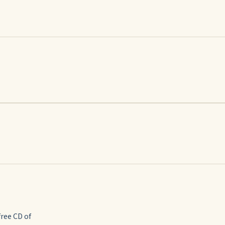
free CD of