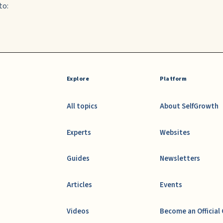
to:
Explore
Platform
All topics
About SelfGrowth
Experts
Websites
Guides
Newsletters
Articles
Events
Videos
Become an Official