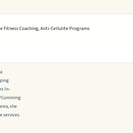
ne Fitness Coaching, Anti-Cellulite Programs
 a
lping
rs In-
ta/Cumming
area, she
e services.