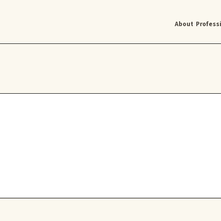
About
Profess