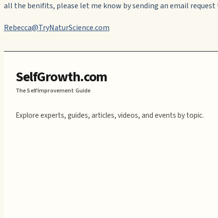
all the benifits, please let me know by sending an email request 
Rebecca@TryNaturScience.com
SelfGrowth.com
The Self Improvement Guide
Explore experts, guides, articles, videos, and events by topic.