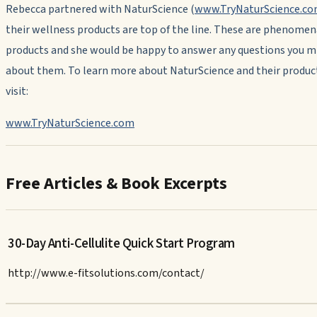
Rebecca partnered with NaturScience (
www.TryNaturScience.c
their wellness products are top of the line. These are phenomen
products and she would be happy to answer any questions you m
about them. To learn more about NaturScience and their produc
visit:
www.TryNaturScience.com
Free Articles & Book Excerpts
30-Day Anti-Cellulite Quick Start Program
http://www.e-fitsolutions.com/contact/