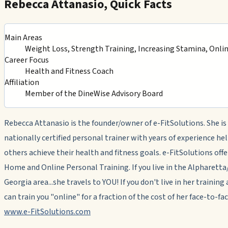
Rebecca Attanasio, Quick Facts
Main Areas
Weight Loss, Strength Training, Increasing Stamina, Onli
Career Focus
Health and Fitness Coach
Affiliation
Member of the DineWise Advisory Board
Rebecca Attanasio is the founder/owner of e-FitSolutions. She is
nationally certified personal trainer with years of experience he
others achieve their health and fitness goals. e-FitSolutions offe
Home and Online Personal Training. If you live in the Alpharet
Georgia area...she travels to YOU! If you don't live in her training 
can train you "online" for a fraction of the cost of her face-to-fac
www.e-FitSolutions.com