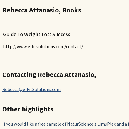
Rebecca Attanasio, Books
Guide To Weight Loss Success
http://www.e-fitsolutions.com/contact/
Contacting Rebecca Attanasio,
Rebecca@e-FitSolutions.com
Other highlights
If you would like a free sample of NaturScience's LimuPlex and a 