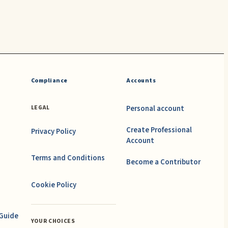
Compliance
Accounts
Personal account
LEGAL
Create Professional
Privacy Policy
Account
Terms and Conditions
Become a Contributor
Cookie Policy
 Guide
YOUR CHOICES