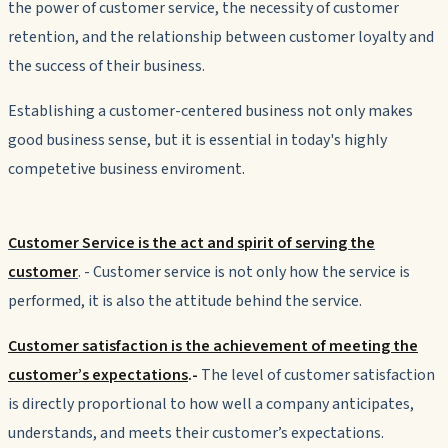
the power of customer service, the necessity of customer
retention, and the relationship between customer loyalty and
the success of their business.
Establishing a customer-centered business not only makes
good business sense, but it is essential in today's highly
competetive business enviroment.
Customer Service is the act and spirit of serving the
customer
. - Customer service is not only how the service is
performed, it is also the attitude behind the service.
Customer satisfaction is the achievement of meeting the
customer’s expectations
.
-
The level of customer satisfaction
is directly proportional to
how well a company anticipates,
understands, and meets their customer’s expectations.