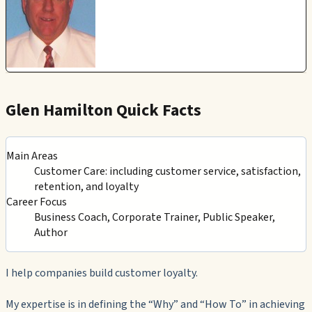
Glen Hamilton Quick Facts
Main Areas
Customer Care: including customer service, satisfaction,
retention, and loyalty
Career Focus
Business Coach, Corporate Trainer, Public Speaker,
Author
I help companies build customer loyalty.
My expertise is in defining the “Why” and “How To” in achieving