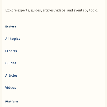
Explore experts, guides, articles, videos, and events by topic.
Explore
All topics
Experts
Guides
Articles
Videos
Platform