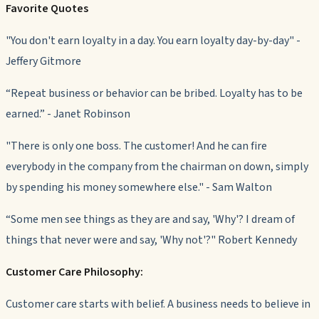
Favorite Quotes
"You don't earn loyalty in a day. You earn loyalty day-by-day" -
Jeffery Gitmore
“Repeat business or behavior can be bribed. Loyalty has to be
earned.” - Janet Robinson
"There is only one boss. The customer! And he can fire
everybody in the company from the chairman on down, simply
by spending his money somewhere else." - Sam Walton
“Some men see things as they are and say, 'Why'? I dream of
things that never were and say, 'Why not'?" Robert Kennedy
Customer Care Philosophy:
Customer care starts with belief. A business needs to believe in