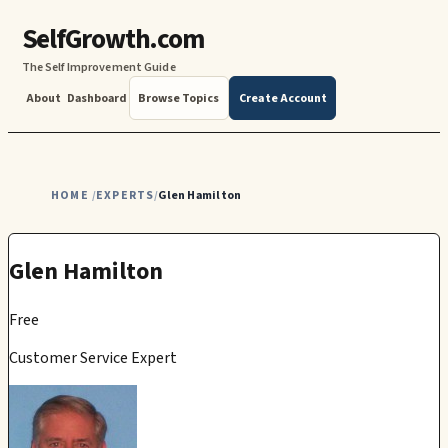
SelfGrowth.com
The Self Improvement Guide
About
Dashboard
Browse Topics
Create Account
HOME
EXPERTS
Glen Hamilton
/
/
Glen Hamilton
Free
Customer Service Expert