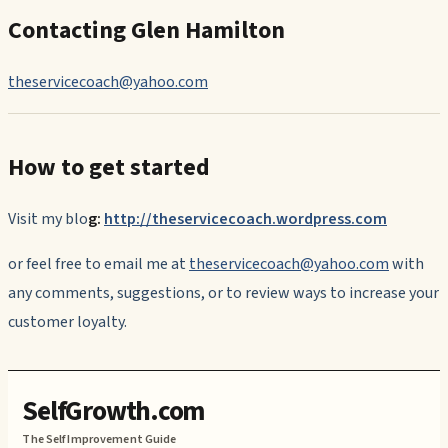
Contacting Glen Hamilton
theservicecoach@yahoo.com
How to get started
Visit my blo
g:
http://theservicecoach.wordpress.com
or feel free to email me at
theservicecoach@yahoo.com
with
any comments, suggestions, or to review ways to increase your
customer loyalty.
SelfGrowth.com
The Self Improvement Guide