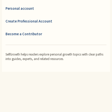
Personal account
Create Professional Account
Become a Contributor
SelfGrowth helps readers explore personal growth topics with clear paths
into guides, experts, and related resources.