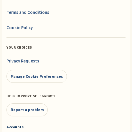
Terms and Conditions
Cookie Policy
YOUR CHOICES
Privacy Requests
Manage Cookie Preferences
HELP IMPROVE SELFGROWTH
Report a problem
Accounts