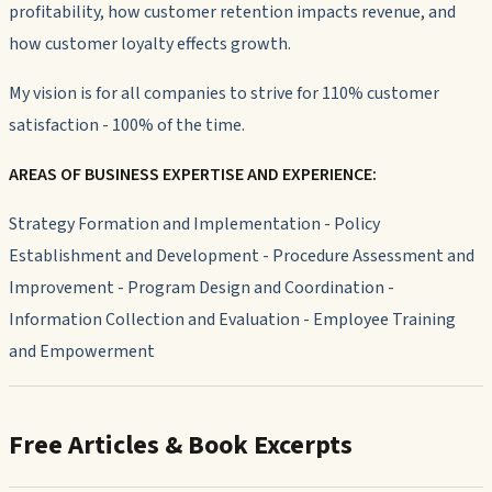
profitability, how customer retention impacts revenue, and
how customer loyalty effects growth.
My vision is for all companies to strive for 110% customer
satisfaction - 100% of the time.
AREAS OF BUSINESS EXPERTISE AND EXPERIENCE:
Strategy Formation and Implementation - Policy
Establishment and Development - Procedure Assessment and
Improvement - Program Design and Coordination -
Information Collection and Evaluation - Employee Training
and Empowerment
Free Articles & Book Excerpts