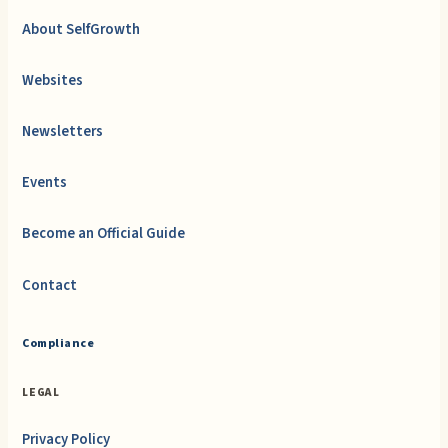
About SelfGrowth
Websites
Newsletters
Events
Become an Official Guide
Contact
Compliance
LEGAL
Privacy Policy