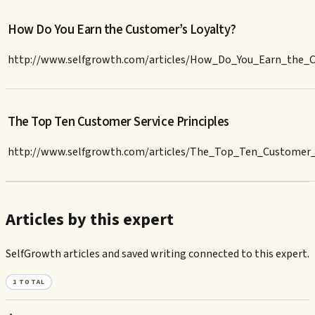
How Do You Earn the Customer’s Loyalty?
http://www.selfgrowth.com/articles/How_Do_You_Earn_the_C
The Top Ten Customer Service Principles
http://www.selfgrowth.com/articles/The_Top_Ten_Customer_S
Articles by this expert
SelfGrowth articles and saved writing connected to this expert.
1
TOTAL