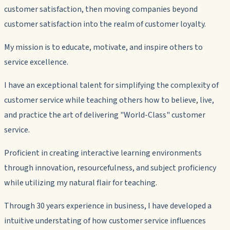
customer satisfaction, then moving companies beyond
customer satisfaction into the realm of customer loyalty.
My mission is to educate, motivate, and inspire others to
service excellence.
I have an exceptional talent for simplifying the complexity of
customer service while teaching others how to believe, live,
and practice the art of delivering "World-Class" customer
service.
Proficient in creating interactive learning environments
through innovation, resourcefulness, and subject proficiency
while utilizing my natural flair for teaching.
Through 30 years experience in business, I have developed a
intuitive understating of how customer service influences