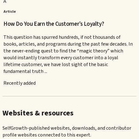
A
Article
How Do You Earn the Customer’s Loyalty?
This question has spurred hundreds, if not thousands of
books, articles, and programs during the past few decades. In
the never-ending quest to find the “magic theory” which
would instantly transform every customer into a loyal
lifetime customer, we have lost sight of the basic
fundamental truth ...
Recently added
Websites & resources
SelfGrowth-published websites, downloads, and contributor
profile websites connected to this expert.