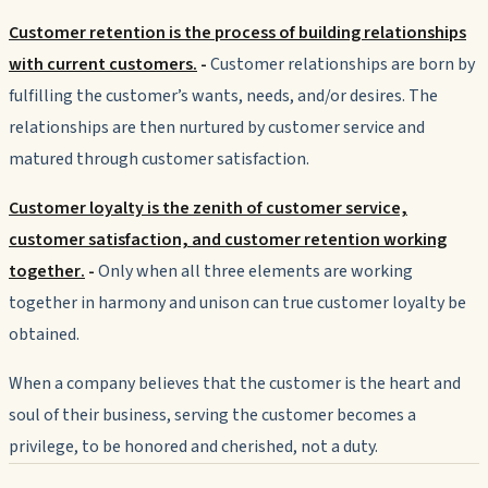
Customer retention is the process of building relationships
with current customers.
-
Customer
relationships are born by
fulfilling the customer’s wants, needs, and/or desires. The
relationships are then nurtured by customer service and
matured through customer satisfaction.
Customer loyalty is the zenith of customer service,
customer satisfaction, and customer retention working
together
.
-
Only when all three elements are working
together in harmony and unison can true customer loyalty be
obtained.
When a company believes that the customer is the heart and
soul of their business, serving the customer becomes a
privilege, to be honored and cherished, not a duty.