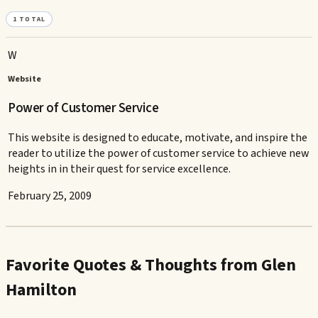
1
TOTAL
W
Website
Power of Customer Service
This website is designed to educate, motivate, and inspire the
reader to utilize the power of customer service to achieve new
heights in in their quest for service excellence.
February 25, 2009
Favorite Quotes & Thoughts from Glen
Hamilton