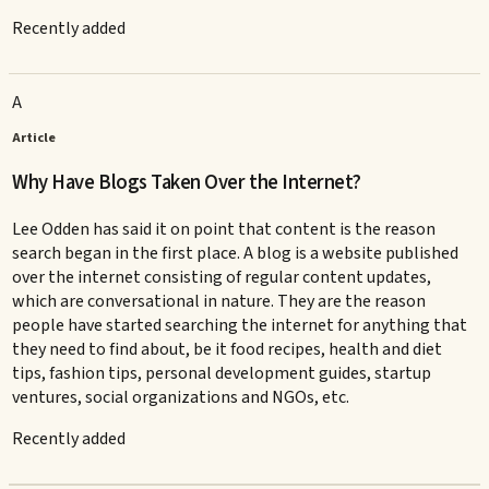
Recently added
A
Article
Why Have Blogs Taken Over the Internet?
Lee Odden has said it on point that content is the reason
search began in the first place. A blog is a website published
over the internet consisting of regular content updates,
which are conversational in nature. They are the reason
people have started searching the internet for anything that
they need to find about, be it food recipes, health and diet
tips, fashion tips, personal development guides, startup
ventures, social organizations and NGOs, etc.
Recently added