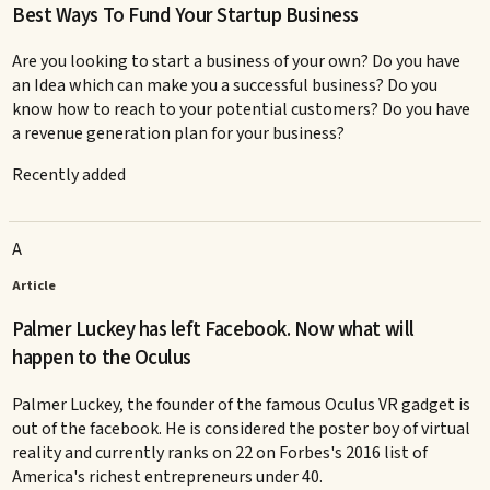
Best Ways To Fund Your Startup Business
Are you looking to start a business of your own? Do you have
an Idea which can make you a successful business? Do you
know how to reach to your potential customers? Do you have
a revenue generation plan for your business?
Recently added
A
Article
Palmer Luckey has left Facebook. Now what will
happen to the Oculus
Palmer Luckey, the founder of the famous Oculus VR gadget is
out of the facebook. He is considered the poster boy of virtual
reality and currently ranks on 22 on Forbes's 2016 list of
America's richest entrepreneurs under 40.