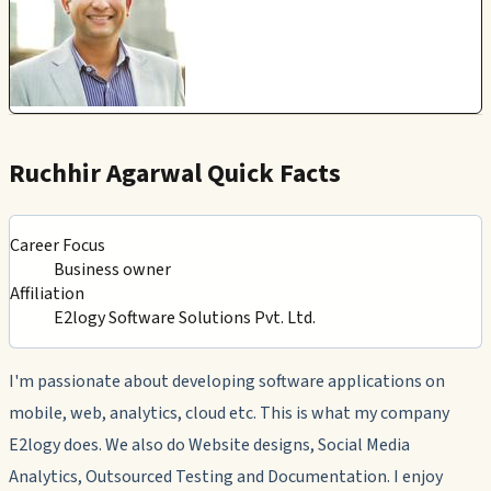
Ruchhir Agarwal Quick Facts
Career Focus
Business owner
Affiliation
E2logy Software Solutions Pvt. Ltd.
I'm passionate about developing software applications on
mobile, web, analytics, cloud etc. This is what my company
E2logy does. We also do Website designs, Social Media
Analytics, Outsourced Testing and Documentation. I enjoy