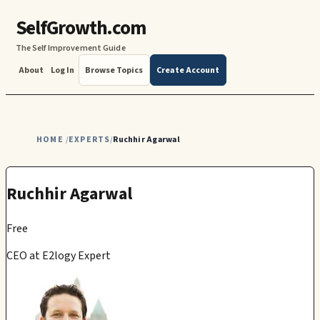
SelfGrowth.com
The Self Improvement Guide
About
Log In
Browse Topics
Create Account
HOME
EXPERTS
Ruchhir Agarwal
/
/
Ruchhir Agarwal
Free
CEO at E2logy Expert