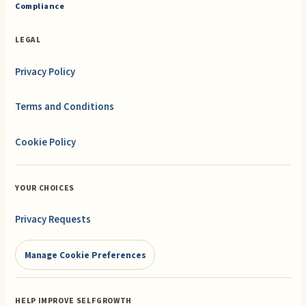
Compliance
LEGAL
Privacy Policy
Terms and Conditions
Cookie Policy
YOUR CHOICES
Privacy Requests
Manage Cookie Preferences
HELP IMPROVE SELFGROWTH