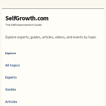
SelfGrowth.com
The Self Improvement Guide
Explore experts, guides, articles, videos, and events by topic.
Explore
All topics
Experts
Guides
Articles