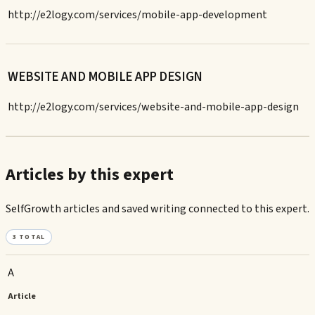
http://e2logy.com/services/mobile-app-development
WEBSITE AND MOBILE APP DESIGN
http://e2logy.com/services/website-and-mobile-app-design
Articles by this expert
SelfGrowth articles and saved writing connected to this expert.
3
TOTAL
A
Article