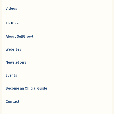
Videos
Platform
About SelfGrowth
Websites
Newsletters
Events
Become an Official Guide
Contact