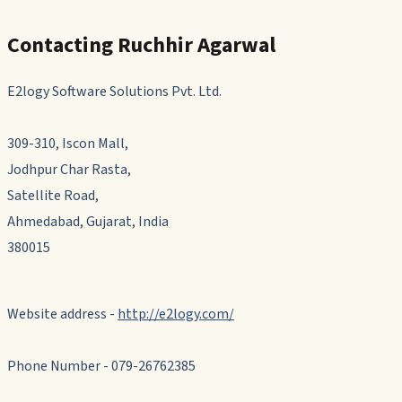
Contacting Ruchhir Agarwal
E2logy Software Solutions Pvt. Ltd.
309-310, Iscon Mall,
Jodhpur Char Rasta,
Satellite Road,
Ahmedabad, Gujarat, India
380015
Website address -
http://e2logy.com/
Phone Number - 079-26762385