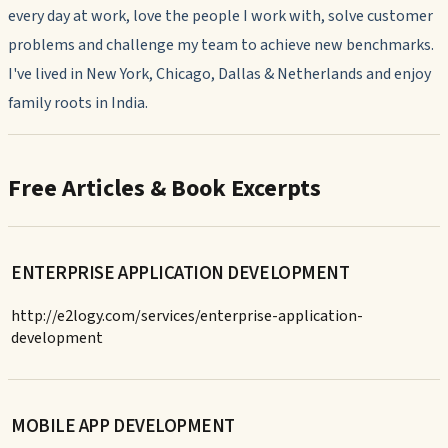
every day at work, love the people I work with, solve customer
problems and challenge my team to achieve new benchmarks.
I've lived in New York, Chicago, Dallas & Netherlands and enjoy
family roots in India.
Free Articles & Book Excerpts
ENTERPRISE APPLICATION DEVELOPMENT
http://e2logy.com/services/enterprise-application-
development
MOBILE APP DEVELOPMENT