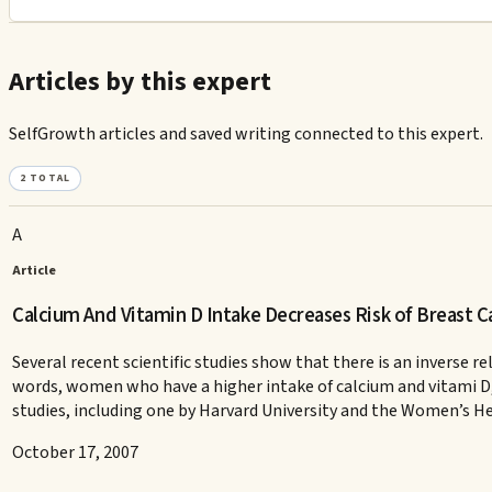
Articles by this expert
SelfGrowth articles and saved writing connected to this expert.
2
TOTAL
A
Article
Calcium And Vitamin D Intake Decreases Risk of Breast C
Several recent scientific studies show that there is an inverse
words, women who have a higher intake of calcium and vitami D, 
studies, including one by Harvard University and the Women’s He
October 17, 2007