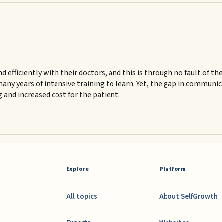
ficiently with their doctors, and this is through no fault of thei
many years of intensive training to learn. Yet, the gap in commun
g and increased cost for the patient.
Explore
Platform
All topics
About SelfGrowth