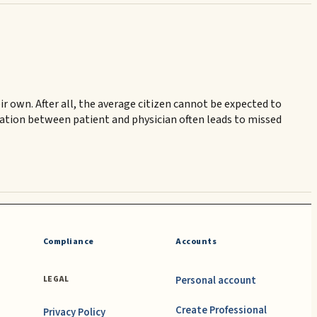
r own. After all, the average citizen cannot be expected to
ication between patient and physician often leads to missed
Compliance
Accounts
Personal account
LEGAL
Create Professional
Privacy Policy