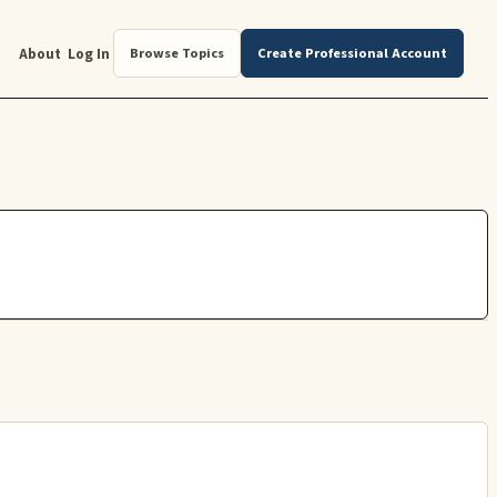
About
Log In
Browse Topics
Create Professional Account