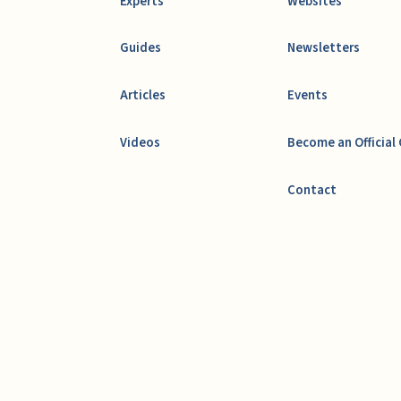
Experts
Websites
Guides
Newsletters
Articles
Events
Videos
Become an Official
Contact