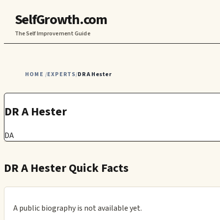
SelfGrowth.com
The Self Improvement Guide
HOME
EXPERTS
DR A Hester
/
/
DR A Hester
DA
DR A Hester Quick Facts
A public biography is not available yet.