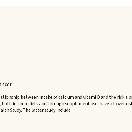
ancer
 relationship between intake of calcium and vitami D and the risk 
both in their diets and through supplement use, have a lower risk
alth Study. The latter study include