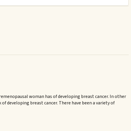
a premenopausal woman has of developing breast cancer. In other
 of developing breast cancer. There have been a variety of