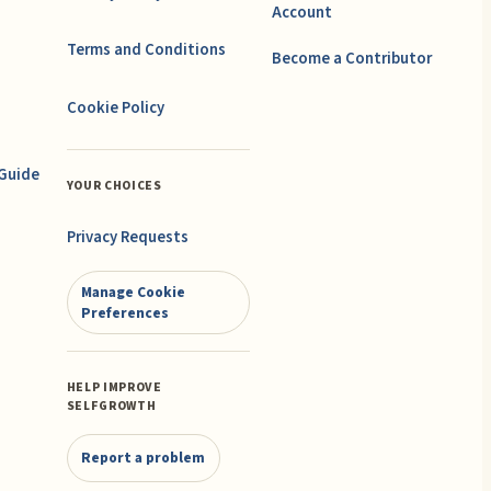
Account
Terms and Conditions
Become a Contributor
Cookie Policy
 Guide
YOUR CHOICES
Privacy Requests
Manage Cookie
Preferences
HELP IMPROVE
SELFGROWTH
Report a problem