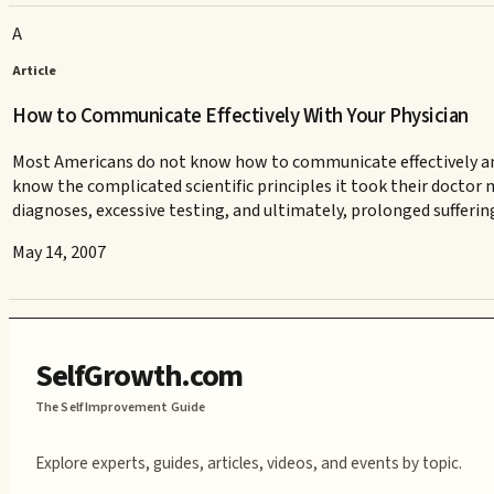
A
Article
How to Communicate Effectively With Your Physician
Most Americans do not know how to communicate effectively and ef
know the complicated scientific principles it took their doctor 
diagnoses, excessive testing, and ultimately, prolonged sufferin
May 14, 2007
SelfGrowth.com
The Self Improvement Guide
Explore experts, guides, articles, videos, and events by topic.