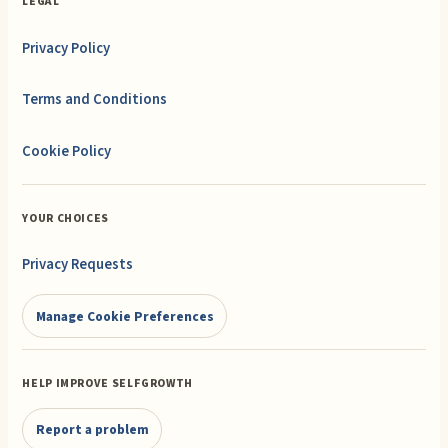
LEGAL
Privacy Policy
Terms and Conditions
Cookie Policy
YOUR CHOICES
Privacy Requests
Manage Cookie Preferences
HELP IMPROVE SELFGROWTH
Report a problem