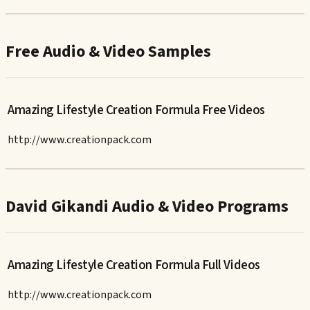
Free Audio & Video Samples
Amazing Lifestyle Creation Formula Free Videos
http://www.creationpack.com
David Gikandi Audio & Video Programs
Amazing Lifestyle Creation Formula Full Videos
http://www.creationpack.com