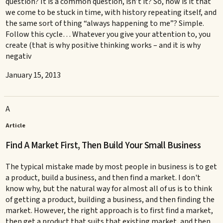
question? It is a common question, isn’t it? So, how is it that
we come to be stuck in time, with history repeating itself, and
the same sort of thing “always happening to me”? Simple.
Follow this cycle… Whatever you give your attention to, you
create (that is why positive thinking works – and it is why
negativ
January 15, 2013
A
Article
Find A Market First, Then Build Your Small Business
The typical mistake made by most people in business is to get
a product, build a business, and then find a market. I don't
know why, but the natural way for almost all of us is to think
of getting a product, building a business, and then finding the
market. However, the right approach is to first find a market,
then get a product that suits that existing market, and then