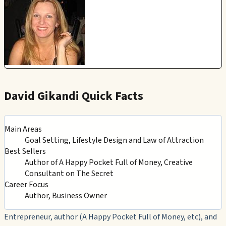
David Gikandi Quick Facts
Main Areas
Goal Setting, Lifestyle Design and Law of Attraction
Best Sellers
Author of A Happy Pocket Full of Money, Creative
Consultant on The Secret
Career Focus
Author, Business Owner
Entrepreneur, author (A Happy Pocket Full of Money, etc), and