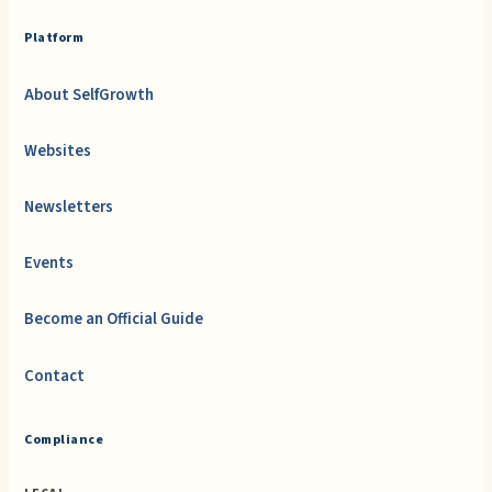
Platform
About SelfGrowth
Websites
Newsletters
Events
Become an Official Guide
Contact
Compliance