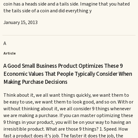
coin has a heads side and a tails side. Imagine that you hated
the tails side of a coin and did everything y
January 15, 2013
A
Article
A Good Small Business Product Optimizes These 9
Economic Values That People Typically Consider When
Making Purchase Decisions
Think about it, we all want things quickly, we want them to
be easy to use, we want them to look good, and so on. With or
without thinking about it, we all consider 9 things whenever
we are making a purchase. If you can master optimizing these
9 things in your product, you will be on your way to having an
irresistible product. What are those 9 things? 1. Speed. How
fast a product does it's job. The faster it does the job, the