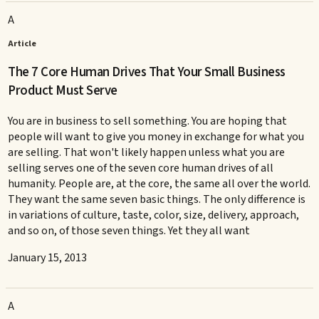
A
Article
The 7 Core Human Drives That Your Small Business
Product Must Serve
You are in business to sell something. You are hoping that
people will want to give you money in exchange for what you
are selling. That won't likely happen unless what you are
selling serves one of the seven core human drives of all
humanity. People are, at the core, the same all over the world.
They want the same seven basic things. The only difference is
in variations of culture, taste, color, size, delivery, approach,
and so on, of those seven things. Yet they all want
January 15, 2013
A