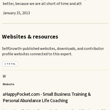
better, because we are all short of time and att
January 15, 2013
Websites & resources
SelfGrowth-published websites, downloads, and contributor
profile websites connected to this expert.
1
TOTAL
W
Website
aHappyPocket.com - Small Business Training &
Personal Abundance Life Coaching