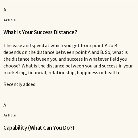
A
Article
What Is Your Success Distance?
The ease and speed at which you get from point A to B
depends on the distance between point A and B. So, what is
the distance between you and success in whatever field you
choose? What is the distance between you and success in your
marketing, financial, relationship, happiness or health ...
Recently added
A
Article
Capability (What Can You Do?)