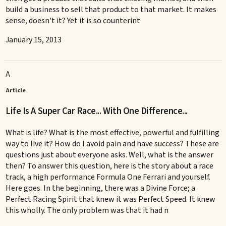
build a business to sell that product to that market. It makes
sense, doesn't it? Yet it is so counterint
January 15, 2013
A
Article
Life Is A Super Car Race... With One Difference...
What is life? What is the most effective, powerful and fulfilling
way to live it? How do I avoid pain and have success? These are
questions just about everyone asks. Well, what is the answer
then? To answer this question, here is the story about a race
track, a high performance Formula One Ferrari and yourself.
Here goes. In the beginning, there was a Divine Force; a
Perfect Racing Spirit that knew it was Perfect Speed. It knew
this wholly. The only problem was that it had n