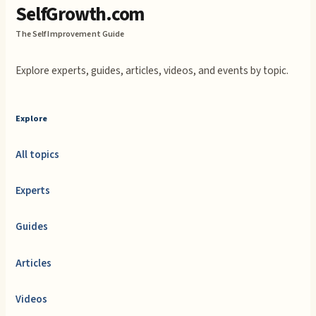
SelfGrowth.com
The Self Improvement Guide
Explore experts, guides, articles, videos, and events by topic.
Explore
All topics
Experts
Guides
Articles
Videos