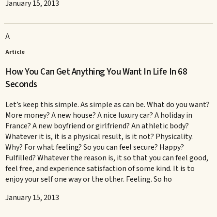
January 15, 2013
A
Article
How You Can Get Anything You Want In Life In 68
Seconds
Let’s keep this simple. As simple as can be. What do you want?
More money? A new house? A nice luxury car? A holiday in
France? A new boyfriend or girlfriend? An athletic body?
Whatever it is, it is a physical result, is it not? Physicality.
Why? For what feeling? So you can feel secure? Happy?
Fulfilled? Whatever the reason is, it so that you can feel good,
feel free, and experience satisfaction of some kind. It is to
enjoy your self one way or the other. Feeling. So ho
January 15, 2013