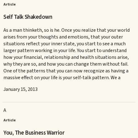
Article
Self Talk Shakedown
As a man thinketh, so is he. Once you realize that your world
arises from your thoughts and emotions, that your outer
situations reflect your inner state, you start to see a much
larger pattern working in your life. You start to understand
how your financial, relationship and health situations arise,
why they are so, and how you can change them without fail.
One of the patterns that you can now recognize as having a
massive effect on your life is your self-talk pattern. We a
January 15, 2013
A
Article
You, The Business Warrior