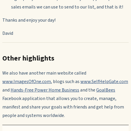
sales emails we can use to send to our list, and that is it!
Thanks and enjoy your day!
David
Other highlights
We also have another main website called
www.ImagesOfOne.com
, blogs such as
www.SelfHelpGate.com
and
Hands-Free Power Home Business
and the
GoalBees
Facebook application that allows you to create, manage,
manifest and share your goals with friends and get help from
people and systems worldwide.