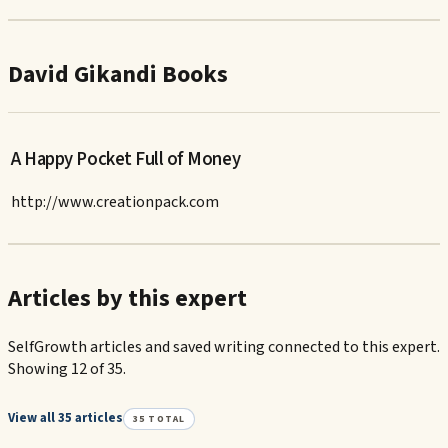
David Gikandi Books
A Happy Pocket Full of Money
http://www.creationpack.com
Articles by this expert
SelfGrowth articles and saved writing connected to this expert.
Showing 12 of 35.
View all 35 articles
35
TOTAL