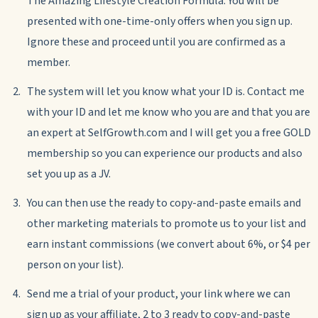
The Amazing Lifestyle Creation Formula. You will be
presented with one-time-only offers when you sign up.
Ignore these and proceed until you are confirmed as a
member.
The system will let you know what your ID is. Contact me
with your ID and let me know who you are and that you are
an expert at SelfGrowth.com and I will get you a free GOLD
membership so you can experience our products and also
set you up as a JV.
You can then use the ready to copy-and-paste emails and
other marketing materials to promote us to your list and
earn instant commissions (we convert about 6%, or $4 per
person on your list).
Send me a trial of your product, your link where we can
sign up as your affiliate, 2 to 3 ready to copy-and-paste