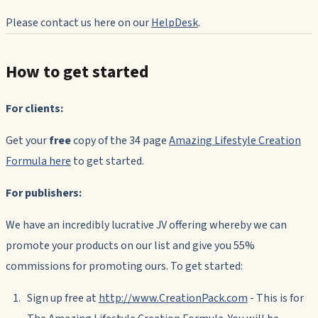
Please contact us here on our
HelpDesk
.
How to get started
For clients:
Get your
free
copy of the 34 page
Amazing Lifestyle Creation
Formula
here
to get started.
For publishers:
We have an incredibly lucrative JV offering whereby we can
promote your products on our list and give you 55%
commissions for promoting ours. To get started:
Sign up free at
http://www.CreationPack.com
- This is for