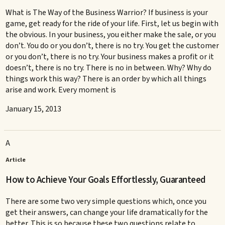
What is The Way of the Business Warrior? If business is your
game, get ready for the ride of your life. First, let us begin with
the obvious. In your business, you either make the sale, or you
don’t. You do or you don’t, there is no try. You get the customer
or you don’t, there is no try. Your business makes a profit or it
doesn’t, there is no try. There is no in between. Why? Why do
things work this way? There is an order by which all things
arise and work. Every moment is
January 15, 2013
A
Article
How to Achieve Your Goals Effortlessly, Guaranteed
There are some two very simple questions which, once you
get their answers, can change your life dramatically for the
better. This is so because these two questions relate to