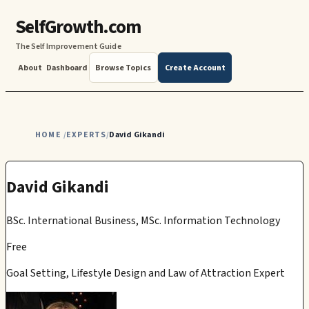
SelfGrowth.com
The Self Improvement Guide
About
Dashboard
Browse Topics
Create Account
HOME
EXPERTS
David Gikandi
/
/
David Gikandi
BSc. International Business, MSc. Information Technology
Free
Goal Setting, Lifestyle Design and Law of Attraction Expert