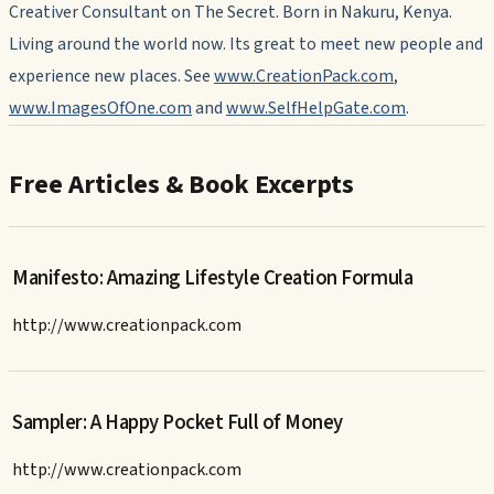
Creativer Consultant on The Secret. Born in Nakuru, Kenya.
Living around the world now. Its great to meet new people and
experience new places. See
www.CreationPack.com
,
www.ImagesOfOne.com
and
www.SelfHelpGate.com
.
Free Articles & Book Excerpts
Manifesto: Amazing Lifestyle Creation Formula
http://www.creationpack.com
Sampler: A Happy Pocket Full of Money
http://www.creationpack.com