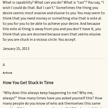
What is capability? What can you do? What is “can”? You say, “I
wish I could do that. But I can’t.” Sometimes the thing you
desire seems most evasive and elusive to you. You may seem to
think that you need money or something else that is exte al
to you for you to be able to achieve your desire. And because
this exte al thing is away from you and you don’t have it, you
think that you are doomed because even that seems elusive.
So you are stuck in a vicious circle. You accept
January 15, 2013
A
Article
How You Get Stuck In Time
“Why does this always keep happening to me? Why me,
always?” How many times have you asked yourself this? How
many people do you know of who ask themselves this same