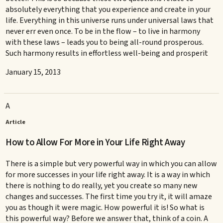
absolutely everything that you experience and create in your
life. Everything in this universe runs under universal laws that
never err even once. To be in the flow – to live in harmony
with these laws – leads you to being all-round prosperous.
Such harmony results in effortless well-being and prosperit
January 15, 2013
A
Article
How to Allow For More in Your Life Right Away
There is a simple but very powerful way in which you can allow
for more successes in your life right away. It is a way in which
there is nothing to do really, yet you create so many new
changes and successes. The first time you try it, it will amaze
you as though it were magic. How powerful it is! So what is
this powerful way? Before we answer that, think of a coin. A