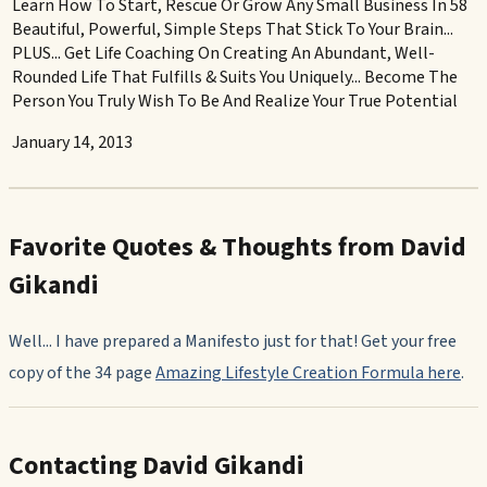
Learn How To Start, Rescue Or Grow Any Small Business In 58
Beautiful, Powerful, Simple Steps That Stick To Your Brain...
PLUS... Get Life Coaching On Creating An Abundant, Well-
Rounded Life That Fulfills & Suits You Uniquely... Become The
Person You Truly Wish To Be And Realize Your True Potential
January 14, 2013
Favorite Quotes & Thoughts from David
Gikandi
Well... I have prepared a Manifesto just for that! Get your free
copy of the 34 page
Amazing Lifestyle Creation Formula
here
.
Contacting David Gikandi