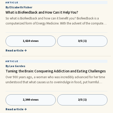
ARTICLE
By Elizabeth Fisher
What is Biofeedback and How Can it Help You?
So what is Biofeedback and how can it benefit you? Biofeedback is a
computerized form of Energy Medicine. With the advent of the computer
age biofeedback has evolved in leaps and bounds. Quantum
Biofeedback, using the SCIO/Indigo, incorporates the Clasp 32 software
as invented by Professor Nelson. It is the most comprehensive Stress
1,614 views
3/5 (1)
Management software package available today.
Read article →
ARTICLE
By Lee Gerdes
Taming the Brain: Conquering Addiction and Eating Challenges
Over 900 years ago, a woman who was incredibly advanced for her time
understood that what causes us to overindulge in food, put harmful
substances in our bodies, and treat each other in a less than caring
manner is a refusal to embrace the whole of life as a pleasurable
experience. This woman's understanding ran counter to the mainstream
2,344 views
2/5 (1)
of her day, which believed that humans are inherently flawed. Why did
people believe they were flawed? Simply because then, as now, many were
Read article →
stuck in a brain state that's restrictive, self-denying, and deadening.r