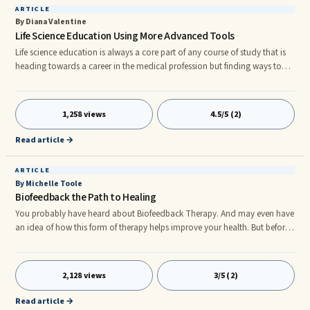
ARTICLE
By Diana Valentine
Life Science Education Using More Advanced Tools
Life science education is always a core part of any course of study that is
heading towards a career in the medical profession but finding ways to
learn the various areas of the field can be difficult. Finding a great course
of lab lessons is the first step towards mastering this intricate field. For
most students there are few courses more exciting than those that deal
1,258 views
4.5/5 (2)
with life science education. The study of life as we know it is a dynamic
and intensely detailed experience
Read article →
ARTICLE
By Michelle Toole
Biofeedback the Path to Healing
You probably have heard about Biofeedback Therapy. And may even have
an idea of how this form of therapy helps improve your health. But before I
tell you more about this technique, I have to tell you how much I truly
believe that without it I would not have made the strides in my health that
I have made so far. Using this technique daily as part of my holistic health
2,128 views
3/5 (2)
care strategy has helped me to reset my Autonomic Nervous system and
to start regaining control of my life.nnW
Read article →