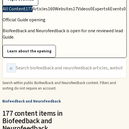
All Content
177
Articles
160
Websites
17
Videos
0
Experts
6
Events
0
Official Guide opening
Biofeedback and Neurofeedback is open for one reviewed lead
Guide.
Learn about the opening
⌕
Search within public
Biofeedback and Neurofeedback
content. Filters and
sorting do not require an account.
Biofeedback and Neurofeedback
177 content items in
Biofeedback and
Neurofeedback