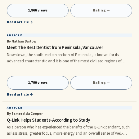
makeup is unique, thus finding the right treatment for you may prove to
be quite a challenge. Pharmacologic therapy is considered as one of the
1,866 views
Rating —
most popular methods of treating migraines. There are two categories of
migraine medication. Those are abortive and preventive
Read article →
ARTICLE
By Nathan Barlow
Meet The Best Dentist from Peninsula, Vancouver
Downtown, the south-eastern section of Peninsula, is known for its
advanced characteristic and it is one of the most civilized regions of
Canada. When people look for a dentist, they look for advanced
machineries which would help them go through the painful process in a
blink of an eye, if you are one of them then you are definitely reading the
1,790 views
Rating —
right article. This article will introduce a Vancouver Dentist to you that not
only has such advanced machines but also maintains per
Read article →
ARTICLE
By Esmeralda Cooper
Q-Link Helps Students-According to Study
As a person who has experienced the benefits of the Q-Link pendant, such
as less stress, greater focus, more energy and an overall sense of well-