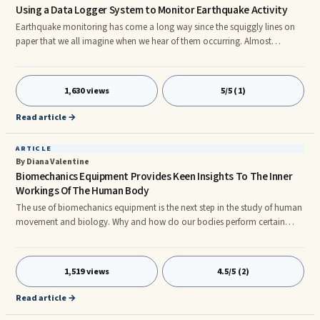
Using a Data Logger System to Monitor Earthquake Activity
Earthquake monitoring has come a long way since the squiggly lines on
paper that we all imagine when we hear of them occurring. Almost
everything now is computerized. An electronic seismometer is a state-of-
the art data logger system. They can accurately record both small local
earthquakes and large distant ones. These recording devices are
1,630 views
5/5 (1)
commonly used in scientific experiments or monitoring situations, where
there is the need to collect information where accuracy is crucia
Read article →
ARTICLE
By Diana Valentine
Biomechanics Equipment Provides Keen Insights To The Inner
Workings Of The Human Body
The use of biomechanics equipment is the next step in the study of human
movement and biology. Why and how do our bodies perform certain
motions and functions? Many questions can be answered by observation
and analysis aided by the use of advanced technology. The many
advanced features of todayâs most technologically advance equipment
1,519 views
4.5/5 (2)
include: Automated EMG Analysis, Ergonomics Evaluation, Gait Analysis,
Interface With Imaging Equipment, Isometric Contraction, Isotonic Cont
Read article →