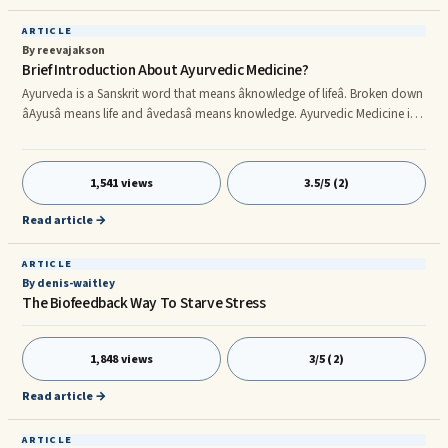
ARTICLE
By reevajakson
Brief Introduction About Ayurvedic Medicine?
Ayurveda is a Sanskrit word that means âknowledge of lifeâ. Broken down
âAyusâ means life and âvedasâ means knowledge. Ayurvedic Medicine is a
form of Alternative medicine. It is Traditional Indian Medicine that scholars
seem to be in a debate about over when it actually began. The general
consensus is that it began roughly 4000 to 5000 years ago. Scholars have
1,541 views
3.5/5 (2)
gone on to say that Ayurvedic Medicine is the oldest form of medicine
around and that it was what influe
Read article →
ARTICLE
By denis-waitley
The Biofeedback Way To Starve Stress
1,848 views
3/5 (2)
Read article →
ARTICLE