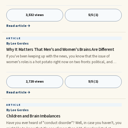
source of magic, capable of both inflicting injury and remedying it.â We
are all products of the words that were repeatedly said to us as children,
and continue to say to ourselves now. Some of us heard words in
3,532 views
5/5 (1)
childhood that hypnotized us into believing that weâre not valuable or
important. However, we can use the magic of words
Read article →
ARTICLE
By Lee Gerdes
Why It Matters That Men's and Women's Brains Are Different
If you've been keeping up with the news, you know that the issue of
women's roles is a hot potato right now on two fronts: political, and
religious. I want to comment on the current furor from a neurological
viewpoint. I believe it's crucial for the future of our world that we
acknowledge what brain research is showing us—that men's and women's
2,728 views
5/5 (1)
brains are not the same. When we finally wake up to this reality and
structure society to take advantage of it, we will all benefit. It may just be
Read article →
the salvation of our species, if not of the entire ecosphere.
ARTICLE
By Lee Gerdes
Children and Brain Imbalances
Have you ever heard of "conduct disorder"? Well, in case you haven't, you