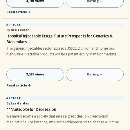
3,701 views
Rating —
proven correct.
Read article →
ARTICLE
By Ben Turner
Hospital Injectable Drugs: Future Prospects for Generics &
Biosimilars
The generic injectables sector exceeds US$11.2 billion and numerous
high-value injectable products will face patent expiry in major markets
over the next decade. This critical new report evaluates the markets,
players and products in detail. Browse All: Pharmaceutical Market
Research Report As companies seek new ways to gain a competitive edge
3,135 views
Rating —
in maturing generics markets, injectables have become increasingly
desirable to the major players. Companies like Teva, Sandoz, Mylan,
Read article →
ARTICLE
By Lee Gerdes
***Antidote for Depression
We have become a society that relies a great deal on prescription
medications. For instance, we usernantidepressants to change our mood.
But although we rely on them heavily, antidepressants don’t work at all.