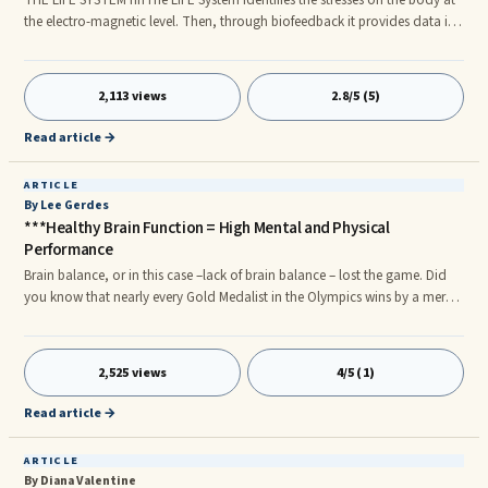
the electro-magnetic level. Then, through biofeedback it provides data in
the form of recommended homeopathic solutions, electro-acupuncture,
meridian and naturopathic balancing, to the practitioner and
client/patient in easy to understand numbers, charts and text. In designing
2,113 views
2.8/5 (5)
The LIFE System great care was given to make the biofeedback software as
easy to use as possible.nnThe LIFE System as shown in t
Read article →
ARTICLE
By Lee Gerdes
***Healthy Brain Function = High Mental and Physical
Performance
Brain balance, or in this case –lack of brain balance – lost the game. Did
you know that nearly every Gold Medalist in the Olympics wins by a mere
fraction of a second? Brain balance is the key to winning or losing in
almost every contest and academic, business and creative encounter that
we face. Focus, reaction time, clarity of thought and consistency are what
2,525 views
4/5 (1)
makes the difference between winners and losers. Each of these
characteristics relies on a brain that is in balance and harmony.
Read article →
ARTICLE
By Diana Valentine