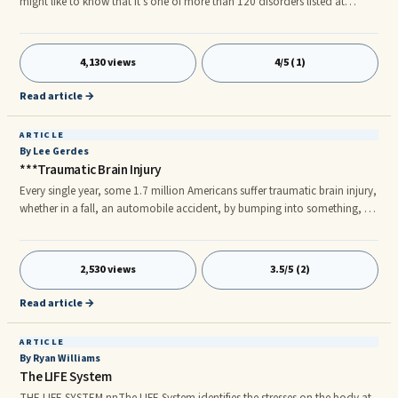
might like to know that it's one of more than 120 disorders listed at
depression-guide.com. If you are anxious, shy, or not focused, these are
also disorders. Just about every emotion is today considered by the
pharmaceutical industry as some kind of disorder that needs to be treated
4,130 views
4/5 (1)
with medication.
Read article →
ARTICLE
By Lee Gerdes
***Traumatic Brain Injury
Every single year, some 1.7 million Americans suffer traumatic brain injury,
whether in a fall, an automobile accident, by bumping into something, or
being hit by an object or in an assault. A report from government figures
by Stephanie Nano of the Associated Press, which appeared February 29,
2012, reveals that 52,000 of these brain injuries result in death, while
2,530 views
3.5/5 (2)
275,000 lead to hospitalization, in many cases with persistent debilitating
injury.
Read article →
ARTICLE
By Ryan Williams
The LIFE System
THE LIFE SYSTEM nnThe LIFE System identifies the stresses on the body at