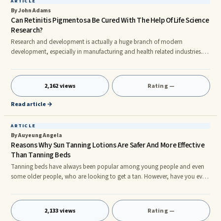
ARTICLE
By John Adams
Can Retinitis Pigmentosa Be Cured With The Help Of Life Science
Research?
Research and development is actually a huge branch of modern
development, especially in manufacturing and health related industries.
Life science research is used to perform extensive research on numerous
generic diseases such as Retinitis Pigmentosa. rnRetinitis pigmentosa is an
inherited disease that causes slow degenerative blindness. Basically,
2,162 views
Rating —
essential retinal cells accumulate defects due to one or more of the
mutated genes. It is currently incurable, but life science r
Read article →
ARTICLE
By Auyeung Angela
Reasons Why Sun Tanning Lotions Are Safer And More Effective
Than Tanning Beds
Tanning beds have always been popular among young people and even
some older people, who are looking to get a tan. However, have you ever
considered sunless tanning products, such as a sun tanning lotion? Sun
Tanner's are always looking to get the best tan that they can and often
times this means going to a tanning salon. However, if you were to try a
2,133 views
Rating —
Free Sample Of Beauty Products at the Sun Laboratories website, you