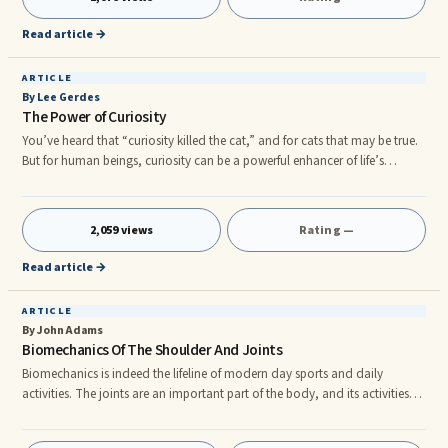
spandex outfits and later, at coffee shops toddling around sipping lattes
with their friends. These are our loc
Read article →
ARTICLE
By Lee Gerdes
The Power of Curiosity
You’ve heard that “curiosity killed the cat,” and for cats that may be true.
But for human beings, curiosity can be a powerful enhancer of life’s
enjoyment, comfort, and fulfillment. It’s a key to discovering our limitless
potential. At times curiosity utterly revolutionizes our lives in the most
unexpected ways. For instance, in a farmhouse in Scotland there hangs an
2,059 views
Rating —
old painting. It’s been there several decades and features Mary Magdalene
a baby, and a young child. The resident of the farmhouse didn’t care
Read article →
much for the painting, but kept it because her father gave it to her.
ARTICLE
By John Adams
Biomechanics Of The Shoulder And Joints
Biomechanics is indeed the lifeline of modern day sports and daily
activities. The joints are an important part of the body, and its activities
and response to stress can provide valuable feedback on preventing
certain conditions during old age. rnThe study of biomechanics spans