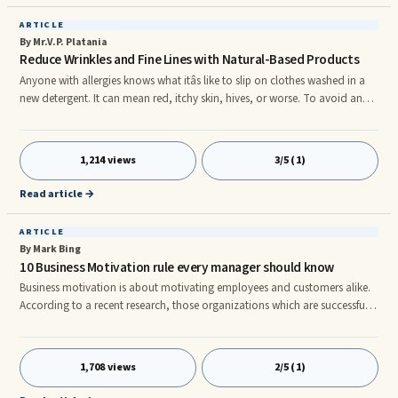
ARTICLE
By Mr.V.P. Platania
Reduce Wrinkles and Fine Lines with Natural-Based Products
Anyone with allergies knows what itâs like to slip on clothes washed in a
new detergent. It can mean red, itchy skin, hives, or worse. To avoid an
adverse reaction, use hypoallergenic laundry detergent. Hypoallergenic
means that the product does not contain known allergens. rnYou need to
find something with no scents, perfumes, or dyes. Look for a product that
1,214 views
3/5 (1)
is easy on the environment, and that works in both cold and hot water. It
may be easy on your allergies, but it sho
Read article →
ARTICLE
By Mark Bing
10 Business Motivation rule every manager should know
Business motivation is about motivating employees and customers alike.
According to a recent research, those organizations which are successful
look after the emotional well-being of their employees and hence score
better on the business motivation factor. But like every single concept or
plan, business motivation also involves some basic rules. Letâs see for
1,708 views
2/5 (1)
ourselves 10 business motivation rules that you must know: Formulate an
objective â To formulate an objective, is