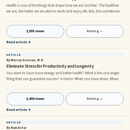
Health is one of the things that shape how we act and feel. The healthier
we are, the better we are able to work and enjoy life. But, this sometimes
does not happen due to ailments. To treat these medical conditions we
resort to Neurotherapy. Ancient medicine practice in India This is one of
the ancient forms of medicine practiced in India. It has a basis in the Vedic
1,555 views
Rating —
philosophy and has deep medical roots. By turning the conditions of the
body to a positive one, we can make t
Read article →
ARTICLE
By Murray Grossan, M.D.
Eliminate Stress for Productivity and Longevity
You want to have more energy and better health? What is the one single
thing that can guarantee success? A mirror. When you have stress: When
you have stress, you get a release of adrenalin and other chemicals. These
chemicals have a major effect: • Rapid Heart • Elevated Blood Pressure •
Restricts blood flow and hardens the arteries • Less Glycogen to the Brain •
1,434 views
Rating —
Blood shifts to your muscles • Lowered immunity Fight or Flight You are
born with a single stress response: f
Read article →
ARTICLE
By Ram Avtar