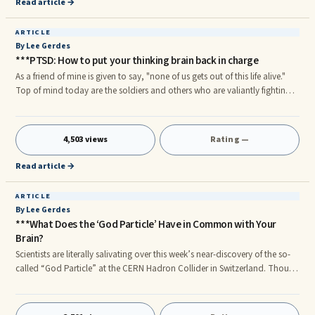
Read article →
ARTICLE
By Lee Gerdes
***PTSD: How to put your thinking brain back in charge
As a friend of mine is given to say, "none of us gets out of this life alive."
Top of mind today are the soldiers and others who are valiantly fighting
for our freedom. They have chosen an endeavor where danger, crisis and
trauma surround them. But in life – as in war – there are no unwounded
soldiers. Our police and firefighters experience physical and psychological
4,503 views
Rating —
wounds each day. Those of us going through life in a more "ordinary"
way – mothers, fathers, bankers, laborers, athletes, children – also face
Read article →
our share of challenges.
ARTICLE
By Lee Gerdes
***What Does the ‘God Particle’ Have in Common with Your
Brain?
Scientists are literally salivating over this week’s near-discovery of the so-
called “God Particle” at the CERN Hadron Collider in Switzerland. Though
the reasons for the search for this particle are inordinately complex, if the
hints of the particles so far discerned are confirmed, it will validate what is
known as the Standard Model of Physics. What we theorized will have