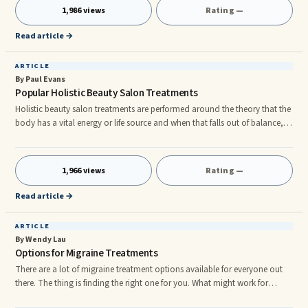
disciplines such as engineering, anatomy, aerospace, rehabilitation,
1,986 views
Rating —
medicine, orthopedics, sport science, and many others. It studies
structure and motion in animals, humans, and plant structures. As
Read article →
ARTICLE
By Paul Evans
Popular Holistic Beauty Salon Treatments
Holistic beauty salon treatments are performed around the theory that the
body has a vital energy or life source and when that falls out of balance,
that is when the body becomes more susceptible to disease. If this appeals
to you, you may be pleased to know that there are a variety of holistic
beauty salon treatments that can be performed. Some of the more
1,966 views
Rating —
popular are listed below. Reflexology Reflexology is an ancient Chinese
beauty treatment that involves gently manipulati
Read article →
ARTICLE
By Wendy Lau
Options for Migraine Treatments
There are a lot of migraine treatment options available for everyone out
there. The thing is finding the right one for you. What might work for
Martha, may not work for John. Each person’s body chemistry and