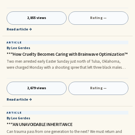
research conducted by the Center for Sleep and Circadian Neurobiology
at the University of Pennsylvania turns this conventional wisdom on its
head.
2,855 views
Rating —
Read article →
ARTICLE
By Lee Gerdes
***How Cruelty Becomes Caring with Brainwave Optimization™
Two men arrested early Easter Sunday just north of Tulsa, Oklahoma,
were charged Monday with a shooting spree that left three black males
dead and two wounded. The shooting wasn't a kneejerk reaction to a
provocative situation. As a local pastor, Rev Warren Blakney, told CNN,
"For a white male to come that deep into that area and to start
2,679 views
Rating —
indiscriminately shooting, that lends itself for many to believe that it
probably was a hate crime."
Read article →
ARTICLE
By Lee Gerdes
***AN UNAVOIDABLE INHERITANCE
Can trauma pass from one generation to the next? We must return and