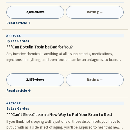
2,894 views
Rating —
Read article →
ARTICLE
By Lee Gerdes
***Can Botulin Toxin be Bad for You?
Any invasive chemical – anything at all – supplements, medications,
injections of anything, and even foods – can be an antagonist to brain
patterns. My hypothesis is that any of these chemicals, if done for a
sufficiently long time or if their toxicity is sufficiently potent, may disrupt
brain patterns.
2,859 views
Rating —
Read article →
ARTICLE
By Lee Gerdes
***Can't Sleep? Learn a New Way to Put Your Brain to Rest
If you think not sleeping well is just one of those discomforts you have to
put up with as a side effect of aging, you'll be surprised to hear that new