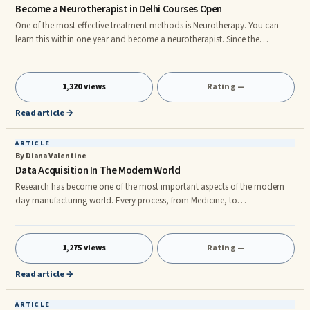
Become a Neurotherapist in Delhi Courses Open
One of the most effective treatment methods is Neurotherapy. You can
learn this within one year and become a neurotherapist. Since the
treatment method is direct and simple, you will learn it fast. Institutions all
over India There are institutions all over India where you can study. If you
are from Delhi, you can take a Neurotherapy Course in Delhi and become
1,320 views
Rating —
a neurotherapist there. It helps set your career on line with a good earning
potential. You can send your application
Read article →
ARTICLE
By Diana Valentine
Data Acquisition In The Modern World
Research has become one of the most important aspects of the modern
day manufacturing world. Every process, from Medicine, to
manufacturing, requires the use of data acquisition to back test the
different components that add up to providing a healthy lifestyle to
mankind. rnThe Process Of Data Acquisition We take things for granted.
1,275 views
Rating —
We rarely understand the steps and concepts involved in the R&D phase of
any product. R&D stands for Research & Development. The products that
Read article →
we
ARTICLE