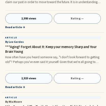
claim our past in order to move toward the future. It is in understanding
who we were that will free us to embrace who we are now.rn—The
meaning of Sankofarnr
2,593 views
Rating —
Read article →
ARTICLE
By Lee Gerdes
***Aging? Forget About It: Keep your memory Sharp and Your
Brain Young
How often have you heard someone say, "I don't look forward to getting
old"? Perhaps you've even said it yourself. Given that we're all going to
age, what's the worst part of growing older? None of us likes the thought
of having our skin wrinkle and gradually become thin. Neither do we want
to lose our hair. Fighting a spare tire is also pretty much a losing battle for
2,515 views
Rating —
many of us as we enter our 40s. Plus, we find our joints stiffening and our
muscles sore in the mornings, making it harder to get out of bed—not to
Read article →
mention slowing our gait and putting us at risk of a fall.
ARTICLE
By Mia Moore