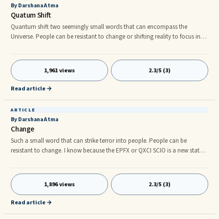
By Darshana Atma
Quatum Shift
Quantum shift two seemingly small words that can encompass the
Universe. People can be resistant to change or shifting reality to focus into
the 5th Dimension. The Earth shifts, stars, planets we are in a constant
swirl of Quantum soup. The EPFX or QXCI SCIO is a new state of the art ...
1,961 views
2.3/5 (3)
Read article →
ARTICLE
By Darshana Atma
Change
Such a small word that can strike terror into people. People can be
resistant to change. I know because the EPFX or QXCI SCIO is a new state
of the art biofeedback that reads the human energy field. It includes
emotions, and fear along with resistance is the big two that come up
during ...
1,896 views
2.3/5 (3)
Read article →