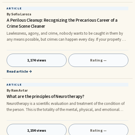
ARTICLE
By Sofia Laroza
A Perilous Cleanup: Recognizing the Precarious Career of a
Crime Scene Cleaner
Lawlessness, agony, and crime, nobody wants to be caught in them by
any means possible, but crimes can happen every day. If your property or
household is the point of a crime, it is best that you demand the
assistance of the crime scene aids. It is understandable that not everyone
has heard or have an idea of such a help, and it would be interesting to
1,174 views
Rating —
learn about what they do and what to expect from their work. There are
several benefits to utilize the cleanup specialists to
Read article →
ARTICLE
By Ram Avtar
What are the principles of Neurotherapy?
Neurotherapy is a scientific evaluation and treatment of the condition of
the person. This is the totality of the mental, physical, and emotional
health. To understand this science in more detail, you must understand
that the body has an innate ability to heal itself of all diseases. This is one
of the underlying principles. Balance the elements When we say complete
1,154 views
Rating —
health, we refer to the balance of the life forces present within the body.