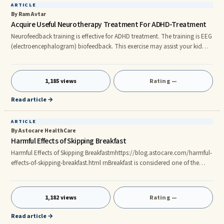
ARTICLE
By Ram Avtar
Acquire Useful Neurotherapy Treatment For ADHD-Treatment
Neurofeedback training is effective for ADHD treatment. The training is EEG
(electroencephalogram) biofeedback. This exercise may assist your kid
how to control their brain activity. It will help them concentrate in a better
way at their school or work. By concentrating on a task, it helps to
enhance the activities of the brain. You may search for neurotherapy
1,185 views
Rating —
treatment for ADHD-treatment on the Internet to get more information.
Functions of Neurofeedback process? This is a l
Read article →
ARTICLE
By Astocare HealthCare
Harmful Effects of Skipping Breakfast
Harmful Effects of Skipping Breakfastrnhttps://blog.astocare.com/harmful-
effects-of-skipping-breakfast.html rnBreakfast is considered one of the
most important meals of the day as it sets the pace for the body, for the
whole day. Experts have pointed out that there are several side effects of
skipping breakfast that have long-lasting impacts on the health of the
1,182 views
Rating —
individual.rn#astocare #health #healthcareupdates #chandigarh #mohali
#zirakpur #panchkula #healthcare #app #freedo
Read article →