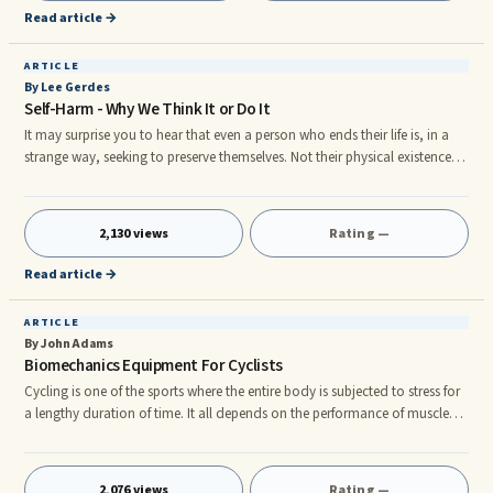
would find that their self tanning products are far more e
Read article →
ARTICLE
By Lee Gerdes
Self-Harm - Why We Think It or Do It
It may surprise you to hear that even a person who ends their life is, in a
strange way, seeking to preserve themselves. Not their physical existence,
of course, but what they have left of their mental wellbeing. As an act of
self-preservation in terms of their mental state, they end their life.
2,130 views
Rating —
Read article →
ARTICLE
By John Adams
Biomechanics Equipment For Cyclists
Cycling is one of the sports where the entire body is subjected to stress for
a lengthy duration of time. It all depends on the performance of muscle
groups, hydration of body parts, joints, and even brain function, which
can be easily and efficiently tracked by biomechanics equipment. rnWe see
them zooming down the street in early mornings in their brightly colored
2,076 views
Rating —