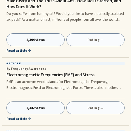
Mike Geary And The Truth About Abs - How Did It Started, And
How Does It Work?
Do you suffer from tummy fat? Would you like to have a perfectly sculpted
six pack? As a matter of fact, millions of people from all over the world
want to eliminate their belly fat and build a nice six pack. But why is this so
hard?. Mike Geary, author of The Truth About Abs e-book tells us there is a
better way that not many of us now. Back when he was a only a common
2,394 views
Rating —
fitness trainer, finding a more efficient way to sculpt the abs was his main
concern and he set out to find
Read article →
ARTICLE
By Frequency Awareness
Electromagenetic Frequencies (EMF) and Stress
EMF is an acronym which stands for Electromagnetic Frequency,
Electromagnetic Field or Electromagnetic Force. There is also another
acronym, EMR, which stands for Electromagnetic Radiation. Each of
these refers to the same thing and has been used interchangeably.
Wherever there is electricity there is also magnetism and vice versa. They
2,342 views
Rating —
are two sides to the same coin. This is a physical scientific law. All electrical
and magnetic devices emit EMF. EMF is also emitted by all l
Read article →