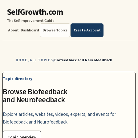
SelfGrowth.com
The Self Improvement Guide
About
Dashboard
Browse Topics
Create Account
HOME
ALL TOPICS
Biofeedback and Neurofeedback
/
/
Topic directory
Browse Biofeedback
and Neurofeedback
Explore articles, websites, videos, experts, and events for
Biofeedback and Neurofeedback.
Topic overview