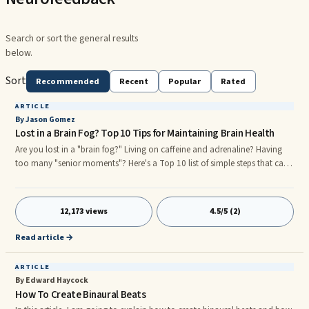
Search or sort the general results
below.
Sort
Recommended
Recent
Popular
Rated
ARTICLE
By Jason Gomez
Lost in a Brain Fog? Top 10 Tips for Maintaining Brain Health
Are you lost in a "brain fog?" Living on caffeine and adrenaline? Having
too many "senior moments"? Here's a Top 10 list of simple steps that can
help people improve the health and function of their grey matter—and
improve focus and concentration, reduce stress, lift “brain fog,” and
reduce ...
12,173 views
4.5/5 (2)
Read article →
ARTICLE
By Edward Haycock
How To Create Binaural Beats