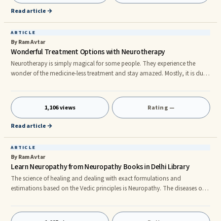
This comprises of the air – v
Read article →
ARTICLE
By Ram Avtar
Wonderful Treatment Options with Neurotherapy
Neurotherapy is simply magical for some people. They experience the
wonder of the medicine-less treatment and stay amazed. Mostly, it is due
to the side effects that these people experienced with allopathic
medicines. Use of pressure and massage Neurotherapy uses no medicines.
It uses the paths of the nerves and the passages of blood within the body
1,106 views
Rating —
to make recovery possible. This method is effective due to the hands-on
approach that directly stimulates organs and nerves. You
Read article →
ARTICLE
By Ram Avtar
Learn Neuropathy from Neuropathy Books in Delhi Library
The science of healing and dealing with exact formulations and
estimations based on the Vedic principles is Neuropathy. The diseases of
the body occur due to the imbalances and impurities within. By removing
these imbalances and impurities, one is able to heal the ailment the
person is suffering from at the time. One can understand what is