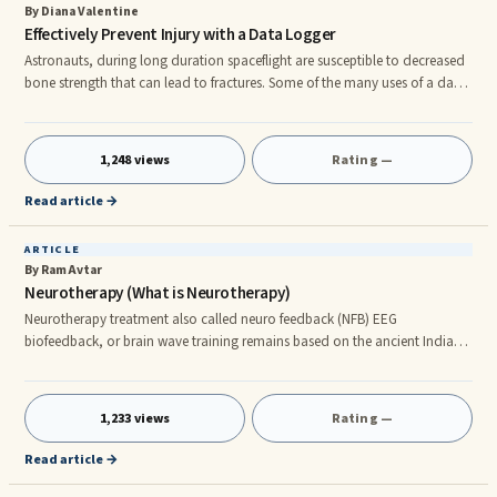
By Diana Valentine
Effectively Prevent Injury with a Data Logger
Astronauts, during long duration spaceflight are susceptible to decreased
bone strength that can lead to fractures. Some of the many uses of a data
logger, a device with sensors that can collect data based on
environmental conditions, are to identify decreased bone strength in both
astronauts and older adults. Exercise has been shown to increase bone
1,248 views
Rating —
strength and could be used as a preventative measure if an effective
strategy can be identified. Scientists need to measure bio
Read article →
ARTICLE
By Ram Avtar
Neurotherapy (What is Neurotherapy)
Neurotherapy treatment also called neuro feedback (NFB) EEG
biofeedback, or brain wave training remains based on the ancient Indian
rehabilitative therapy that has basis on the Vedic philosophy and
principles. This takes into consideration the entirety of the body system
along with the nerves, joints, muscles, blood, and lymphatic system.
1,233 views
Rating —
Holistic healing method The emphasis of this therapy is on augmenting
the ability of the body to heal itself rather than using plenty of me
Read article →