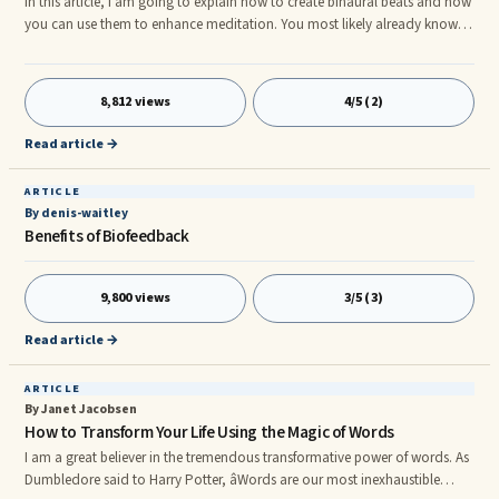
In this article, I am going to explain how to create binaural beats and how
you can use them to enhance meditation. You most likely already know
that different states of consciousness are associated with different
brainwave frequencies. What you may not know is that by modulating
brainwave activity, you can induce altered states of consciousness â and
8,812 views
4/5 (2)
you can do this cheaply and easily, from the comfort of your own home.
In fact, the only equipment you will need is a few au
Read article →
ARTICLE
By denis-waitley
Benefits of Biofeedback
9,800 views
3/5 (3)
Read article →
ARTICLE
By Janet Jacobsen
How to Transform Your Life Using the Magic of Words
I am a great believer in the tremendous transformative power of words. As
Dumbledore said to Harry Potter, âWords are our most inexhaustible