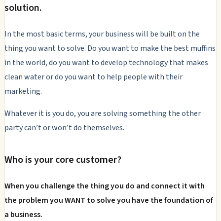
solution.
In the most basic terms, your business will be built on the
thing you want to solve. Do you want to make the best muffins
in the world, do you want to develop technology that makes
clean water or do you want to help people with their
marketing.
Whatever it is you do, you are solving something the other
party can’t or won’t do themselves.
Who is your core customer?
When you challenge the thing you do and connect it with
the problem you WANT to solve you have the foundation of
a business.