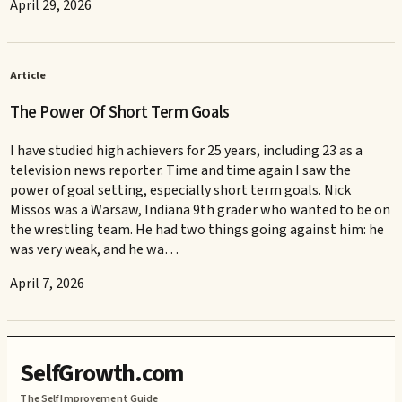
April 29, 2026
Article
The Power Of Short Term Goals
I have studied high achievers for 25 years, including 23 as a
television news reporter. Time and time again I saw the
power of goal setting, especially short term goals. Nick
Missos was a Warsaw, Indiana 9th grader who wanted to be on
the wrestling team. He had two things going against him: he
was very weak, and he wa…
April 7, 2026
SelfGrowth.com
The Self Improvement Guide