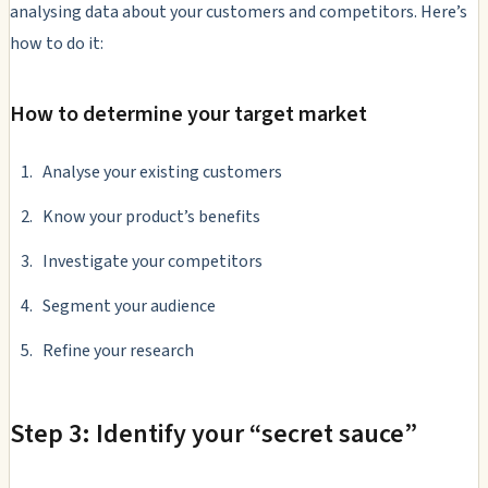
analysing data about your customers and competitors. Here’s
how to do it:
How to determine your target market
Analyse your existing customers
Know your product’s benefits
Investigate your competitors
Segment your audience
Refine your research
Step 3: Identify your “secret sauce”