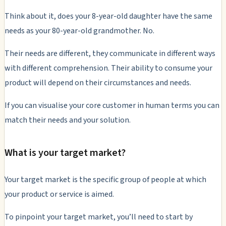
Think about it, does your 8-year-old daughter have the same
needs as your 80-year-old grandmother. No.
Their needs are different, they communicate in different ways
with different comprehension. Their ability to consume your
product will depend on their circumstances and needs.
If you can visualise your core customer in human terms you can
match their needs and your solution.
What is your target market?
Your target market is the specific group of people at which
your product or service is aimed.
To pinpoint your target market, you’ll need to start by