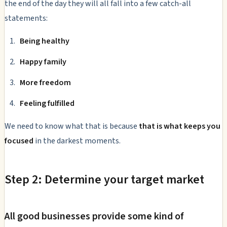
the end of the day they will all fall into a few catch-all
statements:
Being healthy
Happy family
More freedom
Feeling fulfilled
We need to know what that is because
that is what keeps you
focused
in the darkest moments.
Step 2: Determine your target market
All good businesses provide some kind of