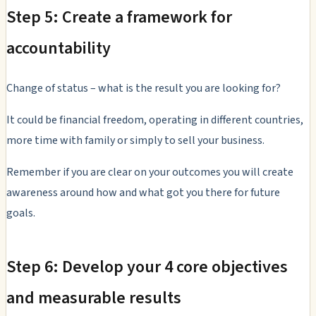
Step 5: Create a framework for
accountability
Change of status – what is the result you are looking for?
It could be financial freedom, operating in different countries,
more time with family or simply to sell your business.
Remember if you are clear on your outcomes you will create
awareness around how and what got you there for future
goals.
Step 6: Develop your 4 core objectives
and measurable results