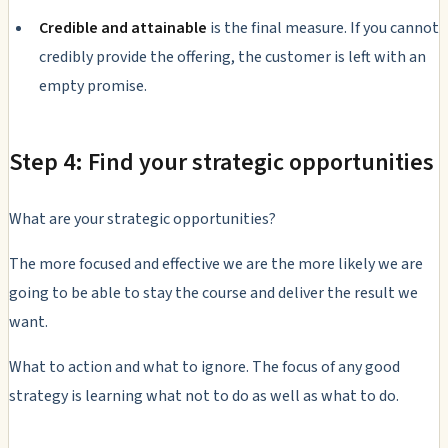
Credible and attainable
is the final measure. If you cannot
credibly provide the offering, the customer is left with an
empty promise.
Step 4: Find your strategic opportunities
What are your strategic opportunities?
The more focused and effective we are the more likely we are
going to be able to stay the course and deliver the result we
want.
What to action and what to ignore. The focus of any good
strategy is learning what not to do as well as what to do.