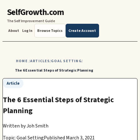
SelfGrowth.com
The Self Improvement Guide
About
Log In
Browse Topics
Create Account
HOME
ARTICLES
GOAL SETTING
/
/
/
The 6 Essential Steps of Strategic Planning
Article
The 6 Essential Steps of Strategic
Planning
Written by
Joh Smith
Topic: Goal Setting
Published March 3, 2021