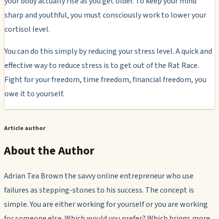
your body actually rise as you get older. To keep your mind
sharp and youthful, you must consciously work to lower your
cortisol level.
You can do this simply by reducing your stress level. A quick and
effective way to reduce stress is to get out of the Rat Race.
Fight for your freedom, time freedom, financial freedom, you
owe it to yourself.
Article author
About the Author
Adrian Tea Brown the savvy online entrepreneur who use
failures as stepping-stones to his success. The concept is
simple. You are either working for yourself or you are working
for someone else. Which would you prefer? Which brings more