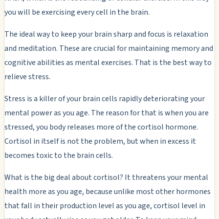
you will be exercising every cell in the brain.
The ideal way to keep your brain sharp and focus is relaxation
and meditation. These are crucial for maintaining memory and
cognitive abilities as mental exercises. That is the best way to
relieve stress.
Stress is a killer of your brain cells rapidly deteriorating your
mental power as you age. The reason for that is when you are
stressed, you body releases more of the cortisol hormone.
Cortisol in itself is not the problem, but when in excess it
becomes toxic to the brain cells.
What is the big deal about cortisol? It threatens your mental
health more as you age, because unlike most other hormones
that fall in their production level as you age, cortisol level in