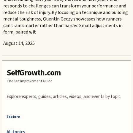
responds to challenges can transform your performance and
reduce the risk of injury. By focusing on technique and building
mental toughness, Quentin Geczy showcases how runners
can train smarter rather than harder. Small adjustments in
form, paired wit
August 14, 2025
SelfGrowth.com
The Self Improvement Guide
Explore experts, guides, articles, videos, and events by topic.
Explore
All topics