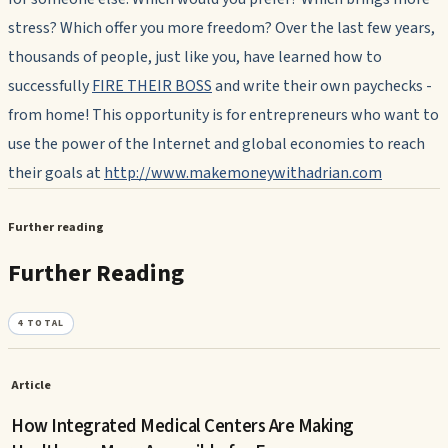
stress? Which offer you more freedom? Over the last few years,
thousands of people, just like you, have learned how to
successfully
FIRE THEIR BOSS
and write their own paychecks -
from home! This opportunity is for entrepreneurs who want to
use the power of the Internet and global economies to reach
their goals at
http://www.makemoneywithadrian.com
Further reading
Further Reading
4
TOTAL
Article
How Integrated Medical Centers Are Making