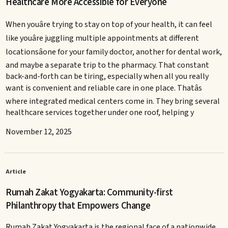
Healthcare More Accessible for Everyone
When youâre trying to stay on top of your health, it can feel
like youâre juggling multiple appointments at different
locationsâone for your family doctor, another for dental work,
and maybe a separate trip to the pharmacy. That constant
back-and-forth can be tiring, especially when all you really
want is convenient and reliable care in one place. Thatâs
where integrated medical centers come in. They bring several
healthcare services together under one roof, helping y
November 12, 2025
Article
Rumah Zakat Yogyakarta: Community-first
Philanthropy that Empowers Change
Rumah Zakat Yogyakarta is the regional face of a nationwide