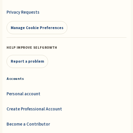
Privacy Requests
Manage Cookie Preferences
HELP IMPROVE SELFGROWTH
Report a problem
Accounts
Personal account
Create Professional Account
Become a Contributor