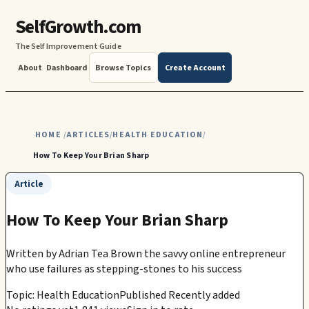
SelfGrowth.com
The Self Improvement Guide
About
Dashboard
Browse Topics
Create Account
HOME
ARTICLES
HEALTH EDUCATION
/
/
/
How To Keep Your Brian Sharp
Article
How To Keep Your Brian Sharp
Written by
Adrian Tea Brown the savvy online entrepreneur
who use failures as stepping-stones to his success
Topic: Health Education
Published Recently added