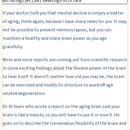
No ratings yet
1,841 views
Sign in to rate
If your doctor told you that mental decline is simply a matter
of aging, think again, because I have sharp news for you. It may
not be possible to prevent memory lapses, but you can
maintain a healthy and sharp brain power as you age
gracefully.
More and more reports are coming out from scientific research
in some exciting findings about the flexible power of the brain
to heal itself. It doesn't matter how old you may be, the brain
can be exercised and modify its structure to ward off age
related degeneration.
Dr. Al Sears who wrote a report on the aging brain said your
brain is like a muscle, so you will have to use it or lose it. He
goes on to describe the tremendous flexibility of the brain and