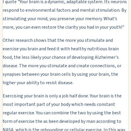
I quote "Your brain is a dynamic, adaptable system. Its neurons
respond to environmental factors and mental stimulation. By
stimulating your mind, you preserve your memory. What’s
more, you can even restore the clarity you had in your youth!"
Other research shows that the more you stimulate and
exercise you brain and feed it with healthy nutritious brain
food, the less likely your chance of developing Alzheimer's
disease. The more you stimulate and create connections, or
synapses between your brain cells by using your brain, the
higher your ability to resist disease.
Exercising your brain is only a job half done. Your brain is the
most important part of your body which needs constant
regular exercise. You can combine the two by using the best
form of exercise the as been developed by man according to
NASA, which is the rebounding or cellular exercise. In this way