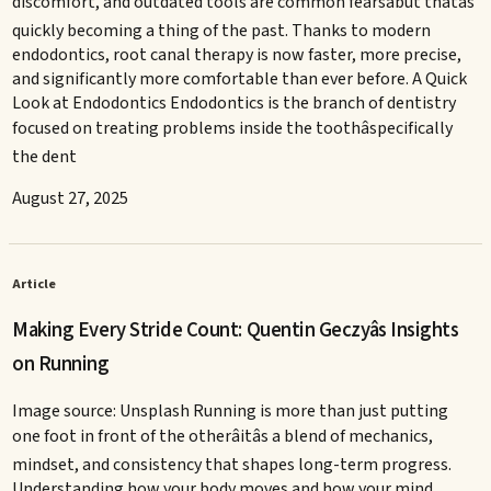
discomfort, and outdated tools are common fearsâbut thatâs
quickly becoming a thing of the past. Thanks to modern
endodontics, root canal therapy is now faster, more precise,
and significantly more comfortable than ever before. A Quick
Look at Endodontics Endodontics is the branch of dentistry
focused on treating problems inside the toothâspecifically
the dent
August 27, 2025
Article
Making Every Stride Count: Quentin Geczyâs Insights
on Running
Image source: Unsplash Running is more than just putting
one foot in front of the otherâitâs a blend of mechanics,
mindset, and consistency that shapes long-term progress.
Understanding how your body moves and how your mind