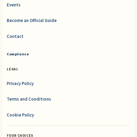
Events
Become an Official Guide
Contact
Compliance
LEGAL
Privacy Policy
Terms and Conditions
Cookie Policy
YOUR CHOICES