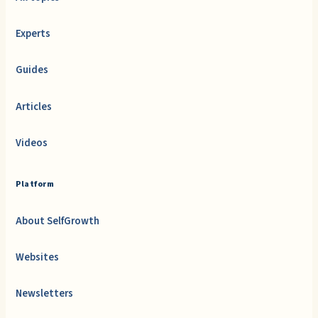
Experts
Guides
Articles
Videos
Platform
About SelfGrowth
Websites
Newsletters