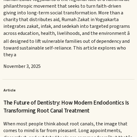
philanthropic movement that seeks to turn faith-driven
giving into long-term social transformation. More than a
charity that distributes aid, Rumah Zakat in Yogyakarta
integrates zakat, infak, and sedekah into targeted programs
across education, health, livelihoods, and the environment â
all designed to lift vulnerable families out of dependency and
toward sustainable self-reliance. This article explores who
they a
November 3, 2025
Article
The Future of Dentistry: How Modern Endodontics Is
Transforming Root Canal Treatment
When most people think about root canals, the image that
comes to mind is far from pleasant. Long appointments,