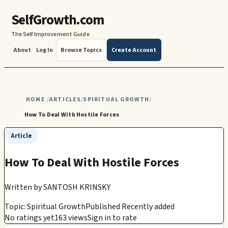
SelfGrowth.com
The Self Improvement Guide
About
Log In
Browse Topics
Create Account
HOME
ARTICLES
SPIRITUAL GROWTH
/
/
/
How To Deal With Hostile Forces
Article
How To Deal With Hostile Forces
Written by
SANTOSH KRINSKY
Topic: Spiritual Growth
Published Recently added
No ratings yet
163 views
Sign in to rate