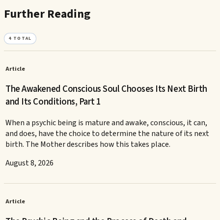
Further Reading
4
TOTAL
Article
The Awakened Conscious Soul Chooses Its Next Birth
and Its Conditions, Part 1
When a psychic being is mature and awake, conscious, it can,
and does, have the choice to determine the nature of its next
birth. The Mother describes how this takes place.
August 8, 2026
Article