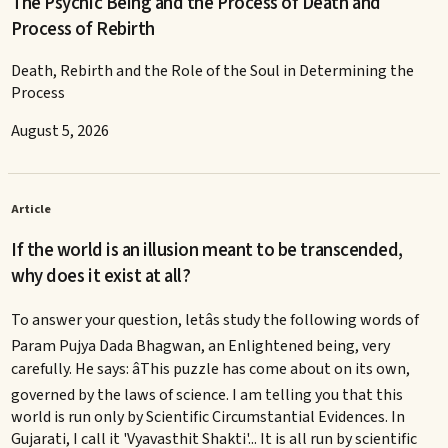
The Psychic Being and the Process of Death and
Process of Rebirth
Death, Rebirth and the Role of the Soul in Determining the
Process
August 5, 2026
Article
If the world is an illusion meant to be transcended,
why does it exist at all?
To answer your question, letâs study the following words of
Param Pujya Dada Bhagwan, an Enlightened being, very
carefully. He says: âThis puzzle has come about on its own,
governed by the laws of science. I am telling you that this
world is run only by Scientific Circumstantial Evidences. In
Gujarati, I call it 'Vyavasthit Shakti'... It is all run by scientific