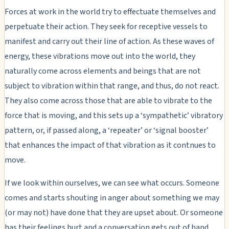
Forces at work in the world try to effectuate themselves and
perpetuate their action. They seek for receptive vessels to
manifest and carry out their line of action. As these waves of
energy, these vibrations move out into the world, they
naturally come across elements and beings that are not
subject to vibration within that range, and thus, do not react.
They also come across those that are able to vibrate to the
force that is moving, and this sets up a ‘sympathetic’ vibratory
pattern, or, if passed along, a ‘repeater’ or ‘signal booster’
that enhances the impact of that vibration as it contnues to
move.
If we look within ourselves, we can see what occurs. Someone
comes and starts shouting in anger about something we may
(or may not) have done that they are upset about. Or someone
has their feelings hurt and a conversation gets out of hand.