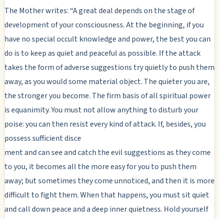
The Mother writes: “A great deal depends on the stage of
development of your consciousness. At the beginning, if you
have no special occult knowledge and power, the best you can
do is to keep as quiet and peaceful as possible. If the attack
takes the form of adverse suggestions try quietly to push them
away, as you would some material object. The quieter you are,
the stronger you become. The firm basis of all spiritual power
is equanimity. You must not allow anything to disturb your
poise: you can then resist every kind of attack. If, besides, you
possess sufficient disce
ment and can see and catch the evil suggestions as they come
to you, it becomes all the more easy for you to push them
away; but sometimes they come unnoticed, and then it is more
difficult to fight them. When that happens, you must sit quiet
and call down peace and a deep inner quietness. Hold yourself