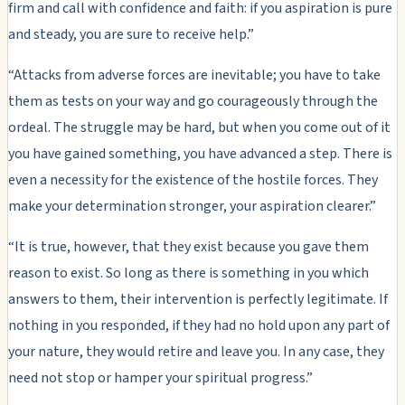
firm and call with confidence and faith: if you aspiration is pure
and steady, you are sure to receive help.”
“Attacks from adverse forces are inevitable; you have to take
them as tests on your way and go courageously through the
ordeal. The struggle may be hard, but when you come out of it
you have gained something, you have advanced a step. There is
even a necessity for the existence of the hostile forces. They
make your determination stronger, your aspiration clearer.”
“It is true, however, that they exist because you gave them
reason to exist. So long as there is something in you which
answers to them, their intervention is perfectly legitimate. If
nothing in you responded, if they had no hold upon any part of
your nature, they would retire and leave you. In any case, they
need not stop or hamper your spiritual progress.”