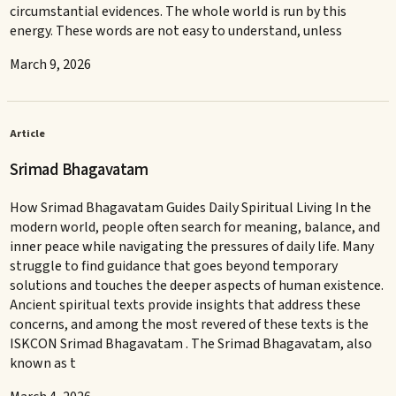
circumstantial evidences. The whole world is run by this
energy. These words are not easy to understand, unless
March 9, 2026
Article
Srimad Bhagavatam
How Srimad Bhagavatam Guides Daily Spiritual Living In the
modern world, people often search for meaning, balance, and
inner peace while navigating the pressures of daily life. Many
struggle to find guidance that goes beyond temporary
solutions and touches the deeper aspects of human existence.
Ancient spiritual texts provide insights that address these
concerns, and among the most revered of these texts is the
ISKCON Srimad Bhagavatam . The Srimad Bhagavatam, also
known as t