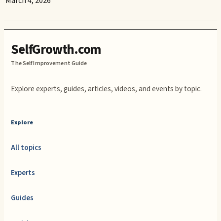
March 4, 2026
SelfGrowth.com
The Self Improvement Guide
Explore experts, guides, articles, videos, and events by topic.
Explore
All topics
Experts
Guides