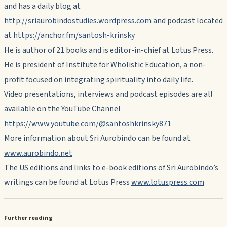
and has a daily blog at
http://sriaurobindostudies.wordpress.com
and podcast located
at
https://anchor.fm/santosh-krinsky
He is author of 21 books and is editor-in-chief at Lotus Press.
He is president of Institute for Wholistic Education, a non-
profit focused on integrating spirituality into daily life.
Video presentations, interviews and podcast episodes are all
available on the YouTube Channel
https://www.youtube.com/@santoshkrinsky871
More information about Sri Aurobindo can be found at
www.aurobindo.net
The US editions and links to e-book editions of Sri Aurobindo’s
writings can be found at Lotus Press
www.lotuspress.com
Further reading