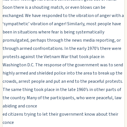
Soon there is a shouting match, or even blows can be
exchanged. We have responded to the vibration of anger with a
‘sympathetic’ vibration of anger! Similarly, most people have
been in situations where fear is being systematically
promulgated, perhaps through the news media reporting, or
through armed confrontations. In the early 1970’s there were
protests against the Vietnam War that took place in
Washington D.C. The response of the government was to send
highly armed and shielded police into the area to break up the
crowds, arrest people and put an end to the peaceful protests.
The same thing took place in the late 1960’s in other parts of
the country. Many of the participants, who were peaceful, law
abiding and conce
ed citizens trying to let their government know about their
conce