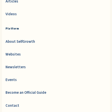
Articles
Videos
Platform
About SelfGrowth
Websites
Newsletters
Events
Become an Official Guide
Contact