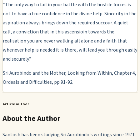
“The only way to fail in your battle with the hostile forces is
not to have a true confidence in the divine help. Sincerity in the
aspiration always brings down the required succour. A quiet
call, a conviction that in this ascensioin towards the
realisation you are never walking all alone and a faith that
whenever help is needed it is there, will lead you through easily
and securely.”
Sri Aurobindo and the Mother, Looking from Within, Chapter 4,
Ordeals and Difficulties, pp.91-92
Article author
About the Author
Santosh has been studying Sri Aurobindo's writings since 1971