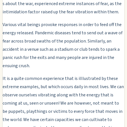
s about the war, experienced extreme instances of fear, as the
intimidation factor raised up the fear vibration within them.
Various vital beings provoke responses in order to feed off the
energy released. Pandemic diseases tend to send out a wave of
fear across broad swaths of the population. Similarly, an
accident in a venue such as a stadium or club tends to spark a
panic rush for the exits and many people are injured in the
ensuing crush.
It is a quite common experience that is illlustrated by these
extreme examples, but which occurs daily in most lives. We can
observe ourselves vibrating along with the energy that is
coming at us, seen or unseen! We are however, not meant to
be puppets, playthings or victims to every force that moves in
the world. We have certain capacities we can cultivate to