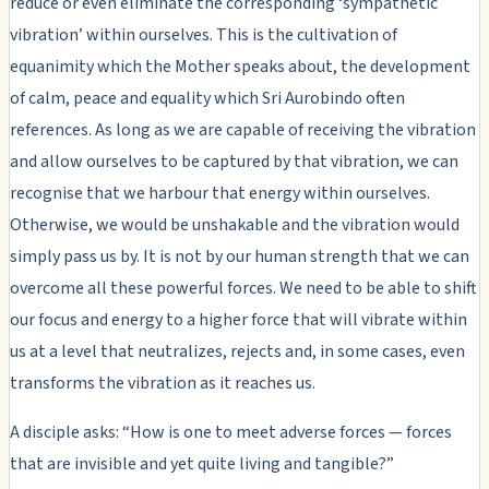
reduce or even eliminate the corresponding ‘sympathetic
vibration’ within ourselves. This is the cultivation of
equanimity which the Mother speaks about, the development
of calm, peace and equality which Sri Aurobindo often
references. As long as we are capable of receiving the vibration
and allow ourselves to be captured by that vibration, we can
recognise that we harbour that energy within ourselves.
Otherwise, we would be unshakable and the vibration would
simply pass us by. It is not by our human strength that we can
overcome all these powerful forces. We need to be able to shift
our focus and energy to a higher force that will vibrate within
us at a level that neutralizes, rejects and, in some cases, even
transforms the vibration as it reaches us.
A disciple asks: “How is one to meet adverse forces — forces
that are invisible and yet quite living and tangible?”