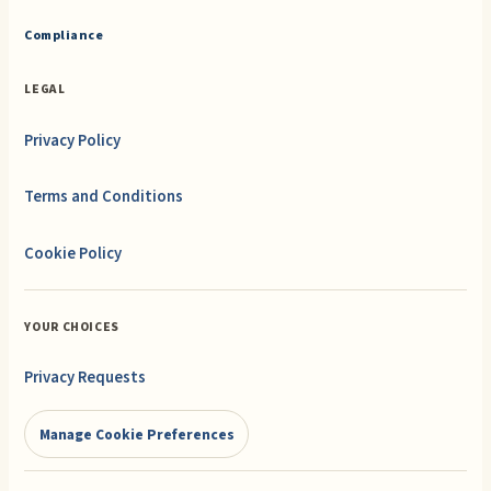
Compliance
LEGAL
Privacy Policy
Terms and Conditions
Cookie Policy
YOUR CHOICES
Privacy Requests
Manage Cookie Preferences