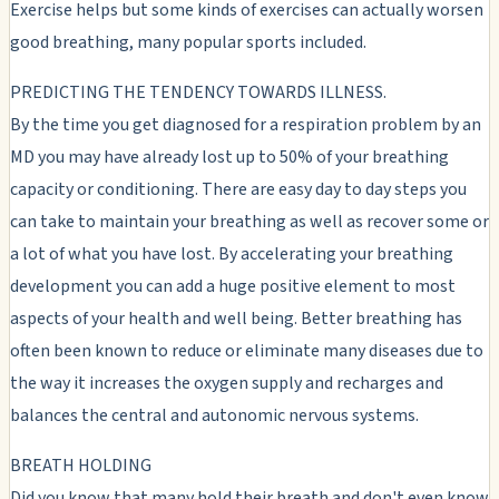
Exercise helps but some kinds of exercises can actually worsen
good breathing, many popular sports included.
PREDICTING THE TENDENCY TOWARDS ILLNESS.
By the time you get diagnosed for a respiration problem by an
MD you may have already lost up to 50% of your breathing
capacity or conditioning. There are easy day to day steps you
can take to maintain your breathing as well as recover some or
a lot of what you have lost. By accelerating your breathing
development you can add a huge positive element to most
aspects of your health and well being. Better breathing has
often been known to reduce or eliminate many diseases due to
the way it increases the oxygen supply and recharges and
balances the central and autonomic nervous systems.
BREATH HOLDING
Did you know that many hold their breath and don't even know