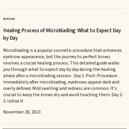
Article
Healing Process of Microblading: What to Expect Day
by Day
Microblading is a popular cosmetic procedure that enhances
eyebrow appearance, but the journey to perfect brows
involves a crucial healing process. This detailed guide walks
you through what to expect day by day during the healing
phase after a microblading session . Day 1: Post-Procedure:
Immediately after microblading, eyebrows appear dark and
overly defined. Mild swelling and redness are common. It's
crucial to keep the brows dry and avoid touching them. Day 2-
3: Initial H
November 28, 2023