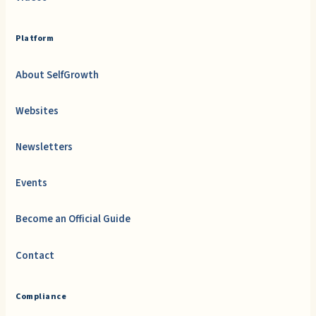
Platform
About SelfGrowth
Websites
Newsletters
Events
Become an Official Guide
Contact
Compliance