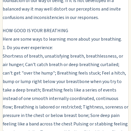
foundation of our way of being. If it is not developed in a
balanced way it may well distort our perceptions and invite
confusions and inconsistencies in our responses.
HOW GOOD IS YOUR BREATHING
Here are some ways to learning more about your breathing.
1. Do you ever experience:
Shortness of breath, unsatisfying breath, breathlessness, or
air hunger; Can't catch breath or deep breathing curtailed;
can't get "over the hump"; Breathing feels stuck; Feel a hitch,
bump or lump right below your breastbone when you try to
take a deep breath; Breathing feels like a series of events
instead of one smooth internally coordinated, continuous
flow; Breathing is labored or restricted; Tightness, soreness or
pressure in the chest or below breast bone; Sore deep pain
feeling like a band across the chest Pulsing or stabbing feeling