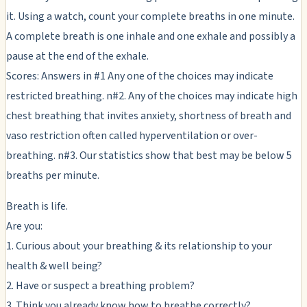
it. Using a watch, count your complete breaths in one minute.
A complete breath is one inhale and one exhale and possibly a
pause at the end of the exhale.
Scores: Answers in #1 Any one of the choices may indicate
restricted breathing. n#2. Any of the choices may indicate high
chest breathing that invites anxiety, shortness of breath and
vaso restriction often called hyperventilation or over-
breathing. n#3. Our statistics show that best may be below 5
breaths per minute.
Breath is life.
Are you:
1. Curious about your breathing & its relationship to your
health & well being?
2. Have or suspect a breathing problem?
3. Think you already know how to breathe correctly?