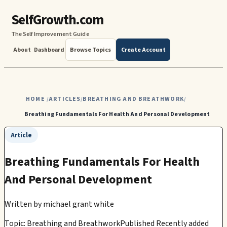
SelfGrowth.com
The Self Improvement Guide
About
Dashboard
Browse Topics
Create Account
HOME
ARTICLES
BREATHING AND BREATHWORK
/
/
/
Breathing Fundamentals For Health And Personal Development
Article
Breathing Fundamentals For Health
And Personal Development
Written by
michael grant white
Topic: Breathing and Breathwork
Published Recently added