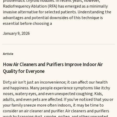
problematic thyroid nodules. In recent years, however,
Radiofrequency Ablation (RFA) has emerged as a minimally
invasive alternative for selected patients. Understanding the
advantages and potential downsides of this technique is
essential before choosing a
January 9, 2026
Article
How Air Cleaners and Purifiers Improve Indoor Air
Quality for Everyone
Dirty air isn't just an inconvenience; it can affect our health
and happiness. Many people experience symptoms like itchy
noses, watery eyes, and even unexpected coughing. Kids,
adults, and even pets are affected. If you've noticed that you or
your family sneeze more often indoors, it may be time to
consider an air cleaner and purifier. Air cleaners and purifiers
work by trapping dust, smoke, pollen, and other unwanted