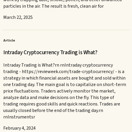
particles in the air. The result is fresh, clean air for
March 22, 2025
Article
Intraday Cryptocurrency Trading is What?
Intraday Trading is What?rn rnIntraday cryptocurrency
trading - https://revieweek.com/trade-cryptocurrency/ - is a
strategy in which financial assets are bought and sold within
one trading day. The main goal is to capitalize on short-term
price fluctuations. Traders actively monitor the market,
analyze data and make decisions on the fly. This type of
trading requires good skills and quick reactions. Trades are
usually closed before the end of the trading day.rn
rnInstrumentsr
February 4, 2024