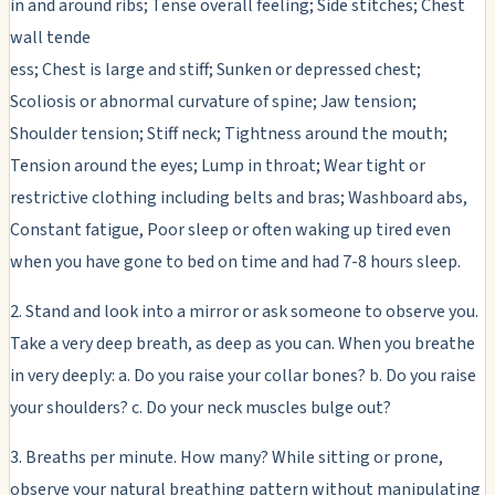
in and around ribs; Tense overall feeling; Side stitches; Chest
wall tende
ess; Chest is large and stiff; Sunken or depressed chest;
Scoliosis or abnormal curvature of spine; Jaw tension;
Shoulder tension; Stiff neck; Tightness around the mouth;
Tension around the eyes; Lump in throat; Wear tight or
restrictive clothing including belts and bras; Washboard abs,
Constant fatigue, Poor sleep or often waking up tired even
when you have gone to bed on time and had 7-8 hours sleep.
2. Stand and look into a mirror or ask someone to observe you.
Take a very deep breath, as deep as you can. When you breathe
in very deeply: a. Do you raise your collar bones? b. Do you raise
your shoulders? c. Do your neck muscles bulge out?
3. Breaths per minute. How many? While sitting or prone,
observe your natural breathing pattern without manipulating