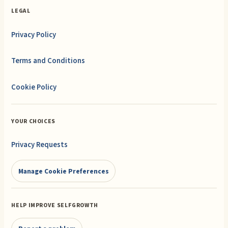
LEGAL
Privacy Policy
Terms and Conditions
Cookie Policy
YOUR CHOICES
Privacy Requests
Manage Cookie Preferences
HELP IMPROVE SELFGROWTH