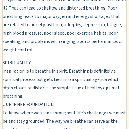
it? That can lead to shallow and distorted breathing. Poor
breathing leads to major oxygen and energy shortages that
are related to anxiety, asthma, allergies, depression, fatigue,
high blood pressure, poor sleep, poor exercise habits, poor
speaking, and problems with singing, sports performance, or
weight control.
SPIRITUALITY
Inspiration is to breathe in spirit. Breathing is definitely a
spiritual process but gets tied into a spiritual agenda which
often clouds or distorts the simple issue of healthy optimal
breathing.
OUR INNER FOUNDATION
To know where we stand throughout life’s challenges we must
be and stay grounded. The way we breathe can serve as the