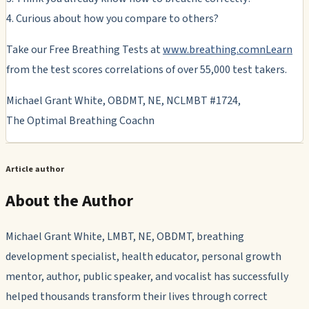
4. Curious about how you compare to others?
Take our Free Breathing Tests at
www.breathing.comnLearn
from the test scores correlations of over 55,000 test takers.
Michael Grant White, OBDMT, NE, NCLMBT #1724,
The Optimal Breathing Coachn
Article author
About the Author
Michael Grant White, LMBT, NE, OBDMT, breathing
development specialist, health educator, personal growth
mentor, author, public speaker, and vocalist has successfully
helped thousands transform their lives through correct