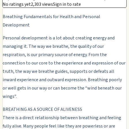
No ratings yet
2,303 views
Sign in to rate
Breathing Fundamentals for Health and Personal
Development
Personal development is a lot about creating energy and
managing it. The way we breathe, the quality of our
respiration, is our primary source of energy. From the
connection to our core to the experience and expression of our
truth, the way we breathe guides, supports or defeats all
inward experience and outward expression. Breathing poorly
or well gets in our way or can become the “wind beneath our
wings”.
BREATHING AS A SOURCE OF ALIVENESS
There is a direct relationship between breathing and feeling
fully alive. Many people feel like they are powerless or are