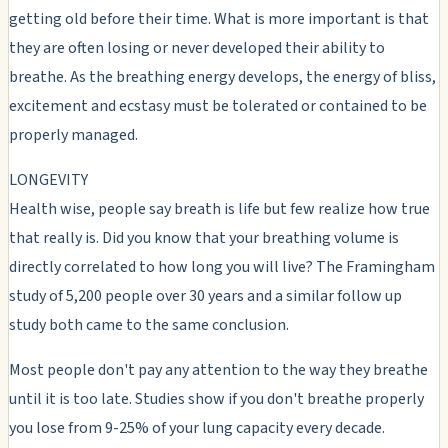
getting old before their time. What is more important is that
they are often losing or never developed their ability to
breathe. As the breathing energy develops, the energy of bliss,
excitement and ecstasy must be tolerated or contained to be
properly managed.
LONGEVITY
Health wise, people say breath is life but few realize how true
that really is. Did you know that your breathing volume is
directly correlated to how long you will live? The Framingham
study of 5,200 people over 30 years and a similar follow up
study both came to the same conclusion.
Most people don't pay any attention to the way they breathe
until it is too late. Studies show if you don't breathe properly
you lose from 9-25% of your lung capacity every decade.