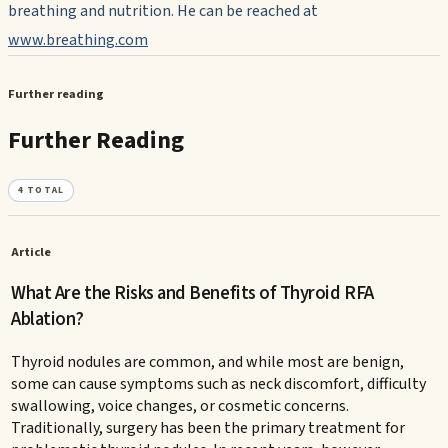
breathing and nutrition. He can be reached at
www.breathing.com
Further reading
Further Reading
4
TOTAL
Article
What Are the Risks and Benefits of Thyroid RFA
Ablation?
Thyroid nodules are common, and while most are benign,
some can cause symptoms such as neck discomfort, difficulty
swallowing, voice changes, or cosmetic concerns.
Traditionally, surgery has been the primary treatment for