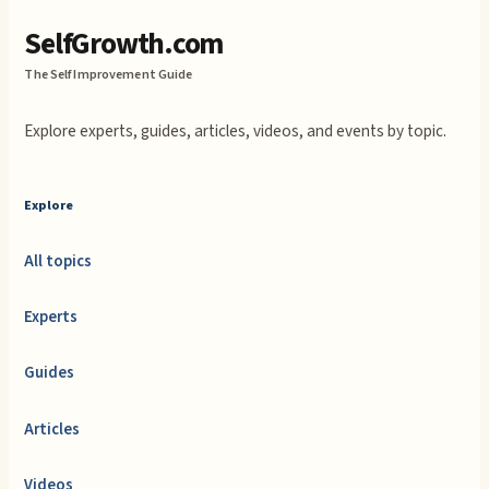
SelfGrowth.com
The Self Improvement Guide
Explore experts, guides, articles, videos, and events by topic.
Explore
All topics
Experts
Guides
Articles
Videos