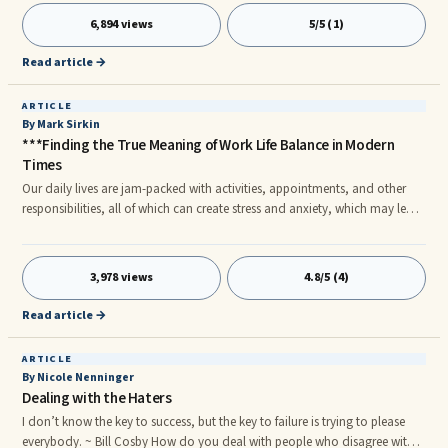
contact us through totostation.net, we will recommend the safe
6,894 views
5/5 (1)
playground and Toto site of your choice 24 hours a day.
Read article →
ARTICLE
By Mark Sirkin
***Finding the True Meaning of Work Life Balance in Modern
Times
Our daily lives are jam-packed with activities, appointments, and other
responsibilities, all of which can create stress and anxiety, which may lead
to family stress and conflict. Modern day families are prone to stress
because family members, specifically parents, are required to work hard to
provide for the needs of the family. Children, on the other hand, are
3,978 views
4.8/5 (4)
exposed to various activities – friends, homework, videogames, Facebook
– that take them away from their time with the family and may introduce
Read article →
additional stress in their lives as well.
ARTICLE
By Nicole Nenninger
Dealing with the Haters
I don’t know the key to success, but the key to failure is trying to please
everybody. ~ Bill Cosby How do you deal with people who disagree with