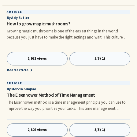
boss in hopes of someday getting that promotion.
ARTICLE
By Ady Butler
How to grow magic mushrooms?
Growing magic mushrooms is one of the easiest things in the world
because you just have to make the right settings and wait. This culture
bread consists of a substrate formed of perlite and vermiculite, to which
has been added mycelium, which is the medium on which the
mushrooms germinate. Activating the mycelium is very simple, this article
2,952 views
5/5 (1)
is there to explain how to do it to get the best results. Well, we have the
solution to your problem! Indeed, we offer you the opportunity to lea
Read article →
how to grow magic mushrooms.
ARTICLE
By Mervin Simpao
The Eisenhower Method of Time Management
The Eisenhower method is a time management principle you can use to
improve the way you prioritize your tasks. This time management
technique evaluates each of your given tasks accordingly. All of your tasks
are analyzed and grouped together by using quadrants of four sections:
1. Urgent and Important - 1st Priority 2. Not Urgent but Important - 2nd
2,802 views
5/5 (1)
Priority 3. Urgent but Not Important - 3rd Priority 4. Not Urgent and Not