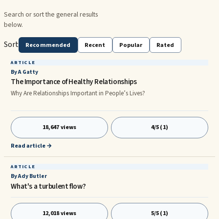
Search or sort the general results
below.
Sort
Recommended
Recent
Popular
Rated
ARTICLE
By A Gatty
The Importance of Healthy Relationships
Why Are Relationships Important in People’s Lives?
18,647 views
4/5 (1)
Read article →
ARTICLE
By Ady Butler
What's a turbulent flow?
12,018 views
5/5 (1)