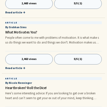
positive or negative connotation depending on the individual’s personal
2,665 views
5/5 (1)
experience, background and baggage.
Read article →
ARTICLE
By Siobhan Sims
What Motivates You?
People often come to me with problems of motivation. It is what make s
us do things we want to do and things we don't. Motivation makes us
climb mountains and lack of it, leaves us with regret in later life. So how
do you find your motivation? Here are three tips to help you get
motivation back in your life: 1. Know what you want! So you want to be
2,463 views
5/5 (1)
famous, why? Is it money, attention or a fancy house? Once you know the
root of why it is you want something, then you will know what is
Read article →
motivating you. 2.
ARTICLE
By Nicole Nenninger
Heartbroken? Roll the Dice!
Here’s some interesting advice: If you are looking to get over a broken
heart and can’t seem to get your ex out of your mind, keep thinking
about them! It sounds counterintuitive but in a recent study, participants