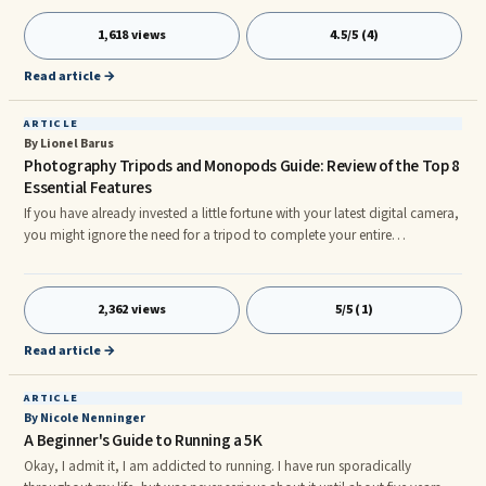
found relief from incessant thoughts about their ex by consciously thinking
about them.
1,618 views
4.5/5 (4)
Read article →
ARTICLE
By Lionel Barus
Photography Tripods and Monopods Guide: Review of the Top 8
Essential Features
If you have already invested a little fortune with your latest digital camera,
you might ignore the need for a tripod to complete your entire
photographic experience. Fine! BUT while you make a move from good to
great pictures taking, best camera tripod or monopods will prevent series
of blurred images and are becoming useful add-on that all photo
2,362 views
5/5 (1)
enthusiasts should have. The choice of your tripod or monopod is to be
taken seriously simply because they generally last longer t
Read article →
ARTICLE
By Nicole Nenninger
A Beginner's Guide to Running a 5K
Okay, I admit it, I am addicted to running. I have run sporadically