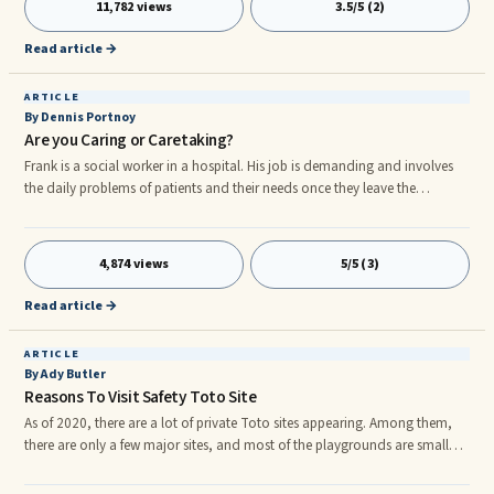
11,782 views
3.5/5 (2)
factors have dominated the women's workforce for many decades. Over
the years, even though women have long yearned to be in the workplace,
Read article →
some of their choices have not come without disappointment.
ARTICLE
By Dennis Portnoy
Are you Caring or Caretaking?
Frank is a social worker in a hospital. His job is demanding and involves
the daily problems of patients and their needs once they leave the
hospital. He is continually interacting with doctors, nurses, family
members, and community agencies. Due to budget cuts, Frank and two
other social workers carry the workload of five people. Not only is the
4,874 views
5/5 (3)
workload stressful in itself, but Frank’s temperament makes his job harder.
He has difficulty setting limits, takes work home, and is unable to
Read article →
maintain appropriate distance from his patients.
ARTICLE
By Ady Butler
Reasons To Visit Safety Toto Site
As of 2020, there are a lot of private Toto sites appearing. Among them,
there are only a few major sites, and most of the playgrounds are small
businesses and are operated with small capital. There is no way to tell if it
is a major or a small company simply by looking at its appearance. If you