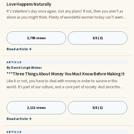
Love Happens Naturally
It’s Valentine’s day once again. Got any plans? If not, then you aren’t as
alone as you might think. Plenty of wonderful women today can’t seem
to hook the Mr. Right to spend this holiday with. Are you one of them?
Don’t despair, ladies! The answer is simple and we at WEAR LUCK want to
help you find it. Do something for yourself this holiday and ROMANCE is
3,795 views
3/5 (2)
sure to find you.
Read article →
ARTICLE
By David Leigh Weber
***Three Things About Money You Must Know Before Making It
Like it or not, you have to deal with money in order to survive in this
world. It's part of our culture, and a core part of society. And since the
beginning of time everyone and his brother has had “the answer” as to
how to make money, lots of money.
2,111 views
5/5 (1)
Read article →
ARTICLE