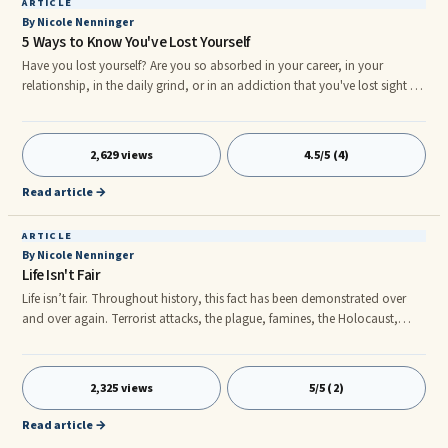
ARTICLE
By Nicole Nenninger
5 Ways to Know You've Lost Yourself
Have you lost yourself? Are you so absorbed in your career, in your
relationship, in the daily grind, or in an addiction that you've lost sight of
who you are or where you'd like to be in life? Great! Say what? Well, let me
reassure you that first, it's pretty common. Second, I can help you! Keep
reading....
2,629 views
4.5/5 (4)
Read article →
ARTICLE
By Nicole Nenninger
Life Isn't Fair
Life isn’t fair. Throughout history, this fact has been demonstrated over
and over again. Terrorist attacks, the plague, famines, the Holocaust,
Bernie Madoff- there are so many examples of unfai ess that we can forget
that it is an aspect of life that every one of us has to deal with at some
point. You may not be able to control what happened to you, but what
2,325 views
5/5 (2)
you can control is your attitude, your behaviors, and your thoughts.
Read article →