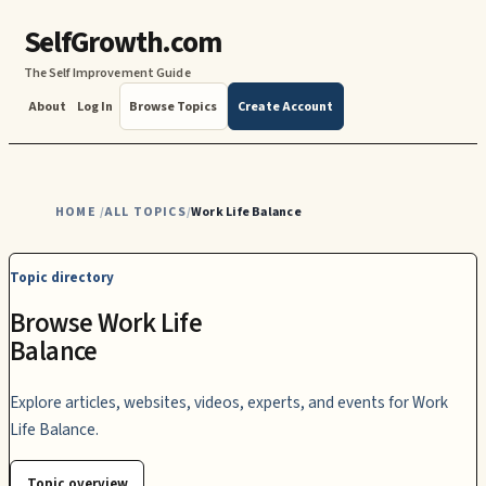
SelfGrowth.com
The Self Improvement Guide
About
Log In
Browse Topics
Create Account
HOME
ALL TOPICS
Work Life Balance
/
/
Topic directory
Browse Work Life
Balance
Explore articles, websites, videos, experts, and events for Work
Life Balance.
Topic overview