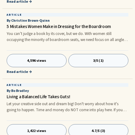
Read article →
suppose those who discovered the Rosetta Stone felt.
ARTICLE
By Christine Brown-Quinn
5 Mistakes Women Make in Dressing for the Boardroom
You can’t judge a book by its cover, but we do. With women still
occupying the minority of boardroom seats, we need focus on all angles
of the diversity conundrum. One angle often overlooked is appearance.
Given that women are a minority in certain professions (and at the higher
echelons of many organizations), it’s crucial that women invest in their
4,596 views
3/5 (1)
wardrobes to ensure that they ‘look the part’. Doing a good job is not
enough to succeed!
Read article →
ARTICLE
By Bo Bradley
Living a Balanced Life Takes Guts!
Let your creative side out and dream big! Don't worry about how it's
going to happen. Time and money do NOT come into play here. If you
were living the balanced life of your dreams right now what would it look
like? What would you be doing? Who would you be doing it with? What
would a typical week/month look like for you? How would you feel? How
1,422 views
4.7/5 (3)
much time would you spend at work? What kind of work would you be