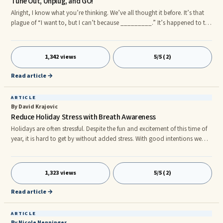
Tune Out, Unplug, and GO!
Alright, I know what you’re thinking. We’ve all thought it before. It’s that
plague of “I want to, but I can’t because _________.” It’s happened to the
best of us and I guarantee it’s a monster that will always loom in the
shadows of our ambitions. This is particularly true when it comes to your
exercising and your diet. Everyone wants to be healthy, live longer, be
1,342 views
5/5 (2)
more active. You name it. Why don’t we just......?
Read article →
ARTICLE
By David Krajovic
Reduce Holiday Stress with Breath Awareness
Holidays are often stressful. Despite the fun and excitement of this time of
year, it is hard to get by without added stress. With good intentions we
take on new tasks and activities to ensure a happy holiday for our family
and friends. We do more than time allows. This leaves us tired, exhausted
and secretly looking forward to when the holidays are over so we can rest.
1,323 views
5/5 (2)
As the favorite Christmas song goes, âAnd mom and dad can hardly wait
for school to start again.â Itâ
Read article →
ARTICLE
By Nicole Nenninger