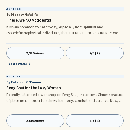
ARTICLE
By Djehuty Ma'at-Ra
There Are NO Accidents!
It is very common to hear today, especially from spiritual and
esoteric/metaphysical individuals, that THERE ARE NO ACCIDENTS! Well, if
this is true, how come people loosely use the word ("accident") all the
time? Is it because they are unaware, unconscious? Well of course they are!
Unconscious people use words unconsciously all the time. Yes, Djehuty
2,326 views
4/5 (2)
Ma'at-Ra also agrees that there are absolutely no accidents in life.
Absolutely none! What we call "accidents" is the Law of S
Read article →
ARTICLE
By Cathleen O'Connor
Feng Shui for the Lazy Woman
Recently I attended a workshop on Feng Shui, the ancient Chinese practice
of placement in order to achieve harmony, comfort and balance. Now, as
a busy professional woman, I realized I needed a system to keep track of
my events, private appointments and ever-expanding ‘To Do’ list, so I
decided to apply what I learned about Feng Shui to the pile of clutter that I
2,506 views
3/5 (4)
call my office. So, on the advice of the workshop leader, I purchased a
day planner – my very first! When it arrived, I felt something akin to what I