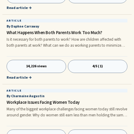
Read article →
ARTICLE
By Daphne Carraway
What Happens When Both Parents Work Too Much?
Is it necessary for both parents to work? How are children affected with
both parents at work? What can we do as working parents to minimize
their suffering?nnI am reminded of a story a friend told me once. She
worked over 50 plus hours a week just to make ends meet. She hated
taking her daughter to daycare everyday, but what else could she do?
14,226 views
4/5 (1)
nnThe real heart quencher came one day when she picked her daughter
up from daycare. As they are walking to the car, the daughter tur
Read article →
ARTICLE
By Charmaine Augustin
Workplace Issues Facing Women Today
Many of the biggest workplace challenges facing women today still revolve
around gender. Why do women still earn less than men holding the same
job? Will the glass ceiling ever be reached or for that matter shattered? Is a
balance between family and career attainable? What will it take to
establish a work environment where gender is a non-issue? So many