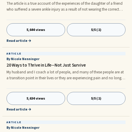
The article is a true account of the experiences of the daughter of a friend
who suffered a severe ankle injury as a result of not wearing the correct
boots whilst walking. Diary of a Broken Ankle BBA (Before Broken Ankle): I
have an active lifestyle and enjoy walking and cycling, getting out into the
great outdoors is one of my favourite things.
5,644 views
5/5 (1)
Read article →
ARTICLE
By Nicole Nenninger
20 Ways to Thrive in Life--Not Just Survive
My husband and I coach a lot of people, and many of these people are at
a transition point in their lives or they are experiencing pain and no longer
want to be in struggle. Wherever you are in life, everyone wants to be living
a better life–their best life. We all have moments during our lives where we
will encounter suffering, but how do you overcome it? Why do some
5,634 views
5/5 (1)
people seem to be thriving while others are barely surviving? The following
20 ways are starting points to happiness and to living a fantastic life. You
Read article →
don’t have to merely exist in life–you can thrive!
ARTICLE
By Nicole Nenninger