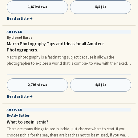
poor time management once it starts. The problem with that is that quite
1,879 views
5/5 (1)
often we feel like we don´t have time to manage our schedules or how we
spend our time because we are just to busy to deal with it.
Read article →
ARTICLE
By Lionel Barus
Macro Photography Tips and Ideas for all Amateur
Photographers.
Macro photography is a fascinating subject because it allows the
photographer to explore a world that is complex to view with the naked
eyes. It opens up a completely new and beautiful world that ordinarily
goes unnoticed. From simple everyday miniature objects to butterflies and
insects, there are a number of interesting subjects that look incredible
2,795 views
4/5 (1)
when viewed from a very close range. However, capturing pictures at such
a close range is somewhat hard because most cameras h
Read article →
ARTICLE
By Ady Butler
What to see in Ischia?
There are many things to see in Ischia, just choose where to start. If you
choose Ischia for the sea, there are beaches not to be missed, if you want