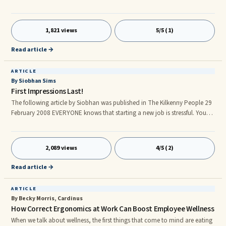
to take a break dedicated to wellness, discover the bathing establishments
to visit in Ischia. If you also want to take a break in the name of nature and
history for holidays in Italy, these are the places of interest in Ischia to visit.
1,821 views
5/5 (1)
Read article →
ARTICLE
By Siobhan Sims
First Impressions Last!
The following article by Siobhan was published in The Kilkenny People 29
February 2008 EVERYONE knows that starting a new job is stressful. You
want to make the right impression and want to be able to do your best.
You may be having the following worries: - What are they going to think of
me? - Will I impress the boss? - Will I be as good as the person I?m
2,089 views
4/5 (2)
replacing? - What if I don't know how to do the tasks they give me? My
question to you is: Are you a mind reader? If you are, get in touch with
Read article →
RTE. If not, then you are causing yourself undue worry.
ARTICLE
By Becky Morris, Cardinus
How Correct Ergonomics at Work Can Boost Employee Wellness
When we talk about wellness, the first things that come to mind are eating