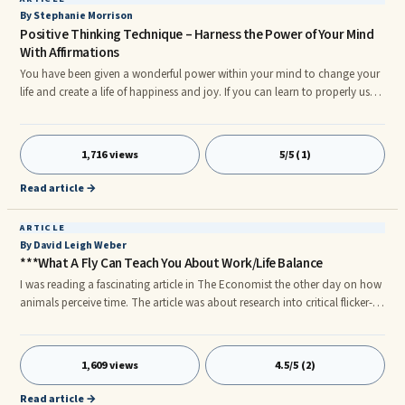
By Stephanie Morrison
Positive Thinking Technique – Harness the Power of Your Mind
With Affirmations
You have been given a wonderful power within your mind to change your
life and create a life of happiness and joy. If you can learn to properly use
affirmations and adapt your life to fully take on this positive thinking
technique, you will have the chance to finally get past all those negative
thoughts that are holding you back and be able to bring in the positive
1,716 views
5/5 (1)
thoughts to nurture yourself through all the ups and downs of life.
Affirmations can be very powerful but can also be completely useless if you
Read article →
don’t know a few of the main points that make them life changing.
ARTICLE
By David Leigh Weber
***What A Fly Can Teach You About Work/Life Balance
I was reading a fascinating article in The Economist the other day on how
animals perceive time. The article was about research into critical flicker-
fusion frequency (CFF), a fancy name for how fast an animal's eyes can
refresh an image and thereby process information. Humans refresh their
eyes at roughly 60 hertz, or 60 times a second. Dogs refresh at 80 hertz,
1,609 views
4.5/5 (2)
which is why dogs don't like television — to them it looks like a series of
still photographs, not moving pictures.
Read article →