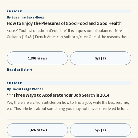
ARTICLE
By Suzanne Saxe-Roux
How to Enjoy the Pleasures of Good Food and Good Health
<cite>"Tout est question d'equilbre" It is a question of balance. - Mireille
Guiliano (1946-) French American Author </cite> One of the reasons the
French are so well known for their slim figures is because they walk
everywhere. They also take their coffee black and never eat between
meals. If there is one thing I've learned in France, it is never to eat walking
1,303 views
5/5 (2)
down the street. The frowns, the fingers pointing, and the embarrassment
are too much.
Read article →
ARTICLE
By David Leigh Weber
***Three Ways to Accelerate Your Job Search in 2014
Yes, there are a zillion articles on how to find a job, write the best resume,
etc. This article is about something you may not have considered before
— how to look for a job from the inside out. Being out of work, finding a
job and/or working a job you hate can cause a ton of stress in your life,
not to mention angry, anxiety, worry and a host of other emotions. I've
1,692 views
5/5 (1)
been there numerous times, and have experienced the feeling of being