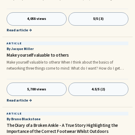
you? See if you recognize any of these reactions: You get annoyed at the
person You get distracted by dis-empowering thoughts (How could they
think that? Why do they think that? What’d I do? What an idiot!? I can’t
4,058 views
5/5 (3)
believe….! If only…) You try to please them You change your behavior to
meet their expectations because maybe you think they are rightr
Read article →
ARTICLE
By Jacque Miller
Make yourself valuable to others
Make yourself valuable to othersr When I think about the basics of
networking three things come to mind: What do I want? How do I get
there/it? And how do I make myself valuable? If you know the answers to
these three questions then you are probably well on your way to
networking your way to the top.r
5,700 views
4.5/5 (2)
Read article →
ARTICLE
By Bruno Blackstone
The Diary of a Broken Ankle - A True Story Highlighting the
Importance of the Correct Footwear Whilst Outdoors