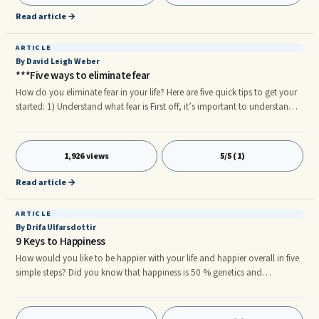
doing? How much time would you spend with your family and friends?
Read article →
What kind of activities would you be doing with your family and friends?
ARTICLE
By David Leigh Weber
***Five ways to eliminate fear
How do you eliminate fear in your life? Here are five quick tips to get your
started: 1) Understand what fear is First off, it’s important to understand
that fear serves no purpose whatsoever. The phrase “we have nothing to
fear but fear itself” is highly inaccurate. Why are you afraid of fear to begin
with? Fear is paralyzing, and is also an indication that something is very
1,926 views
5/5 (1)
wrong. You have heard said that animals can smell fear. They do this
because they know their prey is unable to act, unable to act to get away.
Read article →
The prey are easy targets.
ARTICLE
By Drifa Ulfarsdottir
9 Keys to Happiness
How would you like to be happier with your life and happier overall in five
simple steps? Did you know that happiness is 50 % genetics and
depending on who´s formula you follow the rest is a combination of your
circumstances, your attitude and what you choose to fill your day with.
When you are happy it spreads to everyone around you. It makes