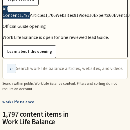
All
Content
1,797
Articles
1,706
Websites
91
Videos
0
Experts
60
Events
0
Official Guide opening
Work Life Balance is open for one reviewed lead Guide.
Learn about the opening
⌕
Search within public
Work Life Balance
content. Filters and sorting do not
require an account.
Work Life Balance
1,797 content items in
Work Life Balance