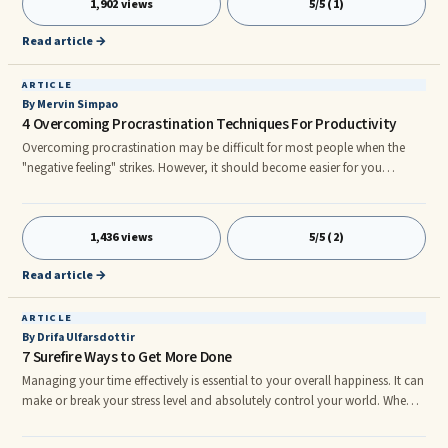
1,902 views
5/5 (1)
everyone feel great and makes like seem easier. We are pack animals and
tend to follow the cues around us so when we are happy we influence the
Read article →
mood of those around us.
ARTICLE
By Mervin Simpao
4 Overcoming Procrastination Techniques For Productivity
Overcoming procrastination may be difficult for most people when the
"negative feeling" strikes. However, it should become easier for you
because you have to create achievement and fulfill several things in life.
The feeling of procrastination can slow you down greatly and when this
happens your motivation falls down and which affects your productivity
1,436 views
5/5 (2)
at work. Sometimes it may take longer to bring back your momentum
again to the point in which you can maintain doing things, continuing in
Read article →
sequence because it is something that you build up from the start of your
work.
ARTICLE
By Drifa Ulfarsdottir
7 Surefire Ways to Get More Done
Managing your time effectively is essential to your overall happiness. It can
make or break your stress level and absolutely control your world. When
that happens it is really difficult to reverse its effects on your life and
mindset and can make it increasingly hard to stop the negative effects of