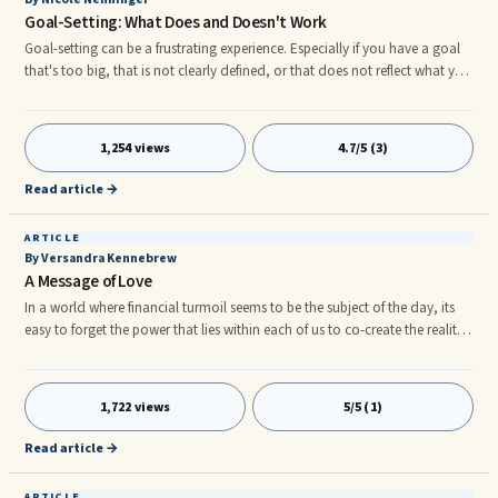
Goal-Setting: What Does and Doesn't Work
Goal-setting can be a frustrating experience. Especially if you have a goal
that's too big, that is not clearly defined, or that does not reflect what you
truly want. Let's say you want success—Great!—but what does that entail?
What does success mean to you? Where do you start? How do you define
success when you consider the following areas: Career HealthrnFamily and
1,254 views
4.7/5 (3)
Friends Money and Finances Fun! and Recreation Romance and Self-Care
Personal Growth Physical Environment
Read article →
ARTICLE
By Versandra Kennebrew
A Message of Love
In a world where financial turmoil seems to be the subject of the day, its
easy to forget the power that lies within each of us to co-create the reality
we desire. We do not have to accept what we hear on the news. Just
because our friends and neighbors are filled with fear doesn't mean that
we have to fall into the same mind trap. It's important that we turn off the
1,722 views
5/5 (1)
television from time to time and sit in silence. Some people choose to
meditate to disconnect from the negative programming around them but
Read article →
I like to listen to what I call transformative music soundtracks.
ARTICLE