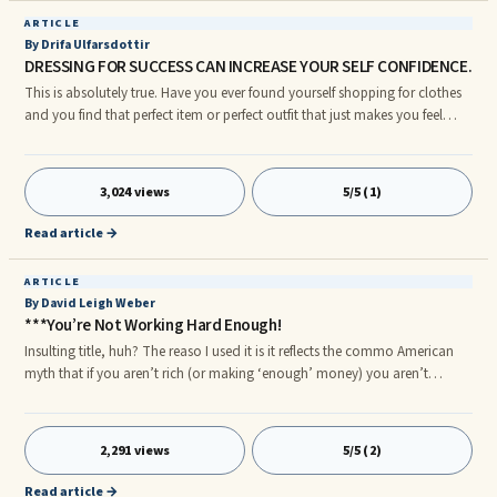
ARTICLE
By Drifa Ulfarsdottir
DRESSING FOR SUCCESS CAN INCREASE YOUR SELF CONFIDENCE.
This is absolutely true. Have you ever found yourself shopping for clothes
and you find that perfect item or perfect outfit that just makes you feel
fabulous? I think most if us have. We look in the mirror from every angle
and admire how fabulous we look.
3,024 views
5/5 (1)
Read article →
ARTICLE
By David Leigh Weber
***You’re Not Working Hard Enough!
Insulting title, huh? The reaso I used it is it reflects the commo American
myth that if you aren’t rich (or making ‘enough’ money) you aren’t
working hard enough. I saw this in college when I worked in a factory. The
way to make money was to work overtime, sometimes LOTS of overtime,
so you could have the things you wanted. If you were white collar the
2,291 views
5/5 (2)
solution was to work a second (or third) job to get what you wanted.
Then, of course, there is the usual working late at the office to please the
Read article →