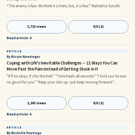
“The enemy is fear. We think it is hate; but, it is fear.” Mahatma Gandhi
1,723 views
5/5 (2)
Read article →
ARTICLE
By Nicole Nenninger
Coping with Life's Inevitable Challenges -- 21 Ways You Can
Move Past the Pain Instead of Getting Stuck in It
"It'll be okay; it's for the best." "Time heals all wounds." "I told you he was
no good for you." "Keep your chin up--just keep moving forward."
"Forgive and forget." If you've ever gone through a rough time in your life,
you've no doubt heard some of those statements before. Well-meaning,
well intentioned people can give really good advice, but when you aren't
2,242 views
5/5 (1)
available to hear it--when you are in the midst of life's latest challenge--
how can you really process the message? You've got so many conflicting
Read article →
emotions going on--strong emotions--each vying for time and attention
in your mind.
ARTICLE
By Michelle Hastings