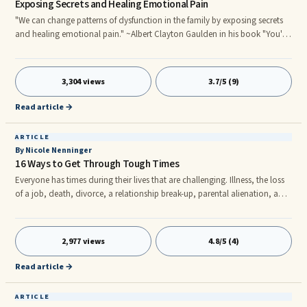
Exposing Secrets and Healing Emotional Pain
"We can change patterns of dysfunction in the family by exposing secrets
and healing emotional pain." ~Albert Clayton Gaulden in his book "You're
Not Who You Think You Are"
3,304 views
3.7/5 (9)
Read article →
ARTICLE
By Nicole Nenninger
16 Ways to Get Through Tough Times
Everyone has times during their lives that are challenging. Illness, the loss
of a job, death, divorce, a relationship break-up, parental alienation, and
other life-changing events serve to push us over the edge if we aren’t
careful.
2,977 views
4.8/5 (4)
Read article →
ARTICLE