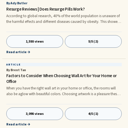
By Ady Butler
Resurge Reviews | Does Resurge Pills Work?
According to global research, 40% of the world population is unaware of
the harmful effects and different diseases caused by obesity. This showed
that people are not well informed about the health risks caused by obesity.
But due to the extensive knowledge shared on social media and other
media, most people now know that obesity is the number one problem in
1,588 views
5/5 (2)
the world today.
Read article →
ARTICLE
By Brent Tan
Factors to Consider When Choosing Wall Art for Your Home or
Office
When you have the right wall art in your home or office, the rooms will
also be aglow with beautiful colors. Choosing artwork is a pleasure these
days because there are so many styles to choose from. However, you will
have to take some time considering exactly what you want ado ing your
walls. You can choose wall sculpture art, mirrors, wall hangings, wall
3,098 views
4/5 (1)
paintings, or mirrors to enhance the décor of your home or office. There
are a few factors to consider when shopping for
Read article →