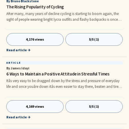
By Bruno Blackstone
The Rising Popularity of Cycling
After many, many years of decline cycling is starting to boom again, the
sight of people wearing bright lycra outfits and flashy backpacks is once
again common. In cities the sight of someone wearing a suit whilst riding
a bike, is becoming nearly as common as a suited bus or rail passenger. If
you are a cyclist, however, what does this say about you?
4,176 views
5/5 (1)
Read article →
ARTICLE
By James Idayi
6 Ways to Maintain a Positive Attitude in Stressful Times
Itâs very easy to be dragged down by the stress and pressure of everyday
life and once youâre down itâs even easier to stay there, beaten and tired,
muddling from day to day. The choice to live your life with a more
positive attitude is always the right choice. But it is a choice that will take
work and time. Everyone is different and one of the hardest things in life
4,169 views
5/5 (1)
can be figuring out what in the world will make us happy. Itâs an
experiment that lasts a lifetime, b
Read article →