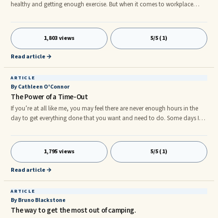
healthy and getting enough exercise. But when it comes to workplace
wellness there are many more things involved, including reduction of
sitting and workstation set-up – known as ergonomics. Ergonomics is
defined as the study of how equipment and furniture can be arranged so
1,803 views
5/5 (1)
people are comfortable and can therefore work efficiently. A good
understanding of ergonomics can help reduce the risk of workpla
Read article →
ARTICLE
By Cathleen O'Connor
The Power of a Time-Out
If you’re at all like me, you may feel there are never enough hours in the
day to get everything done that you want and need to do. Some days I
glance at the clock and wonder how the hours have managed to fly by,
wanting to magically stretch the day like silly putty until there is enough
room in it to finish what I had planned. And yet even if such a thing were
1,795 views
5/5 (1)
possible, I doubt it would satisfy me.
Read article →
ARTICLE
By Bruno Blackstone
The way to get the most out of camping.