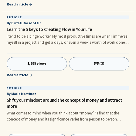
Important - 4th Priority Imagine a square with four sections where each
Read article →
section is for each of the priorities above.
ARTICLE
By Drifa Ulfarsdottir
Learn the 5 keys to Creating Flow in Your Life
I tend to be a binge worker. My most productive times are when I immerse
myself in a project and get a days, or even a week’s worth of work done in
one sitting. It has always been like this and so I never really thought about
why I was like that. I know that when I am most productive I become very
focused, I am totally in the moment and the plan that I have for the
1,698 views
5/5 (3)
project seems to become very clear. I go into a certain type of trance where
time and space seem to meld together.r
Read article →
ARTICLE
By Maria Martinez
Shift your mindset around the concept of money and attract
more
What comes to mind when you think about “money”? I find that the
concept of money and its significance varies from person to person
depending on who you ask. When it comes to money, I think it is safe to
assume that this is one of those topics, or values that have either a