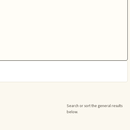
Search or sort the general results
below.