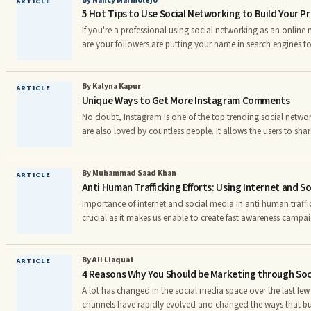
By Nancy Marmolejo
ARTICLE
5 Hot Tips to Use Social Networking to Build Your Pr
be a bit tricky task. Making a page on Facebook , I
If you're a professional using social networking as an online
are your followers are putting your name in search engines 
and whether you're all your profile says you are. They're looki
variety of sources. If your name pops ...
By Kalyna Kapur
ARTICLE
Unique Ways to Get More Instagram Comments
No doubt, Instagram is one of the top trending social netwo
are also loved by countless people. It allows the users to shar
with their followers. When you upload the content, then othe
like or comment on it. Most of the users are crazy about ge
comments on their posts. If you also want to get the thous
By Muhammad Saad Khan
ARTICLE
Anti Human Trafficking Efforts: Using Internet and So
posts, then it is not a piece of cake. For it, you need
Importance of internet and social media in anti human traff
crucial as it makes us enable to create fast awareness cam
trafficking and modern day. âSlavery was, in a very real sense,
human rights issue to come to the fore. It led to the adoption
laws and to the creation of the first human rights non-gove
By Ali Liaquat
ARTICLE
4 Reasons Why You Should be Marketing through Soci
yet despite the efforts of the international community
A lot has changed in the social media space over the last few
channels have rapidly evolved and changed the ways that bu