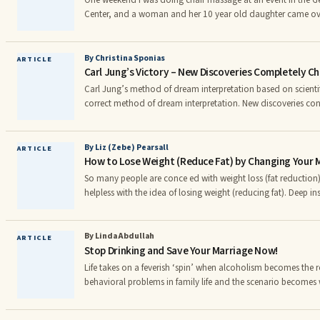
One weekend I was doing chair massage at an event in the 
Center, and a woman and her 10 year old daughter came ove
wait for their massages, they were arguing over who deserved 
daughter insisted she was more “stressed out” than her moth
that the daughter “didn’t even know what stress was.” Finall
By Christina Sponias
ARTICLE
Carl Jung’s Victory – New Discoveries Completely 
determine who won the “I’m more stressed” contest for the
tightest muscles.
Carl Jung’s method of dream interpretation based on scientifi
correct method of dream interpretation. New discoveries conf
not mere suppositions but real truths. These discoveries com
conceptions about the meaning of dreams. The old impressi
disorganized images without any importance gives place to
By Liz (Zebe) Pearsall
ARTICLE
How to Lose Weight (Reduce Fat) by Changing Your 
dreams are very important and must be analyzed according t
So many people are conce ed with weight loss (fat reduction)
helpless with the idea of losing weight (reducing fat). Deep i
endless, frustrating cycle has taken hold. However, there is a 
understand what is happening within the mind’s inner vocab
words “fat loss” or “lose weight” to “fat reduction for health
By Linda Abdullah
ARTICLE
Stop Drinking and Save Your Marriage Now!
“healthy living!” Make that decision to never say or think, "weight loss"—ever again—
ever, ever, ever!
Life takes on a feverish ‘spin’ when alcoholism becomes the
behavioral problems in family life and the scenario becomes wo
family. Showing signs of being too dependent on alcohol is th
if prolonged, and still denied by the alcoholic, will lead to a