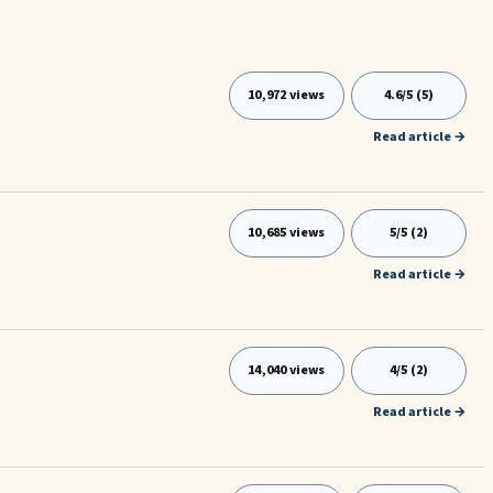
10,972 views
4.6/5 (5)
Read article →
10,685 views
5/5 (2)
Read article →
14,040 views
4/5 (2)
Read article →