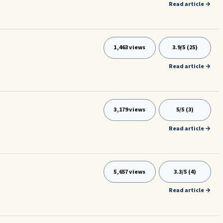
Read article →
1,463 views
3.9/5 (25)
Read article →
3,179 views
5/5 (3)
Read article →
5,657 views
3.3/5 (4)
Read article →