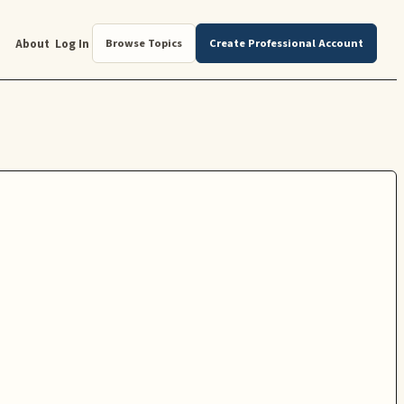
About
Log In
Browse Topics
Create Professional Account