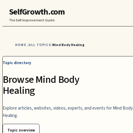
SelfGrowth.com
The Self Improvement Guide
HOME
ALL TOPICS
Mind Body Healing
/
/
Topic directory
Browse Mind Body
Healing
Explore articles, websites, videos, experts, and events for Mind Body
Healing.
Topic overview