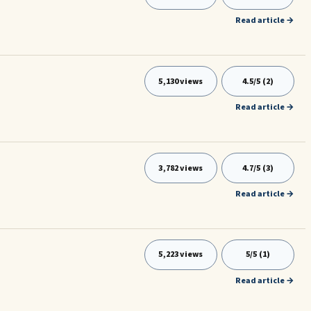
Read article →
5,130 views
4.5/5 (2)
Read article →
3,782 views
4.7/5 (3)
Read article →
5,223 views
5/5 (1)
Read article →