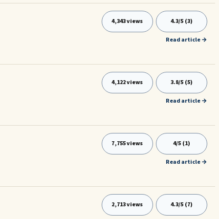
4,343 views
4.3/5 (3)
Read article →
4,122 views
3.8/5 (5)
Read article →
7,755 views
4/5 (1)
Read article →
2,713 views
4.3/5 (7)