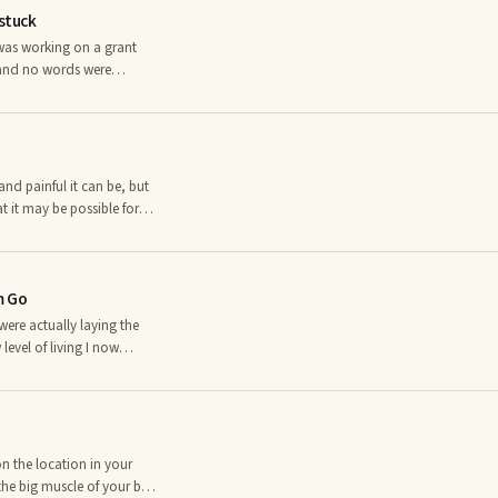
nstuck
 was working on a grant
 and no words were
s I had written didn’t
ets stuck, as well.
and painful it can be, but
 it may be possible for
as one of three possible
r arthritis, all of which
m Go
 were actually laying the
evel of living I now
e future.â âConfucius I
 past taught you? What
s do you think YOU still
n the location in your