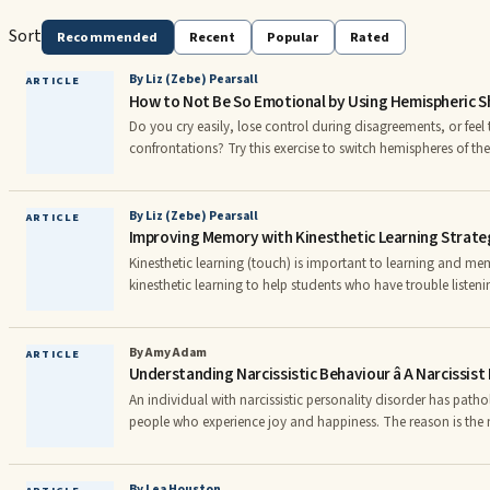
Sort
Recommended
Recent
Popular
Rated
By Liz (Zebe) Pearsall
ARTICLE
How to Not Be So Emotional by Using Hemispheric Sh
Do you cry easily, lose control during disagreements, or fee
confrontations? Try this exercise to switch hemispheres of the br
must be practiced for a minute or two each day or several tim
you can test to see if it is working. It is so simple, and yet it
sides of the brain process information in different ways.
By Liz (Zebe) Pearsall
ARTICLE
Improving Memory with Kinesthetic Learning Strate
Kinesthetic learning (touch) is important to learning and me
kinesthetic learning to help students who have trouble listen
However, kinesthetic learning is important for everyone. Kines
—reveals information about temperature, vibration, shape, si
even creates neural pathways that attach emotional feelings.
By Amy Adam
ARTICLE
Understanding Narcissistic Behaviour â A Narcissis
An individual with narcissistic personality disorder has path
people who experience joy and happiness. The reason is the na
genuine happiness, which can only be achieved via a genuine s
personality can only ever gain non-genuine happiness through h
The difference between genuine happiness and non-genuine hap
By Lea Houston