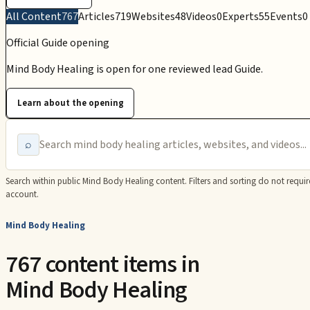
All Content
767
Articles
719
Websites
48
Videos
0
Experts
55
Events
0
Official Guide opening
Mind Body Healing is open for one reviewed lead Guide.
Learn about the opening
⌕
Search within public
Mind Body Healing
content. Filters and sorting do not requir
account.
Mind Body Healing
767 content items in
Mind Body Healing