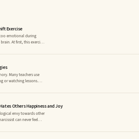
ift Exercise
l too emotional during
ain. At first, this exercise
es a week. After a while,
 works because the opposite
gies
mory. Many teachers use
ing or watching lessons.
thetic—tactile stimulation
ze, texture, rhythm, and
t Hates Others Happiness and Joy
ological envy towards other
rcissist can never feel
elf. The narcissistic
is or her ego (false self).
piness isâinnerâ and