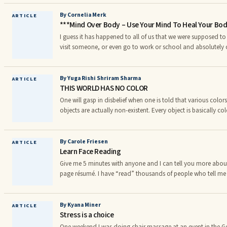
the feelings of anxiety and panic that happen when in certain
feelings of panic can happen at home, whilst out shopping or
By Cornelia Merk
ARTICLE
***Mind Over Body – Use Your Mind To Heal Your Bo
disorder comes about when an individual begins to av
I guess it has happened to all of us that we were supposed t
visit someone, or even go to work or school and absolutely 
when we knew that we weren’t prepared enough for an Englis
and felt that we’d rather stayed at home the next morning, 
avoid it. And then, very suddenly and conveniently, we got 
By Yuga Rishi Shriram Sharma
ARTICLE
THIS WORLD HAS NO COLOR
with a cold or some other sickness that made it impossible f
sit through the test.
One will gasp in disbelief when one is told that various colors
objects are actually non-existent. Every object is basically col
exposed to solar rays these objects absorb certain colors fro
others. It is only on this basis that we see âcoloredâ object
by an object is sent back i.e. reflected. This reflected light en
By Carole Friesen
ARTICLE
Learn Face Reading
think that object to be of the reflected so
Give me 5 minutes with anyone and I can tell you more about
page résumé. I have “read” thousands of people who tell m
in a few minutes than their spouse, family or friends ever ha
has access to this ancient secret? No, anyone can do what I 
Art of Face Reading.
By Kyana Miner
ARTICLE
Stress is a choice