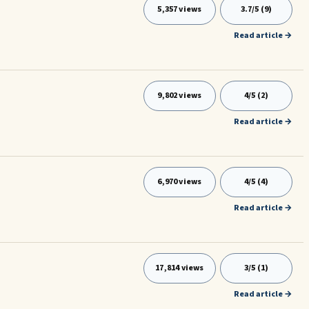
5,357 views
3.7/5 (9)
Read article →
9,802 views
4/5 (2)
Read article →
6,970 views
4/5 (4)
Read article →
17,814 views
3/5 (1)
Read article →