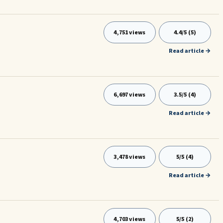
4,751 views
4.4/5 (5)
Read article →
6,697 views
3.5/5 (4)
Read article →
3,478 views
5/5 (4)
Read article →
4,703 views
5/5 (2)