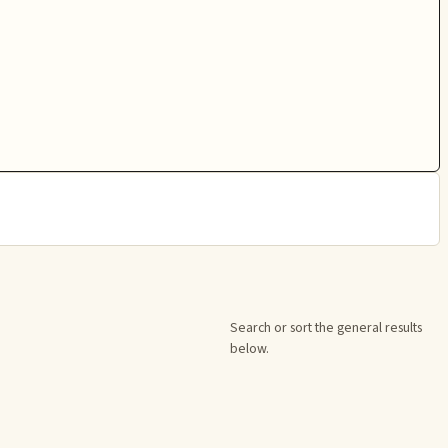
Search or sort the general results
below.