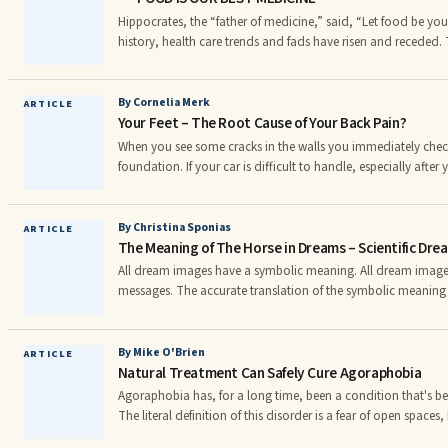
tea and an Organic Ceylon Black Tea that is out of this world
Hippocrates, the “father of medicine,” said, “Let food be y
history, health care trends and fads have risen and receded. 
of food fads and it is little wonder that the average consumer
variety that is available. However, one truth continues to em
Hippocrates in connecting good health to nutrition.
By Cornelia Merk
ARTICLE
Your Feet – The Root Cause of Your Back Pain?
When you see some cracks in the walls you immediately check
foundation. If your car is difficult to handle, especially after
the curb, you immediately check the alignment settings in you
make sure that there is a proper structural foundation. Why is it that doctors rarely
check the foundation - the feet - when someone is dealing w
By Christina Sponias
ARTICLE
The Meaning of The Horse in Dreams – Scientific Dre
it comes to the ‘structure’ of our bodies we seem to forget th
proper foundation as well.
All dream images have a symbolic meaning. All dream image
messages. The accurate translation of the symbolic meaning
possible only thanks to the brilliant method of dream interpr
Jung. Nobody else could discover the real meaning of drea
unconscious guidance. Jung’s method is very complicated and obscure, but I
By Mike O'Brien
ARTICLE
Natural Treatment Can Safely Cure Agoraphobia
managed to simplify and clarify it for you.
Agoraphobia has, for a long time, been a condition that's 
The literal definition of this disorder is a fear of open spaces
very misleading. Individuals who suffer from agoraphobia pan