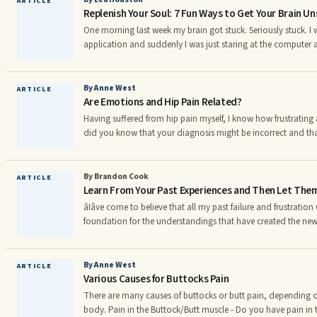
ARTICLE
Replenish Your Soul: 7 Fun Ways to Get Your Brain U
âouterâ. Genuine happiness is a connection t
One morning last week my brain got stuck. Seriously stuck. I
application and suddenly I was just staring at the computer
coming. Every thought stream quickly dried up. The last word
make any sense. I’m guessing that sometimes your brain g
By Anne West
ARTICLE
Are Emotions and Hip Pain Related?
Having suffered from hip pain myself, I know how frustrating 
did you know that your diagnosis might be incorrect and that
you to heal yourself? Chronic hip pain is typically diagnosed 
syndromes: bursitis, tendonalgia (also known as tendonitis,) o
may be misdiagnoses for the real cause of your pain. Arthritis - arthritis can be either
By Brandon Cook
ARTICLE
Learn From Your Past Experiences and Then Let The
rheumatoid arthritis or osteoarthritis.
âIâve come to believe that all my past failure and frustration
foundation for the understandings that have created the new l
enjoy.â âTony Robbins âStudy the past, if you would divine th
encourage you to take a look at your own life. What has the
mistakes were turning points in your life? Finally, what lesson
By Anne West
ARTICLE
Various Causes for Buttocks Pain
have to learn? Our pasts (if we let them)
There are many causes of buttocks or butt pain, depending o
body. Pain in the Buttock/Butt muscle - Do you have pain in the big muscle of your butt