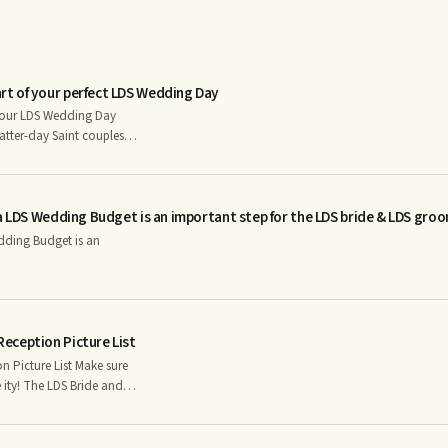
t of your perfect LDS Wedding Day
your LDS Wedding Day
Latter-day Saint couples
usion of the sealing after
them at a separate ring
arn why a ring ceremony
a LDS Wedding Budget is an important step for the LDS bride & LDS groo
orities, and get ideas for a
LDS.com.
dding Budget is an
eception Picture List
 List Make sure
de and
grapher to determine what
. Consider “must have”