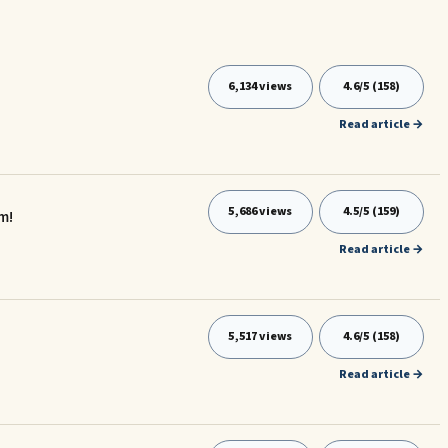
6,134 views
4.6/5 (158)
Read article →
5,686 views
4.5/5 (159)
m!
Read article →
5,517 views
4.6/5 (158)
Read article →