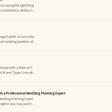
he potential to destroy the
an negate an entire day of
ts can have the power to
hose five
ost revealing question of
 very consistent answers.
nship, particularly young
ink we know the answer.
mple truth is there isn’t
f Al and Tipper Gore after
ion – why did their love
m a Professional Wedding Planning Expert
Wedding Planning Expert
ception you may want to
the list below, you may