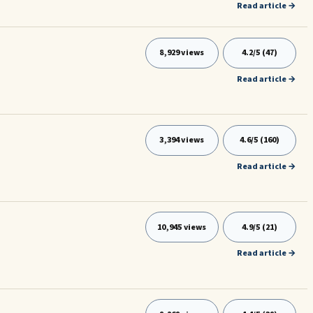
Read article →
8,929 views
4.2/5 (47)
Read article →
3,394 views
4.6/5 (160)
Read article →
10,945 views
4.9/5 (21)
Read article →