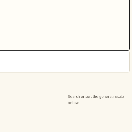
Search or sort the general results
below.