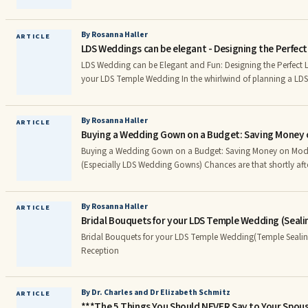
How and when to do a Wedding Ring Ceremony as part of 
By Rosanna Haller
ARTICLE
LDS Weddings can be elegant - Designing the Perfec
LDS Wedding can be Elegant and Fun: Designing the Perfect L
your LDS Temple Wedding In the whirlwind of planning a LDS wedding, it can be hard
to know where to begin. Sending out wedding invitations as e
essential, but it’s not as easy as it sounds: there is a lot of 
stamping and sending off all those envelopes.
By Rosanna Haller
ARTICLE
Buying a Wedding Gown on a Budget: Saving Money 
Buying a Wedding Gown on a Budget: Saving Money on Mod
(Especially LDS Wedding Gowns) Chances are that shortly after you were engaged, you
envisioned yourself in your wedding dress and couldn’t wait 
But once you saw the price tags of even the most basic dress,
shell-shocked. Lessen the impact of your dress on your wedd
By Rosanna Haller
ARTICLE
Bridal Bouquets for your LDS Temple Wedding (Seal
simple tips for choosing an inexpensive wedding dress. Shop Around for Mormon
Wedding Dress or LDS Wedding Gowns
Bridal Bouquets for your LDS Temple Wedding(Temple Seali
Reception
By Dr. Charles and Dr Elizabeth Schmitz
ARTICLE
***The 5 Things You Should NEVER Say to Your Spou