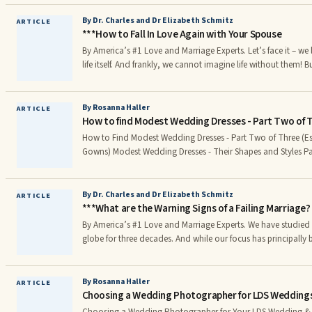
find a new favorite! Diamond White: Purity, Innocence, Reve
Simplicity, Humility, Cleanliness, Peace, Protection, Fai ess (W
By Dr. Charles and Dr Elizabeth Schmitz
ARTICLE
***How to Fall In Love Again with Your Spouse
and stands out to the eye. For an ethereal effect, use a secon
or light blue or soft yellow or light green.)
By America’s #1 Love and Marriage Experts. Let’s face it – we love our spouse more than
life itself. And frankly, we cannot imagine life without them! Bu
time, our love for each other needs renewal. While love can be
nurturance, recommitment, and an occasional makeover. Lov
renewal. Every so often, our “love affair” needs rekindling. Every once in awhile, we
By Rosanna Haller
ARTICLE
How to find Modest Wedding Dresses - Part Two of 
need to “strike another match” and rekindle the fire in our re
How to Find Modest Wedding Dresses - Part Two of Three (E
Gowns) Modest Wedding Dresses - Their Shapes and Styles Part II of Three Modest
Weddings can be beautiful and classy: The selection of Modest Wedding Dresses
(especially LDS Wedding Gowns)r
By Dr. Charles and Dr Elizabeth Schmitz
ARTICLE
***What are the Warning Signs of a Failing Marriage?
By America’s #1 Love and Marriage Experts. We have studied marriage around the
globe for three decades. And while our focus has principally 
marriage, we have interviewed a lot of folks whose marriage 
marriage was falling apart. There is nothing more painful than watching your marriage
disintegrate before your eyes. It hurts. In fact, it may be amo
By Rosanna Haller
ARTICLE
Choosing a Wedding Photographer for LDS Weddings
experiences you will have in your lifetime.