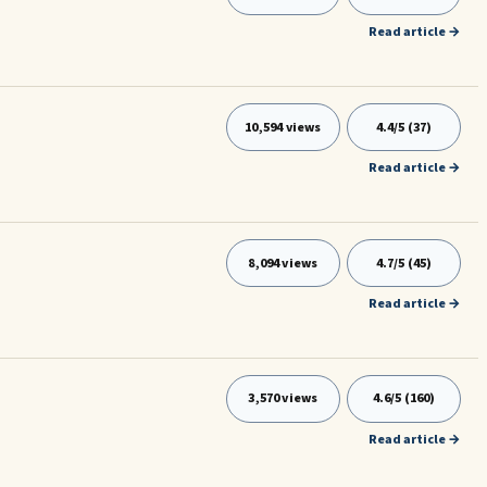
Read article →
10,594 views
4.4/5 (37)
Read article →
8,094 views
4.7/5 (45)
Read article →
3,570 views
4.6/5 (160)
Read article →