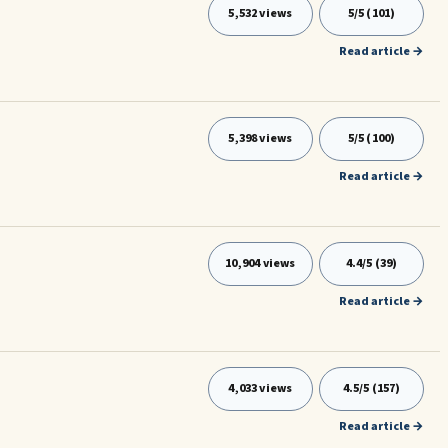
5,532 views
5/5 (101)
Read article →
5,398 views
5/5 (100)
Read article →
10,904 views
4.4/5 (39)
Read article →
4,033 views
4.5/5 (157)
Read article →