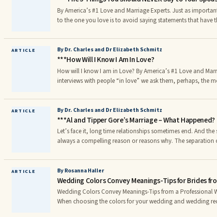
By America’s #1 Love and Marriage Experts. Just as important as saying the right thing
to the one you love is to avoid saying statements that have t
foundation of the relationship. Saying just one wrong thing c
good statements and actions. Negative and hurtful statemen
cut through the very fabric of the bond between two people in love. Here are t
By Dr. Charles and Dr Elizabeth Schmitz
ARTICLE
***How Will I Know I Am In Love?
things you should NEVER say to your spouse:
How will I know I am in Love? By America’s #1 Love and Marriage Experts. In our many
interviews with people “in love” we ask them, perhaps, the m
the interview – “How will I know I am in love?” We have heard
And conversely, many people involved in a new loving relatio
people, often ask us, “How do I know if I am in love?” We th
By Dr. Charles and Dr Elizabeth Schmitz
ARTICLE
***Al and Tipper Gore’s Marriage – What Happened?
Let’s face it, long time relationships sometimes end. And the si
always a compelling reason or reasons why. The separation o
40 years of marriage is a good illustration of the “why” quest
affair end after all these years?
By Rosanna Haller
ARTICLE
Wedding Colors Convey Meanings-Tips for Brides fro
Wedding Colors Convey Meanings-Tips from a Professional 
When choosing the colors for your wedding and wedding re
consider what do your favorite colors mean? Take a look at 