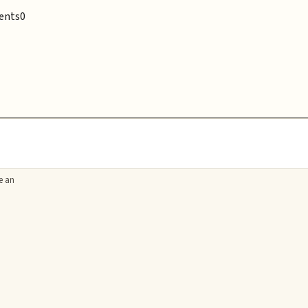
ents
0
e an