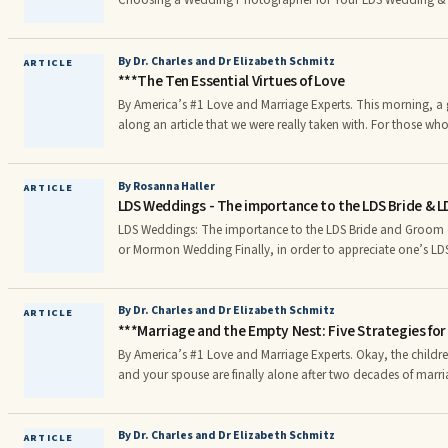
Choosing a Wedding Photographer for Your LDS Wedding &
By Dr. Charles and Dr Elizabeth Schmitz
ARTICLE
***The Ten Essential Virtues of Love
By America’s #1 Love and Marriage Experts. This morning, a great friend of ours sent
along an article that we were really taken with. For those w
Building a Love that Lasts (Jossey-Bass/Wiley 2010), you may 
“A Tribute to Lasting Love” (pp. 259-262).
By Rosanna Haller
ARTICLE
LDS Weddings - The importance to the LDS Bride & L
LDS Weddings: The importance to the LDS Bride and Groom o
or Mormon Wedding Finally, in order to appreciate one’s LDS Temple Wedding
(sealing), LDS Temple brides need to understand what is (and
inside the Temple. There are sad stories about LDS brides wh
no idea what to expect out of their LDS wedding and emerge
By Dr. Charles and Dr Elizabeth Schmitz
ARTICLE
***Marriage and the Empty Nest: Five Strategies fo
of fanfare in the temple sealing ceremony.
By America’s #1 Love and Marriage Experts. Okay, the children have all left home. You
and your spouse are finally alone after two decades of mar
you cope? What lies in store for the two of you? These are questions faced by millions
of married couples worldwide each and every year. If you are 
will have to deal with some day.
By Dr. Charles and Dr Elizabeth Schmitz
ARTICLE