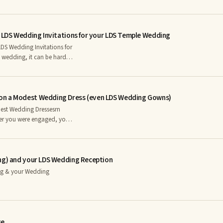
your LDS Wedding Day
t LDS Wedding Invitations for your LDS Temple Wedding
DS Wedding Invitations for
arly as possible is
legwork to be done before
on a Modest Wedding Dress (even LDS Wedding Gowns)
est Wedding Dressesrn
to start shopping for one.
 you were probably a little
ing budget by using these
ing) and your LDS Wedding Reception
ng & your Wedding
se