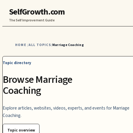
SelfGrowth.com
The Self Improvement Guide
HOME
ALL TOPICS
Marriage Coaching
/
/
Topic directory
Browse Marriage
Coaching
Explore articles, websites, videos, experts, and events for Marriage
Coaching.
Topic overview