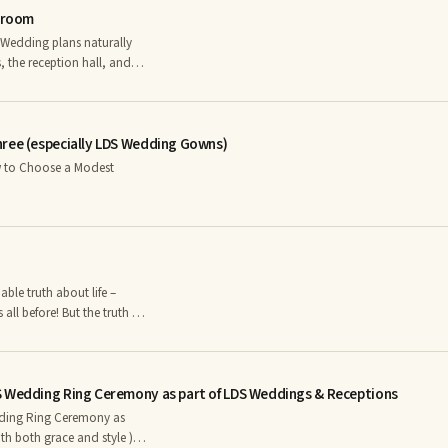
 Groom
hairstyle • Just the bride,
 the reception hall, and
ride and the mother of the
 an appropriate dress for
of the Bride Dresses
hree (especially LDS Wedding Gowns)
l before! But the truth is,
 are cheap.
 see when you observe the
th is self-evident – good
S Wedding Ring Ceremony as part of LDS Weddings & Receptions
ding Ring Ceremony as
th both grace and style )