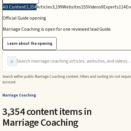
All Content
3,354
Articles
3,199
Websites
155
Videos
0
Experts
114
Ev
Official Guide opening
Marriage Coaching is open for one reviewed lead Guide.
Learn about the opening
⌕
Search within public
Marriage Coaching
content. Filters and sorting do not requir
account.
Marriage Coaching
3,354 content items in
Marriage Coaching