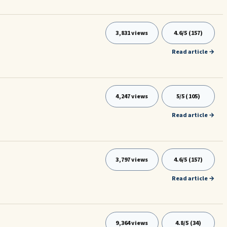
3,831 views
4.6/5 (157)
Read article →
4,247 views
5/5 (105)
Read article →
3,797 views
4.6/5 (157)
Read article →
9,364 views
4.8/5 (34)