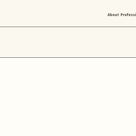
About
Profess