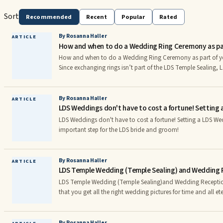
Sort
Recommended
Recent
Popular
Rated
By Rosanna Haller
ARTICLE
How and when to do a Wedding Ring Ceremony as par
How and when to do a Wedding Ring Ceremony as part of 
Since exchanging rings isn’t part of the LDS Temple Sealing, 
have two options. Either they can exchange rings at the concl
they have stepped away from the altar, or they can exchange 
ceremony during the wedding reception. Keep reading to le
By Rosanna Haller
ARTICLE
LDS Weddings don't have to cost a fortune! Setting 
may be right for you, get current guidelines from general auth
sample program for a Mormon Ring Ceremony on Wedding
LDS Weddings don't have to cost a fortune! Setting a LDS We
important step for the LDS bride and groom!
By Rosanna Haller
ARTICLE
LDS Temple Wedding (Temple Sealing) and Wedding R
LDS Temple Wedding (Temple Sealing)and Wedding Reception Picture
that you get all the right wedding pictures for time and all ete ity! The LDS Bri
Groom will need to work carefully with their wedding photo
types of shots will be included throughout the wedding day
shots like: • Groom buttoning up his vest or putting his shoes on • Bride putting on her
By Rosanna Haller