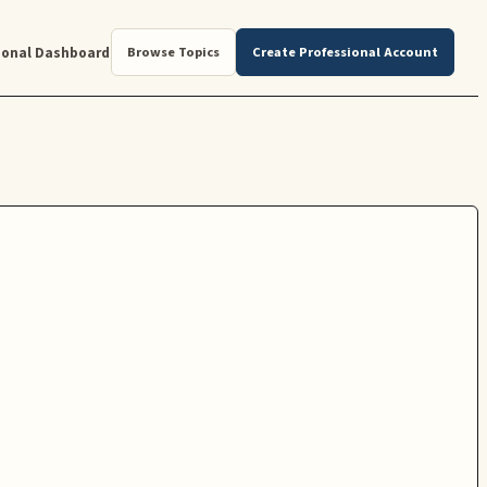
ional Dashboard
Browse Topics
Create Professional Account