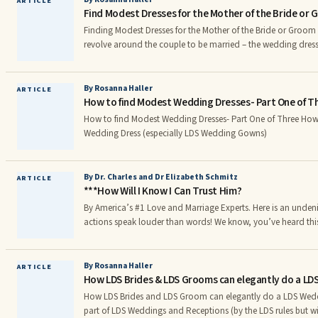
ARTICLE
Find Modest Dresses for the Mother of the Bride or
makeup or earrings • Close up shots of the bride’s jewelry and 
just the groomr
Finding Modest Dresses for the Mother of the Bride or Groom Wedding plans naturally
revolve around the couple to be married – the wedding dress,
the bride’s bouquet – but the dresses for the mother of the b
groom have to be planned carefully, too. How do you choose
your daughter or son’s wedding? Colors for Mother 
By Rosanna Haller
ARTICLE
How to find Modest Wedding Dresses- Part One of T
How to find Modest Wedding Dresses- Part One of Three How to Choose a Modest
Wedding Dress (especially LDS Wedding Gowns)
By Dr. Charles and Dr Elizabeth Schmitz
ARTICLE
***How Will I Know I Can Trust Him?
By America’s #1 Love and Marriage Experts. Here is an undeniable truth about life –
actions speak louder than words! We know, you’ve heard this al
you can, and must, judge a man by his actions and not by his words! Words
Actions mean everything! The truth is always there for all to
way people act and respond, rarely by what they say. This tru
By Rosanna Haller
ARTICLE
How LDS Brides & LDS Grooms can elegantly do a LD
men practice what they preach.
How LDS Brides and LDS Groom can elegantly do a LDS Wed
part of LDS Weddings and Receptions (by the LDS rules but wi