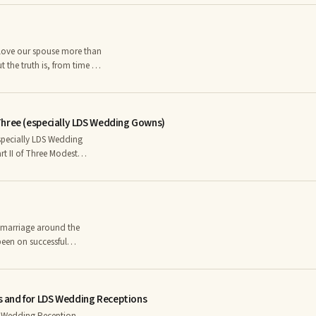
rence, Youth, Goodness,
hite is brilliant and bright
d soft color such as pink
t the truth is, from time to
 forever, it often needs
e has its season for
Three (especially LDS Wedding Gowns)
lationship.
specially LDS Wedding
been on successful
was in trouble – whose
ngst the most painful
 and for LDS Wedding Receptions