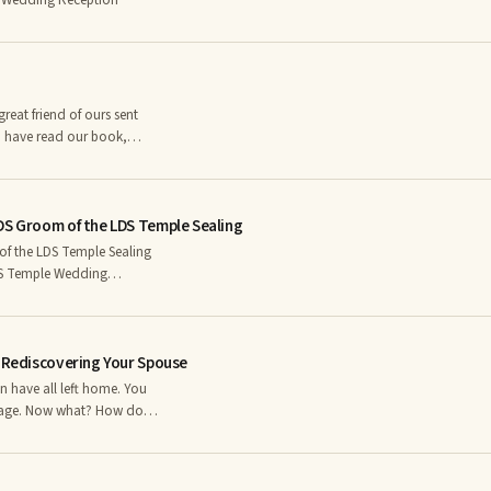
 Wedding Reception
ho have read our book,
recall a chapter entitled,
DS Groom of the LDS Temple Sealing
f the LDS Temple Sealing
 isn’t) going to happen
o entered the temple with
d disappointed at the lack
r Rediscovering Your Spouse
riage. Now what? How do
lucky, it is something you