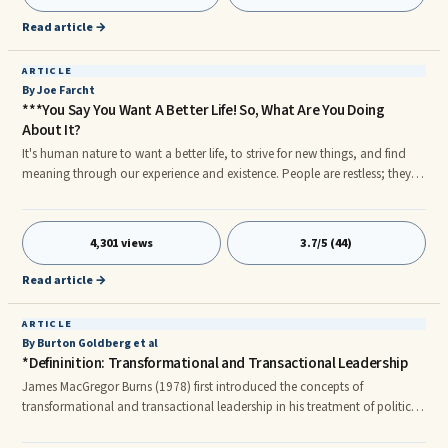
Read article →
ARTICLE
By Joe Farcht
***You Say You Want A Better Life! So, What Are You Doing
About It?
It's human nature to want a better life, to strive for new things, and find
meaning through our experience and existence. People are restless; they
want a raise shortly after receiving the most recent one, they desire a
promotion, new challenges at work and/or in their personal lives, better ...
4,301 views
3.7/5 (44)
Read article →
ARTICLE
By Burton Goldberg et al
*Defininition: Transformational and Transactional Leadership
James MacGregor Burns (1978) first introduced the concepts of
transformational and transactional leadership in his treatment of political
leadership, but this term is now used in organizational psychology as well.
According to Burns, the difference between transformational and