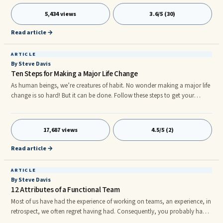
transactional leadership is what leaders and followers offer one
5,434 views
3.6/5 (30)
another.nnTransformational leaders offer a purpose that transcends
short-term goals and focuses on higher order intrinsic needs. This res
Read article →
ARTICLE
By Steve Davis
Ten Steps for Making a Major Life Change
As human beings, we’re creatures of habit. No wonder making a major life
change is so hard! But it can be done. Follow these steps to get your
change in motion, one easy step at a time: 1. Identify the price of
maintaining the status quo. Not making the change you know you need
to make is ...As human beings, we’re creatures of habit. No wonder
17,687 views
4.5/5 (2)
making a major life change is so hard! But it can be done. Follow these
steps to get your change in motion, one easy step at a time:
Read article →
ARTICLE
By Steve Davis
12 Attributes of a Functional Team
Most of us have had the experience of working on teams, an experience, in
retrospect, we often regret having had. Consequently, you probably have
a pretty good idea of the things that are typically "wrong" with groups. By