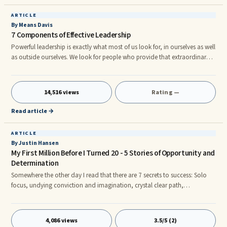
ARTICLE
By Means Davis
7 Components of Effective Leadership
Powerful leadership is exactly what most of us look for, in ourselves as well
as outside ourselves. We look for people who provide that extraordinary
quality that pulls people toward them, makes great endeavors appear
effortless, and, in short, make us envious! So we went to look for what
constitutes effective leadership – what is this quality that creates powerful
14,516 views
Rating —
leaders? The first component we identified is that every one of the
powerful leaders is CLEAR ON WHAT THEY ARE
Read article →
ARTICLE
By Justin Hansen
My First Million Before I Turned 20 - 5 Stories of Opportunity and
Determination
Somewhere the other day I read that there are 7 secrets to success: Solo
focus, undying conviction and imagination, crystal clear path,
connection to the heart, extraordinary energy, skill set and stop at
nothing. It seems to me that success cannot only come out of hard work
but can also come through opportunity and determination. There are
4,086 views
3.5/5 (2)
many success stories online, hundreds of people who have worked hard,