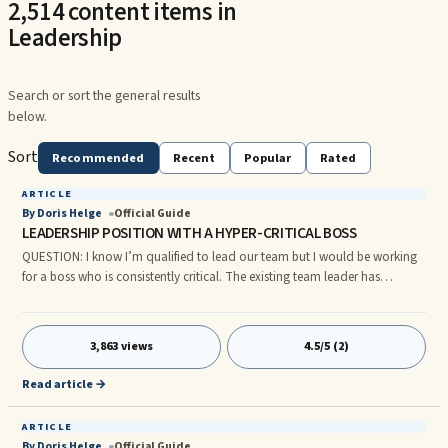
2,514 content items in
Leadership
Search or sort the general results
below.
Sort
Recommended
Recent
Popular
Rated
ARTICLE
By Doris Helge
Official Guide
LEADERSHIP POSITION WITH A HYPER-CRITICAL BOSS
QUESTION: I know I’m qualified to lead our team but I would be working
for a boss who is consistently critical. The existing team leader has
accepted another job, so the position is vacant. I’m not sure my skin is
thick enough to report directly to a superior who meticulously scours
every tiny detail, eager to discover any imperfection. Our boss’ style drains
3,863 views
4.5/5 (2)
the team’s creativity, motivation and confidence because he also ignores
all signs of progress. Our team could be at
Read article →
ARTICLE
By Doris Helge
Official Guide