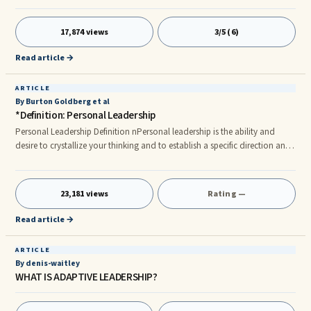
"wrong," of course I mean those behaviors that are getting in the way of ...
17,874 views
3/5 (6)
Read article →
ARTICLE
By Burton Goldberg et al
*Definition: Personal Leadership
Personal Leadership Definition nPersonal leadership is the ability and
desire to crystallize your thinking and to establish a specific direction and
destination for your own life. It includes the courage, choice, and
commitment to move in that direction by taking committed and
determined action to acquire, accomplish, or become whatever you
23,181 views
Rating —
visualize for your future. nn Building Personal Leadership nCritical to your
work and personal success is building your own personal lead
Read article →
ARTICLE
By denis-waitley
WHAT IS ADAPTIVE LEADERSHIP?