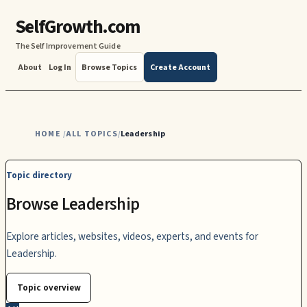
SelfGrowth.com
The Self Improvement Guide
About
Log In
Browse Topics
Create Account
HOME
ALL TOPICS
Leadership
/
/
Topic directory
Browse Leadership
Explore articles, websites, videos, experts, and events for
Leadership.
Topic overview