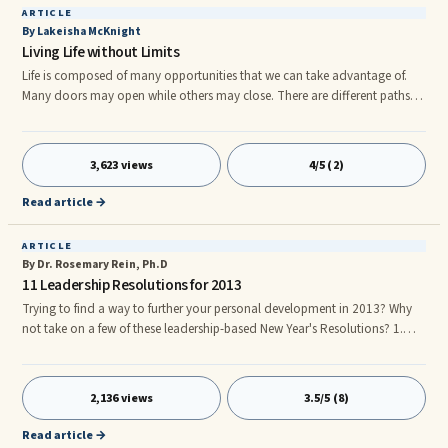
ARTICLE
By Lakeisha McKnight
Living Life without Limits
Life is composed of many opportunities that we can take advantage of.
Many doors may open while others may close. There are different paths in
life that we can take. This is why I am completely convinced that there are
no limits in life to what you can do. It does not matter where you live or
what type of home you were raised in, all things are possible to them who
3,623 views
4/5 (2)
believe in the impossible. The key to enjoying life is to live life without
limits. How do you life a life without limits? Here are a couple keys to living
Read article →
life without limits: 1. You MUST trust God.
ARTICLE
By Dr. Rosemary Rein, Ph.D
11 Leadership Resolutions for 2013
Trying to find a way to further your personal development in 2013? Why
not take on a few of these leadership-based New Year's Resolutions? 1.
Keep the Main Thing, the Main Thing! Wise words from a successful
entrepreneur in one of our recent Young Presidents' Organization Forums.
CEO giants like Bill Gates credit their ability to avoid "shiny object
2,136 views
3.5/5 (8)
syndrome" to focus on the most important thing. The challenge for
visionary CEOs is to "See the Future First but Focus on Core S
Read article →