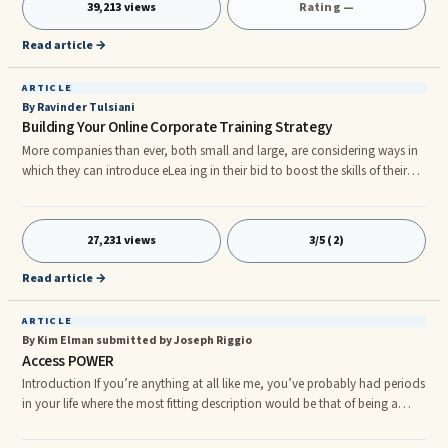
39,213 views
Rating —
Read article →
ARTICLE
By Ravinder Tulsiani
Building Your Online Corporate Training Strategy
More companies than ever, both small and large, are considering ways in
which they can introduce eLea ing in their bid to boost the skills of their
employees. Many companies are opting for eLea ing because, when
implemented correctly, it allows employees to learn in their own time. If
they have access to a computer and an internet connection, they will be
27,231 views
3/5 (2)
able to take part in online training. Of course, putting together a corporate
training strategy is easier said than done. We do want to take you through
Read article →
the steps required.
ARTICLE
By Kim Elman submitted by Joseph Riggio
Access POWER
Introduction If you’re anything at all like me, you’ve probably had periods
in your life where the most fitting description would be that of being a
“self-help junkie”. I know, it’s not a pretty or flattering description, and
perhaps it’s not even obvious what I mean by it... Built right into our