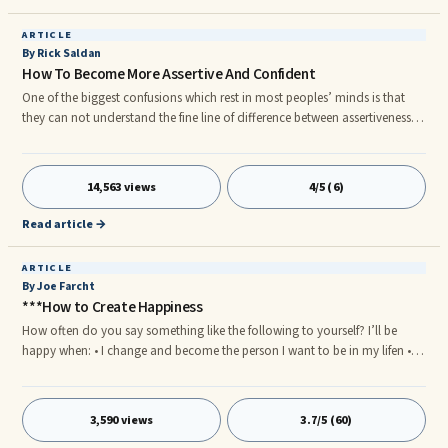
ARTICLE
By Rick Saldan
How To Become More Assertive And Confident
One of the biggest confusions which rest in most peoples’ minds is that
they can not understand the fine line of difference between assertiveness
and aggressiveness. According to my experience, assertiveness comes
from supreme self-confidence, knowledge about the subject and overall
...One of the biggest confusions which rest in most peoples’ minds is that
14,563 views
4/5 (6)
they can not understand the fine line of difference between assertiveness
and aggressiveness. According to my experience, assertiveness comes
Read article →
from supreme self-confidence, knowledge about the subject and overall
self-reliance.
ARTICLE
By Joe Farcht
***How to Create Happiness
How often do you say something like the following to yourself? I’ll be
happy when: • I change and become the person I want to be in my lifen • I
get a new home or car or boat or new toyn • I win the lotteryn • My boss
learns how to supervise me properlyn • I can be friends with everyone I
meetn • I ...
3,590 views
3.7/5 (60)