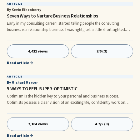
ARTICLE
By Kevin Eikenberry
Seven Ways to Nurture Business Relationships
Early in my consulting career I started telling people the consulting
business is a relationship business. I was right, just a little short sighted.
Actually all business is a relationship business. All work is a relationship
business. All leadership is a relationship business. And while our focus in
this article is on business or professional relationships, I believe you could
4,411 views
3/5 (3)
say, at some level, life is a relationship business. Regardless of how you
would say it, it is hard
Read article →
ARTICLE
By Michael Mercer
5 WAYS TO FEEL SUPER-OPTIMISTIC
Optimism is the hidden key to your personal and business success.
Optimists possess a clear vision of an exciting life, confidently work on
goals to achieve their vision, and take self-responsibility. In contrast,
pessimists have no clear vision of a fantastic life, and they love to ...
2,104 views
4.7/5 (3)
Read article →