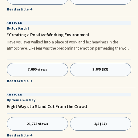
tempers. One guy acts lethargic. One woman seems depressed. That
behavior isn’t like either of these people! I’m not acting differen
Read article →
ARTICLE
By Joe Farcht
*Creating a Positive Working Environment
Have you ever walked into a place of work and felt heaviness in the
atmosphere. Like fear was the predominant emotion permeating the work
place. People only did what they were told, never showed initiative,
avoided problems, and finger pointed to others as the source of
problems. Gossip was ...
7,690 views
3.8/5 (53)
Read article →
ARTICLE
By denis-waitley
Eight Ways to Stand Out From the Crowd
21,775 views
3/5 (17)
Read article →