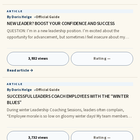
ARTICLE
By Doris Helge
Official Guide
NEW LEADER? BOOST YOUR CONFIDENCE AND SUCCESS
QUESTION: I’m in a new leadership position. I’m excited about the
opportunity for advancement, but sometimes I feel insecure about my
ability to lead a team. I’m afraid I’ll fail if I can’t get people to trust my
leadership. It frustrates me when I wonder why I’m the leader instead of
someone else who might be more qualified. Although I can ask
3,932 views
Rating —
experienced leaders in the company questions, I don’t have a mentor. My
function is somewhat unique, so I don’t see a person who is
Read article →
ARTICLE
By Doris Helge
Official Guide
SUCCESSFUL LEADERS COACH EMPLOYEES WITH THE “WINTER
BLUES”
During winter Leadership Coaching Sessions, leaders often complain,
“Employee morale is so low on gloomy winter days! My team members
and direct reports left for the holidays energized and happy. Some of
them returned in January exhausted and crabby. Even some of my best
performers seem difficult to motivate right now.” “A few people have short
3,732 views
Rating —