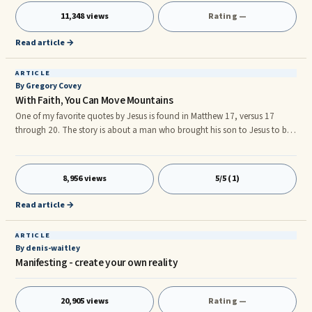
development of the leader, such as the personal attributes desired in a
11,348 views
Rating —
leader, desired ways of behaving, ways of thinking or feeling.nnIn
contrast, leadership development focuses on the development of
Read article →
leadership as a
ARTICLE
By Gregory Covey
With Faith, You Can Move Mountains
One of my favorite quotes by Jesus is found in Matthew 17, versus 17
through 20. The story is about a man who brought his son to Jesus to be
cured of an evil spirit. The man had told Jesus that the disciples were
unable to cure him. Here is the King James version; Matthew 17.17 – Then
Jesus ...
8,956 views
5/5 (1)
Read article →
ARTICLE
By denis-waitley
Manifesting - create your own reality
20,905 views
Rating —