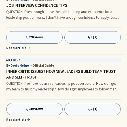
JOB INTERVIEW CONFIDENCE TIPS
QUESTION: Even though I have the right training and experience for a
leadership positio I want, I don’t have enough confidence to apply. Just
the thought of interviewing makes my stomach squirm. I have good ideas
about how I can make a positive difference as a leader but I’m stalling
instead of completing the application. ANSWER: DISCOVER THE HIDDEN
3,820 views
4/5 (2)
GIFTS IN YOUR INNER CRITIC Since you were smart and motivated
enough to gain the training and experience you need to move up
Read article →
ARTICLE
By Doris Helge
Official Guide
INNER CRITIC ISSUES? HOW NEW LEADERS BUILD TEAM TRUST
AND SELF-TRUST
QUESTION: I’ve never been in a leadership position before. How do I get
my team to trust my leadership? How do I get employees to follow me?
ANSWER: First, recognize that your fears are perfectly normal and
understandable. Every leader and executive I’ve coached during the last
12 years, even executives who have taken extensive leadership classes,
3,949 views
3/5 (1)
sometimes worry about how to get people to trust and follow them. THE
INSECURITIES OF SUCCESSFUL LEADERS If you explore biogr
Read article →