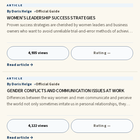
ARTICLE
By Doris Helge
Official Guide
WOMEN’S LEADERSHIP SUCCESS STRATEGIES
Proven success strategies are cherished by women leaders and business
owners who want to avoid unreliable trial-and-error methods of achieving
their goals. Because of social conditioning and hardwiring, most women
naturally possess many key characteristics related to successfully building
teams that trust their leadership. WHY WOMEN BECOME EXCEPTIONAL
4,935 views
Rating —
LEADERS Long-Term Perspective In general, women leaders prefer to
distance themselves from organizational politics. They sh
Read article →
ARTICLE
By Doris Helge
Official Guide
GENDER CONFLICTS AND COMMUNICATION ISSUES AT WORK
Differences between the way women and men communicate and perceive
the world not only sometimes irritate us in personal relationships, they
can block professional success. How many of the following common
gender communication differences have ever made you or one of your
direct reports want to scream, scratch your head in disbelief or quit your
4,122 views
Rating —
job? • A woman wants to build solid relationships with team members so
people will work well together and accomplish a task more suc
Read article →