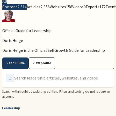
All
Content
2,514
Articles
2,356
Websites
158
Videos
0
Experts
172
Event
Official Guide for
Leadership
Doris Helge
Doris Helge is the Official SelfGrowth Guide for Leadership.
Read Guide
View profile
⌕
Search within public
Leadership
content. Filters and sorting do not require an
account.
Leadership