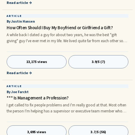
Read article →
ARTICLE
By Justin Hansen
How Often Should I Buy My Boyfriend or Girlfriend a Gift?
A while back I dated a guy for about two years, he was the best "gift
giving" guy I've ever met in my life. We lived quite far from each other so
there was a lot of traveling involved, but every time we got together he
would always go out of his way to make me feel special. He'd plan
activities I've never done before, always took me to new places and gave
13,175 views
3.9/5 (7)
me the greatest gifts ever.
Read article →
ARTICLE
By Joe Farcht
*** Is Management a Profession?
I get called to fix people problems and I'm really good at that. Most often
the person I'm helping has a supervisor or executive team member who
has huge gaps in their own management skills. For example here are some
of the deficiencies I observe: • Personality differences • Stagnant ...
3,695 views
3.7/5 (56)