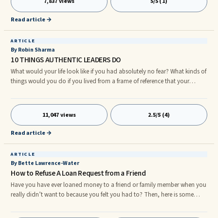
7,837 views
5/5 (1)
ahead to start the distribution of examination question papers and
answer booklets.
Read article →
ARTICLE
By Robin Sharma
10 THINGS AUTHENTIC LEADERS DO
What would your life look like if you had absolutely no fear? What kinds of
things would you do if you lived from a frame of reference that your
thoughts literally could form your world? How brightly would your light
shine if you stepped out of the limitations that are keeping you small and
stretched yourself well past your comfort zone into the place that you
11,047 views
2.5/5 (4)
know, deep within, you are meant to be? Authentic leadership is all about
being the person you know in your heart you have always been destined
Read article →
to be. Authentic leadership does not come from your title or from the size
of your paycheck.
ARTICLE
By Bette Lawrence-Water
How to Refuse A Loan Request from a Friend
Have you have ever loaned money to a friend or family member when you
really didn’t want to because you felt you had to? Then, here is some
timely advice for you: Never feel that you must surrender when it comes to
making a decision about whether or not to loan your money. There are