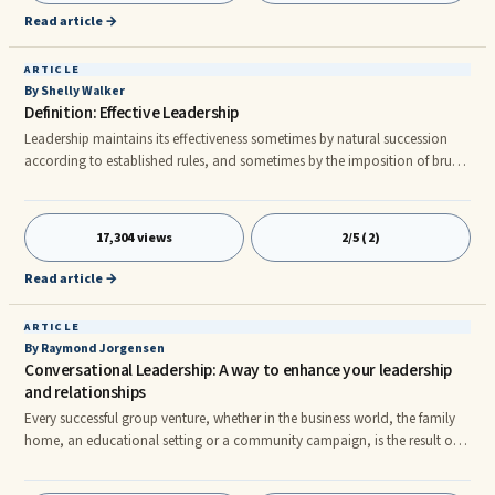
Read article →
ARTICLE
By Shelly Walker
Definition: Effective Leadership
Leadership maintains its effectiveness sometimes by natural succession
according to established rules, and sometimes by the imposition of brute
force. n The simplest way to measure the effectiveness of leadership
involves evaluating the size of the following that the leader can muster. By
this standard, Adolf Hitler became a very effective leader for a period —
17,304 views
2/5 (2)
even if through delusional promises and coercive techniques. However,
this approach may measure power rather t
Read article →
ARTICLE
By Raymond Jorgensen
Conversational Leadership: A way to enhance your leadership
and relationships
Every successful group venture, whether in the business world, the family
home, an educational setting or a community campaign, is the result of
effective leadership. Simply put, leaders accomplish desired results by
influencing others. The most significant contribution a leader can make is