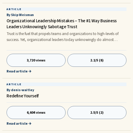
ARTICLE
By Skip Weisman
Organizational Leadership Mistakes – The #1 Way Business
Leaders Unknowingly Sabotage Trust
Trust is the fuel that propels teams and organizations to high-levels of
success. Yet, organizational leaders today unknowingly do almost
everything in their power to sabotage trust. The primary way in which trust
in organizations is sabotaged is by a leader’s communication style. One
particularly egregious style of leader communication, which significantly
3,720 views
2.1/5 (8)
undermines trust, is called “indirect communication.” We have all fallen
victim to indirect communication at one point in our professional or
Read article →
personal lives. For example, have you experienced…
ARTICLE
By denis-waitley
Redefine Yourself
6,604 views
2.5/5 (2)
Read article →