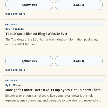
to change others through responsible stewardship. Many frustrated leaders
4,839 views
3.7/5 (6)
fail to realize that they have a perfectly useful tool for stewardship and
change in the art of good conversation.
Read article →
ARTICLE
By ZP Tsotetsi
Top 10 World Richest Blog / Website Ever
The Top dogs of the $1 trillion a year industry - Information publishing
industry -2011 Hi Friendr
6,976 views
3.7/5 (3)
Read article →
ARTICLE
By Liz Weber
Manager's Corner - Retain Your Employees: Get To Know Them
Employee retention is a hot topic. Every employer knows it's terribly
expensive, time consuming, and disruptive to operations to repeatedly
recruit, hire, train, and then lose employees. There are many reasons