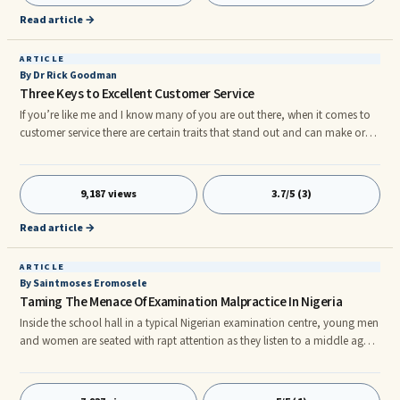
Read article →
ARTICLE
By Dr Rick Goodman
Three Keys to Excellent Customer Service
If you’re like me and I know many of you are out there, when it comes to
customer service there are certain traits that stand out and can make or
break a business. The three simple traits that I have noticed in businesses
that deliver first-class service are the following: 1.They Listened to the
Customer:
9,187 views
3.7/5 (3)
Read article →
ARTICLE
By Saintmoses Eromosele
Taming The Menace Of Examination Malpractice In Nigeria
Inside the school hall in a typical Nigerian examination centre, young men
and women are seated with rapt attention as they listen to a middle aged,
well built man, clutching a folder containing some sheets of paper. He is
surrounded by other ladies and gentlemen numbering about five who
apparently are waiting for the middle aged well built man to give the go