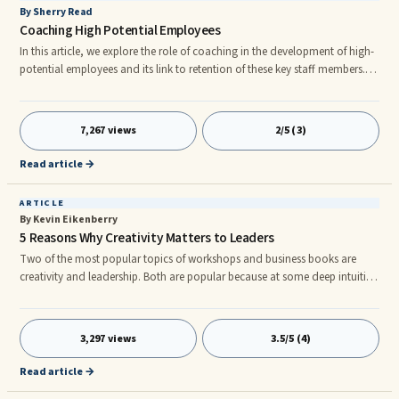
By Sherry Read
Coaching High Potential Employees
In this article, we explore the role of coaching in the development of high-
potential employees and its link to retention of these key staff members.
What is a high-potential employee? A generic definition is an individual
expected to excel at a positio X levels above their current role. ...
7,267 views
2/5 (3)
Read article →
ARTICLE
By Kevin Eikenberry
5 Reasons Why Creativity Matters to Leaders
Two of the most popular topics of workshops and business books are
creativity and leadership. Both are popular because at some deep intuitive
level most everyone knows they are both are worthwhile skills to have and
to develop. However, while both are important and valued, they aren`t
always talked about in tandem. Does creativity require leadership? Not
3,297 views
3.5/5 (4)
necessarily. Does leadership require creativity? Only if you want to be truly
successful. Why is that? Why do the best lead
Read article →