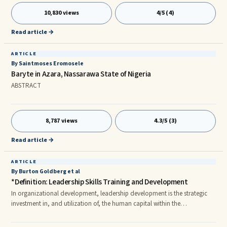
educational system is the debilitating idea that “in order to do
10,830 views
4/5 (4)
something, you must first know how”. Sounds like common sense? It’s
probably one of the most limiting ideas of our
Read article →
ARTICLE
By Saintmoses Eromosele
Baryte in Azara, Nassarawa State of Nigeria
ABSTRACT
8,787 views
4.3/5 (3)
Read article →
ARTICLE
By Burton Goldberg et al
*Definition: Leadership Skills Training and Development
In organizational development, leadership development is the strategic
investment in, and utilization of, the human capital within the
organization.nnDavid Day (2000) distinguished between leader versus
leadership development.nnLeader development focuses on the