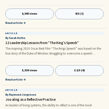
deeply about a point I’ve made. In my first book, Searching For Success, I
posed lots of questions for my readers to ponder. One such group of
questions in the book was developed as a way to help readers probe
8,340 views
4/5 (1)
internally for insights regarding their current position in life. Based upon
the answers developed, one could then take the necessary steps to fill the
Read article →
“life gaps” that existed.
ARTICLE
By Sarah Hatho
12 Leadership Lessons from “The King’s Speech”
The inspiring 2010 Oscar Best Film “The Kings Speech” was based on the
true story of the Duke of Windsor struggling to overcome a speech
impediment in order to fulfill responsibilities as a great leader. While
preparing to assume the throne as King George VI he was faced with the
challenge of making positive changes to his limited self-image, his
5,339 views
3.3/5 (4)
internalized negative belief system, and an overall perception of his own
potential greatness.
Read article →
ARTICLE
By Raymond Jorgensen
Jou aling as a Reflective Practice
As leaders of living systems, the ability to reflect is one of the most