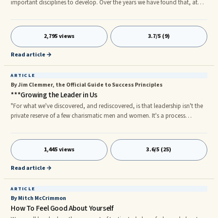
important disciplines to develop. Over the years we have found that, at
particularly difficult times in life, when confused and disheartened, and
times of exhilaration when life is filled with joy and happiness, the jou
aling practice helps center us and provides a space for reflection and
2,795 views
3.7/5 (9)
learning. The Internet is filled with jou aling advice, and jou aling
workshops abound.
Read article →
ARTICLE
By Jim Clemmer, the Official Guide to Success Principles
***Growing the Leader in Us
"For what we've discovered, and rediscovered, is that leadership isn't the
private reserve of a few charismatic men and women. It's a process
ordinary people use when they're bringing forth the best from themselves
and others. Liberate the leader in everyone, and extraordinary things
happen."rnâ James M. Kouzes and Barry Z. Posner, The Leadership
1,445 views
3.6/5 (25)
Challenge: How to Keep Getting Extraordinary Things Done in
Organizations Leadership is a verb, not a noun. Leadership is action,
Read article →
ARTICLE
By Mitch McCrimmon
How To Feel Good About Yourself