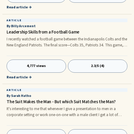
have made smart decisions and have successfully managed to make the
Read article →
"million dollar mark".
ARTICLE
By Billy Arcement
Leadership Skills from a Football Game
I recently watched a football game between the Indianapolis Colts and the
New England Patriots. The final score—Colts 35, Patriots 34. This game,
like all sporting events, contained many elements of leadership. Let’s
review some I observed. Leaders organize before undertaking a task. Each
team spent hundreds of hours preparing for the contest, seeking to leave
4,777 views
2.3/5 (4)
nothing to chance. It’s called making a plan. The more detailed your
organization of a task, the greater the potential for success. Plan your
Read article →
day, week, month, year—your life.
ARTICLE
By Sarah Hatho
The Suit Makes the Man - But which Suit Matches the Man?
It's interesting to me that whenever I give a presentation to men in a
corporate setting or work one-on-one with a male client I get a lot of
questions about what kind of suit to wear for their body type and what
the correct "button-rule" is for suits and jackets. As a professional image
consultant I always advise my male clients to be sure to dress to