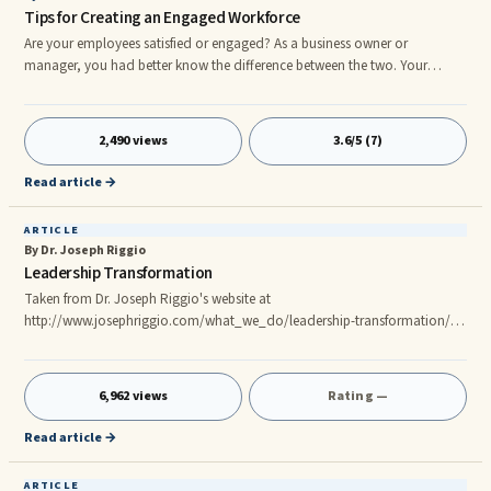
Tips for Creating an Engaged Workforce
Are your employees satisfied or engaged? As a business owner or
manager, you had better know the difference between the two. Your
employees may be satisfied at work because they are happily doing the
bare minimum to keep you off their backs, but that’s not the same as
being engaged. Engaged employees are the passionate ones who happily
2,490 views
3.6/5 (7)
put in extra time when needed, are enthusiastic about the projects they are
working on and are the most positive employees you could ever have!
Read article →
ARTICLE
By Dr. Joseph Riggio
Leadership Transformation
Taken from Dr. Joseph Riggio's website at
http://www.josephriggio.com/what_we_do/leadership-transformation/
Transformational leadership This is not where weâre looking for
incremental improvement as the measure of success ... instead we are
looking for radical transformation. Of course weâre not looking for
6,962 views
Rating —
transformation for the sake of change, but rather transformation in regard
to radical performance enhancement. From our point of view
Read article →
performance is a function of matc
ARTICLE