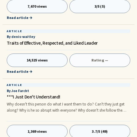
ways for you to turn down a loan request in good conscience without
7,670 views
3/5 (5)
agonizing over it, or hurting or antagonizing the feelings of the person
who has made the request. Here are some suggestions: If you do not have
Read article →
the money, do not be embarrassed to say so.
ARTICLE
By denis-waitley
Traits of Effective, Respected, and Liked Leader
14,525 views
Rating —
Read article →
ARTICLE
By Joe Farcht
***I Just Don't Understand!
Why doesn't this person do what I want them to do? Can't they just get
along? Why is he so abrupt with everyone? Why doesn't she follow the
steps in the process like they are meant to be followed? Why are so many
mistakes made? Why do I have to follow up so much to make sure the
work gets ...
1,369 views
3.7/5 (49)