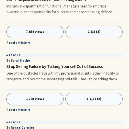
Individual department or functional managers need to embrace
ownership and responsibility for success and accomplishing defined
strategic initiatives. However, to maximize the effectiveness of the
organization, managers must be able to work with one another to
achieve common goals. To be effective the following six principles apply:
7,654 views
2.3/5 (3)
1. Accountability must be at the forefront of every initiative.
Read article →
ARTICLE
By Sarah Hatho
Stop Selling Failure by Talking Yourself Out of Success
One of the obstacles I face with my professional clients is their inability to
recognize and overcome sabotaging self-talk. Through coaching them I
realize how personal image can be, and how easy it is to be overly critical
of ourselves –when we really need to be our own biggest fans.
1,793 views
3.7/5 (12)
Read article →
ARTICLE
By Renee Cormier