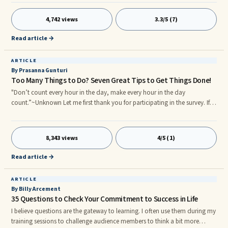
employees leave their jobs. However, time and again, employees leave
because of ...
4,742 views
3.3/5 (7)
Read article →
ARTICLE
By Prasanna Gunturi
Too Many Things to Do? Seven Great Tips to Get Things Done!
"Don’t count every hour in the day, make every hour in the day
count.”~Unknown Let me first thank you for participating in the survey. If
you haven't yet, you may still take part by clicking here. . Too many things
to do in life? 24 hours is not enough? You wish there were 48 hours in a
day? 50% of the people surveyed so far say that "too many things to do"
8,343 views
4/5 (1)
is something they struggle with. There's always something going on in life
and that's understandable. Here are SEVEN great tips to get things done…
Read article →
1. Create a task list.
ARTICLE
By Billy Arcement
35 Questions to Check Your Commitment to Success in Life
I believe questions are the gateway to learning. I often use them during my
training sessions to challenge audience members to think a bit more