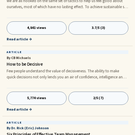
We are all hooked on the same set of tactics to help us feel good about
ourselves, most of which have no lasting effect. To achieve sustainable self
esteem, the first step is to become more aware of how our usual tactics are
self-defeating. Your Unproductive Self Esteem Building Tactics 1. ...
4,841 views
3.7/5 (3)
Read article →
ARTICLE
By CB Michaels
How to be Decisive
Few people understand the value of decisiveness. The ability to make
quick decisions not only lends you an air of confidence, intelligence and
authority, it can also make the difference between a positive and negative
outcome in many situations. Some people believe that they are just
ânaturally indecisivenessâ which is decidedly not true. Indecision, like
5,774 views
2/5 (7)
every other behavior humans display, is simply a learned behavior. When
you take the time to understand where it comes
Read article →
ARTICLE
By Dr. Rick (Eric) Johnson
Six Principles of Effective Team Management