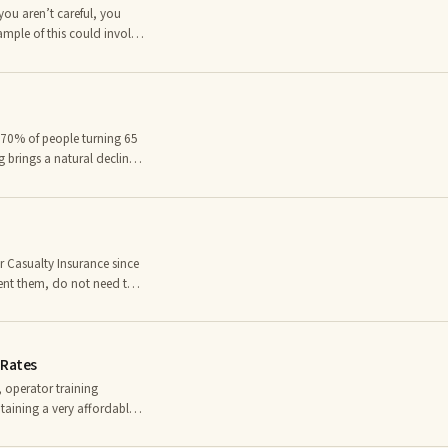
you aren’t careful, you
ample of this could involve
a victim of a car
nsurance plan. It is
nce scam
 70% of people turning 65
g brings a natural decline
ngth and balance, and even
costly long term care
hat difficulties you face in
 Casualty Insurance since
ent them, do not need to
nsurance industry,
horization to underwrite
ng Group acts as a third-
 Rates
t a cl
, operator training
taining a very affordable