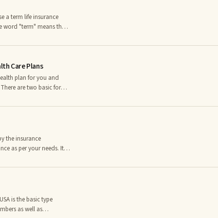
 a term life insurance
The word "term" means that
 coverage and when that
d you will need to find a
is defined as a person who
th Care Plans
health plan for you and
 There are two basic forms
f them have distinct
 order to be able to make
eive far less preventative
by the insurance
nce as per your needs. It is
s per your needs.nn1. The
he employee to get the
roper coverage to the
SA is the basic type
mbers as well as