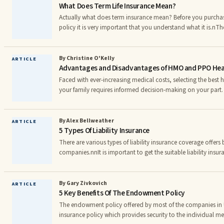
What Does Term Life Insurance Mean?
Actually what does term insurance mean? Before you purchase
policy it is very important that you understand what it is.n
there is a specific period of time that you are going to have
period ends the coverage also ends. When the term has expire
new insurance policy .nIn the insurance parlance, Annuitant 
By Christine O'Kelly
ARTICLE
Advantages and Disadvantages of HMO and PPO Heal
benefits from a pension or annuity. The advantage of
Faced with ever-increasing medical costs, selecting the best 
your family requires informed decision-making on your part.
of employer sponsored health care plans: HMO & PPO. Both o
advantages and disadvantages that you must be aware of in
the best decision possible.nnFamilies without a health plan rec
By Alex Bellweather
ARTICLE
5 Types Of Liability Insurance
health care and very often, they are not diagnosed with a
There are various types of liability insurance coverage offers 
companies.nnIt is important to get the suitable liability insura
most crucial to understand the basics of liability coverage a
first one is employerâs liability coverage which is covered t
protection on the work. It is enforced by the law to get the p
By Gary Zivkovich
ARTICLE
5 Key Benefits Of The Endowment Policy
employee under the employerâs liability policy t
The endowment policy offered by most of the companies in U
insurance policy which provides security to the individual me