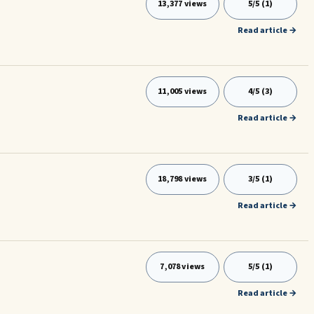
13,377 views
5/5 (1)
Read article →
11,005 views
4/5 (3)
Read article →
18,798 views
3/5 (1)
Read article →
7,078 views
5/5 (1)
Read article →