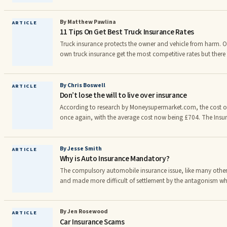
family.nnIt will provide the security. Endowment policy gives 
members to get the added features based on the design of the p
get the proper coverage of family members as well as under t
By Matthew Pawlina
ARTICLE
11 Tips On Get Best Truck Insurance Rates
one of the basic policy which gives proper coverage to the in
Truck insurance protects the owner and vehicle from harm. 
own truck insurance get the most competitive rates but ther
premiums even further by reading articles and tips given on th
insurance specialists.nnFactors that do affect truck insuranc
records, age of driver, age of equipment, commodities hauled
By Chris Boswell
ARTICLE
Don’t lose the will to live over insurance
and areas of operation, losses incurred in running and so
According to research by Moneysupermarket.com, the cost of 
once again, with the average cost now being £704. The Insur
believe that the reason for this is an increase in the number o
made, with over 30,000 accidents believed to have been sta
2010 costing each of us £50 in 2011 in order for insurance 
By Jesse Smith
ARTICLE
Why is Auto Insurance Mandatory?
costs.
The compulsory automobile insurance issue, like many othe
and made more difficult of settlement by the antagonism whi
private interests involved and the public which is seeking a sa
seriously unhealthy social situation.
By Jen Rosewood
ARTICLE
Car Insurance Scams