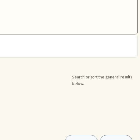
Search or sort the general results
below.