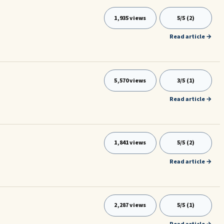
1,935 views
5/5 (2)
Read article →
5,570 views
3/5 (1)
Read article →
1,841 views
5/5 (2)
Read article →
2,287 views
5/5 (1)