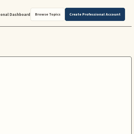
ional Dashboard
Browse Topics
Create Professional Account