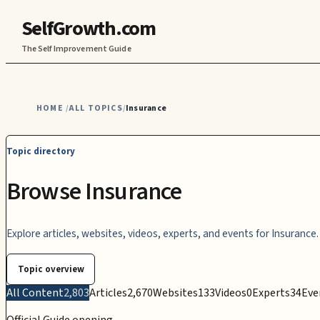
SelfGrowth.com
The Self Improvement Guide
HOME
ALL TOPICS
Insurance
/
/
Topic directory
Browse Insurance
Explore articles, websites, videos, experts, and events for Insurance.
Topic overview
All Content
2,803
Articles
2,670
Websites
133
Videos
0
Experts
34
Eve