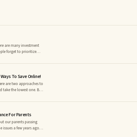
there are many investment
e forget to prioritize
rning 65 will need long-
to
 Health and Human Service
 Ways To Save Online!
ng term care.
 take the lowest one. But
nt a face to face
rom companies that have
rance For Parents
out our parents passing
e issues a few years ago
you would pay for all the