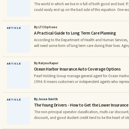
The world in which we live in is full of both good and bad. If 
could easily end up on the bad side of this equation. One ex
your car insurance. If you are very unlucky you could become 
insurance scam. Not only could you pay higher rates because of unscrupulous
individuals, but you could even end up paying for a fake car i
By LTCOptions
ARTICLE
A Practical Guide to Long Term Care Planning
important to take the time to learn more about auto insura
According to the Department of Health and Human Services,
will need some form of long term care during their lives. Agin
in health, leading to eyesight or hearing loss, lessened stre
disabilities and illnesses. These can all result in you needing 
services, whether at home or in a more professional setting. W
By Kalyna Kapur
ARTICLE
Ocean Harbor Insurance Auto Coverage Options
the future due to aging will be different f
Pearl Holding Group manage general agent for Ocean Harbor
1994. It means customers or independent agents who repres
go through direct communication with the company. In the i
managing general agent is a separate entity that has the aut
insurance policies on behalf of another company. Pearl Holdi
By Jesse Smith
ARTICLE
The Young Drivers - How to Get the Lower Insurance
party or intermediary company in the transaction, but it is no
The non-principal operator classification, multi-car discount
discount, and good student credit tend to be the heart of ob
premium for the young operator. To begin with, if you live at home and your parents