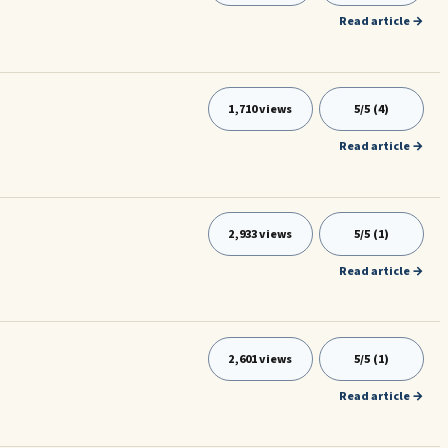
Read article →
1,710 views
5/5 (4)
Read article →
2,933 views
5/5 (1)
Read article →
2,601 views
5/5 (1)
Read article →