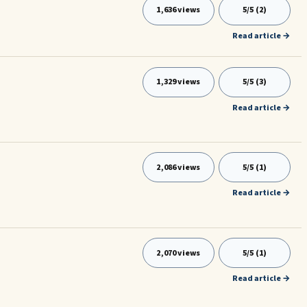
1,636 views
5/5 (2)
Read article →
1,329 views
5/5 (3)
Read article →
2,086 views
5/5 (1)
Read article →
2,070 views
5/5 (1)
Read article →