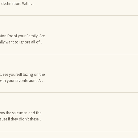
 destination. With
city has a vast selection
places to stay, from the
hostels.
n Proof your Family! Are
ly want to ignore all of
 you do? Well you can't
conomy. Let me share with
er seen... Worth Unlimited!
sources 24/7 that the
t see yourself lazing on the
ith your favorite aunt. A
g. However at the back of
attended for a month, or
e still forgetting to lock
now the salesmen and the
use if they didn't these
rance salesman ever once