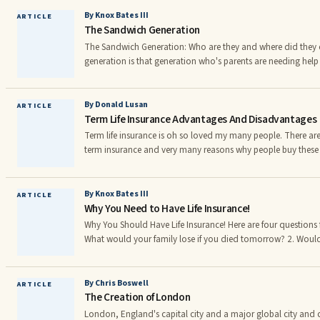
allow you to be added to their policy, you can terminate you
have your classification adjusted from a principal driver to a 
By Knox Bates III
ARTICLE
The Sandwich Generation
The Sandwich Generation: Who are they and where did the
generation is that generation who's parents are needing help 
than expected; Combined with children that are failing to l
generation has evolved as the result of the cultural evolution
of the reasons are: parents living longer, children of the ba
By Donald Lusan
ARTICLE
Term Life Insurance Advantages And Disadvantages
earlier and without the benefit wedlock and the children of b
successfully launch their families and careers.r
Term life insurance is oh so loved my many people. There are
term insurance and very many reasons why people buy these p
significant advantages to owning this type of life insurance. T
disadvantages. Advantages 1 - The premiums are usually quite inexpensive whether you
buy your policy for the short term or for longer periods like 20 or 30 ye
By Knox Bates III
ARTICLE
Why You Need to Have Life Insurance!
popular policies have level face amounts, they never decreas
conce ed whether your coverage is sufficient when you buy it
Why You Should Have Life Insurance! Here are four questions f
What would your family lose if you died tomorrow? 2. Woul
money to survive the next few years after you died? 3. If your
their qualified retirement plans, will they need permission an
accessing their money? 4. Do you know how you can you pl
By Chris Boswell
ARTICLE
The Creation of London
reach of creditors but have it be accessible to your heirs, tax 
London, England's capital city and a major global city and c