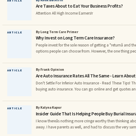
By Knox Bates III
ARTICLE
Are Taxes About to Eat Your Business Profits?
Attention All High Income Earners!r
By Long Term Care Primer
ARTICLE
Why Invest on Long Term Care Insurance?
People invest for the sole reason of getting a "returnâ and 
options people can choose from. However, the one thing peopl
investing on is their health. Nearly 70% of American adults tu
term care (LTC) at some point in their retirement , according 
Longtermcareprimer.com. Meanwhile, the U.S. Department of
By Frank Opinion
ARTICLE
Are Auto Insurance Rates All The Same - Learn About
reported that 40% of the country's population will require lo
Don't Settle For Inferior Auto Insurance - Read These Tips! There are two approaches to
buying auto insurance. You can go online and get quotes and
this will probably be insurance through a call center. If you wa
relationship with your agent, you will want to get quotes f
local offices. Car Insurance With your car insurance, it is important that you know what
By Kalyna Kapur
ARTICLE
Insider Guide That Is Helping People Buy Burial Insu
your coverage covers. There are certain policies th
I know thereâs nothing more cringe worthy then thinking ab
away. I have parents as well, and had to discuss the very sam
with my parents. However, have you ever thought about how 