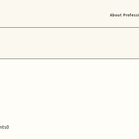
About
Profess
nts
0