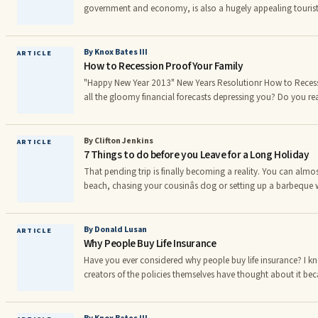
government and economy, is also a hugely appealing tourist
everything from the West End theatres to the London Eye, the 
on offer for tourists and visitors. The city boasts a wealth of 
numerous serviced apartments London offers, to hotels and 
By Knox Bates III
ARTICLE
How to Recession Proof Your Family
"Happy New Year 2013" New Years Resolutionr How to Recessio
all the gloomy financial forecasts depressing you? Do you real
the negativity but you're conce ed about what may happen if
ignore reality, but you can recession-proof your personal e
you the best interactive, online budgeting tool that I have ev
By Clifton Jenkins
ARTICLE
7 Things to do before you Leave for a Long Holiday
Worth Unlimited provides you with the financial savvy and re
major banks have used to profit from us for generations!
That pending trip is finally becoming a reality. You can almos
beach, chasing your cousinâs dog or setting up a barbeque w
month of absolutely no work and just play is fast approachin
your mind you are still worried about leaving your home un
about leaving one of your important documents behind or wors
By Donald Lusan
ARTICLE
Why People Buy Life Insurance
your valuables. The joy of a long holiday is o
Have you ever considered why people buy life insurance? I k
creators of the policies themselves have thought about it beca
policies simply wouldn't sell. Probably the greatest life insu
said that "selling is 98% ...