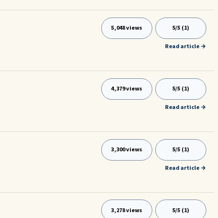
5,048 views
5/5 (1)
Read article →
4,379 views
5/5 (1)
Read article →
3,300 views
5/5 (1)
Read article →
3,278 views
5/5 (1)