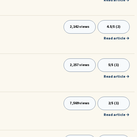
Read article →
2,142 views
4.5/5 (2)
Read article →
2,257 views
5/5 (1)
Read article →
7,569 views
2/5 (1)
Read article →