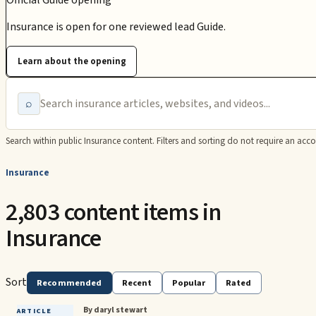
Official Guide opening
Insurance is open for one reviewed lead Guide.
Learn about the opening
⌕
Search within public
Insurance
content. Filters and sorting do not require an acco
Insurance
2,803 content items in
Insurance
Sort
Recommended
Recent
Popular
Rated
By daryl stewart
ARTICLE