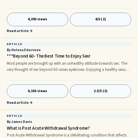
are a "practicing occultist" by definition you are if you practice any form of
spirituality other tha Christianity. Ironically, however, there are ...
4,393 views
4/5 (2)
Read article →
ARTICLE
By Helena Ederveen
***Beyond 60- The Best Time to Enjoy Sex!
Most people are brought up with an unhealthy attitude towards sex. The
very thought of sex beyond 60 raises eyebrows. Enjoying a healthy sexual
relationship beyond the age of 60, takes more than a physical desire. One
has to undo all the taboos placed by traditional thinking and realize that
sex could be a natural channel for expression. A Natural Part of Our Lives
8,183 views
2.5/5 (2)
Before we get into this topic, we need to pause, get our thoughts aligned
and start communicating on the same wavelength.
Read article →
ARTICLE
By James Davis
What is Post Acute Withdrawal Syndrome?
Post Acute Withdrawal Syndrome is a debilitating condition that affects