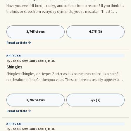
Have you ever felt tired, cranky, and irritable for no reason? If you think it's
the kids or stress from everyday demands, you're mistaken. The # 1
reason you feel like "crap" is because your body is full of crap; toxins and
parasites that are draining all of your energy. Luckily, there is a solution; a
simple Colon Cleanse to help get you back on track and feeling lighter
3,745 views
4.7/5 (3)
and sexier in 10 days or less. So how do you know when it's time to to
cleanse your colon? Here are 10 Reasons why: 1.Prevent or Treat Chronic
Read article →
Illnesses with a Detox
ARTICLE
By John Drew Laurusonis, M.D.
Shingles
Shinglesr Shingles, or Herpes Zoster as it is sometimes called, is a painful
reactivation of the Chickenpox virus. These outbreaks usually appears as a
local rash to one specific area of the body, what doctors call a
dermatome distribution. It usually does not cross the midline of the body
(i.e. left versus right side). The rash follows the dermatome nerve root
3,707 views
5/5 (2)
pattern from the ganglion to the tip at the end of the nerve. Most of us
have had the chicken pox virus at some poin
Read article →
ARTICLE
By John Drew Laurusonis, M.D.