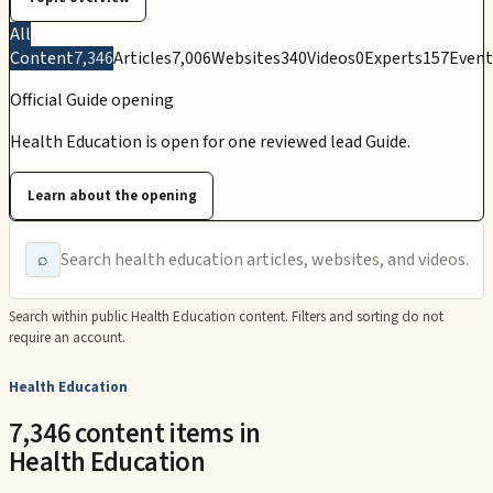
All
Content
7,346
Articles
7,006
Websites
340
Videos
0
Experts
157
Event
Official Guide opening
Health Education is open for one reviewed lead Guide.
Learn about the opening
⌕
Search within public
Health Education
content. Filters and sorting do not
require an account.
Health Education
7,346 content items in
Health Education