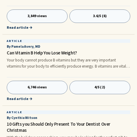
the crank on a hot summer day. When Baskin Robbins was founded in
Burbank not far from our home, my mother was so impressed with their
organic ice creams that she stopped making her own.
3,849 views
3.6/5 (8)
Read article →
ARTICLE
By Pamela Avery, MD
Can Vitamin B Help You Lose Weight?
Your body cannot produce B vitamins but they are very important
vitamins for your body to efficiently produce energy. B vitamins are vital
for your body to run normally. So nature has given us B vitamins in our
diet, especially vitami B12. B12 is generally found in foods such as eggs,
milk, ...
6,746 views
4/5 (2)
Read article →
ARTICLE
By Cynthia Witson
10 Gifts you Should Only Present To Your Dentist Over
Christmas