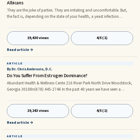
Albicans
They are the joke of parties. They are irritating and uncomfortable. But,
the fact is, depending on the state of your health, a yeast infection
actually can kill you. Of course, on the surface the contention that a yeast
infection can kill you may sound like some sort of alarmist propaganda
from the manufacturer of some sort of yeast infection suppository, cream
19,430 views
4/5 (1)
or pill. But, the truth is inescapable: Yeast infections kill.nnIn order for you
to actually understand the serious
Read article →
ARTICLE
By Dr. Chris Ambrosio, D.C.
Do You Suffer From Estrogen Dominance?
Abundant Health & Wellness Cente 216 River Park North Drive Woodstock,
Georgia 30188n(678) 445-2746 In the past 40 years we have seen a
dramatic rise in female-related illnesses and problems. Estrogen
dominance affects not only women but men as well. Signs of estrogen
dominance in women are: swollen breasts, swollen fingers, impatience,
19,243 views
4/5 (1)
menstrual cramps, bossiness, missed periods, irregular periods, painful
periods, PMS symptoms, fibroids, endometriosis, fatigue, large clots
Read article →
ARTICLE