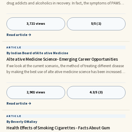
drug addicts and alcoholics in recovery. In fact, the symptoms of PAWS
are widely considered to be the leading cause of relapse - especially in
people who have been clean for several months or more. Understanding
this condition is a critical part of mitigating the dangerous public health
3,721 views
5/5 (1)
conce that is drug addiction and alcoholism.
Read article →
ARTICLE
By Indian Board of Alte ative Medicine
Alte ative Medicine Science- Emerging Career Opportunities
If we look at the current scenario, the method of treating different disease
by making the best use of alte ative medicine science has been increased.
In recent times, many people have started using alte ative medicine for
curing their disease. In this article learn about the various fields of alte
ative medicine and career opportunities available for study in alte ative
2,901 views
4.3/5 (3)
medicine institute settings through different distance learning or
correspondence education programs. The use of plants for healing and
Read article →
curing different disease is not new.
ARTICLE
By Beverly OMalley
Health Effects of Smoking Cigarettes - Facts About Gum