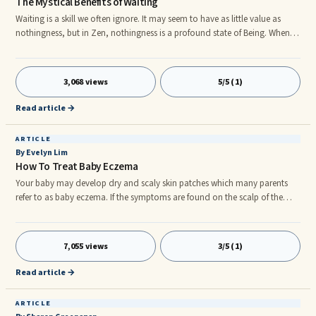
The Mystical Benefits of Waiting
Waiting is a skill we often ignore. It may seem to have as little value as
nothingness, but in Zen, nothingness is a profound state of Being. When
we focus on thinking, we tend to aspire to conclusions. This could be
attempting to achieve a goal, attaining a desire or simply ending what we
are doing, but the art of waiting has a different focus. With the focus on
3,068 views
5/5 (1)
thoughts, we are much more aware of time. When our awareness goes
beyond thinking, we enter a timeless moment where the Wisdom of the
Read article →
Body choreographs our life.
ARTICLE
By Evelyn Lim
How To Treat Baby Eczema
Your baby may develop dry and scaly skin patches which many parents
refer to as baby eczema. If the symptoms are found on the scalp of the
baby, it is known as cradle crap. However, if the symptoms spread to all
over his body, it is known generally as infantile seborrhoeic eczema. When
the symptoms turn severe, the affected skin of your baby can actually
7,055 views
3/5 (1)
break, grow raw and begin to bleed. You may feel pained to see your baby
looking unpleasant. Thankfully, baby eczema is not
Read article →
ARTICLE