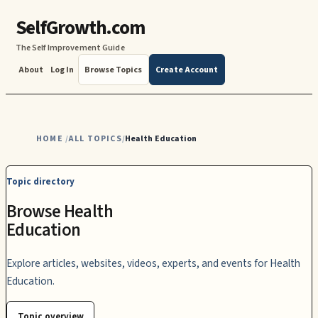
SelfGrowth.com
The Self Improvement Guide
About
Log In
Browse Topics
Create Account
HOME
ALL TOPICS
Health Education
/
/
Topic directory
Browse Health
Education
Explore articles, websites, videos, experts, and events for Health
Education.
Topic overview