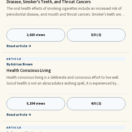
Disease, Smoker's Teeth, and Throat Cancers
The oral health effects of smoking cigarettes include an increased risk of
periodontal disease, and mouth and throat cancers. Smoker's teeth are
the characteristic yellow teeth caused by the deposits of cigarette tar on
the tooth surface. Periodontal disease is the infection of the gums and
bones that support and nourish the teeth. Mouth and throat cancers
2,615 views
5/5 (2)
include cancer of the tongue, larynx and esophagus. The smoking facts
reveal that oral health is profoundly affected by smoking cigarettes.
Read article →
ARTICLE
By Adrian Brown
Health Conscious Living
Health conscious living is a deliberate and conscious effort to live well.
Good health is not an abracadabra wishing spell, it is experienced by
being disciplined with a lifestyle that requires simple everyday wellness
habits that adds up to a healthy vibrant life. And living the good life is
neither difficult nor costly as some would have you believe. The following
5,154 views
4/5 (1)
tips will start you on the path to health conscious living.
Read article →
ARTICLE