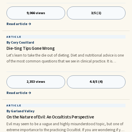
affect pain management? Pain is a Lack of Oxygen At an event in 1982 I
was privileged to work with Dr. C. Samuel West at the International
9,066 views
3/5 (1)
Academy of Lymphology. It was Dr. West who first taught me the secrets to
alleviating pain using natural methods.
Read article →
ARTICLE
By Cory Couillard
Die-ting Tips Gone Wrong
Let's learn to take the die out of dieting. Diet and nutritional advice is one
of the most common questions that we see in clinical practice. It is
apparent that people get continuously misled when it comes to advice to
lose weight, restore health and prevent disease. The usual culprit of the
misinformation is the media, internet, health professionals and most
2,353 views
4.8/5 (4)
commonly, your neighbor.
Read article →
ARTICLE
By Garland Valley
On the Nature of Evil: An Occultists Perspective
Evil may seem to be a vague and highly misunderstood topic, but one of
extreme importance to the practicing Occultist. If you are wondering if you