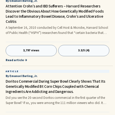
By Emanuel Barling, Jr.
Attention Crohn’s and IBD Sufferers – Harvard Researchers
Discover the Obvious About How Genetically Modified Foods
Lead to Inflammatory Bowel Disease, Crohn’s and Ulcerative
Colitis
A September 16, 2010 conducted by Cell Host & Microbe, Harvard School
of Public Health (“HSPH”) researchers found that “certain bacteria that
inhabit the intestines provides the environmental trigger that initiates and
perpetuates chronic intestinal inflammation in individuals who are
genetically susceptible to inflammatory bowel disease (IBD).”
3,797 views
3.3/5 (4)
Read article →
ARTICLE
By Emanuel Barling, Jr.
Doritos Commercial During Super Bowl Clearly Shows That Its
Genetically Modified Bt Corn Chips Coupled with Chemical
Ingredients Are Addicting and Dangerous.
Did you see the 20-second Doritos commercial in the first quarter of the
Super Bowl? If so, you were among the 111 million viewers who did. It
depicted a guy eating Doritos at this desk while another crazed-looking
worker looked over his shoulder. The crazed-guy says, “Are you going to