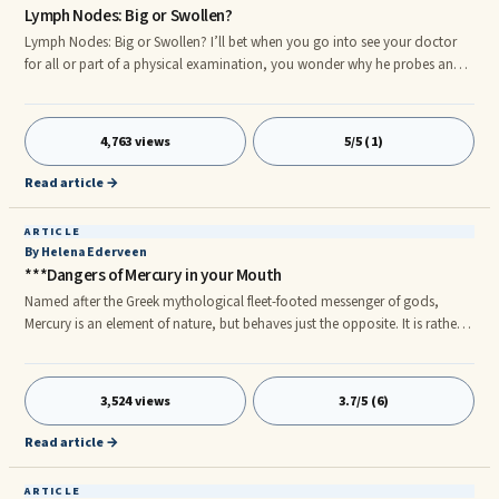
Lymph Nodes: Big or Swollen?
Lymph Nodes: Big or Swollen? I’ll bet when you go into see your doctor
for all or part of a physical examination, you wonder why he probes and
presses around your neck, under your arms, maybe around your elbow, in
the left-sided spleen area, perhaps in the groin or behind the knee. He is
looking for any swelling of lymph nodes which may represent some
4,763 views
5/5 (1)
underlying medical condition. The lymph nodes can give a lot of clinical
information about the state of the body. For instanc
Read article →
ARTICLE
By Helena Ederveen
***Dangers of Mercury in your Mouth
Named after the Greek mythological fleet-footed messenger of gods,
Mercury is an element of nature, but behaves just the opposite. It is rather
slow- a slow poison. Despite the fact that mercury is not at all required by
the body, it has been found in alarming proportion in human beings. This
is because of the constant exposure to mercury from large fish, thimerosol
3,524 views
3.7/5 (6)
(a pharmaceutical preservative) and dental amalgam. Highest Exposure
Risk
Read article →
ARTICLE