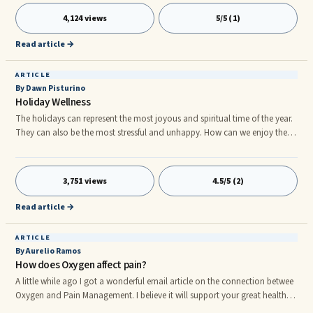
acids, how they affect every area of your health may not have occurred to
4,124 views
5/5 (1)
you. A deeper understanding of these indispensable chemical units can
reveal how they affect every area of your life.
Read article →
ARTICLE
By Dawn Pisturino
Holiday Wellness
The holidays can represent the most joyous and spiritual time of the year.
They can also be the most stressful and unhappy. How can we enjoy the
holidays and maintain our balance? We all have our own expectations of
what the holidays should bring. And as that special day draws closer, the
excitement builds. So does the stress. Did we buy enough presents? Did we
3,751 views
4.5/5 (2)
spend enough money? Are the presents we bought good enough? How
will we ever get them all wrapped, the cards mailed out, and the
Read article →
decorations put up?
ARTICLE
By Aurelio Ramos
How does Oxygen affect pain?
A little while ago I got a wonderful email article on the connection betwee
Oxygen and Pain Management. I believe it will support your great health in
Initially way. "Deep breathing for pain management How does Oxygen