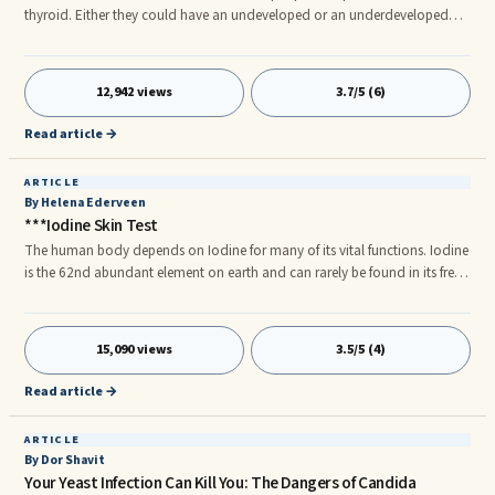
thyroid. Either they could have an undeveloped or an underdeveloped
thyroid gland. And there are others whose thyroid glands produce a lot
more of the hormone than necessary making the person hyperactive or
restless. Thyroid nodule is another issue among some people.
12,942 views
3.7/5 (6)
Read article →
ARTICLE
By Helena Ederveen
***Iodine Skin Test
The human body depends on Iodine for many of its vital functions. Iodine
is the 62nd abundant element on earth and can rarely be found in its free
form. In humans, it is the main component of the thyroid hormone
produced by the thyroid gland. The thyroid gland is situated in the neck
and ranks third in size as compared to other organs in humans. The
15,090 views
3.5/5 (4)
thyroid gland regulates many important functions which include the
body’s sensitivity to other hormones. It also regulates the body’s energy
Read article →
consumption level and dictates how proteins are produced.
ARTICLE
By Dor Shavit
Your Yeast Infection Can Kill You: The Dangers of Candida