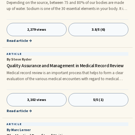
Depending on the source, between 75 and 80% of our bodies are made
up of water. Sodium is one of the 30 essential elements in your body. It is
present in the cells and tissues of your body even though sodium
comprises only 0.15% of the fluids in your body. Yet it is essential to
regulate your homeostasis. It also helps in muscle contraction, proper
2,279 views
3.8/5 (6)
conduction of nerve impulses and transporting nutrients into the cells.
When the body’s necessary elements and electrolytes are out of balance,
Read article →
they can cause illness and death.
ARTICLE
By Steve Ryder
Quality Assurance and Management in Medical Record Review
Medical record review is an important process that helps to form a clear
evaluation of the various medical encounters with regard to medical
malpractice and personal injury cases as well as other types of litigation.
Medical review professionals have the expertise and knowledge to review
all types of medical records. Usually, assistance is provided in preparing
3,102 views
5/5 (1)
documentation for physician peer review, medical peer review, disability
opinion, medical chart review and so on. Th
Read article →
ARTICLE
By Marc Lerner