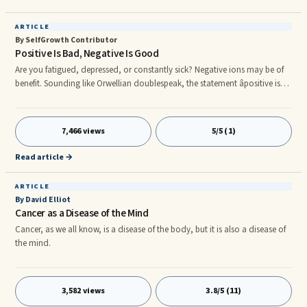
ARTICLE
By SelfGrowth Contributor
Positive Is Bad, Negative Is Good
Are you fatigued, depressed, or constantly sick? Negative ions may be of
benefit. Sounding like Orwellian doublespeak, the statement âpositive is
bad, negative is goodâ is scientifically backed. Hundreds of research
articles over the past thirty years have shown evidence that negatively
charged air ions are actually good for our health, while positive air ions
7,466 views
5/5 (1)
are not. Unfortunately, household conveniences have created
environments where many are now surrounded by an exce
Read article →
ARTICLE
By David Elliot
Cancer as a Disease of the Mind
Cancer, as we all know, is a disease of the body, but it is also a disease of
the mind.
3,582 views
3.8/5 (11)