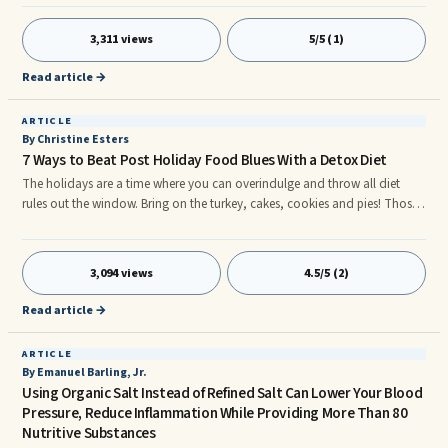
someone with this disease can be painful. Unfortnuately, there is no cure
for arthritis that we know of. But, Acai juice has shown to be of benefit. By
3,311 views
5/5 (1)
gaining an knowledge about what causes arthritis to thrive, you can start
to understand how Acai juice can be of help.
Read article →
ARTICLE
By Christine Esters
7 Ways to Beat Post Holiday Food Blues With a Detox Diet
The holidays are a time where you can overindulge and throw all diet
rules out the window. Bring on the turkey, cakes, cookies and pies! Those
delicious holiday foods also come with a heavy price tag like, indigestion,
constipation, gas and acid reflux. So, how can you restore your body
back to health after all those hefty holiday foods? Simple, start with a
3,094 views
4.5/5 (2)
Detox Diet. Here are 7 ways to rid your body of those holiday toxins. 1.
Drink Lots of Waterr
Read article →
ARTICLE
By Emanuel Barling, Jr.
Using Organic Salt Instead of Refined Salt Can Lower Your Blood
Pressure, Reduce Inflammation While Providing More Than 80
Nutritive Substances