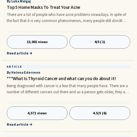
By Luka Malgaj
Top 5 Home Masks To Treat Your Acne
There are a lot of people who have acne problems nowadays. In spite of
the fact that it is very common phenomenon, many people still donât
know how to cure it properly. In this article I will present 5 most popular
homemade acne masks and I will explain how to prepare them. These are
5 most effective homemade acne masks. Moreover homemade acne
13,001 views
4/5 (1)
remedies are cheap and ingredients are easily accessible. Only few people
have the knowledge to make their own homemade acne remedy
Read article →
ARTICLE
By Helena Ederveen
***What Is Thyroid Cancer and what can you do about it!
Being diagnosed with cancer is a fear that many people have. There are a
number of different cancers out there and as a person gets older, they are
more vulnerable to them. When it comes to cancer, there are many causes
and reasons why someone contracts a cancer. There are some people
who experience cancer on a large basis, some on a small basis while
4,571 views
4.5/5 (6)
others never experience it in their lives. The one cancer that is still looming
in causes is thyroid cancer.
Read article →