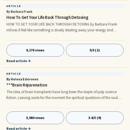
ARTICLE
By Barbara Frank
How To Get Your Life Back Through Detoxing
HOW TO GET YOUR LIFE BACK THROUGH DETOXING by Barbara Frank
rnDoes it feel like something is slowly stealing away your energy and
vitality? Are you exhausted when you come home from work or after
minor activities? Do you have minor or major aches and pains, skin
problems, thinning hair, overweight, sugar cravings, chronic pain? There
8,176 views
5/5 (1)
are things going on that you need to know about that can cause these
conditions. According to âBody Snatchers,â a film by The National Geogr
Read article →
ARTICLE
By Helena Ederveen
***Brain Rejuvenation
The idea of brain transplants have long been the staple of pulp science
fiction. Leaving aside for the moment the spiritual questions of the soul
and the heart (i.e. emotions) there are two basic parts of our existence –
the mind and the body.
5,080 views
3.4/5 (9)
Read article →