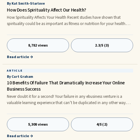
By Kat Smith-Starlove
How Does Spirituality Affect Our Health?
How Spirituality Affects Your Health Recent studies have shown that
spirituality could be as important as fitness or nutrition for your health.
Stretching this point even further some scientists believe that not having
any spiritual beliefs could be a potential risk factor for a person.
Researchers have found that in general, people who are spiritual have a
8,782 views
2.3/5 (3)
more positive outlook on life and look at disease or illness in a different
way than a non spiritual person. But, what do we mean by the term
Read article →
spirituality?
ARTICLE
By Curt Graham
10 Benefits Of Failure That Dramatically Increase Your Online
Business Success
Never doubt it for a second! Your failure in any ebusiness venture is a
valuable learning experience that can’t be duplicated in any other way.
Not by a college education, not by expert training, and not by literary
dogma. The only reason that failure causes depression, insecurity, loss of
...
5,308 views
4/5 (2)
Read article →