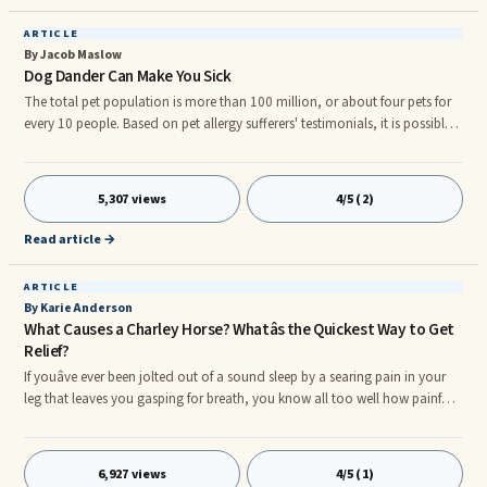
ARTICLE
By Jacob Maslow
Dog Dander Can Make You Sick
The total pet population is more than 100 million, or about four pets for
every 10 people. Based on pet allergy sufferers' testimonials, it is possible
to be allergic to all dogs or only to certain breeds. People with dog
allergies have supersensitive immune systems that react to harmless
proteins in dog dander, saliva, or urine. In other words, your immune
5,307 views
4/5 (2)
system mistakenly identifies this protein as something that could harm
you. When you inhale the allergen or come into co
Read article →
ARTICLE
By Karie Anderson
What Causes a Charley Horse? Whatâs the Quickest Way to Get
Relief?
If youâve ever been jolted out of a sound sleep by a searing pain in your
leg that leaves you gasping for breath, you know all too well how painful
a charley horse can be. If youâve never experienced a charley horse, you
can count yourself lucky. nnA charley horse, as they are most often
referred to, is an involuntary reaction that causes the nerves that control
6,927 views
4/5 (1)
the muscle (usually the calf muscle) to misfire, causing the muscle to freeze