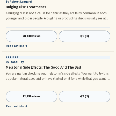
By Robert Langard
Bulging Disc Treatments
A bulging disc is not a cause for panic as they are fairly common in both
younger and older people. A bugling or protruding disc is usually see at
high rates on MRIs in patients that suffer with back pain and are also
found in patients that are not suffering from back pain. Aging process and
the degeneration process of the intervertebral disc are the most common
28,130 views
3/5 (1)
reasons why a disc will bulge. A disc may also bugle in relation to a back
injury and sometimes in regards to what
Read article →
ARTICLE
By Isabel Tay
Melatonin Side Effects: The Good And The Bad
You are right in checking out melatonin’s side effects. You want to try this
popular natural sleep aid or have started on it for a while that you want to
know if you are experiencing some melatonin side effects. Melatonin is
undoubtedly one of the most popular over the counter sleep aids. ...
12,758 views
4/5 (2)
Read article →