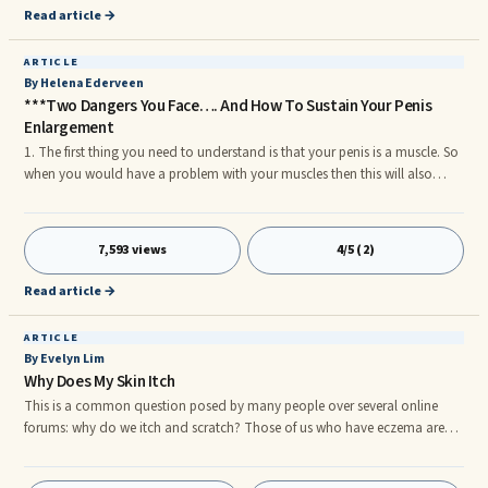
Read article →
ARTICLE
By Helena Ederveen
***Two Dangers You Face…. And How To Sustain Your Penis
Enlargement
1. The first thing you need to understand is that your penis is a muscle. So
when you would have a problem with your muscles then this will also
impact your penis size. 2. For Example people with sleep apnea they have
developed over time connective tissue breakdown and a few other issues,
hence this will have an impact on your penis erections. 3. It is also
7,593 views
4/5 (2)
important to understand that when you want your penis to be bigger and
have a consistent larger penis you need to put some effort in it. Positive
Read article →
thinking on its own will not do it. YOU have to take action.
ARTICLE
By Evelyn Lim
Why Does My Skin Itch
This is a common question posed by many people over several online
forums: why do we itch and scratch? Those of us who have eczema are
probably very familiar with the rashes, dry skin and especially
uncontrollable urges to scratch ourselves. However, you are probably well