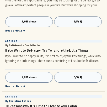
With the holidays approaching, you may be looking for the perfect gift to
give all of the important people in your life. But while shopping for your
spouse or your children might be easy because they’ve been dropping
hints for the last six months, it might be much more difficult for you to
find gifts for other people in your life.
5,648 views
5/5 (1)
Read article →
ARTICLE
By SelfGrowth Contributor
If You Want to Be Happy, Try To Ignore the Little Things
If you want to be happy in life, it is best to enjoy the little things, while also
ignoring the little things. That sounds confusing at first, but letâs discuss
what we mean. Life is full of problems, as you well know. However, we
must stand back from ourselves sometimes and admit that what we are
so worried about at the moment is usually a âlittle thingâ in the overall
5,281 views
5/5 (1)
scheme of life. Why do we lose so much sleep over the silliest matters? Like
problems at work, proble
Read article →
ARTICLE
By Christine Esters
10 Reasons Why it's Time to Cleanse Your Colon