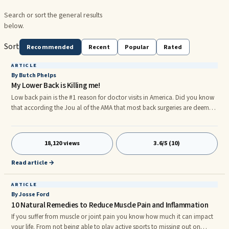
Search or sort the general results
below.
Sort
Recommended
Recent
Popular
Rated
ARTICLE
By Butch Phelps
My Lower Back is Killing me!
Low back pain is the #1 reason for doctor visits in America. Did you know
that according the Jou al of the AMA that most back surgeries are deemed
a failure. Not a very high success rate. Most low back pain comes from the
muscles in your hips, not your back. Chiropractic may not help because,
even if the body is out of alignment, the muscles may pull your structure
18,120 views
3.6/5 (10)
back out of place negating the work of your chiropractor. In fact, the
muscles are so powerful in your back that they can pull your vertebrae to
Read article →
one side and setting off a bulging disc or pinch nerve.
ARTICLE
By Josse Ford
10 Natural Remedies to Reduce Muscle Pain and Inflammation
If you suffer from muscle or joint pain you know how much it can impact
your life. From not being able to play active sports to missing out on