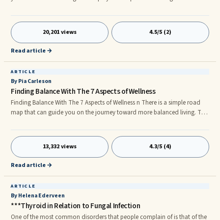
family fun &#8211; the effects can be far-reaching and upsetting. So, its
natural that we search for pain remedies.nnAlmost everyone is familiar
with pain relief formulas. Over 30 billion over-the- counter tablets and 70
20,201 views
4.5/5 (2)
million prescriptions are sold annually just in the USA. Known as ‘Non-
steroidal anti-inflammatory drugs&#8217
Read article →
ARTICLE
By Pia Carleson
Finding Balance With The 7 Aspects of Wellness
Finding Balance With The 7 Aspects of Wellness n There is a simple road
map that can guide you on the journey toward more balanced living. The
7 Aspects of Wellness are your key to harmonizing all the major life areas
that work together to create a whole and complete life. n Balance is based
in total wellness, and total wellness is more than just emotional health or
13,332 views
4.3/5 (4)
physical fitness. The 7 Aspects—Emotional, Physical, Intellectual, Social,
Environmental, Occupational an
Read article →
ARTICLE
By Helena Ederveen
***Thyroid in Relation to Fungal Infection
One of the most common disorders that people complain of is that of the