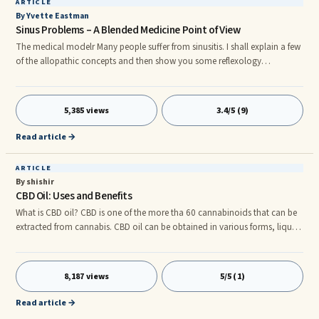
ARTICLE
By Yvette Eastman
Sinus Problems – A Blended Medicine Point of View
The medical modelr Many people suffer from sinusitis. I shall explain a few
of the allopathic concepts and then show you some reflexology
corrections. Sinus problems may be caused by allergies, by infections,
mold and fungi. It is often made worse by eating dairy foods, and wheat.
If your sinus problem stems from allergies, reflexology might be a first line
5,385 views
3.4/5 (9)
of defense. It will strengthen your immune system.
Read article →
ARTICLE
By shishir
CBD Oil: Uses and Benefits
What is CBD oil? CBD is one of the more tha 60 cannabinoids that can be
extracted from cannabis. CBD oil can be obtained in various forms, liquid,
cream and even as chewable. Its best-known compound of cannabis and
its main psychoactive ingredient is tetrahydrocannabinol (THC). CBD is
not a psychoactive substance, unlike THC, it is. Industrial hemp contains
8,187 views
5/5 (1)
more CBD and low THC levels. However, marijuana has less CBD and
more THC. The multiple medicinal properties of CBD a
Read article →