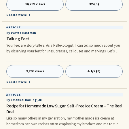
aware that the more you scratch, the worse your itchy feeling gets. As long
14,209 views
3/5 (1)
as you are scratching, it feels good. Yet when you decide to stop, the itch
sensation returns. How then can you ever stop itching a
Read article →
ARTICLE
By Yvette Eastman
Talking Feet
Your feet are story-tellers. As a Reflexologist, I can tell so much about you
by observing your feet for lines, creases, callouses and markings. Let’s
discover some of this foot-chatter. Are your feet cold? “Cold feet relate to
fears or stress you are dealing with – financial, relationship, work stress,
empty-nest syndrome. Sometimes your feet have an odour. That tells me
3,206 views
4.1/5 (8)
you are under stress, and need to be gentler to your self. Do you have a
bunion? You probably have neck and shoulder, problems.
Read article →
ARTICLE
By Emanuel Barling, Jr.
Recipe for Homemade Low Sugar, Salt-Free Ice Cream – The Real
Deal
Like so many others in my generation, my mother made ice cream at
home from her own recipes often employing my brothers and me to turn