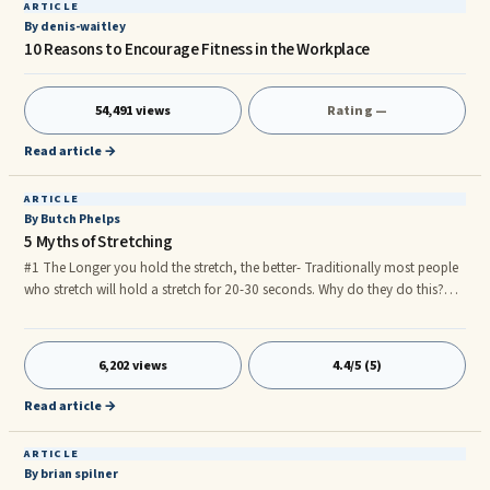
ARTICLE
By denis-waitley
10 Reasons to Encourage Fitness in the Workplace
54,491 views
Rating —
Read article →
ARTICLE
By Butch Phelps
5 Myths of Stretching
#1 The Longer you hold the stretch, the better- Traditionally most people
who stretch will hold a stretch for 20-30 seconds. Why do they do this?
They were taught by a professional, or friend, who said by holding this
stretch for 20-30 seconds you will thoroughly stretch the muscle. I used to
be one of those guys. The truth is, holding a muscle for more than 2-3
6,202 views
4.4/5 (5)
seconds actually will shorten the muscle. As you hold the muscle beyond
the 2-3 seconds, the muscle begins to fight back and resist. Much like when
Read article →
you are lifting weights. The muscle will feel hard and tight.
ARTICLE
By brian spilner