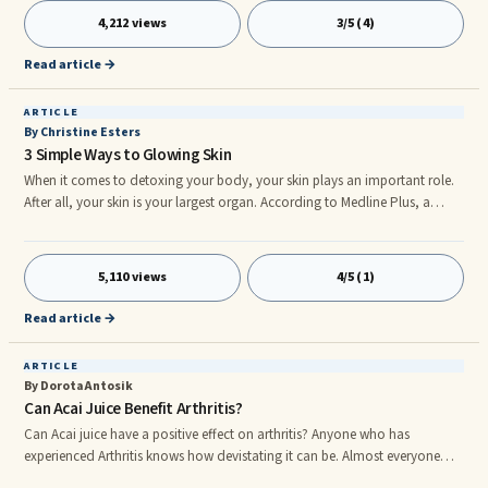
finish those [Doritos]? You left the best part! Ohmmm, cheese!” Then he
4,212 views
3/5 (4)
grabs the hand of the co-worker and starts sucking the cheesy chemical
leftovers off the worker’s fingers like a trembling addict.
Read article →
ARTICLE
By Christine Esters
3 Simple Ways to Glowing Skin
When it comes to detoxing your body, your skin plays an important role.
After all, your skin is your largest organ. According to Medline Plus, a
health information website, the skin protects you from bacteria and
viruses, regulates your body temperature and also helps you eliminate
toxins via your sweat glands. As you can see, your skin plays a vital role to
5,110 views
4/5 (1)
your health.
Read article →
ARTICLE
By Dorota Antosik
Can Acai Juice Benefit Arthritis?
Can Acai juice have a positive effect on arthritis? Anyone who has
experienced Arthritis knows how devistating it can be. Almost everyone
knows someone who has grappled with this dire condition. Just watching