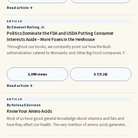
and lock into a contracted positi
Read article →
ARTICLE
By Emanuel Barling, Jr.
Politics Dominate the FDA and USDA Putting Consumer
Interests Aside – More Foxes in the Henhouse
Throughout our books, we constantly point out how the Bush
administration catered to Monsanto and other Big Food companies. For
example, the reason for pushing GMO foods was advanced on behalf of
the biotech industry when President George W. Bush in a 2003 speech
asked the World Trade Organization to break Europe’s ban of GMO foods
3,390 views
3.7/5 (6)
because American farmers were losing $300 million a year.
Read article →
ARTICLE
By Helena Ederveen
Know Your Amino Acids
Most of us have good general knowledge about vitamins and fats and
how they affect our health. The very mention of amino acids generates a
kind-of apathetic attitude, since amino acids sound too technical and
difficult to understand. Although you might have heard about amino