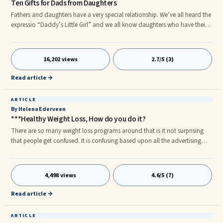
Ten Gifts for Dads from Daughters
Fathers and daughters have a very special relationship. We’ve all heard the
expressio “Daddy’s Little Girl” and we all know daughters who have their
dads “wrapped around their fingers.” This special relationship deserves
acknowledgment, particularly around the time of Father’s Day. If you’re ...
16,202 views
2.7/5 (3)
Read article →
ARTICLE
By Helena Ederveen
***Healthy Weight Loss, How do you do it?
There are so many weight loss programs around that is it not surprising
that people get confused. It is confusing based upon all the advertising
that shows up everywhere and in most cases has nothing to do with
providing you with healthy weight loss. Is advertising working and what
are we actually eating you might wonder. The disturbances in many
4,498 views
4.6/5 (7)
weight loss programs are due to the carbohydrate in the diet beyond your
tolerance. The Americans have an apt name for this diet: they call it “SAD-
Read article →
CRAP”: Standard American Diet-Cereals Refined and Processed.
ARTICLE