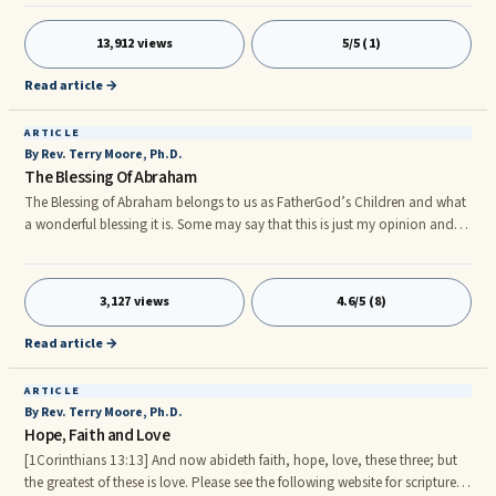
inattention, impulsivity, and hyperactivity. While ADD stresses the
inattention behavior, ADHD (attention-deficit hyperactivity disorder)
13,912 views
5/5 (1)
includes all three of the categories. The DSM-IV lists the following
symptoms of the illness:nnInattention:n1. Often makes care
Read article →
ARTICLE
By Rev. Terry Moore, Ph.D.
The Blessing Of Abraham
The Blessing of Abraham belongs to us as FatherGod’s Children and what
a wonderful blessing it is. Some may say that this is just my opinion and is
too good to be true, so that is why I have included a variety of scriptures
in order to let FatherGod and our Lord Christ (Messiah) speak for
themselves.
3,127 views
4.6/5 (8)
Read article →
ARTICLE
By Rev. Terry Moore, Ph.D.
Hope, Faith and Love
[1Corinthians 13:13] And now abideth faith, hope, love, these three; but
the greatest of these is love. Please see the following website for scriptures