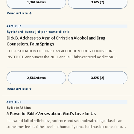
1,341 views
3.6/5 (7)
so I can only hear conversations with my right ear. Hearing becomes
difficult and distorted in rooms with a lot of background noise. Would I
Read article →
want to have full hearing in both ears? Of course I would.
ARTICLE
By richard-burns-j-d-pen-name-dick-b
Dick B. Address to Assn of Christian Alcohol and Drug
Counselors, Palm Springs
THE ASSOCIATION OF CHRISTIAN ALCOHOL & DRUG COUNSELORS
INSTITUTE Announces the 2011 Annual Christ-centered Addiction
Professionals Conference to be held from Friday, September 30th TO
Sunday, October 2nd at the Hotel Zoos in beautiful Palm Springs. The
Dick B. Address on October 2, 2011 © 2011 Anonymous, All rights
2,586 views
3.5/5 (2)
reserved - The Growing Christian Recovery Movement and the Role ACADC
Institute can play The opportunity for our pervasive, informative, Christian
Read article →
Recovery Movem
ARTICLE
By Nate Atkins
5 Powerful Bible Verses about God's Love for Us
In a world full of selfishness, violence and self-motivated agendas it can
sometimes feel as if the love that humanity once had has become almost
non-existent. The main thing we have to remember is that while the world