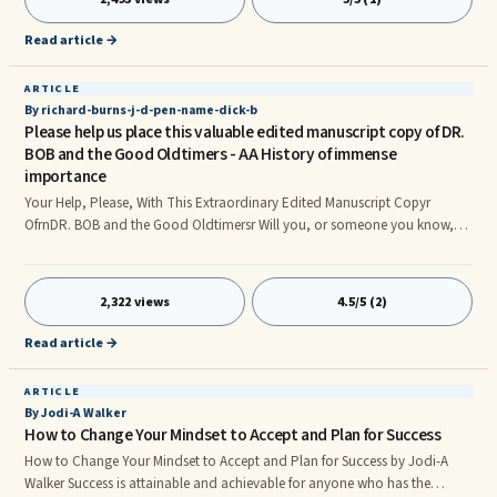
who also gave birth to about 3 boys, there has been a long controversy
between him and the other 3 kids of his step mum and he was actually the
Read article →
only son of his own mother, after so many court cases the court granted
him the opportunit
ARTICLE
By richard-burns-j-d-pen-name-dick-b
Please help us place this valuable edited manuscript copy of DR.
BOB and the Good Oldtimers - AA History of immense
importance
Your Help, Please, With This Extraordinary Edited Manuscript Copyr
OfrnDR. BOB and the Good Oldtimersr Will you, or someone you know,
please help us find a steward and home for the large, edited manuscript
copy of DR. BOB and the Good Oldtimersr This exact copy was acquired
by my deceased friend Dennis Cassidy of Connecticut from the very people
2,322 views
4.5/5 (2)
instrumental in preparing and editing the original manuscript itself. It has
their written edits and corrections. It has their full
Read article →
ARTICLE
By Jodi-A Walker
How to Change Your Mindset to Accept and Plan for Success
How to Change Your Mindset to Accept and Plan for Success by Jodi-A
Walker Success is attainable and achievable for anyone who has the