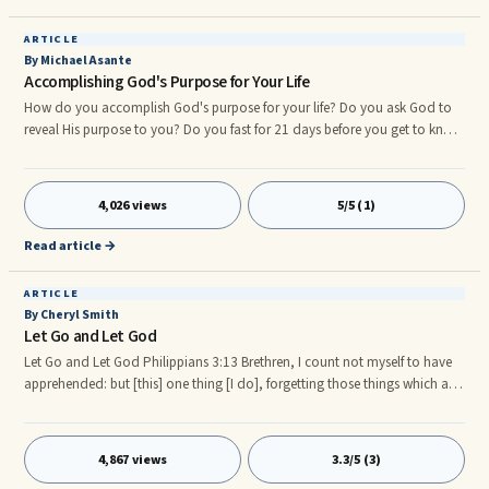
Christ/Messiah; and Members of the Living Spiritual body of
Christ/Messiah.
ARTICLE
By Michael Asante
Accomplishing God's Purpose for Your Life
How do you accomplish God's purpose for your life? Do you ask God to
reveal His purpose to you? Do you fast for 21 days before you get to know
God's purpose for your life? How do you do it? Let's look at the following
points: Identify yourself with the Purpose-giver
4,026 views
5/5 (1)
Read article →
ARTICLE
By Cheryl Smith
Let Go and Let God
Let Go and Let God Philippians 3:13 Brethren, I count not myself to have
apprehended: but [this] one thing [I do], forgetting those things which are
behind, and reaching forth unto those things which are before. Philippians
3:14 I press toward the mark for the prize of the high calling of God in
Christ Jesus. Now that we’re into this new year, if we’re not careful we can
4,867 views
3.3/5 (3)
become stagnant or paralyzed by the things that happened to us in 2009.