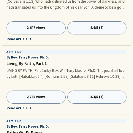
[Colossians 1:13] Who hath delivered us from the power of darkness, and
hath translated us into the kingdom of his dear Son. A desire to be a good
citizen of the Kingdom of FatherGod should be one of the main Spiritual
focuses of our Christian life. HIS Kingdom is the framework that we should
keep in mind as we consciously strive to apply spiritual laws or principles
2,647 views
4.4/5 (7)
from HIS Word in our daily, moment by moment life. These spiritual laws
or principles include: (1) Law of Faith, (2) Law of Confession is Possession,
Read article →
(3) Law of Sowing and Reaping, (4) Law of Living in Love, etc.
ARTICLE
By Rev. Terry Moore, Ph.D.
Living By Faith, Part 1
LIVING BY FAITH, Part 1rnby Rev. Will Terry Moore, Ph.D. The just shall live
by faith [Habakkuk 2:4] [Romans 1:17] [Galatians 3:11] Hebrews 10:38].
Other topics considered for this article are: A GOOD REPORT BY FAITH.
FAITH ALWAYS GIVES A GOOD REPORT. BY FAITH. FAITH THINKS, SPEAKS,
AND ACTS. FAITH AND YOUR SPIRITUAL HEART. FAITH AND YOUR SOUL
2,746 views
4.1/5 (7)
PROSPERITY. FAITH AND YOUR SPIRITUAL AND PHYSICAL HEALTH. LIVING
CAREFREE BY FAITH. OVERVIEW In the natural world we live by oxygen,
Read article →
water, food, exercise, rest, sunshine, etc.
ARTICLE
By Rev. Terry Moore, Ph.D.
FatherGod's Power