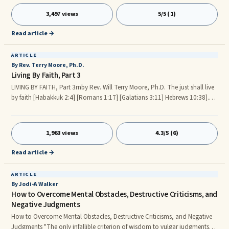
understand the tactics of the enemy in this spiritual war. I pray this lesson
3,497 views
5/5 (1)
from God will help us all fight the good fight. First and foremost, let us get
our armor on. Armor We wil
Read article →
ARTICLE
By Rev. Terry Moore, Ph.D.
Living By Faith, Part 3
LIVING BY FAITH, Part 3rnby Rev. Will Terry Moore, Ph.D. The just shall live
by faith [Habakkuk 2:4] [Romans 1:17] [Galatians 3:11] Hebrews 10:38].
Continued from Living By Faith, Part 2 Appendix A - List of Scriptures
Referenced In Living By Faith Parts 1 and 2. [Hebrews 11:1-3] 1Now faith is
the substance of things hoped for, the evidence of things not seen. 2For by
1,963 views
4.3/5 (6)
it the elders obtained a good report. 3Through faith we understand that
the worlds were framed by the word of God, so that things which are seen
Read article →
were not made of things which do appear.
ARTICLE
By Jodi-A Walker
How to Overcome Mental Obstacles, Destructive Criticisms, and
Negative Judgments
How to Overcome Mental Obstacles, Destructive Criticisms, and Negative
Judgments "The only infallible criterion of wisdom to vulgar judgments--