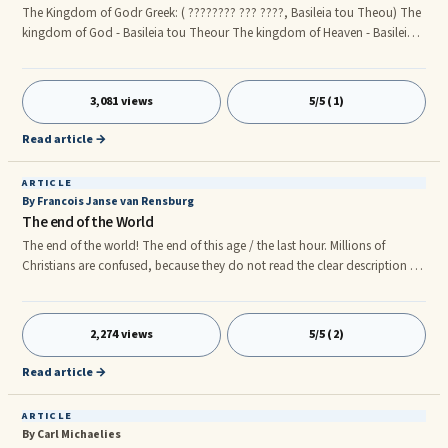
The Kingdom of Godr Greek: ( ???????? ??? ????, Basileia tou Theou) The
kingdom of God - Basileia tou Theour The kingdom of Heaven - Basileia
t? Ouran? For the past centuries there’s been a controversial myth about
the kingdom of God that is to come. The miss interpretations of the end
time prophecies have lead many astray. Factual evidence is about to be
3,081 views
5/5 (1)
unravelled through biblical truths. The Revolving Truth Joh 18:36 Jesus
answered, My kingdom (kingship, royal power) b
Read article →
ARTICLE
By Francois Janse van Rensburg
The end of the World
The end of the world! The end of this age / the last hour. Millions of
Christians are confused, because they do not read the clear description of
Jesus about the end of the World in the Gospels of Matthew, Mark and
Luke. Many people believe that we live in the last days and the world is
speeding to its end. The misinterpretation of Daniel’s prophecies gave
2,274 views
5/5 (2)
birth to hundreds of end of the world books and movies, most of these
movies give us the perception that our physical (
Read article →
ARTICLE
By Carl Michaelies