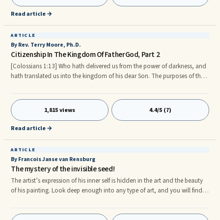
FatherGod has to offer we must first partake of HIS divine nature which is
to imitate HIM and Our Lord Christ/Messiah and strive to become more
Read article →
and more like Our Lord, Savior and Brother Christ/Messiah in our daily life.
ARTICLE
By Rev. Terry Moore, Ph.D.
Citizenship In The Kingdom Of FatherGod, Part 2
[Colossians 1:13] Who hath delivered us from the power of darkness, and
hath translated us into the kingdom of his dear Son. The purposes of the
Kingdom of FatherGod are two fold: (1) to help spread and establish
Heaven on Earth (especially in the life of every believer), and (2) to provide
for all of the daily requirements of each citizen (HIS Children) of HIS
1,815 views
4.4/5 (7)
Kingdom (i.e., daily provisions). Please read below for more information
on each purpose. Heaven on Earth. rn[Matthew 6] 10Thy kingdom come,
Read article →
Thy will be done in earth, as it is in heaven.
ARTICLE
By Francois Janse van Rensburg
The mystery of the invisible seed!
The artist’s expression of his inner self is hidden in the art and the beauty
of his painting. Look deep enough into any type of art, and you will find
the mystery of an invisible dream that started of in a single seed in the
heart and the very essence of the architect. If we gaze upon various arts,