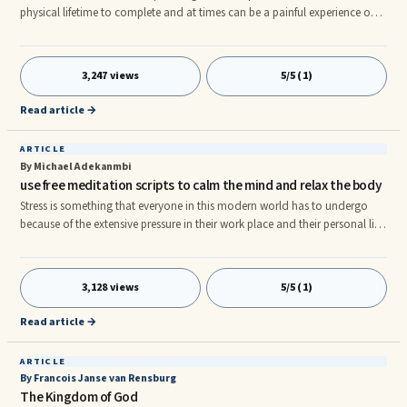
physical lifetime to complete and at times can be a painful experience on
many levels. However, as long as we have breath, an openness and
willingness to learn and grow, we can and will experience spiritual
transformation and progressive development that will enable us to live
3,247 views
5/5 (1)
fulfilling lives.
Read article →
ARTICLE
By Michael Adekanmbi
use free meditation scripts to calm the mind and relax the body
Stress is something that everyone in this modern world has to undergo
because of the extensive pressure in their work place and their personal life
and to come out of these hell like situations there is only one solutions is
to look for guidance from the free meditation scripts which can be easily
found once you enter the world of internet. The free meditation scripts will
3,128 views
5/5 (1)
tell about the various ways the meditation is to be performed and how to
reap the benefits from it. Basi
Read article →
ARTICLE
By Francois Janse van Rensburg
The Kingdom of God