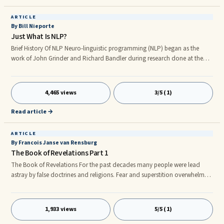
ARTICLE
By Bill Nieporte
Just What Is NLP?
Brief History Of NLP Neuro-linguistic programming (NLP) began as the
work of John Grinder and Richard Bandler during research done at the
University of Califo ia, Santa Cruz, during the 1960’s and 1970’s. Working
under the direction of social scientist, anthropologists, and linguists.
4,465 views
3/5 (1)
Read article →
ARTICLE
By Francois Janse van Rensburg
The Book of Revelations Part 1
The Book of Revelations For the past decades many people were lead
astray by false doctrines and religions. Fear and superstition overwhelmed
and blindfolded many believers and kept them away from the true power
and knowledge of Jesus Christ. I believe the reason for all this madness is,
throughout the ages the focus of the gospel and the end time prophesies
1,933 views
5/5 (1)
have always been on the darker side of things. The main focus has always