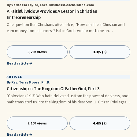
By Vernessa Taylor, LocalBusinessCoachOnline.com
A Faithful Widow Provides A Lesson in Christian
Entrepreneurship
One question that Christians often ask is, "How can I be a Christian and
earn money from a business? Is it in God's will for me to be an
entrepreneur?" While no one can answer the question about whether or
not it is right for you to become a business-woman or business-man, you
can find many instances in the scriptures where the Lord God blessed the
3,207 views
3.3/5 (8)
entreprenerial endeavors of His faithful servants. I will share one such
incident with you, in which a woman looked for God's pr
Read article →
ARTICLE
By Rev. Terry Moore, Ph.D.
Citizenship In The Kingdom Of FatherGod, Part 3
[Colossians 1:13] Who hath delivered us from the power of darkness, and
hath translated us into the kingdom of his dear Son. 1. Citizen Privileges
and Benefits in the Kingdom of FatherGod. Each Kingdom citizen has full
access to every good thing in the Kingdom. WE HAVE AN INHERITANCE!
Backed by a loving, wise and kind FatherGod who extends HIS goodness
2,107 views
4.4/5 (7)
to HIS people both now and in time past. It is important to realize that
everything now belongs to us as FatherGod’s Children; Join Heirs with
Read article →