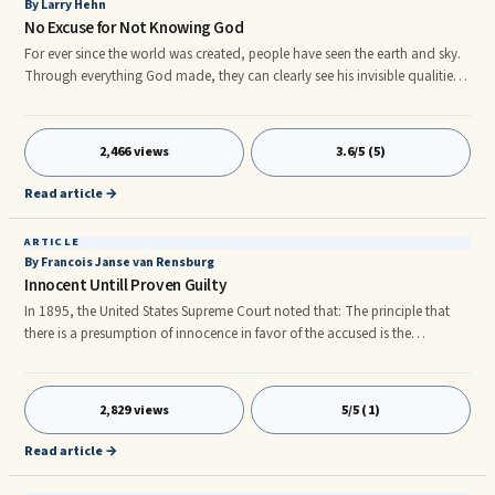
By Larry Hehn
No Excuse for Not Knowing God
For ever since the world was created, people have seen the earth and sky.
Through everything God made, they can clearly see his invisible qualities-
his ete al power and divine nature. So they have no excuse for not
knowing God. - Romans 1:20 Earlier this month my wife and I vacationed
in the city of Vancouver, home of the 2010 Winter Olympics. It was the first
2,466 views
3.6/5 (5)
time in almost 20 years of marriage that we travelled together on an
airplane, the first time that I had seen the Rocky Mountains, and it was
Read article →
also the longest holiday we had shared in years.
ARTICLE
By Francois Janse van Rensburg
Innocent Untill Proven Guilty
In 1895, the United States Supreme Court noted that: The principle that
there is a presumption of innocence in favor of the accused is the
undoubted law, axiomatic and elementary, and its enforcement lies at the
foundation of the administration of our criminal law. The Coffin Court,
after stating this principle, pointed out that the concept is so well-
2,829 views
5/5 (1)
established that “[i]t is stated as unquestioned in the text-books” and
went on to explain that the presumption of innocence
Read article →