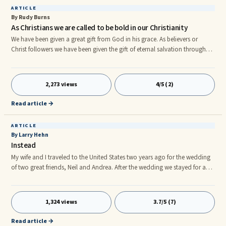
ARTICLE
By Rudy Burns
As Christians we are called to be bold in our Christianity
We have been given a great gift from God in his grace. As believers or
Christ followers we have been given the gift of eternal salvation through
the life, death and resurrection of Jesus Christ. Those who have accepted
Jesus as their personal Lord and Savior have also gone through a
transformation in their life because there is no way you can ask Jesus into
2,273 views
4/5 (2)
your heart without it changing you as a person. As Christians we tend to
keep our faith to ourselves and try not to stra
Read article →
ARTICLE
By Larry Hehn
Instead
My wife and I traveled to the United States two years ago for the wedding
of two great friends, Neil and Andrea. After the wedding we stayed for a
few days in Frankenmuth, Michigan. As we strolled through town and
browsed the many shops and countless candy stores, we found ourselves
in a small health food store. While many would consider me to be a bit of
1,324 views
3.7/5 (7)
a fitness freak, I am usually quite reluctant to embrace special health
foods, supplements and any kind of diet craze.
Read article →