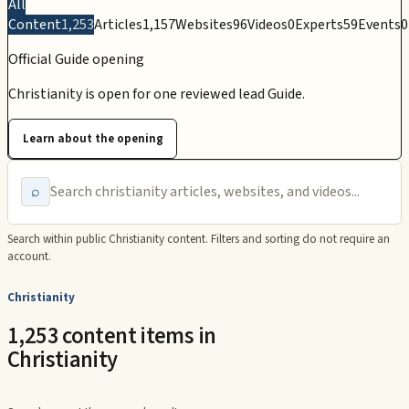
All
Content
1,253
Articles
1,157
Websites
96
Videos
0
Experts
59
Events
0
Official Guide opening
Christianity is open for one reviewed lead Guide.
Learn about the opening
⌕
Search within public
Christianity
content. Filters and sorting do not require an
account.
Christianity
1,253 content items in
Christianity