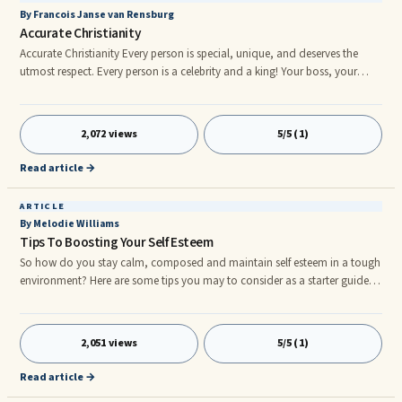
By Francois Janse van Rensburg
Accurate Christianity
Accurate Christianity Every person is special, unique, and deserves the
utmost respect. Every person is a celebrity and a king! Your boss, your
teacher, your parents, and even the beggar on the corner are special and
unique and deserve respect too! We were all fashioned and formed in the
image and likeness of God! He is, our true and only Father and creator.
2,072 views
5/5 (1)
Every person is the accurate offspring of God. There is only one creator of
mankind; there is only One, who gives life
Read article →
ARTICLE
By Melodie Williams
Tips To Boosting Your Self Esteem
So how do you stay calm, composed and maintain self esteem in a tough
environment? Here are some tips you may to consider as a starter guide
to self improvement. Imagine yourself as a Dart Board. Everything and
everyone else around you may become Dart Pins, at one point or another.
These dart pins will destroy your self esteem and pull you down in ways
2,051 views
5/5 (1)
you won’t even remember. Don’t let them destroy you, or get the best of
you. So which dart pins should you avoid? Dart Pin #1: Negative Work
Read article →
Environmentr