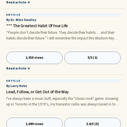
been on the great evil that opposes our belief
Read article →
ARTICLE
By Dr. Mike Smalley
*** The Greatest Habit Of Your Life
“People don’t decide their future. They decide their habits. . . and their
habits decide their future.” I still remember the impact this Wisdom Key
had on my life when my mentor shared it with me for the first time. n
Successful men and women of the past and present always ...
1,918 views
5/5 (1)
Read article →
ARTICLE
By Larry Hehn
Lead, Follow, or Get Out of the Way
I've always been a music buff, especially the "classic rock" genre. Growing
up in Toronto in the 1970's, my transistor radio was always tuned in to
local AM radio stations 680 CFTR and 1050 CHUM for all the latest rock
and roll hits. Disc jockeys back then seemed to have much more
personality than they do today, each with their own special "hook" that
1,649 views
3.6/5 (5)
made them memorable.