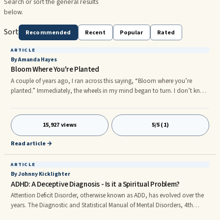
Search or sort the general results
below.
Sort
Recommended
Recent
Popular
Rated
ARTICLE
By Amanda Hayes
Bloom Where You're Planted
A couple of years ago, I ran across this saying, “Bloom where you’re
planted.” Immediately, the wheels in my mind began to turn. I don’t know
that this phrase was spiritual in its beginnings, but I automatically began
to think about how the Bible instructs us to be “fruitful”. I began to ...
15,927 views
5/5 (1)
Read article →
ARTICLE
By Johnny Kicklighter
ADHD: A Deceptive Diagnosis - Is it a Spiritual Problem?
Attention Deficit Disorder, otherwise known as ADD, has evolved over the
years. The Diagnostic and Statistical Manual of Mental Disorders, 4th
Edition (DSM-IV) identifies three main characteristics of the disorder: