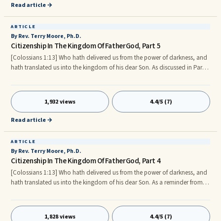
But, Paul reminds us that we must not settle with the disappointments,
Read article →
road blocks, and set backs of the past.
ARTICLE
By Rev. Terry Moore, Ph.D.
Citizenship In The Kingdom Of FatherGod, Part 5
[Colossians 1:13] Who hath delivered us from the power of darkness, and
hath translated us into the kingdom of his dear Son. As discussed in Part
4, in order to put on the new man we must first, understand the three-fold
nature of FatherGod’s Children, which are: Holy Spirit, Soul and Body, in
light of FatherGod’s desired standard for each.
1,932 views
4.4/5 (7)
Read article →
ARTICLE
By Rev. Terry Moore, Ph.D.
Citizenship In The Kingdom Of FatherGod, Part 4
[Colossians 1:13] Who hath delivered us from the power of darkness, and
hath translated us into the kingdom of his dear Son. As a reminder from
part 3, our daily responsibilities provide excellent opportunities to practice
and perfect our participation as a Citizen and Ambassador of the
Kingdom of FatherGod. Also, in order to partake of all the Kingdom of
1,828 views
4.4/5 (7)