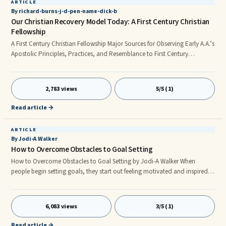
ARTICLE
By richard-burns-j-d-pen-name-dick-b
Our Christian Recovery Model Today: A First Century Christian
Fellowship
A First Century Christian Fellowship Major Sources for Observing Early A.A.’s
Apostolic Principles, Practices, and Resemblance to First Century
Christianity at Work By Dick B. © 2012 Anonymous. All rights reserved A
Common Observation about “Old-School” Alcoholics Anonymous
Alcoholics Anonymous History: A.A. cofounder Dr. Bob called the first A.A.
2,783 views
5/5 (1)
group (known as “Akron Number One”)—founded on July 4, 1935—“a
Christian fellowship.” [DR. BOB and the Good Oldtimers (New Yor
Read article →
ARTICLE
By Jodi-A Walker
How to Overcome Obstacles to Goal Setting
How to Overcome Obstacles to Goal Setting by Jodi-A Walker When
people begin setting goals, they start out feeling motivated and inspired
to do great things. They are pumped and ready to go. Then after
encountering obstacles, in addition to getting caught up with daily
activities and responsibilities, they begin to lose interest. they lose
6,083 views
3/5 (1)
interest.They lose interest to the extent that they completely lose all interest
in pursuing their goals and ambitions.
Read article →