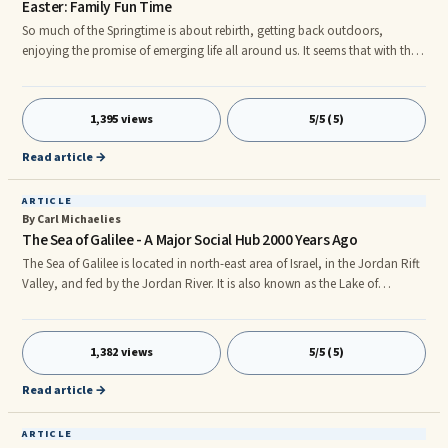
Easter: Family Fun Time
So much of the Springtime is about rebirth, getting back outdoors,
enjoying the promise of emerging life all around us. It seems that with the
longer days, the brighter sunshine, the colorful blooms of flowers and the
blossoming trees all lend themselves to the backdrop for increasing family
time spent outdoors. Spring is accompanied by the refreshed and renewed
1,395 views
5/5 (5)
time of the vernal equinoxâwhen night and day are just about equal. The
sun begins its passage across the celesti
Read article →
ARTICLE
By Carl Michaelies
The Sea of Galilee - A Major Social Hub 2000 Years Ago
The Sea of Galilee is located in north-east area of Israel, in the Jordan Rift
Valley, and fed by the Jordan River. It is also known as the Lake of
Gennesaret, Sea of Chinneroth, Lake Kineret and Sea of Tiberias.
Technically, it is a lake rather than a sea. However, at seven miles wide and
thirteen miles long, it is no wonder that many people gave it the name of
1,382 views
5/5 (5)
sea, rather than lake. The Sea of Galilee would have been a very popular
place around the time that Jesus lived. It
Read article →
ARTICLE