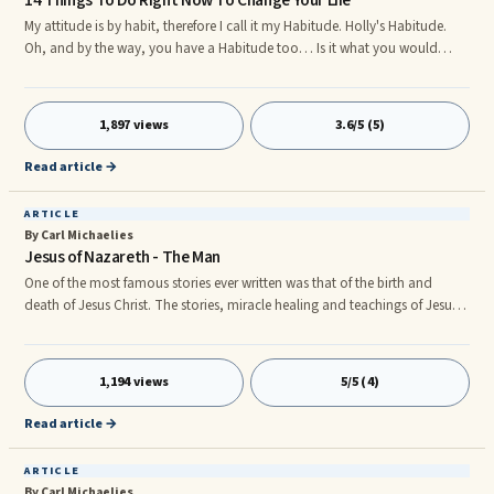
14 Things To Do Right Now To Change Your Life
My attitude is by habit, therefore I call it my Habitude. Holly's Habitude.
Oh, and by the way, you have a Habitude too… Is it what you would
choose? Is it on Purpose? Here are 14 Things To Do Today That Will Begin
To Change Your Habitude Right Now 1. Write out your core values, do it
right now. I’m not asking for “who” is most important to you, I’m asking
1,897 views
3.6/5 (5)
“what” is important to you. What is morally important to you, what
values do you want to your children to exhibit? What do you want others
Read article →
to say about you?
ARTICLE
By Carl Michaelies
Jesus of Nazareth - The Man
One of the most famous stories ever written was that of the birth and
death of Jesus Christ. The stories, miracle healing and teachings of Jesus
of Nazareth are the main doctrine of the Christian beliefs. But who was
Jesus? The average person knows very little about the history of the man
at the center of Christianity. In fact it has been a subject of much debate
1,194 views
5/5 (4)
over the centuries. Oddly there are no observer detailed accounts written
or told about Jesus during his lifetime.
Read article →
ARTICLE
By Carl Michaelies