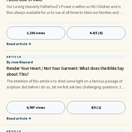
Our Loving Heavenly FatherGod’s Power is within us HIS Children and is
thus always available for us to use at all times to bless our families and all
of mankind. Please read the following scriptures to confirm this for
yourself. Matthew 28: 18-20] 18And Jesus came and spake unto them,
saying, All power is given unto me in heaven and in earth.
2,236 views
4.4/5 (8)
Read article →
ARTICLE
By Joan Maynard
Render Your Heart / Not Your Garment: What does the Bible Say
about This?
The intention of this article is to shed some light on a famous passage of
scripture. But before I do so, let me first ask two challenging questions: 1. If
we were called to see the Queen of England, what would be our attire?
Most definitely, If I received an invitation to see someone of such royalty I
would make certain to dress for the occasion. 2. What about if we were
6,997 views
4/5 (1)
going to see the President in the white house? In an attempt to put our
'best foot forward', we would have taken out the best suit out of our
Read article →
closets, or maybe even purchase a new one.
ARTICLE