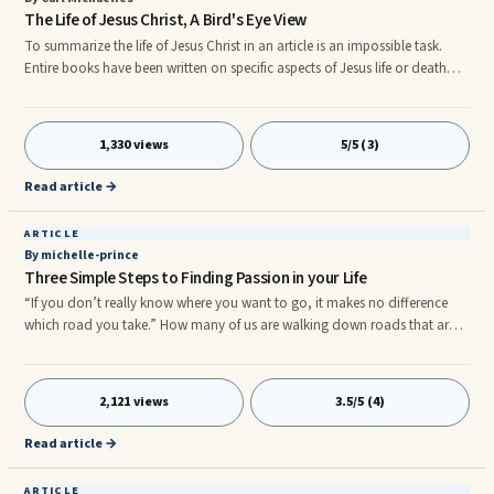
The Life of Jesus Christ, A Bird's Eye View
To summarize the life of Jesus Christ in an article is an impossible task.
Entire books have been written on specific aspects of Jesus life or death
and I for one would not presume to have it all in this one article. What I
am going to do is give a bird's eye view of the life of Jesus Christ, without
going into the deeper meanings (and different interpretations) of his life
1,330 views
5/5 (3)
on earth. The earliest records of the life of Jesus are those written by his
followers in the Gospels:
Read article →
ARTICLE
By michelle-prince
Three Simple Steps to Finding Passion in your Life
“If you don’t really know where you want to go, it makes no difference
which road you take.” How many of us are walking down roads that are
leading nowhere? How many of us have a feeling that our lives could be
happier and more prosperous but our current circumstances are holding
us back and making it impossible for us to succeed? I think many of us are
2,121 views
3.5/5 (4)
so busy moving through our lives, that we don’t stop long enough to ask
whether there is a purpose behind all of this acti
Read article →
ARTICLE