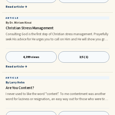
Read article →
ARTICLE
By Dr. Miriam Kinai
Christian Stress Management
Consulting God is the first step of Christian stress management. Prayerfully
seek His advice for He urges you to call on Him and He will show you great
things which you did not know (Jeremiah 33:3) and these insights will
help you disce the right course of action. The second step of Christian
stress management is opening your heart and life to Christ. He is knocking
4,399 views
3/5 (1)
on your heart’s door (Revelatio 3:20) so invite Him in so that He can help
you manage your present stressful si
Read article →
ARTICLE
By Larry Hehn
Are You Content?
I never used to like the word "content". To me contentment was another
word for laziness or resignation, an easy way out for those who were tired
or afraid of striving for something more. Contentment was the enemy of
progress; it was something to be avoided at all costs. Today I see
contentment differently. My left ear is deaf to the sound of human voices,