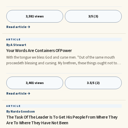
mindset to receive it. Many people have not attained success because they
have not prepared for, that is because if you fail to plan you plan to fail, or
they subconsciously believe that they are undeserving of success. These
3,581 views
3/5 (3)
are the people who I want to address first.
Read article →
ARTICLE
By A Stewart
Your Words Are Containers Of Power
With the tongue we bless God and curse men. "Out of the same mouth
proceedeth blessing and cursing. My brethren, these things ought not to
so be." (Jas. 3: 9 - 10) What does that mean, really? It's understandable
that we should not curse our fellow men.
3,401 views
3.5/5 (2)
Read article →
ARTICLE
By Narda Goodson
The Task Of The Leader Is To Get His People From Where They
Are To Where They Have Not Been