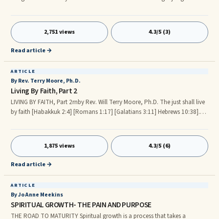
success." -Edmund Burke, Letter to a Member of the National Assembly,
1791. No one needs to tell you that it is difficult to overcome seemingly
insurmountable obstacles. No one needs to tell you that it is an almost
2,751 views
4.3/5 (3)
impossible task to overcome the odds that are stacked against you. No
one needs to tell you that it is a daunting task to overcome a brick wall
Read article →
that is determined to hinder and block your path.
ARTICLE
By Rev. Terry Moore, Ph.D.
Living By Faith, Part 2
LIVING BY FAITH, Part 2rnby Rev. Will Terry Moore, Ph.D. The just shall live
by faith [Habakkuk 2:4] [Romans 1:17] [Galatians 3:11] Hebrews 10:38].
Continued from Living By Faith, Part 1. Our faith helps us to walk or live by
faith and not by sight (i.e., the five senses and emotions). A good example
is of this principle is contained in [Numbers chapters 13 and 14], where
1,875 views
4.3/5 (6)
Moses, at FatherGod’s command, sent 12 individuals to spy out the land
of Canaan.
Read article →
ARTICLE
By Jo Anne Meekins
SPIRITUAL GROWTH- THE PAIN AND PURPOSE
THE ROAD TO MATURITY Spiritual growth is a process that takes a