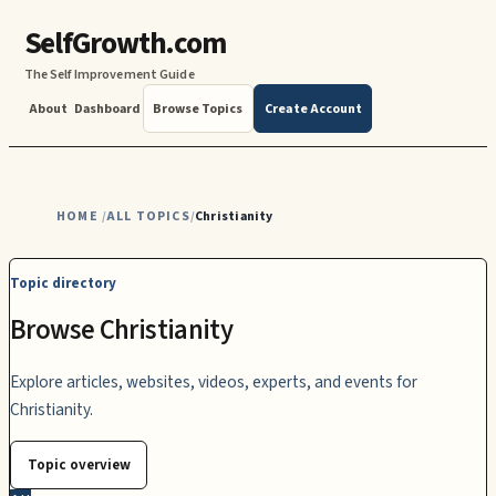
SelfGrowth.com
The Self Improvement Guide
About
Dashboard
Browse Topics
Create Account
HOME
ALL TOPICS
Christianity
/
/
Topic directory
Browse Christianity
Explore articles, websites, videos, experts, and events for
Christianity.
Topic overview