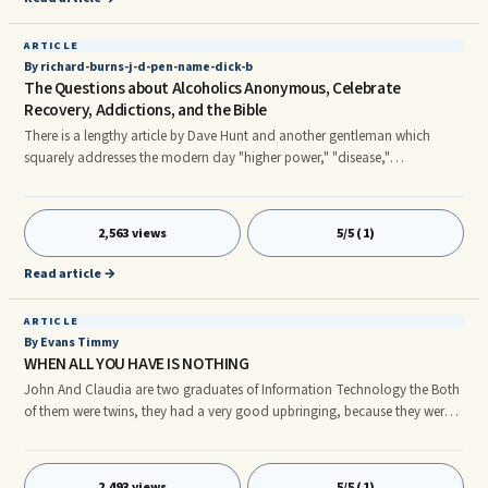
ARTICLE
By richard-burns-j-d-pen-name-dick-b
The Questions about Alcoholics Anonymous, Celebrate
Recovery, Addictions, and the Bible
There is a lengthy article by Dave Hunt and another gentleman which
squarely addresses the modern day "higher power," "disease,"
"spirituality," and Twelve Step secularism and admiration by many a
Christian organization such as Celebrate Recovery and certainly by many
in the recovery community and 12 Step Fellowships. It is important,
2,563 views
5/5 (1)
however, to remember that there is little evidence of a monolithic CR or a
monolithic AA--regardless of any rules or restrictions. And to claim
Read article →
ARTICLE
By Evans Timmy
WHEN ALL YOU HAVE IS NOTHING
John And Claudia are two graduates of Information Technology the Both
of them were twins, they had a very good upbringing, because they were
both loved by their parents, they had all the good things of life because
their parents are both caring and worked very hard, the father is a Director
of one of the long family business his own father was having another wife
2,493 views
5/5 (1)