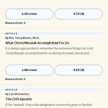
pertaining to Love, Faith and Hope.
http://www.lovefaithhopefellowship.com/d_Love_Faith_Hope.html HOPE
Where do we as FatherGod’s Children get our Hope for a better future?
3,131 views
4.7/5 (6)
Let’s make a wild guess and say from our FatherGod’s Holy Word – yes!
Congratulations we are Correct!
Read article →
ARTICLE
By Rev. Terry Moore, Ph.D.
What Christ/Messiah Accomplished For Us
It is always appropriate to remember the numerous things Our Lord
Christ/Messiah accomplished for us during His Death, Burial and
Resurrection. Therefore, we Christian Believers are: Children of FatherGod
(1John 3:1-2). Ambassadors for Christ/Messiah (2Corinthians 5:20 ; 6:1).
Like Christ/Messiah (1John 4:17 ; 1Corinthians 2:16). Seated at the Right
2,682 views
4.5/5 (8)
Hand of FatherGod in Christ/Messiah (Ephesians 2:6). Righteous
(2Corinthians 5:21). Redeemed (Colossians 1:14). Justified (Romans 5:1,9
Read article →
; 8:30). Sanctified (1Corinthians 1:30). Reconciled (Romans 5:10).
ARTICLE
By Carl Michaelies
The 13th Apostle
âThe Twelveâ: That is the designation commonly given to the first