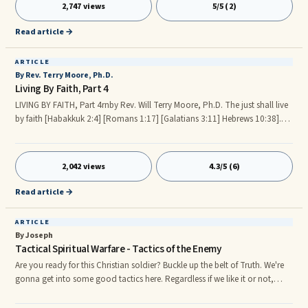
we might not understand the zeal and power of the hidden seed, which
2,747 views
5/5 (2)
responded to the prophetic voice of his creator. The artist’s expression of
his inner self is hidden in the
Read article →
ARTICLE
By Rev. Terry Moore, Ph.D.
Living By Faith, Part 4
LIVING BY FAITH, Part 4rnby Rev. Will Terry Moore, Ph.D. The just shall live
by faith [Habakkuk 2:4] [Romans 1:17] [Galatians 3:11] Hebrews 10:38].
Continued from Living By Faith, Part 3. [Deuteronomy 28:7] The LORD
shall cause thine enemies that rise up against thee to be smitten before thy
face: they shall come out against thee one way, and flee before thee seven
2,042 views
4.3/5 (6)
ways. [Proverbs 23:7] For as he thinketh in his heart, so is he: [Proverbs
4:20-24] 20My son, attend to my words; incline thine ear unto my sayings.
Read article →
ARTICLE
By Joseph
Tactical Spiritual Warfare - Tactics of the Enemy
Are you ready for this Christian soldier? Buckle up the belt of Truth. We're
gonna get into some good tactics here. Regardless if we like it or not,
we're in the midst of spiritual warfare. The main battlefront of this war is
our mind and the winner wins the soul. It's time to get tactical and