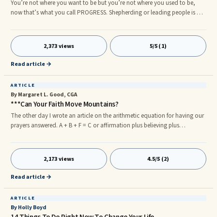
You’re not where you want to be but you’re not where you used to be,
now that’s what you call PROGRESS. Shepherding or leading people is not
a simple task as some suppose. Only those who are sent by God to fulfill
the office of a pastor understand its heavy mandate.
2,373 views
5/5 (1)
Read article →
ARTICLE
By Margaret L. Good, CGA
***Can Your Faith Move Mountains?
The other day I wrote an article on the arithmetic equation for having our
prayers answered. A + B + F = C or affirmation plus believing plus
forgiveness equals conclusion or answered prayer. Today I would like to
concentrate on B or believing. What is meant by believing? The most
common term used for this is faith. How much faith do you have that the
2,173 views
4.5/5 (2)
prayer you prayed will be answered? In the Bible Mark 11:23- 26 says that if
we truly belief in what we have affirmed such as
Read article →
ARTICLE
By Holly Boyd