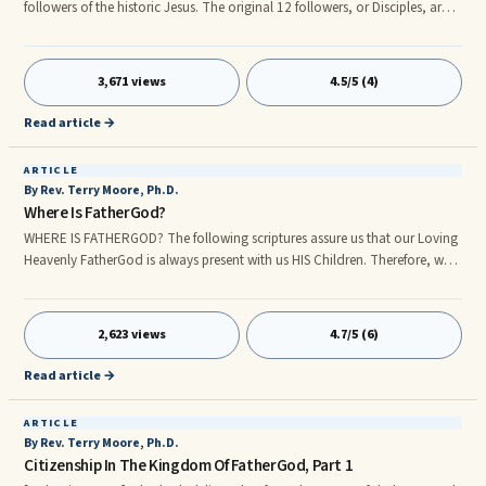
followers of the historic Jesus. The original 12 followers, or Disciples, are
listed by name in the New Testament account written by the Evangelist
Matthew. Following the death, resurrection, and ascension of Jesus, they
would be known as Apostles, Greek for witnesses. Among the apostles
3,671 views
4.5/5 (4)
were fishermen, a farmer, a tax collector, and a revolutionaryâall
somewhat ordinary men. One of these disciples, Judas
Read article →
ARTICLE
By Rev. Terry Moore, Ph.D.
Where Is FatherGod?
WHERE IS FATHERGOD? The following scriptures assure us that our Loving
Heavenly FatherGod is always present with us HIS Children. Therefore, we
are always in HIS presence and have access to HIS help at all times.
rn[Ephesians 4:6] One God and Father of all, who is above all, and
through all, and in you all. Note: [Ephesians 1:1-2] 1Paul, an apostle of
2,623 views
4.7/5 (6)
Jesus Christ by the will of God, to the saints which are at Ephesus, and to
the faithful in Christ Jesus: 2Grace be to you, and peace, from God our
Read article →
Father, and from the Lord Jesus Christ.
ARTICLE
By Rev. Terry Moore, Ph.D.
Citizenship In The Kingdom Of FatherGod, Part 1