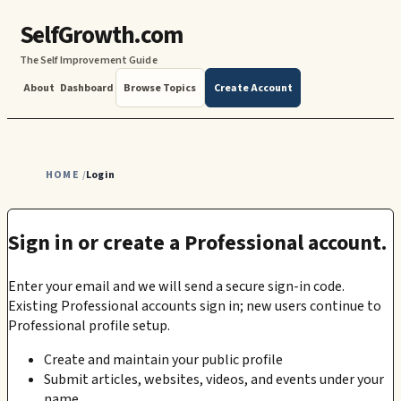
SelfGrowth.com
The Self Improvement Guide
About
Dashboard
Browse Topics
Create Account
HOME
Login
/
Sign in or create a Professional account.
Enter your email and we will send a secure sign-in code.
Existing Professional accounts sign in; new users continue to
Professional profile setup.
Create and maintain your public profile
Submit articles, websites, videos, and events under your
name