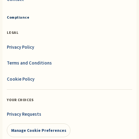
Compliance
LEGAL
Privacy Policy
Terms and Conditions
Cookie Policy
YOUR CHOICES
Privacy Requests
Manage Cookie Preferences