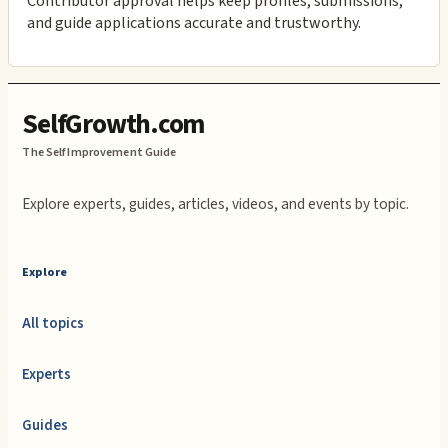
Contributor approval helps keep profiles, submissions,
and guide applications accurate and trustworthy.
SelfGrowth.com
The Self Improvement Guide
Explore experts, guides, articles, videos, and events by topic.
Explore
All topics
Experts
Guides