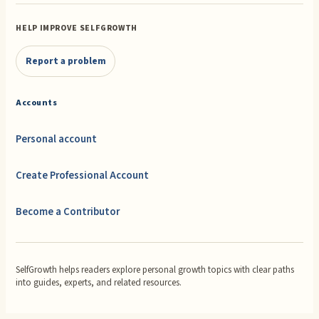
HELP IMPROVE SELFGROWTH
Report a problem
Accounts
Personal account
Create Professional Account
Become a Contributor
SelfGrowth helps readers explore personal growth topics with clear paths
into guides, experts, and related resources.