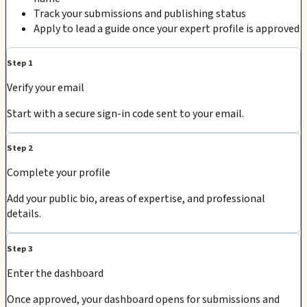
Track your submissions and publishing status
Apply to lead a guide once your expert profile is approved
Step 1
Verify your email
Start with a secure sign-in code sent to your email.
Step 2
Complete your profile
Add your public bio, areas of expertise, and professional
details.
Step 3
Enter the dashboard
Once approved, your dashboard opens for submissions and