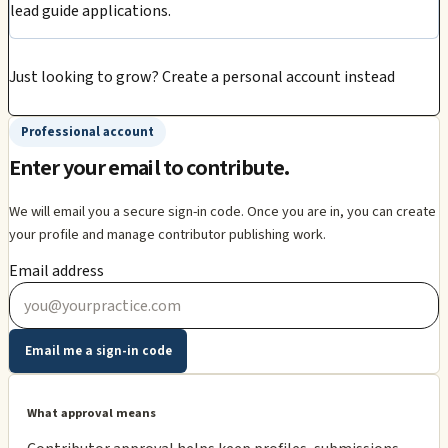
lead guide applications.
Just looking to grow?
Create a personal account instead
Professional account
Enter your email to contribute.
We will email you a secure sign-in code. Once you are in, you can create
your profile and manage contributor publishing work.
Email address
Email me a sign-in code
What approval means