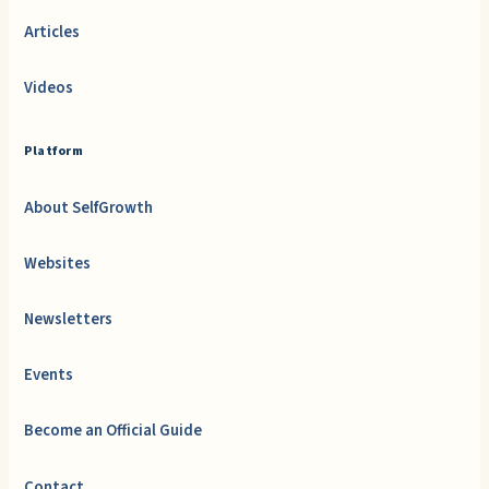
Articles
Videos
Platform
About SelfGrowth
Websites
Newsletters
Events
Become an Official Guide
Contact