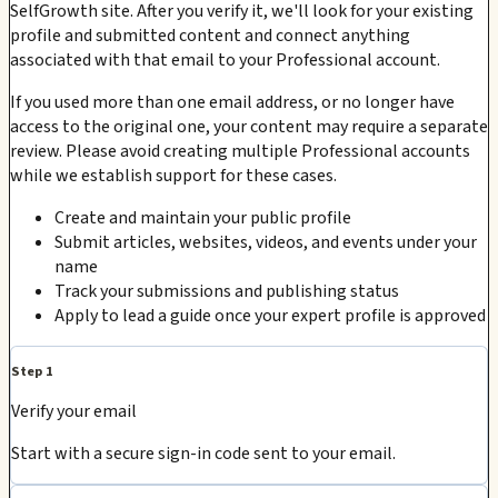
SelfGrowth site. After you verify it, we'll look for your existing
profile and submitted content and connect anything
associated with that email to your Professional account.
If you used more than one email address, or no longer have
access to the original one, your content may require a separate
review. Please avoid creating multiple Professional accounts
while we establish support for these cases.
Create and maintain your public profile
Submit articles, websites, videos, and events under your
name
Track your submissions and publishing status
Apply to lead a guide once your expert profile is approved
Step 1
Verify your email
Start with a secure sign-in code sent to your email.