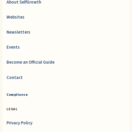
About SelfGrowth
Websites
Newsletters
Events
Become an Official Guide
Contact
Compliance
LEGAL
Privacy Policy