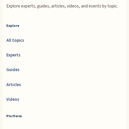
Explore experts, guides, articles, videos, and events by topic.
Explore
All topics
Experts
Guides
Articles
Videos
Platform