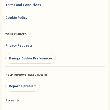
Terms and Conditions
Cookie Policy
YOUR CHOICES
Privacy Requests
Manage Cookie Preferences
HELP IMPROVE SELFGROWTH
Report a problem
Accounts