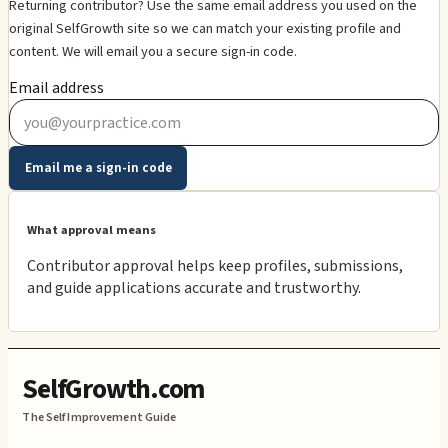
Returning contributor? Use the same email address you used on the
original SelfGrowth site so we can match your existing profile and
content. We will email you a secure sign-in code.
Email address
Email me a sign-in code
What approval means
Contributor approval helps keep profiles, submissions,
and guide applications accurate and trustworthy.
SelfGrowth.com
The Self Improvement Guide