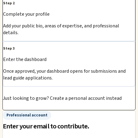
Step 2
Complete your profile
Add your public bio, areas of expertise, and professional
details.
Step 3
Enter the dashboard
Once approved, your dashboard opens for submissions and
lead guide applications.
Just looking to grow?
Create a personal account instead
Professional account
Enter your email to contribute.