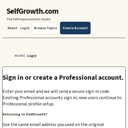
SelfGrowth.com
The Self Improvement Guide
About
Log In
Browse Topics
Create Account
HOME
Login
/
Sign in or create a Professional account.
Enter your email and we will send a secure sign-in code.
Existing Professional accounts sign in; new users continue to
Professional profile setup.
Returning to SelfGrowth?
Use the same email address you used on the original