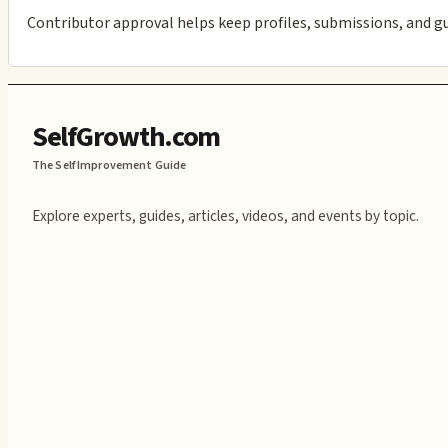
Contributor approval helps keep profiles, submissions, and g
SelfGrowth.com
The Self Improvement Guide
Explore experts, guides, articles, videos, and events by topic.