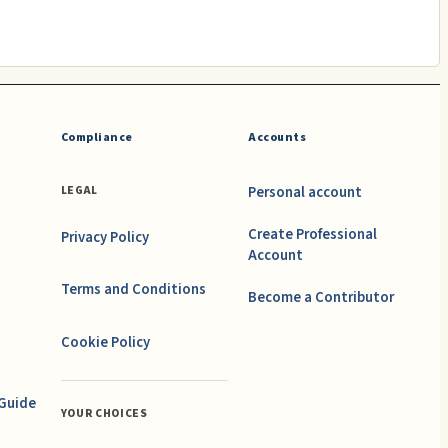
Compliance
Accounts
Personal account
LEGAL
Create Professional
Privacy Policy
Account
Terms and Conditions
Become a Contributor
Cookie Policy
 Guide
YOUR CHOICES