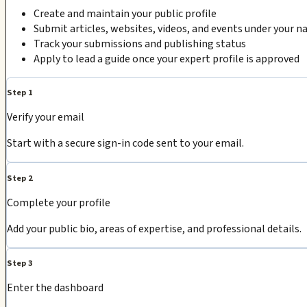
Create and maintain your public profile
Submit articles, websites, videos, and events under your 
Track your submissions and publishing status
Apply to lead a guide once your expert profile is approved
Step 1
Verify your email
Start with a secure sign-in code sent to your email.
Step 2
Complete your profile
Add your public bio, areas of expertise, and professional details.
Step 3
Enter the dashboard