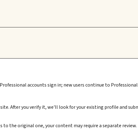
 Professional accounts sign in; new users continue to Professional 
ite. After you verify it, we'll look for your existing profile and 
s to the original one, your content may require a separate review