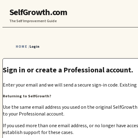
SelfGrowth.com
The Self Improvement Guide
HOME
Login
/
Sign in or create a Professional account.
Enter your email and we will send a secure sign-in code. Existing
Returning to SelfGrowth?
Use the same email address you used on the original SelfGrowth s
to your Professional account.
If you used more than one email address, or no longer have acces
establish support for these cases.