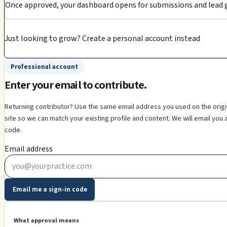
Once approved, your dashboard opens for submissions and lead g
Just looking to grow?
Create a personal account instead
Professional account
Enter your email to contribute.
Returning contributor? Use the same email address you used on the orig
site so we can match your existing profile and content. We will email you 
code.
Email address
Email me a sign-in code
What approval means