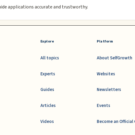
uide applications accurate and trustworthy.
Explore
Platform
All topics
About SelfGrowth
Experts
Websites
Guides
Newsletters
Articles
Events
Videos
Become an Official