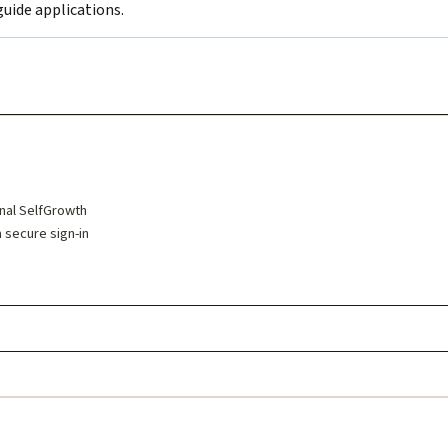
uide applications.
inal SelfGrowth
a secure sign-in