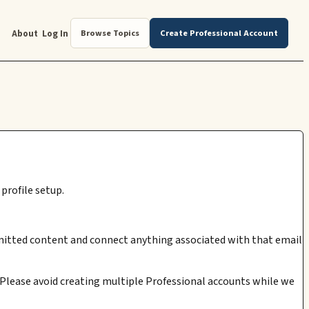
About
Log In
Browse Topics
Create Professional Account
profile setup.
submitted content and connect anything associated with that email
. Please avoid creating multiple Professional accounts while we