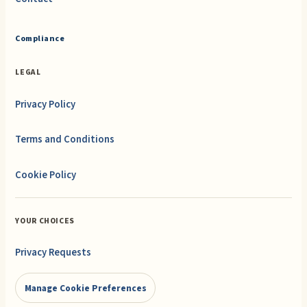
Compliance
LEGAL
Privacy Policy
Terms and Conditions
Cookie Policy
YOUR CHOICES
Privacy Requests
Manage Cookie Preferences