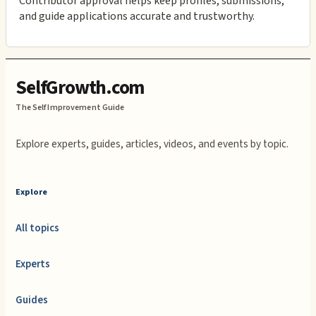
Contributor approval helps keep profiles, submissions,
and guide applications accurate and trustworthy.
SelfGrowth.com
The Self Improvement Guide
Explore experts, guides, articles, videos, and events by topic.
Explore
All topics
Experts
Guides