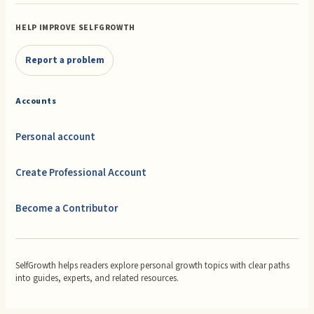
HELP IMPROVE SELFGROWTH
Report a problem
Accounts
Personal account
Create Professional Account
Become a Contributor
SelfGrowth helps readers explore personal growth topics with clear paths
into guides, experts, and related resources.