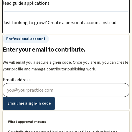
lead guide applications.
Just looking to grow?
Create a personal account instead
Professional account
Enter your email to contribute.
We will email you a secure sign-in code. Once you are in, you can create
your profile and manage contributor publishing work.
Email address
Email me a sign-in code
What approval means