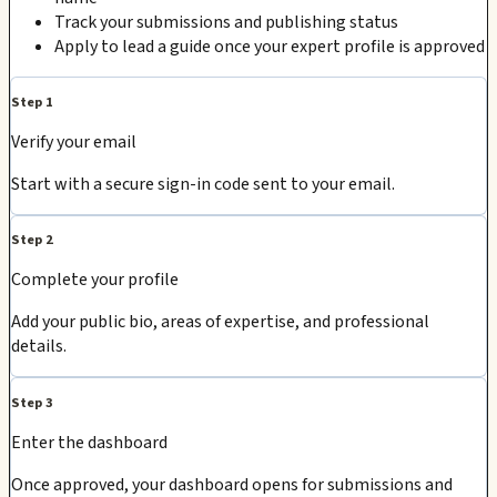
Track your submissions and publishing status
Apply to lead a guide once your expert profile is approved
Step 1
Verify your email
Start with a secure sign-in code sent to your email.
Step 2
Complete your profile
Add your public bio, areas of expertise, and professional
details.
Step 3
Enter the dashboard
Once approved, your dashboard opens for submissions and