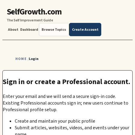
SelfGrowth.com
The Self Improvement Guide
About
Dashboard
Browse Topics
Create Account
HOME
Login
/
Sign in or create a Professional account.
Enter your email and we will send a secure sign-in code.
Existing Professional accounts sign in; new users continue to
Professional profile setup.
Create and maintain your public profile
Submit articles, websites, videos, and events under your
name