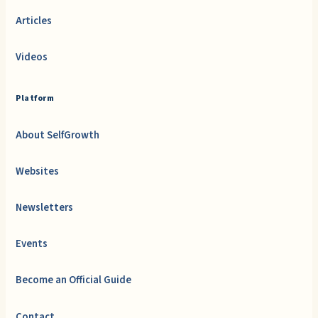
Articles
Videos
Platform
About SelfGrowth
Websites
Newsletters
Events
Become an Official Guide
Contact