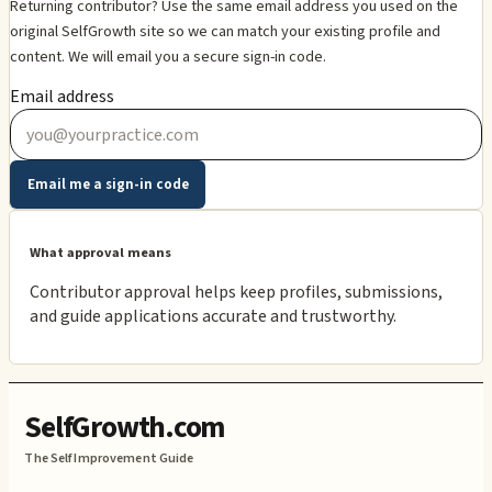
Returning contributor? Use the same email address you used on the
original SelfGrowth site so we can match your existing profile and
content. We will email you a secure sign-in code.
Email address
Email me a sign-in code
What approval means
Contributor approval helps keep profiles, submissions,
and guide applications accurate and trustworthy.
SelfGrowth.com
The Self Improvement Guide