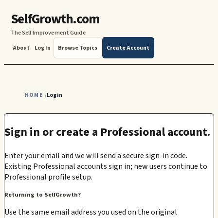
SelfGrowth.com
The Self Improvement Guide
About
Log In
Browse Topics
Create Account
HOME
Login
/
Sign in or create a Professional account.
Enter your email and we will send a secure sign-in code.
Existing Professional accounts sign in; new users continue to
Professional profile setup.
Returning to SelfGrowth?
Use the same email address you used on the original