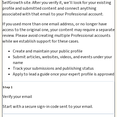
SelfGrowth site. After you verify it, we'll look for your existing
profile and submitted content and connect anything
associated with that email to your Professional account.
If you used more than one email address, or no longer have
access to the original one, your content may require a separate
review. Please avoid creating multiple Professional accounts
while we establish support for these cases.
Create and maintain your public profile
Submit articles, websites, videos, and events under your
name
Track your submissions and publishing status
Apply to lead a guide once your expert profile is approved
Step 1
Verify your email
Start with a secure sign-in code sent to your email.