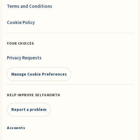
Terms and Conditions
Cookie Policy
YOUR CHOICES
Privacy Requests
Manage Cookie Preferences
HELP IMPROVE SELFGROWTH
Report a problem
Accounts