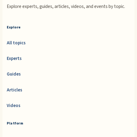
Explore experts, guides, articles, videos, and events by topic.
Explore
All topics
Experts
Guides
Articles
Videos
Platform