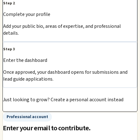
Step 2
Complete your profile
Add your public bio, areas of expertise, and professional
details.
Step 3
Enter the dashboard
Once approved, your dashboard opens for submissions and
lead guide applications.
Just looking to grow?
Create a personal account instead
Professional account
Enter your email to contribute.