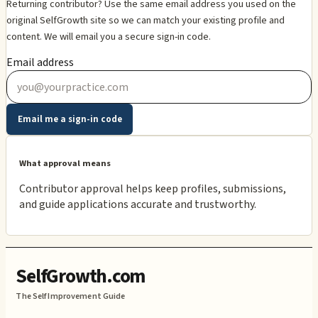
Returning contributor? Use the same email address you used on the
original SelfGrowth site so we can match your existing profile and
content. We will email you a secure sign-in code.
Email address
Email me a sign-in code
What approval means
Contributor approval helps keep profiles, submissions,
and guide applications accurate and trustworthy.
SelfGrowth.com
The Self Improvement Guide