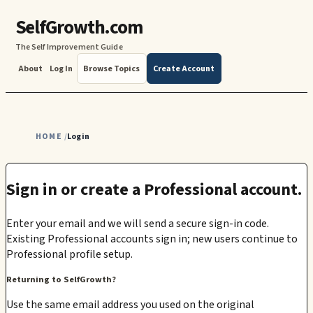
SelfGrowth.com
The Self Improvement Guide
About
Log In
Browse Topics
Create Account
HOME
Login
/
Sign in or create a Professional account.
Enter your email and we will send a secure sign-in code.
Existing Professional accounts sign in; new users continue to
Professional profile setup.
Returning to SelfGrowth?
Use the same email address you used on the original