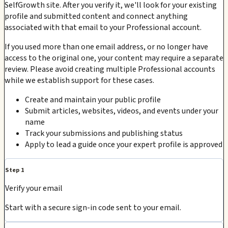
SelfGrowth site. After you verify it, we'll look for your existing
profile and submitted content and connect anything
associated with that email to your Professional account.
If you used more than one email address, or no longer have
access to the original one, your content may require a separate
review. Please avoid creating multiple Professional accounts
while we establish support for these cases.
Create and maintain your public profile
Submit articles, websites, videos, and events under your
name
Track your submissions and publishing status
Apply to lead a guide once your expert profile is approved
Step 1
Verify your email
Start with a secure sign-in code sent to your email.