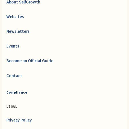
About SelfGrowth
Websites
Newsletters
Events
Become an Official Guide
Contact
Compliance
LEGAL
Privacy Policy