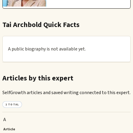
Tai Archbold Quick Facts
A public biography is not available yet.
Articles by this expert
SelfGrowth articles and saved writing connected to this expert.
1
TOTAL
A
Article