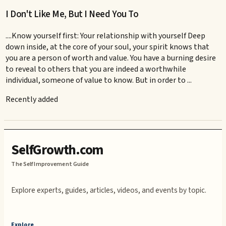
I Don't Like Me, But I Need You To
....Know yourself first: Your relationship with yourself Deep
down inside, at the core of your soul, your spirit knows that
you are a person of worth and value. You have a burning desire
to reveal to others that you are indeed a worthwhile
individual, someone of value to know. But in order to ...
Recently added
SelfGrowth.com
The Self Improvement Guide
Explore experts, guides, articles, videos, and events by topic.
Explore