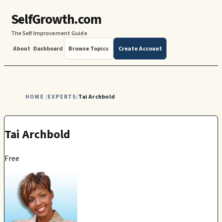
SelfGrowth.com
The Self Improvement Guide
About
Dashboard
Browse Topics
Create Account
HOME
EXPERTS
Tai Archbold
/
/
Tai Archbold
Free