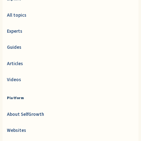
All topics
Experts
Guides
Articles
Videos
Platform
About SelfGrowth
Websites