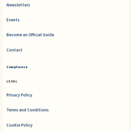
Newsletters
Events
Become an Official Guide
Contact
Compliance
LEGAL
Privacy Policy
Terms and Conditions
Cookie Policy