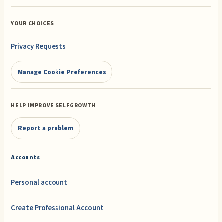
YOUR CHOICES
Privacy Requests
Manage Cookie Preferences
HELP IMPROVE SELFGROWTH
Report a problem
Accounts
Personal account
Create Professional Account