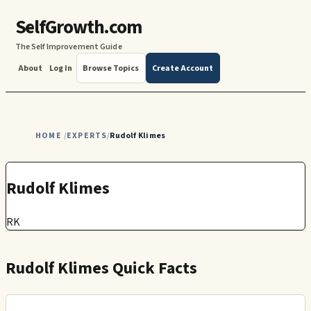
SelfGrowth.com
The Self Improvement Guide
About
Log In
Browse Topics
Create Account
HOME
EXPERTS
Rudolf Klimes
/
/
Rudolf Klimes
RK
Rudolf Klimes Quick Facts