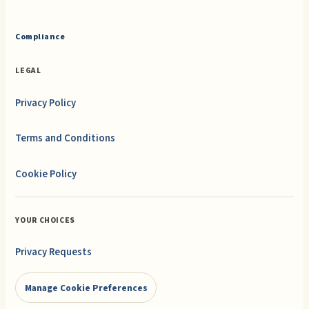
Compliance
LEGAL
Privacy Policy
Terms and Conditions
Cookie Policy
YOUR CHOICES
Privacy Requests
Manage Cookie Preferences