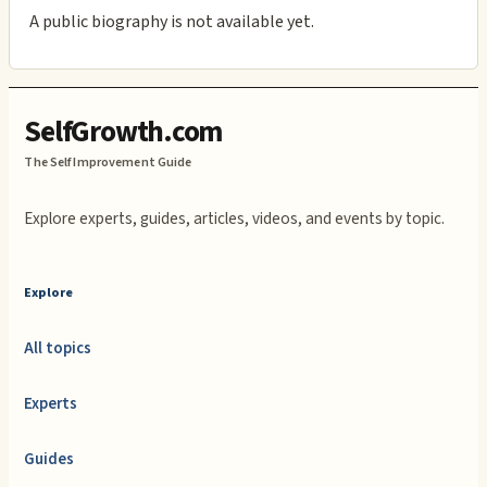
A public biography is not available yet.
SelfGrowth.com
The Self Improvement Guide
Explore experts, guides, articles, videos, and events by topic.
Explore
All topics
Experts
Guides