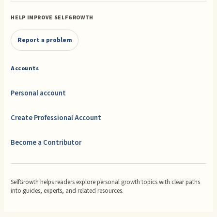
HELP IMPROVE SELFGROWTH
Report a problem
Accounts
Personal account
Create Professional Account
Become a Contributor
SelfGrowth helps readers explore personal growth topics with clear paths
into guides, experts, and related resources.