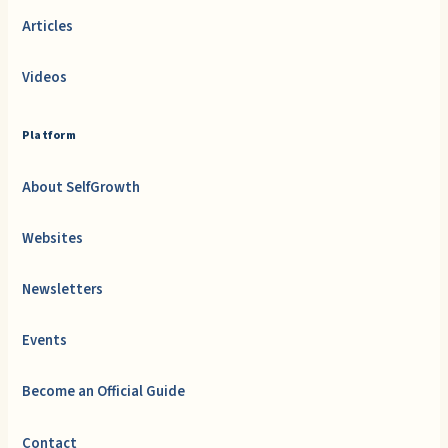
Articles
Videos
Platform
About SelfGrowth
Websites
Newsletters
Events
Become an Official Guide
Contact