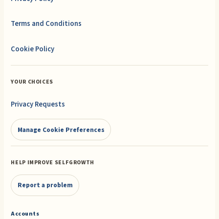
Terms and Conditions
Cookie Policy
YOUR CHOICES
Privacy Requests
Manage Cookie Preferences
HELP IMPROVE SELFGROWTH
Report a problem
Accounts