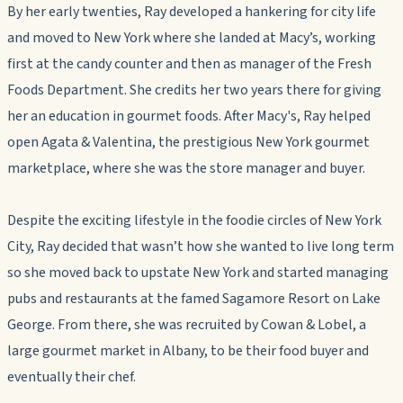
By her early twenties, Ray developed a hankering for city life
and moved to New York where she landed at Macy’s, working
first at the candy counter and then as manager of the Fresh
Foods Department. She credits her two years there for giving
her an education in gourmet foods. After Macy's, Ray helped
open Agata & Valentina, the prestigious New York gourmet
marketplace, where she was the store manager and buyer.
Despite the exciting lifestyle in the foodie circles of New York
City, Ray decided that wasn’t how she wanted to live long term
so she moved back to upstate New York and started managing
pubs and restaurants at the famed Sagamore Resort on Lake
George. From there, she was recruited by Cowan & Lobel, a
large gourmet market in Albany, to be their food buyer and
eventually their chef.