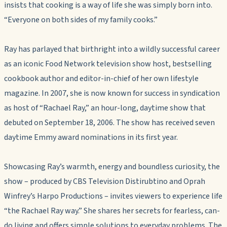
insists that cooking is a way of life she was simply born into.
“Everyone on both sides of my family cooks.”
Ray has parlayed that birthright into a wildly successful career
as an iconic Food Network television show host, bestselling
cookbook author and editor-in-chief of her own lifestyle
magazine. In 2007, she is now known for success in syndication
as host of “Rachael Ray,” an hour-long, daytime show that
debuted on September 18, 2006. The show has received seven
daytime Emmy award nominations in its first year.
Showcasing Ray’s warmth, energy and boundless curiosity, the
show – produced by CBS Television Distirubtino and Oprah
Winfrey’s Harpo Productions – invites viewers to experience life
“the Rachael Ray way.” She shares her secrets for fearless, can-
do living and offers simple solutions to everyday problems. The