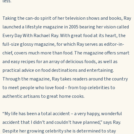
less.
Taking the can-do spirit of her television shows and books, Ray
launched a lifestyle magazine in 2005 bearing her vision called
Every Day With Rachael Ray
. With great food at its heart, the
full-size glossy magazine, for which Ray serves as editor-in-
chief, covers much more than food. The magazine offers smart
and easy recipes for an array of delicious foods, as well as
practical advice on food destinations and entertaining.
Through the magazine, Ray takes readers around the country
to meet people who love food – from top celebrities to
authentic artisans to great home cooks.
“My life has been a total accident – a very happy, wonderful
accident that I didn't and couldn't have planned,” says Ray.
Despite her growing celebrity she is determined to stay