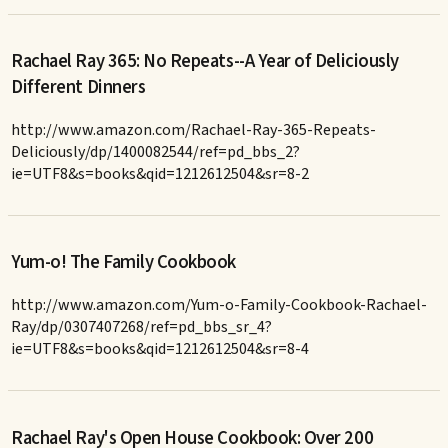
Rachael Ray 365: No Repeats--A Year of Deliciously
Different Dinners
http://www.amazon.com/Rachael-Ray-365-Repeats-
Deliciously/dp/1400082544/ref=pd_bbs_2?
ie=UTF8&s=books&qid=1212612504&sr=8-2
Yum-o! The Family Cookbook
http://www.amazon.com/Yum-o-Family-Cookbook-Rachael-
Ray/dp/0307407268/ref=pd_bbs_sr_4?
ie=UTF8&s=books&qid=1212612504&sr=8-4
Rachael Ray's Open House Cookbook: Over 200