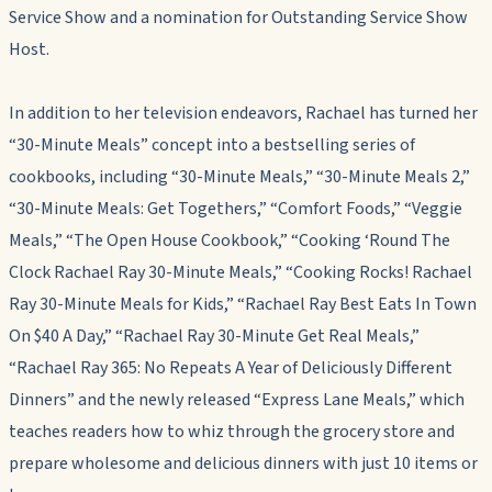
Service Show and a nomination for Outstanding Service Show
Host.
In addition to her television endeavors, Rachael has turned her
“30-Minute Meals” concept into a bestselling series of
cookbooks, including “30-Minute Meals,” “30-Minute Meals 2,”
“30-Minute Meals: Get Togethers,” “Comfort Foods,” “Veggie
Meals,” “The Open House Cookbook,” “Cooking ‘Round The
Clock Rachael Ray 30-Minute Meals,” “Cooking Rocks! Rachael
Ray 30-Minute Meals for Kids,” “Rachael Ray Best Eats In Town
On $40 A Day,” “Rachael Ray 30-Minute Get Real Meals,”
“Rachael Ray 365: No Repeats A Year of Deliciously Different
Dinners” and the newly released “Express Lane Meals,” which
teaches readers how to whiz through the grocery store and
prepare wholesome and delicious dinners with just 10 items or