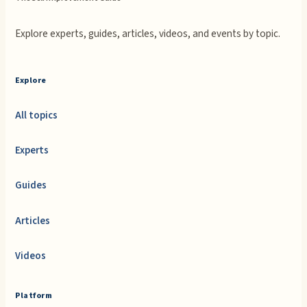
Explore experts, guides, articles, videos, and events by topic.
Explore
All topics
Experts
Guides
Articles
Videos
Platform