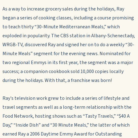
As a way to increase grocery sales during the holidays, Ray
began a series of cooking classes, including a course promising
to teach thirty “30-Minute Mediterranean Meals,” which
exploded in popularity. The CBS station in Albany-Schenectady,
WRGB-TV, discovered Ray and signed her on to do a weekly “30-
Minute Meals” segment for the evening news. Nominated for
two regional Emmys in its first year, the segment was a major
success; a companion cookbook sold 10,000 copies locally
during the holidays. With that, a franchise was born!
Ray's television work grew to include a series of lifestyle and
travel segments as well as a long-term relationship with the
Food Network, hosting shows such as “Tasty Travels,” “$40 A
Day,” “Inside Dish” and “30 Minute Meals,” the latter of which
earned Ray a 2006 Daytime Emmy Award for Outstanding