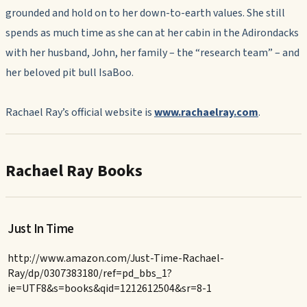
grounded and hold on to her down-to-earth values. She still
spends as much time as she can at her cabin in the Adirondacks
with her husband, John, her family – the “research team” – and
her beloved pit bull IsaBoo.
Rachael Ray’s official website is
www.rachaelray.com
.
Rachael Ray Books
Just In Time
http://www.amazon.com/Just-Time-Rachael-
Ray/dp/0307383180/ref=pd_bbs_1?
ie=UTF8&s=books&qid=1212612504&sr=8-1