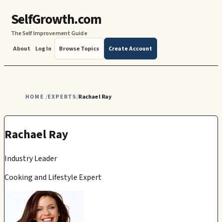
SelfGrowth.com
The Self Improvement Guide
About
Log In
Browse Topics
Create Account
HOME
EXPERTS
Rachael Ray
/
/
Rachael Ray
Industry Leader
Cooking and Lifestyle Expert