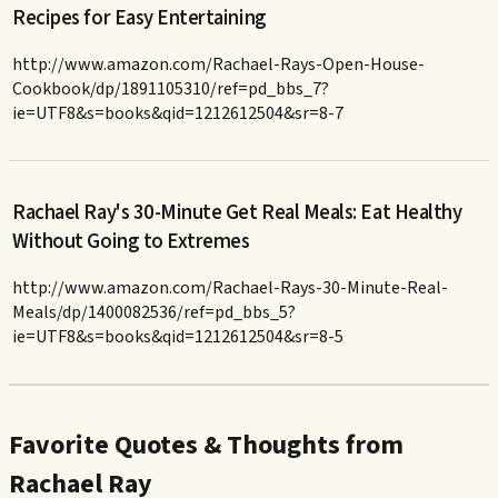
Recipes for Easy Entertaining
http://www.amazon.com/Rachael-Rays-Open-House-
Cookbook/dp/1891105310/ref=pd_bbs_7?
ie=UTF8&s=books&qid=1212612504&sr=8-7
Rachael Ray's 30-Minute Get Real Meals: Eat Healthy
Without Going to Extremes
http://www.amazon.com/Rachael-Rays-30-Minute-Real-
Meals/dp/1400082536/ref=pd_bbs_5?
ie=UTF8&s=books&qid=1212612504&sr=8-5
Favorite Quotes & Thoughts from
Rachael Ray