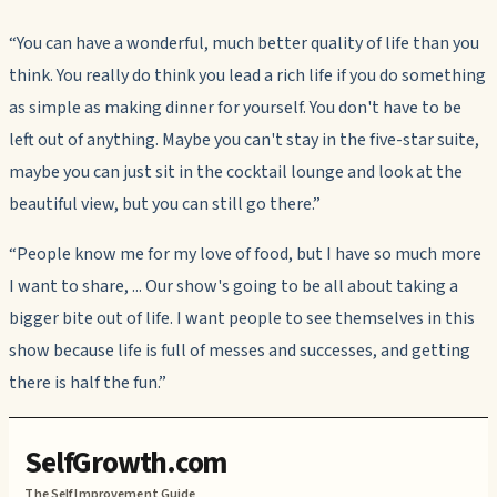
“You can have a wonderful, much better quality of life than you
think. You really do think you lead a rich life if you do something
as simple as making dinner for yourself. You don't have to be
left out of anything. Maybe you can't stay in the five-star suite,
maybe you can just sit in the cocktail lounge and look at the
beautiful view, but you can still go there.”
“People know me for my love of food, but I have so much more
I want to share, ... Our show's going to be all about taking a
bigger bite out of life. I want people to see themselves in this
show because life is full of messes and successes, and getting
there is half the fun.”
SelfGrowth.com
The Self Improvement Guide