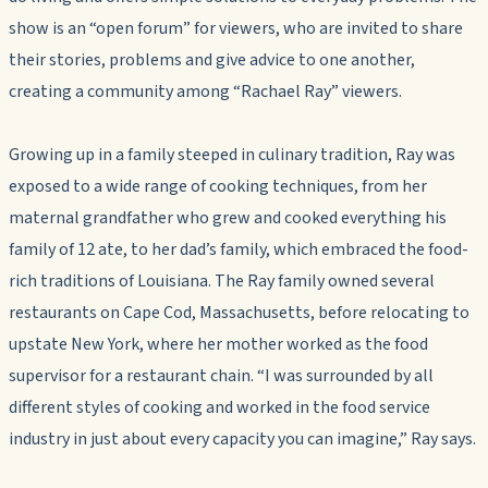
show is an “open forum” for viewers, who are invited to share
their stories, problems and give advice to one another,
creating a community among “Rachael Ray” viewers.
Growing up in a family steeped in culinary tradition, Ray was
exposed to a wide range of cooking techniques, from her
maternal grandfather who grew and cooked everything his
family of 12 ate, to her dad’s family, which embraced the food-
rich traditions of Louisiana. The Ray family owned several
restaurants on Cape Cod, Massachusetts, before relocating to
upstate New York, where her mother worked as the food
supervisor for a restaurant chain. “I was surrounded by all
different styles of cooking and worked in the food service
industry in just about every capacity you can imagine,” Ray says.