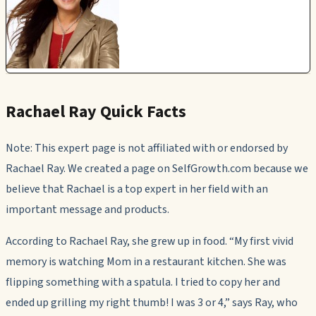
Rachael Ray Quick Facts
Note: This expert page is not affiliated with or endorsed by
Rachael Ray. We created a page on SelfGrowth.com because we
believe that Rachael is a top expert in her field with an
important message and products.
According to Rachael Ray, she grew up in food. “My first vivid
memory is watching Mom in a restaurant kitchen. She was
flipping something with a spatula. I tried to copy her and
ended up grilling my right thumb! I was 3 or 4,” says Ray, who