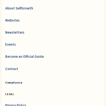
About SelfGrowth
Websites
Newsletters
Events
Become an Official Guide
Contact
Compliance
LEGAL
Privacy Policy