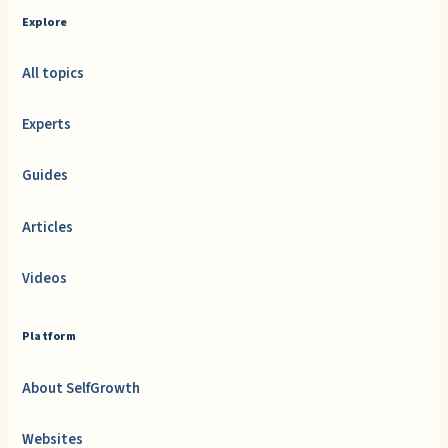
Explore
All topics
Experts
Guides
Articles
Videos
Platform
About SelfGrowth
Websites