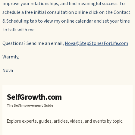
improve your relationships, and find meaningful success. To
schedule a free initial consultation online click on the Contact
& Scheduling tab to view my online calendar and set your time
to talk with me.
Questions? Send me an email,
Nova@StepStonesForLife.com
Warmly,
Nova
SelfGrowth.com
The Self Improvement Guide
Explore experts, guides, articles, videos, and events by topic.