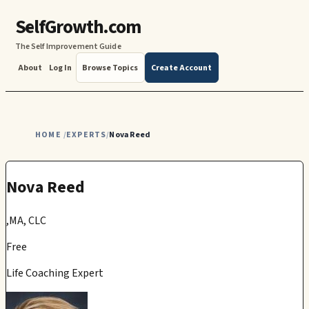
SelfGrowth.com
The Self Improvement Guide
About
Log In
Browse Topics
Create Account
HOME
EXPERTS
Nova Reed
/
/
Nova Reed
,MA, CLC
Free
Life Coaching Expert