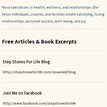
Nova specializes in health, wellness, and relationships. She
helps individuals, couples, and families create satisfying, loving
relationships, personal success, well-being, and joy.
Free Articles & Book Excerpts
Step Stones For Life Blog
http://stepstonesforlife.com/novareed/blog
Join Me on Facebook
http://www.facebook.com/stepstonesforlife