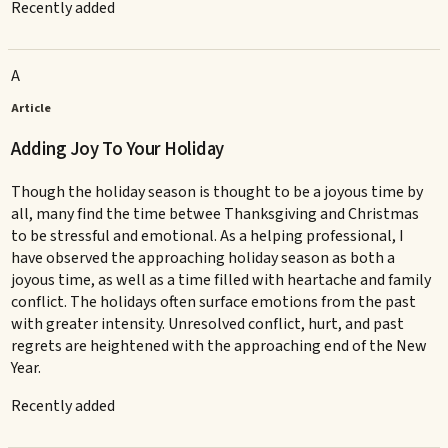
Recently added
A
Article
Adding Joy To Your Holiday
Though the holiday season is thought to be a joyous time by
all, many find the time betwee Thanksgiving and Christmas
to be stressful and emotional. As a helping professional, I
have observed the approaching holiday season as both a
joyous time, as well as a time filled with heartache and family
conflict. The holidays often surface emotions from the past
with greater intensity. Unresolved conflict, hurt, and past
regrets are heightened with the approaching end of the New
Year.
Recently added