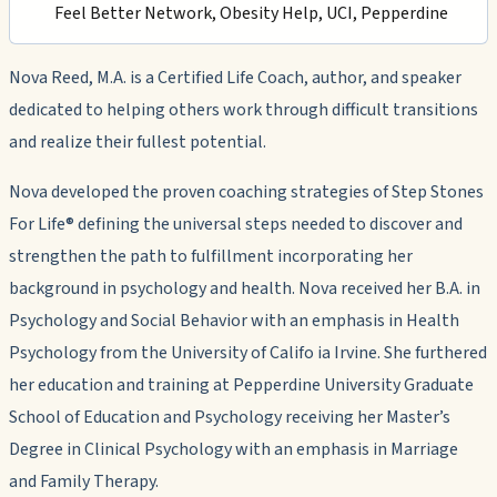
Feel Better Network, Obesity Help, UCI, Pepperdine
Nova Reed, M.A. is a Certified Life Coach, author, and speaker
dedicated to helping others work through difficult transitions
and realize their fullest potential.
Nova developed the proven coaching strategies of Step Stones
For Life® defining the universal steps needed to discover and
strengthen the path to fulfillment incorporating her
background in psychology and health. Nova received her B.A. in
Psychology and Social Behavior with an emphasis in Health
Psychology from the University of Califo ia Irvine. She furthered
her education and training at Pepperdine University Graduate
School of Education and Psychology receiving her Master’s
Degree in Clinical Psychology with an emphasis in Marriage
and Family Therapy.