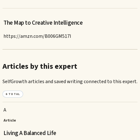
The Map to Creative Intelligence
https://amzn.com/B006GM517I
Articles by this expert
SelfGrowth articles and saved writing connected to this expert.
6
TOTAL
A
Article
Living A Balanced Life