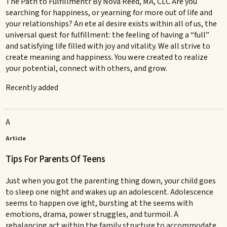
The Path to Fulfillmentr By Nova Reed, MA, CLC Are you
searching for happiness, or yearning for more out of life and
your relationships? An ete al desire exists within all of us, the
universal quest for fulfillment: the feeling of having a “full”
and satisfying life filled with joy and vitality. We all strive to
create meaning and happiness. You were created to realize
your potential, connect with others, and grow.
Recently added
A
Article
Tips For Parents Of Teens
Just when you got the parenting thing down, your child goes
to sleep one night and wakes up an adolescent. Adolescence
seems to happen ove ight, bursting at the seems with
emotions, drama, power struggles, and turmoil. A
rebalancing act within the family structure to accommodate