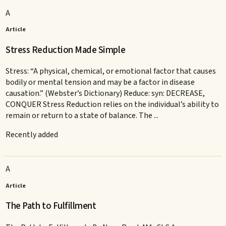
A
Article
Stress Reduction Made Simple
Stress: “A physical, chemical, or emotional factor that causes
bodily or mental tension and may be a factor in disease
causation.” (Webster’s Dictionary) Reduce: syn: DECREASE,
CONQUER Stress Reduction relies on the individual’s ability to
remain or return to a state of balance. The ...
Recently added
A
Article
The Path to Fulfillment