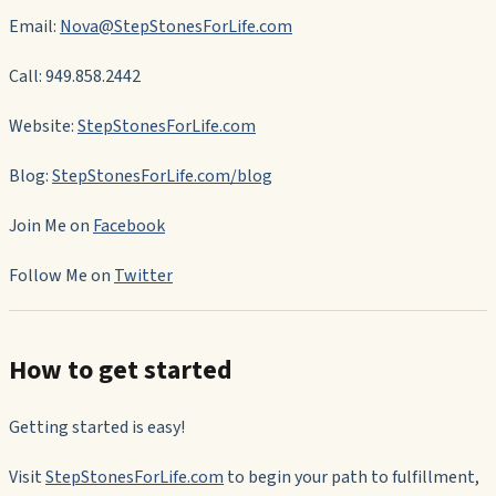
Email:
Nova@StepStonesForLife.com
Call: 949.858.2442
Website:
StepStonesForLife.com
Blog:
StepStonesForLife.com/blog
Join Me on
Facebook
Follow Me on
Twitter
How to get started
Getting started is easy!
Visit
StepStonesForLife.com
to begin your path to fulfillment,