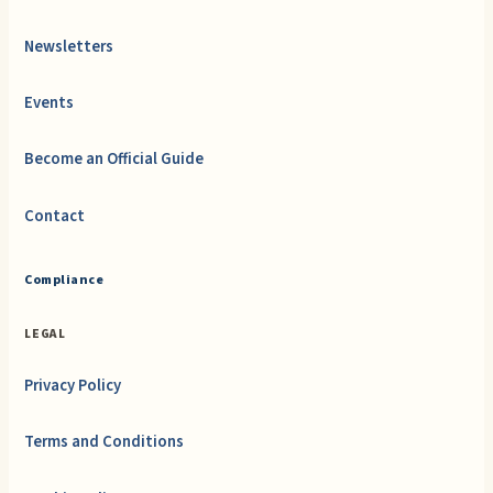
Newsletters
Events
Become an Official Guide
Contact
Compliance
LEGAL
Privacy Policy
Terms and Conditions