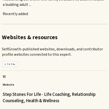
a budding adult ...
Recently added
Websites & resources
SelfGrowth-published websites, downloads, and contributor
profile websites connected to this expert.
1
TOTAL
W
Website
Step Stones For Life - Life Coaching, Relationship
Counseling, Health & Wellness