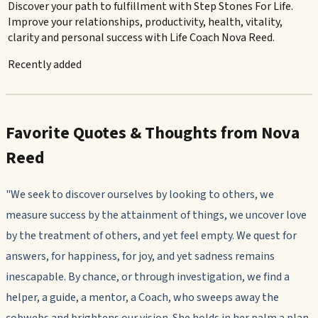
Discover your path to fulfillment with Step Stones For Life.
Improve your relationships, productivity, health, vitality,
clarity and personal success with Life Coach Nova Reed.
Recently added
Favorite Quotes & Thoughts from Nova
Reed
"We seek to discover ourselves by looking to others, we
measure success by the attainment of things, we uncover love
by the treatment of others, and yet feel empty. We quest for
answers, for happiness, for joy, and yet sadness remains
inescapable. By chance, or through investigation, we find a
helper, a guide, a mentor, a Coach, who sweeps away the