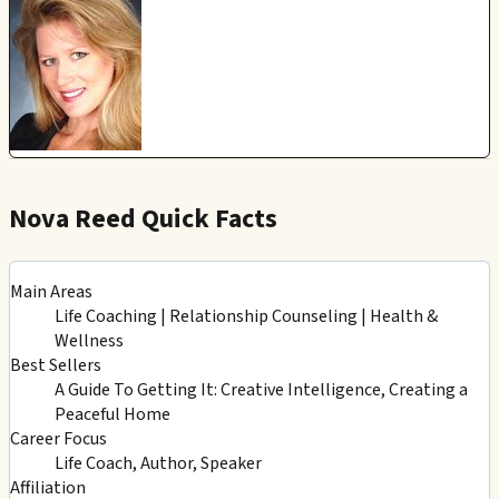
Nova Reed Quick Facts
Main Areas
Life Coaching | Relationship Counseling | Health &
Wellness
Best Sellers
A Guide To Getting It: Creative Intelligence, Creating a
Peaceful Home
Career Focus
Life Coach, Author, Speaker
Affiliation