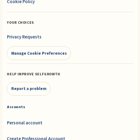
Cookie Policy
YOUR CHOICES
Privacy Requests
Manage Cookie Preferences
HELP IMPROVE SELFGROWTH
Report a problem
Accounts
Personal account
Create Professional Account