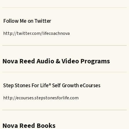
Follow Me on Twitter
http://twitter.com/lifecoachnova
Nova Reed Audio & Video Programs
Step Stones For Life® Self Growth eCourses
http://ecourses.stepstonesforlife.com
Nova Reed Books