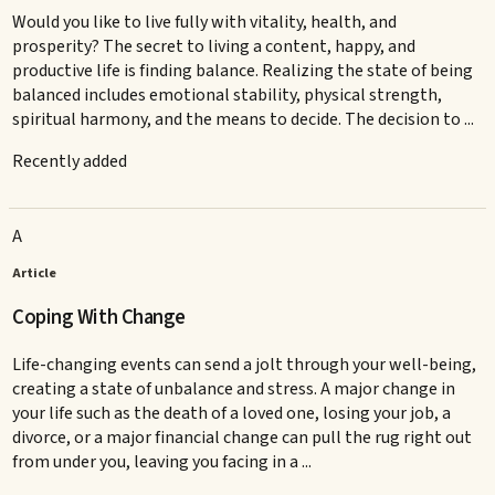
Would you like to live fully with vitality, health, and
prosperity? The secret to living a content, happy, and
productive life is finding balance. Realizing the state of being
balanced includes emotional stability, physical strength,
spiritual harmony, and the means to decide. The decision to ...
Recently added
A
Article
Coping With Change
Life-changing events can send a jolt through your well-being,
creating a state of unbalance and stress. A major change in
your life such as the death of a loved one, losing your job, a
divorce, or a major financial change can pull the rug right out
from under you, leaving you facing in a ...