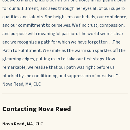
cobwebs and brightens our vision. She holds in her palm a plan
for our fulfillment, and sees through her eyes all of our superb
qualities and talents. She heightens our beliefs, our confidence,
and our commitment to ourselves. We find trust, compassion,
and purpose with meaningful passion. The world seems clear
and we recognize a path for which we have forgotten …The
Path to Fulfillment. We smile as the warm sun sparkles off the
gleaming edges, pulling us in to take our first steps. How
remarkable, we realize that our path was right before us
blocked by the conditioning and suppression of ourselves." -
Nova Reed, MA, CLC
Contacting Nova Reed
Nova Reed, MA, CLC