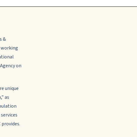
s &
o working
tional
a Agency on
are unique
,” as
pulation
 services
 provides.