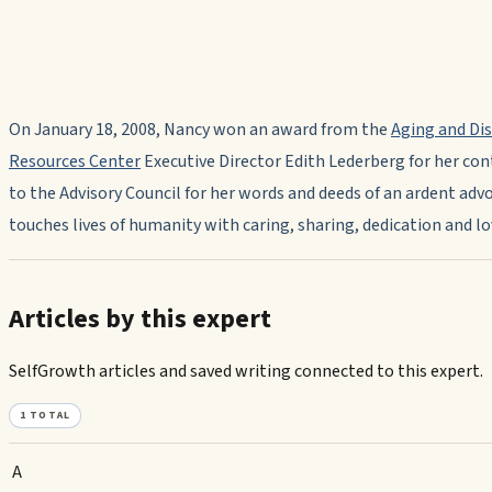
On January 18, 2008, Nancy won an award from the
Aging and Dis
Resources Center
Executive Director Edith Lederberg for her con
to the Advisory Council for her words and deeds of an ardent ad
touches lives of humanity with caring, sharing, dedication and lo
Articles by this expert
SelfGrowth articles and saved writing connected to this expert.
1
TOTAL
A