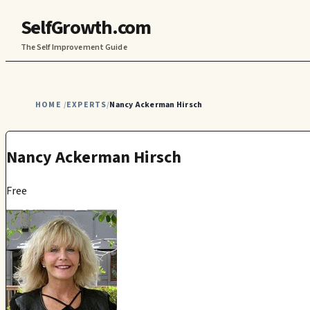
SelfGrowth.com
The Self Improvement Guide
HOME
EXPERTS
Nancy Ackerman Hirsch
/
/
Nancy Ackerman Hirsch
Free