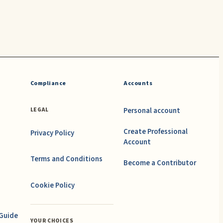
Compliance
Accounts
Personal account
LEGAL
Create Professional
Privacy Policy
Account
Terms and Conditions
Become a Contributor
Cookie Policy
 Guide
YOUR CHOICES