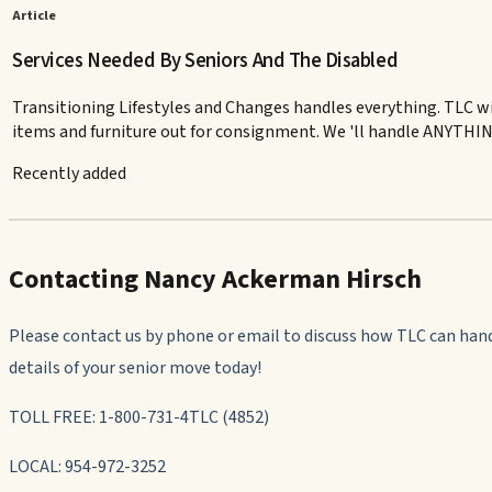
Article
Services Needed By Seniors And The Disabled
Transitioning Lifestyles and Changes handles everything. TLC wi
items and furniture out for consignment. We 'll handle ANYTHING
Recently added
Contacting Nancy Ackerman Hirsch
Please contact us by phone or email to discuss how TLC can han
details of your senior move today!
TOLL FREE: 1-800-731-4TLC (4852)
LOCAL: 954-972-3252