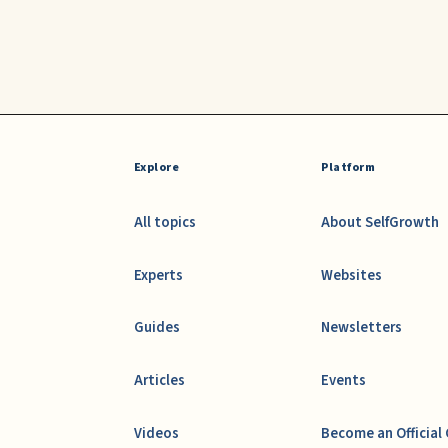
Explore
Platform
All topics
About SelfGrowth
Experts
Websites
Guides
Newsletters
Articles
Events
Videos
Become an Official