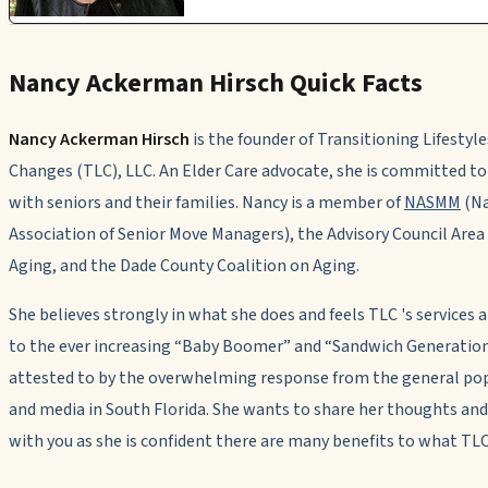
Nancy Ackerman Hirsch Quick Facts
Nancy Ackerman Hirsch
is the founder of Transitioning Lifestyle
Changes (TLC), LLC. An Elder Care advocate, she is committed t
with seniors and their families. Nancy is a member of
NASMM
(Na
Association of Senior Move Managers), the Advisory Council Are
Aging, and the Dade County Coalition on Aging.
She believes strongly in what she does and feels TLC 's services 
to the ever increasing “Baby Boomer” and “Sandwich Generation
attested to by the overwhelming response from the general po
and media in South Florida. She wants to share her thoughts and
with you as she is confident there are many benefits to what TLC