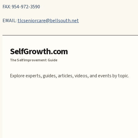
FAX: 954-972-3590
EMAIL:
tlcseniorcare@bellsouth.net
SelfGrowth.com
The Self Improvement Guide
Explore experts, guides, articles, videos, and events by topic.