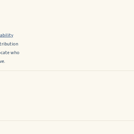
ability
tribution
vocate who
ve.