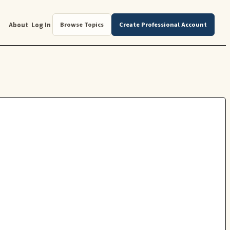
About
Log In
Browse Topics
Create Professional Account