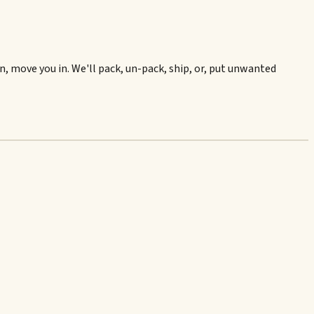
, move you in. We'll pack, un-pack, ship, or, put unwanted