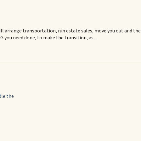
ll arrange transportation, run estate sales, move you out and then
 you need done, to make the transition, as ...
dle the