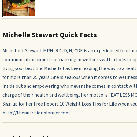
Michelle Stewart Quick Facts
Michelle J. Stewart MPH, RDLD/N, CDE is an experienced food an
communication expert specializing in wellness with a holistic 
living your best life. Michelle has been leading the way to a heal
for more than 25 years. She is zealous when it comes to wellnes
inside out and empowering whomever she comes in contact with
charge of their health and wellbeing. Her motto is "EAT LESS 
Sign up for her Free Report 10 Weight Loss Tips for Life when you
http://thenutritionplanner.com