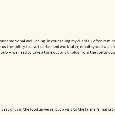
ok our emotional well-being. In counseling my clients, I often re
us the ability to start earlier and work later; email synced with 
e out--- we need to take a time out and unplug from the continuo
best of us in the food universe, but a visit to the farmer’s market