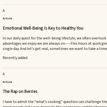
A
Article
Emotional Well-Being Is Key to Healthy You
In our daily quest for the well-being lifestyle, we often overlo
advantages we enjoy we are always on----Flex hours at work give 
single day. And let's get real, sometimes we want to take a tim
Recently added
A
Article
The Rap on Berries
I have to admit the “what’s cooking” question can challenge the 