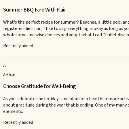
Summer BBQ Fare With Flair
What's the perfect recipe for summer? Beaches, a little pool an
registered dietitian, I like to say, everything is okay as long as
wholesome and wise choices and adopt what I call "buffet discipli
Recently added
A
Article
Choose Gratitude for Well-Being
As you celebrate the holidays and plan for a healthier more acti
about gratitude during the year that is ending. One of my many 
elements.
Recently added