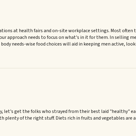
tations at health fairs and on-site workplace settings. Most often
our approach needs to focus on what's in it for them. In selling m
 body needs-wise food choices will aid in keeping men active, loo
 let's get the folks who strayed from their best laid "healthy" ea
 plenty of the right stuff. Diets rich in fruits and vegetables are