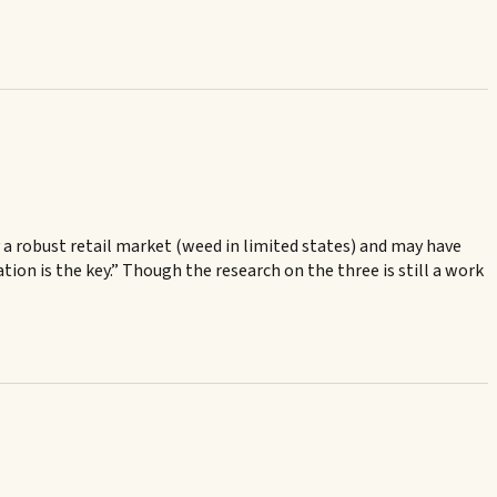
 a robust retail market (weed in limited states) and may have
ion is the key.” Though the research on the three is still a work