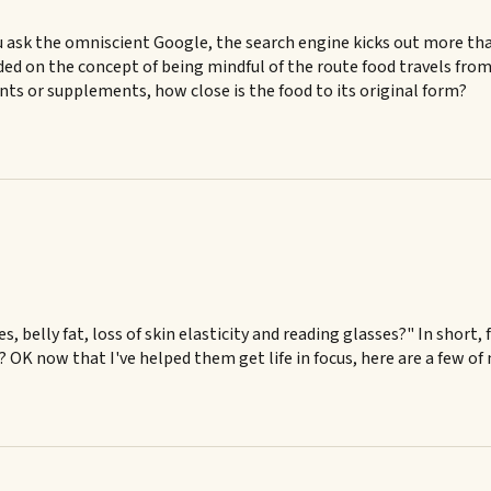
 ask the omniscient Google, the search engine kicks out more than 
ed on the concept of being mindful of the route food travels from 
ents or supplements, how close is the food to its original form?
es, belly fat, loss of skin elasticity and reading glasses?" In shor
g? OK now that I've helped them get life in focus, here are a few of