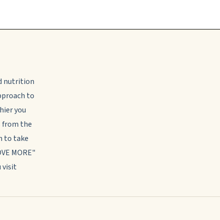
d nutrition
approach to
thier you
s from the
 to take
MOVE MORE"
 visit