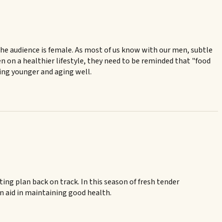
 the audience is female. As most of us know with our men, subtle
en on a healthier lifestyle, they need to be reminded that "food
king younger and aging well.
ting plan back on track. In this season of fresh tender
 an aid in maintaining good health.