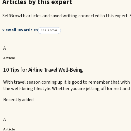
Articles by this expert
SelfGrowth articles and saved writing connected to this expert. 
View all 105 articles
105
TOTAL
A
Article
10 Tips for Airline Travel Well-Being
With travel season coming up it is good to remember that with t
the well-being lifestyle. Whether you are jetting off for rest and
Recently added
A
Article