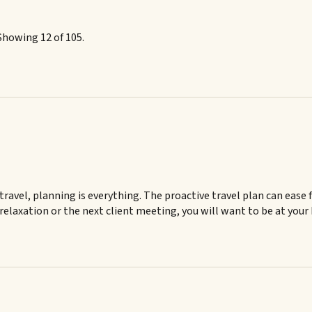
Showing 12 of 105.
ravel, planning is everything. The proactive travel plan can ease 
 relaxation or the next client meeting, you will want to be at your