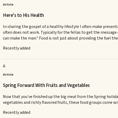
Article
Here's to His Health
In sharing the gospel of a healthy lifestyle I often make presen
often does not work. Typically for the fellas to get the message 
can make the man." Food is not just about providing the fuel the
Recently added
A
Article
Spring Forward With Fruits and Vegetables
Now that you've finished up the big meal from the Spring holiday,
vegetables and richly flavored fruits, these food groups come with
Recently added