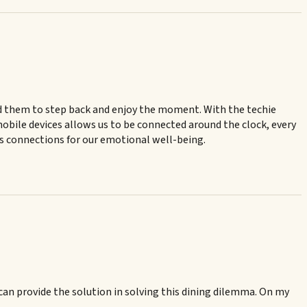
mind them to step back and enjoy the moment. With the techie
mobile devices allows us to be connected around the clock, every
us connections for our emotional well-being.
 can provide the solution in solving this dining dilemma. On my