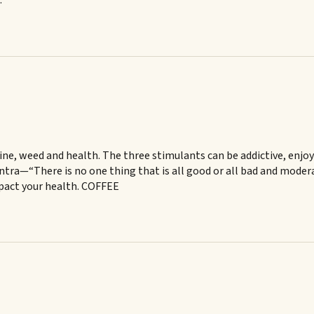
.
ne, weed and health. The three stimulants can be addictive, enjoy
tra—“There is no one thing that is all good or all bad and moderat
mpact your health. COFFEE