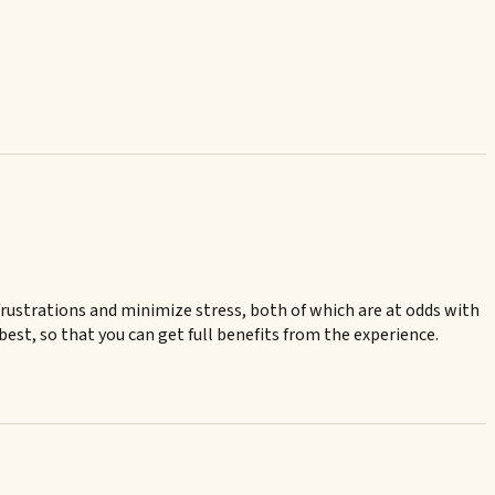
frustrations and minimize stress, both of which are at odds with
 best, so that you can get full benefits from the experience.