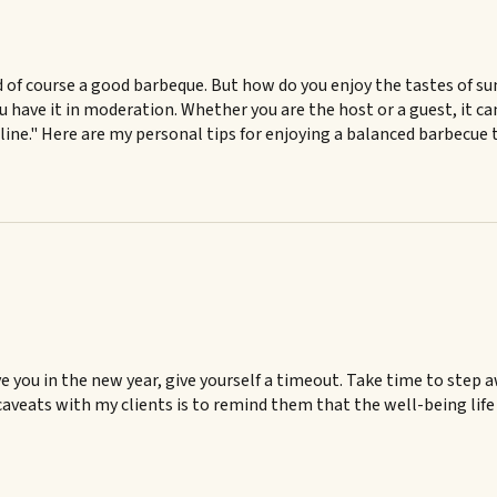
d of course a good barbeque. But how do you enjoy the tastes of s
 you have it in moderation. Whether you are the host or a guest, it 
ne." Here are my personal tips for enjoying a balanced barbecue tha
ve you in the new year, give yourself a timeout. Take time to step 
caveats with my clients is to remind them that the well-being life