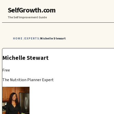
SelfGrowth.com
The Self Improvement Guide
HOME
EXPERTS
Michelle Stewart
/
/
Michelle Stewart
Free
The Nutrition Planner Expert