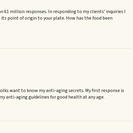
61 million responses. In responding to my clients’ inquiries I
its point of origin to your plate. How has the food been
t, folks want to know my anti-aging secrets. My first response is
 my anti-aging guidelines for good health at any age.