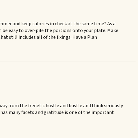
ummer and keep calories in check at the same time? As a
can be easy to over-pile the portions onto your plate. Make
t still includes all of the fixings. Have a Plan
away from the frenetic hustle and bustle and think seriously
 has many facets and gratitude is one of the important