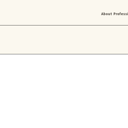
About
Profess