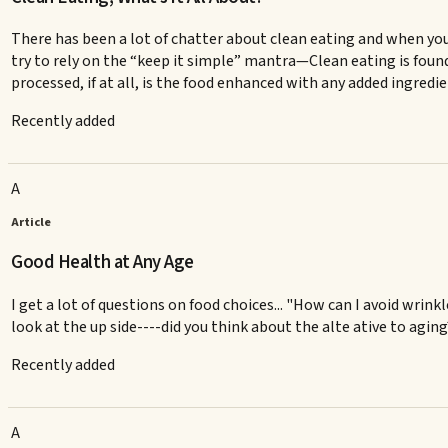
There has been a lot of chatter about clean eating and when you
try to rely on the “keep it simple” mantra—Clean eating is found
processed, if at all, is the food enhanced with any added ingredi
Recently added
A
Article
Good Health at Any Age
I get a lot of questions on food choices... "How can I avoid wrinkl
look at the up side----did you think about the alte ative to agin
Recently added
A