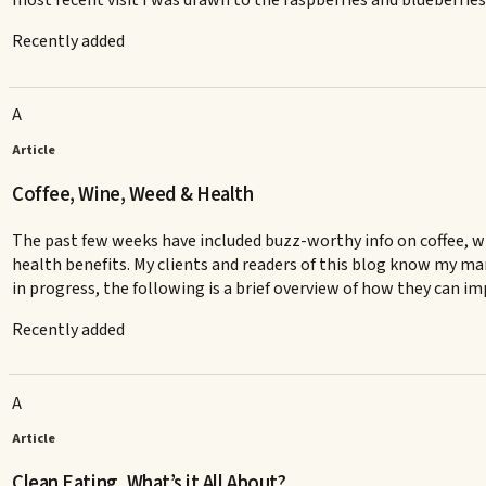
most recent visit I was drawn to the raspberries and blueberries
Recently added
A
Article
Coffee, Wine, Weed & Health
The past few weeks have included buzz-worthy info on coffee, wi
health benefits. My clients and readers of this blog know my man
in progress, the following is a brief overview of how they can i
Recently added
A
Article
Clean Eating, What’s it All About?