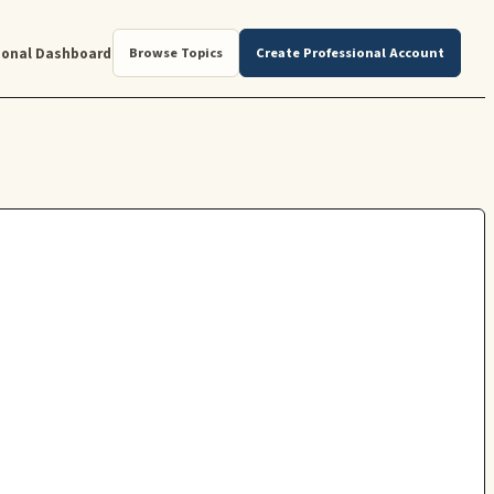
ional Dashboard
Browse Topics
Create Professional Account