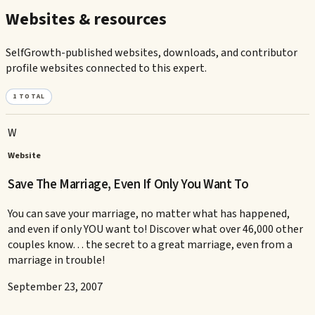
Websites & resources
SelfGrowth-published websites, downloads, and contributor
profile websites connected to this expert.
1
TOTAL
W
Website
Save The Marriage, Even If Only You Want To
You can save your marriage, no matter what has happened,
and even if only YOU want to! Discover what over 46,000 other
couples know. . . the secret to a great marriage, even from a
marriage in trouble!
September 23, 2007