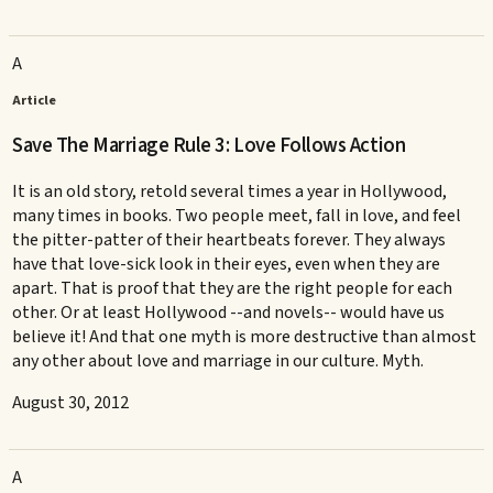
A
Article
Save The Marriage Rule 3: Love Follows Action
It is an old story, retold several times a year in Hollywood,
many times in books. Two people meet, fall in love, and feel
the pitter-patter of their heartbeats forever. They always
have that love-sick look in their eyes, even when they are
apart. That is proof that they are the right people for each
other. Or at least Hollywood --and novels-- would have us
believe it! And that one myth is more destructive than almost
any other about love and marriage in our culture. Myth.
August 30, 2012
A