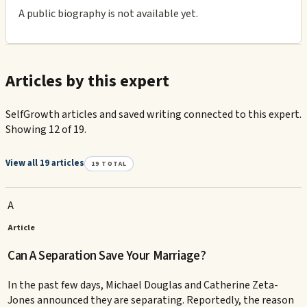
A public biography is not available yet.
Articles by this expert
SelfGrowth articles and saved writing connected to this expert.
Showing 12 of 19.
View all 19 articles
19
TOTAL
A
Article
Can A Separation Save Your Marriage?
In the past few days, Michael Douglas and Catherine Zeta-
Jones announced they are separating. Reportedly, the reason