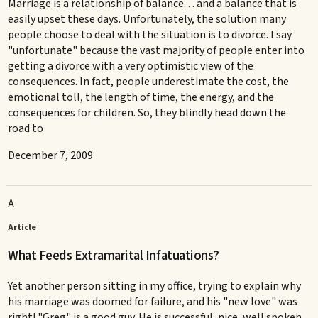
Marriage is a relationship of balance. . . and a balance that is
easily upset these days. Unfortunately, the solution many
people choose to deal with the situation is to divorce. I say
"unfortunate" because the vast majority of people enter into
getting a divorce with a very optimistic view of the
consequences. In fact, people underestimate the cost, the
emotional toll, the length of time, the energy, and the
consequences for children. So, they blindly head down the
road to
December 7, 2009
A
Article
What Feeds Extramarital Infatuations?
Yet another person sitting in my office, trying to explain why
his marriage was doomed for failure, and his "new love" was
right! "Greg" is a good guy. He is successful, nice, well spoken. .