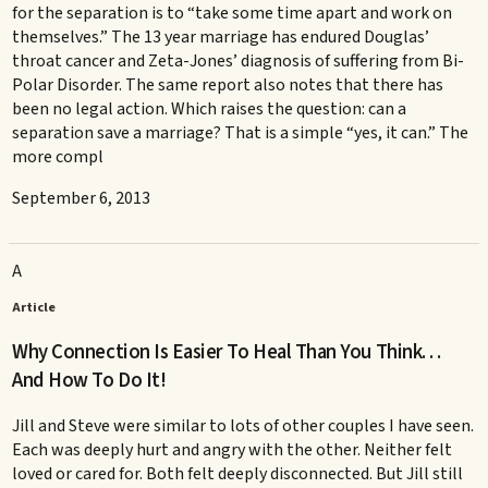
for the separation is to “take some time apart and work on
themselves.” The 13 year marriage has endured Douglas’
throat cancer and Zeta-Jones’ diagnosis of suffering from Bi-
Polar Disorder. The same report also notes that there has
been no legal action. Which raises the question: can a
separation save a marriage? That is a simple “yes, it can.” The
more compl
September 6, 2013
A
Article
Why Connection Is Easier To Heal Than You Think. . .
And How To Do It!
Jill and Steve were similar to lots of other couples I have seen.
Each was deeply hurt and angry with the other. Neither felt
loved or cared for. Both felt deeply disconnected. But Jill still