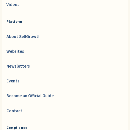
Videos
Platform
About SelfGrowth
Websites
Newsletters
Events
Become an Official Guide
Contact
Compliance