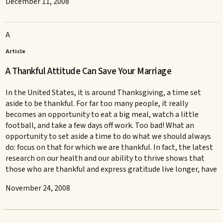
December 11, 2008
A
Article
A Thankful Attitude Can Save Your Marriage
In the United States, it is around Thanksgiving, a time set
aside to be thankful. For far too many people, it really
becomes an opportunity to eat a big meal, watch a little
football, and take a few days off work. Too bad! What an
opportunity to set aside a time to do what we should always
do: focus on that for which we are thankful. In fact, the latest
research on our health and our ability to thrive shows that
those who are thankful and express gratitude live longer, have
November 24, 2008