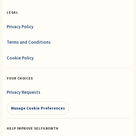
LEGAL
Privacy Policy
Terms and Conditions
Cookie Policy
YOUR CHOICES
Privacy Requests
Manage Cookie Preferences
HELP IMPROVE SELFGROWTH