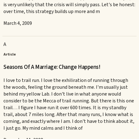
is very unlikely that the crisis will simply pass. Let's be honest:
over time, this strategy builds up more and m
March 4, 2009
A
Article
Seasons Of A Marriage: Change Happens!
I love to trail run. I love the exhiliration of running through
the woods, feeling the ground beneath me. I'm usually just
behind my yellow Lab. I don't live in what anyone would
consider to be the Mecca of trail running. But there is this one
trail. . . I figure I have run it over 600 times. It is my standby
trail, about 7 miles long. After that many runs, I know what is
coming, and exactly where I am. I don't have to think about it,
I just go. My mind calms and I think of