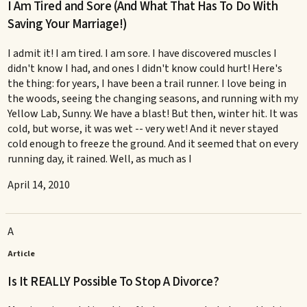
I Am Tired and Sore (And What That Has To Do With
Saving Your Marriage!)
I admit it! I am tired. I am sore. I have discovered muscles I
didn't know I had, and ones I didn't know could hurt! Here's
the thing: for years, I have been a trail runner. I love being in
the woods, seeing the changing seasons, and running with my
Yellow Lab, Sunny. We have a blast! But then, winter hit. It was
cold, but worse, it was wet -- very wet! And it never stayed
cold enough to freeze the ground. And it seemed that on every
running day, it rained. Well, as much as I
April 14, 2010
A
Article
Is It REALLY Possible To Stop A Divorce?