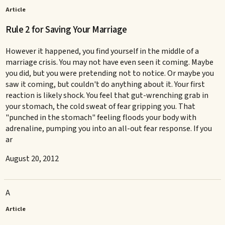
Article
Rule 2 for Saving Your Marriage
However it happened, you find yourself in the middle of a
marriage crisis. You may not have even seen it coming. Maybe
you did, but you were pretending not to notice. Or maybe you
saw it coming, but couldn't do anything about it. Your first
reaction is likely shock. You feel that gut-wrenching grab in
your stomach, the cold sweat of fear gripping you. That
"punched in the stomach" feeling floods your body with
adrenaline, pumping you into an all-out fear response. If you
ar
August 20, 2012
A
Article