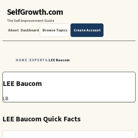
SelfGrowth.com
The Self Improvement Guide
About
Dashboard
Browse Topics
Create Account
HOME
EXPERTS
LEE Baucom
/
/
LEE Baucom
LB
LEE Baucom Quick Facts