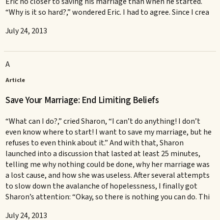
Eric no closer to saving his marriage than when he started.
“Why is it so hard?,” wondered Eric. I had to agree. Since I crea
July 24, 2013
A
Article
Save Your Marriage: End Limiting Beliefs
“What can I do?,” cried Sharon, “I can’t do anything! I don’t
even know where to start! I want to save my marriage, but he
refuses to even think about it.” And with that, Sharon
launched into a discussion that lasted at least 25 minutes,
telling me why nothing could be done, why her marriage was
a lost cause, and how she was useless. After several attempts
to slow down the avalanche of hopelessness, I finally got
Sharon’s attention: “Okay, so there is nothing you can do. Thi
July 24, 2013