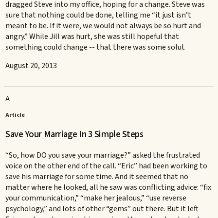
dragged Steve into my office, hoping for a change. Steve was
sure that nothing could be done, telling me “it just isn’t
meant to be. If it were, we would not always be so hurt and
angry.” While Jill was hurt, she was still hopeful that
something could change -- that there was some solut
August 20, 2013
A
Article
Save Your Marriage In 3 Simple Steps
“So, how DO you save your marriage?” asked the frustrated
voice on the other end of the call. “Eric” had been working to
save his marriage for some time. And it seemed that no
matter where he looked, all he saw was conflicting advice: “fix
your communication,” “make her jealous,” “use reverse
psychology,” and lots of other “gems” out there. But it left