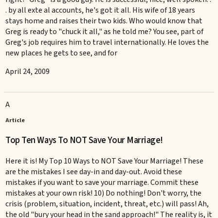
. by all exte al accounts, he's got it all. His wife of 18 years
stays home and raises their two kids. Who would know that
Greg is ready to "chuck it all," as he told me? You see, part of
Greg's job requires him to travel internationally. He loves the
new places he gets to see, and for
April 24, 2009
A
Article
Top Ten Ways To NOT Save Your Marriage!
Here it is! My Top 10 Ways to NOT Save Your Marriage! These
are the mistakes I see day-in and day-out. Avoid these
mistakes if you want to save your marriage. Commit these
mistakes at your own risk! 10) Do nothing! Don't worry, the
crisis (problem, situation, incident, threat, etc.) will pass! Ah,
the old "bury your head in the sand approach!" The reality is, it