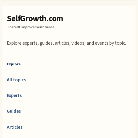
SelfGrowth.com
The Self Improvement Guide
Explore experts, guides, articles, videos, and events by topic.
Explore
All topics
Experts
Guides
Articles