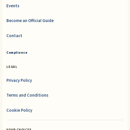
Events
Become an Official Guide
Contact
Compliance
LEGAL
Privacy Policy
Terms and Conditions
Cookie Policy
YOUR CHOICES