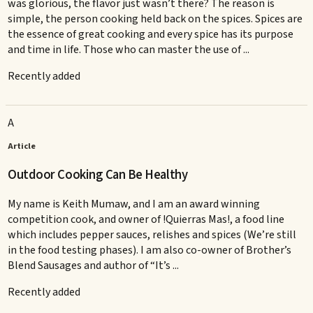
was glorious, the flavor just wasn’t there? The reason is
simple, the person cooking held back on the spices. Spices are
the essence of great cooking and every spice has its purpose
and time in life. Those who can master the use of ...
Recently added
A
Article
Outdoor Cooking Can Be Healthy
My name is Keith Mumaw, and I am an award winning
competition cook, and owner of !Quierras Mas!, a food line
which includes pepper sauces, relishes and spices (We’re still
in the food testing phases). I am also co-owner of Brother’s
Blend Sausages and author of “It’s ...
Recently added