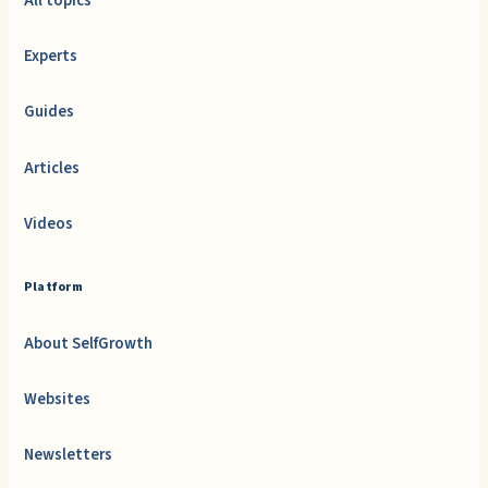
All topics
Experts
Guides
Articles
Videos
Platform
About SelfGrowth
Websites
Newsletters