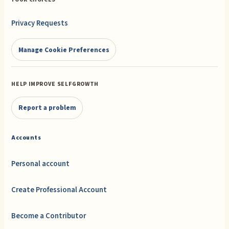
Privacy Requests
Manage Cookie Preferences
HELP IMPROVE SELFGROWTH
Report a problem
Accounts
Personal account
Create Professional Account
Become a Contributor