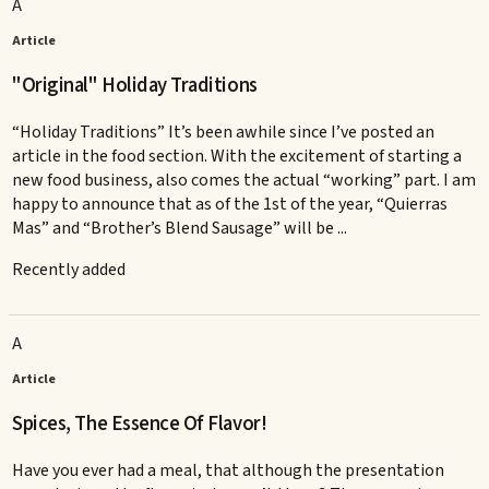
A
Article
"Original" Holiday Traditions
“Holiday Traditions” It’s been awhile since I’ve posted an
article in the food section. With the excitement of starting a
new food business, also comes the actual “working” part. I am
happy to announce that as of the 1st of the year, “Quierras
Mas” and “Brother’s Blend Sausage” will be ...
Recently added
A
Article
Spices, The Essence Of Flavor!
Have you ever had a meal, that although the presentation