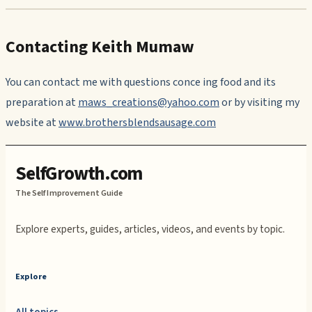
Contacting Keith Mumaw
You can contact me with questions conce ing food and its
preparation at
maws_creations@yahoo.com
or by visiting my
website at
www.brothersblendsausage.com
SelfGrowth.com
The Self Improvement Guide
Explore experts, guides, articles, videos, and events by topic.
Explore