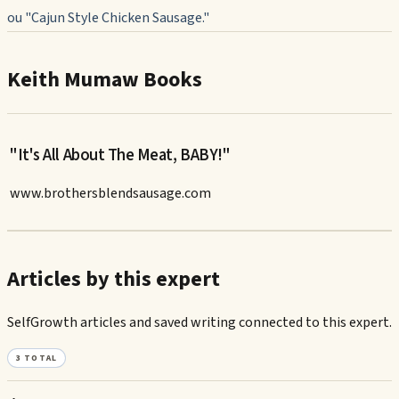
ou "Cajun Style Chicken Sausage."
Keith Mumaw Books
"It's All About The Meat, BABY!"
www.brothersblendsausage.com
Articles by this expert
SelfGrowth articles and saved writing connected to this expert.
3
TOTAL