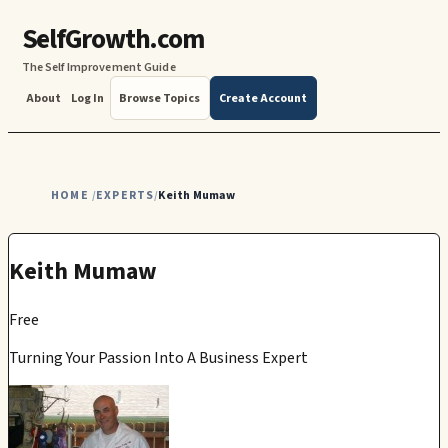
SelfGrowth.com
The Self Improvement Guide
About
Log In
Browse Topics
Create Account
HOME
EXPERTS
Keith Mumaw
/
/
Keith Mumaw
Free
Turning Your Passion Into A Business Expert