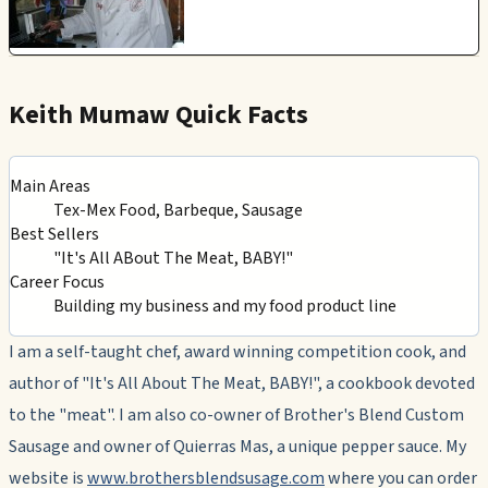
Keith Mumaw Quick Facts
Main Areas
Tex-Mex Food, Barbeque, Sausage
Best Sellers
"It's All ABout The Meat, BABY!"
Career Focus
Building my business and my food product line
I am a self-taught chef, award winning competition cook, and
author of "It's All About The Meat, BABY!", a cookbook devoted
to the "meat". I am also co-owner of Brother's Blend Custom
Sausage and owner of Quierras Mas, a unique pepper sauce. My
website is
www.brothersblendsusage.com
where you can order