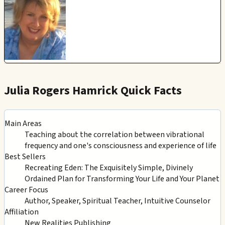
Julia Rogers Hamrick Quick Facts
Main Areas
Teaching about the correlation between vibrational
frequency and one's consciousness and experience of life
Best Sellers
Recreating Eden: The Exquisitely Simple, Divinely
Ordained Plan for Transforming Your Life and Your Planet
Career Focus
Author, Speaker, Spiritual Teacher, Intuitive Counselor
Affiliation
New Realities Publishing