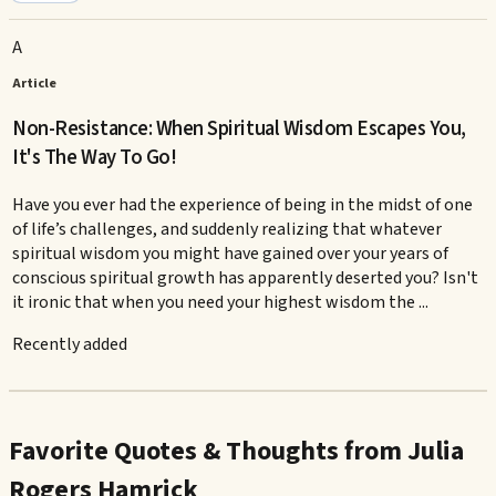
A
Article
Non-Resistance: When Spiritual Wisdom Escapes You,
It's The Way To Go!
Have you ever had the experience of being in the midst of one
of life’s challenges, and suddenly realizing that whatever
spiritual wisdom you might have gained over your years of
conscious spiritual growth has apparently deserted you? Isn't
it ironic that when you need your highest wisdom the ...
Recently added
Favorite Quotes & Thoughts from Julia
Rogers Hamrick