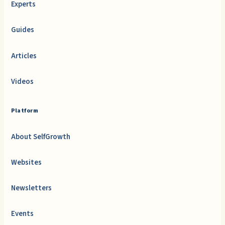
Experts
Guides
Articles
Videos
Platform
About SelfGrowth
Websites
Newsletters
Events