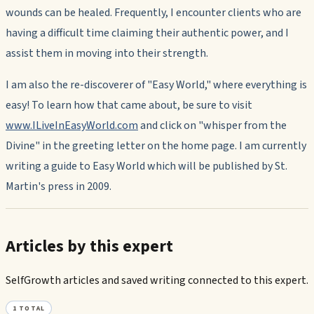
wounds can be healed. Frequently, I encounter clients who are
having a difficult time claiming their authentic power, and I
assist them in moving into their strength.
I am also the re-discoverer of "Easy World," where everything is
easy! To learn how that came about, be sure to visit
www.ILiveInEasyWorld.com
and click on "whisper from the
Divine" in the greeting letter on the home page. I am currently
writing a guide to Easy World which will be published by St.
Martin's press in 2009.
Articles by this expert
SelfGrowth articles and saved writing connected to this expert.
1
TOTAL