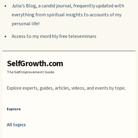
Julia's Blog, a candid journal, frequently updated with
everything from spiritual insights to accounts of my
personal life!
Access to my monthly free teleseminars
SelfGrowth.com
The Self Improvement Guide
Explore experts, guides, articles, videos, and events by topic.
Explore
All topics