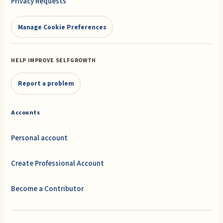
Privacy Requests
Manage Cookie Preferences
HELP IMPROVE SELFGROWTH
Report a problem
Accounts
Personal account
Create Professional Account
Become a Contributor