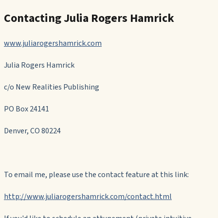
Contacting Julia Rogers Hamrick
www.juliarogershamrick.com
Julia Rogers Hamrick
c/o New Realities Publishing
PO Box 24141
Denver, CO 80224
To email me, please use the contact feature at this link:
http://www.juliarogershamrick.com/contact.html