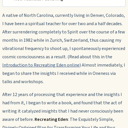
A native of North Carolina, currently living in Denver, Colorado,
I have been a spiritual teacher for over two and a half decades.
After surrendering completely to Spirit over the course of a few
months in 1982 while in Zurich, Switzerland, thus causing my
vibrational frequency to shoot up, I spontaneously experienced
cosmic consciousness as a result. (Read about this in the
Introduction to Recreating Eden online
) Almost immediately, I
began to share the insights I received while in Oneness via
talks and workshops.
After 12 years of processing that experience and the insights I
had from it, I began to write a book, and found that the act of
writing it catalyzed insights that I had never consciously been
aware of before.
Recreating Eden
: The Exquistely Simple,
Divinely Ordained Plan for Transforming Your Life and Your