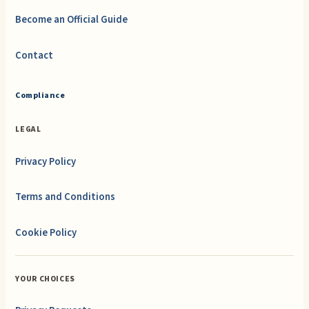
Become an Official Guide
Contact
Compliance
LEGAL
Privacy Policy
Terms and Conditions
Cookie Policy
YOUR CHOICES