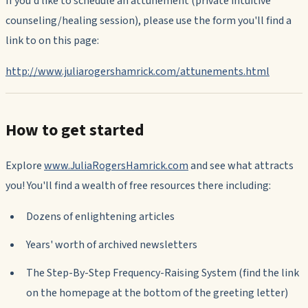
If you'd like to schedule an attunement (private intuitive
counseling/healing session), please use the form you'll find a
link to on this page:
http://www.juliarogershamrick.com/attunements.html
How to get started
Explore
www.JuliaRogersHamrick.com
and see what attracts
you! You'll find a wealth of free resources there including:
Dozens of enlightening articles
Years' worth of archived newsletters
The Step-By-Step Frequency-Raising System (find the link
on the homepage at the bottom of the greeting letter)