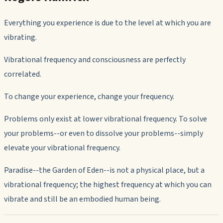
Everything you experience is due to the level at which you are
vibrating.
Vibrational frequency and consciousness are perfectly
correlated.
To change your experience, change your frequency.
Problems only exist at lower vibrational frequency. To solve
your problems--or even to
dissolve
your problems--simply
elevate your vibrational frequency.
Paradise--the Garden of Eden--is not a physical place, but a
vibrational frequency; the highest frequency at which you can
vibrate and still be an embodied human being.