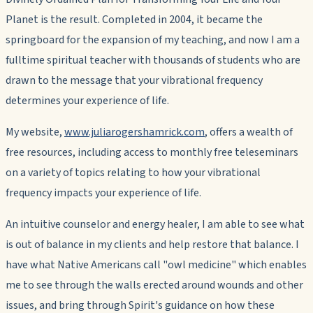
Planet
is the result. Completed in 2004, it became the
springboard for the expansion of my teaching, and now I am a
fulltime spiritual teacher with thousands of students who are
drawn to the message that
your vibrational frequency
determines your experience of life
.
My website,
www.juliarogershamrick.com
, offers a wealth of
free resources, including access to monthly free teleseminars
on a variety of topics relating to how your vibrational
frequency impacts your experience of life.
An intuitive counselor and energy healer, I am able to see what
is out of balance in my clients and help restore that balance. I
have what Native Americans call "owl medicine" which enables
me to see through the walls erected around wounds and other
issues, and bring through Spirit's guidance on how these