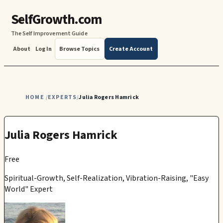
SelfGrowth.com
The Self Improvement Guide
About
Log In
Browse Topics
Create Account
HOME
EXPERTS
Julia Rogers Hamrick
/
/
Julia Rogers Hamrick
Free
Spiritual-Growth, Self-Realization, Vibration-Raising, "Easy
World" Expert