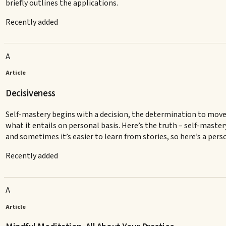
briefly outlines the applications.
Recently added
A
Article
Decisiveness
Self-mastery begins with a decision, the determination to move
what it entails on personal basis. Here’s the truth – self-maste
and sometimes it’s easier to learn from stories, so here’s a per
Recently added
A
Article