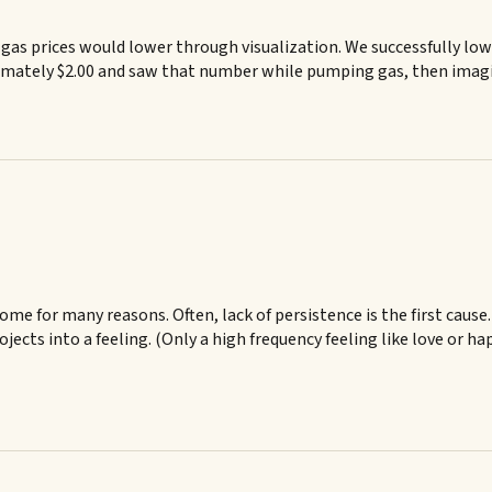
gas prices would lower through visualization. We successfully lowe
ximately $2.00 and saw that number while pumping gas, then imagi
ome for many reasons. Often, lack of persistence is the first cause
jects into a feeling. (Only a high frequency feeling like love or h