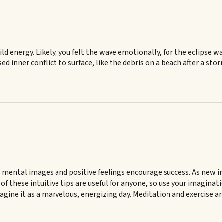
ld energy. Likely, you felt the wave emotionally, for the eclipse 
sed inner conflict to surface, like the debris on a beach after a sto
 mental images and positive feelings encourage success. As new ima
 of these intuitive tips are useful for anyone, so use your imaginat
Imagine it as a marvelous, energizing day. Meditation and exercise a