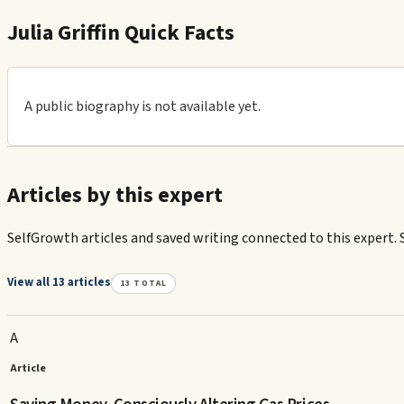
Julia Griffin Quick Facts
A public biography is not available yet.
Articles by this expert
SelfGrowth articles and saved writing connected to this expert. 
View all 13 articles
13
TOTAL
A
Article