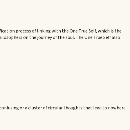
fication process of linking with the One True Self, which is the
ilosophers on the journey of the soul. The One True Self also
confusing or a cluster of circular thoughts that lead to nowhere.