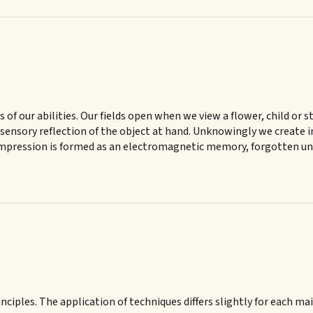
ss of our abilities. Our fields open when we view a flower, child or 
the sensory reflection of the object at hand. Unknowingly we crea
 impression is formed as an electromagnetic memory, forgotten unti
nciples. The application of techniques differs slightly for each ma