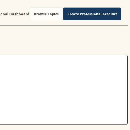
ional Dashboard
Browse Topics
Create Professional Account