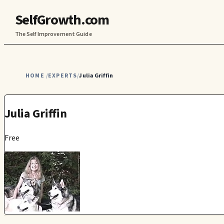
SelfGrowth.com
The Self Improvement Guide
HOME
EXPERTS
Julia Griffin
/
/
Julia Griffin
Free