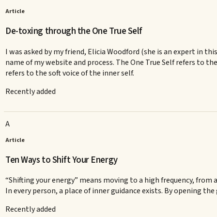
Article
De-toxing through the One True Self
I was asked by my friend, Elicia Woodford (she is an expert in thi
name of my website and process. The One True Self refers to the
refers to the soft voice of the inner self.
Recently added
A
Article
Ten Ways to Shift Your Energy
“Shifting your energy” means moving to a high frequency, from a 
In every person, a place of inner guidance exists. By opening the 
Recently added