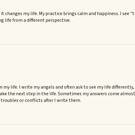
e it changes my life. My practice brings calm and happiness. I see "
g life from a different perspective.
my life. I write my angels and often ask to see my life differently
ake the next step in the life. Sometimes my answers come almost i
troubles or conflicts after I write them.