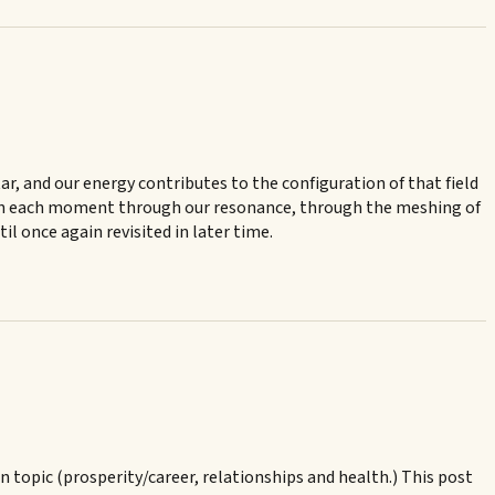
star, and our energy contributes to the configuration of that field
te in each moment through our resonance, through the meshing of
l once again revisited in later time.
in topic (prosperity/career, relationships and health.) This post