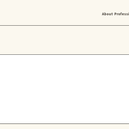
About
Profess