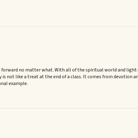
 forward no matter what. With all of the spiritual world and ligh
ry is not like a treat at the end of a class. It comes from devotio
sonal example.