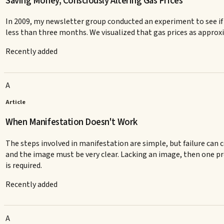
Saving Money, Consciously Altering Gas Prices
In 2009, my newsletter group conducted an experiment to see if 
less than three months. We visualized that gas prices as appro
Recently added
A
Article
When Manifestation Doesn't Work
The steps involved in manifestation are simple, but failure can c
and the image must be very clear. Lacking an image, then one pro
is required.
Recently added
A