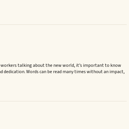
t-workers talking about the new world, it’s important to know
n and dedication. Words can be read many times without an impact,