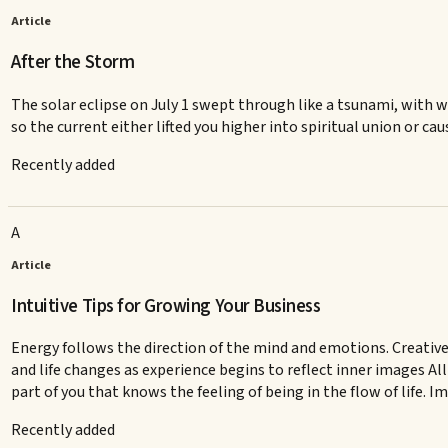
Article
After the Storm
The solar eclipse on July 1 swept through like a tsunami, with wi
so the current either lifted you higher into spiritual union or cau
Recently added
A
Article
Intuitive Tips for Growing Your Business
Energy follows the direction of the mind and emotions. Creative
and life changes as experience begins to reflect inner images All
part of you that knows the feeling of being in the flow of life. 
Recently added