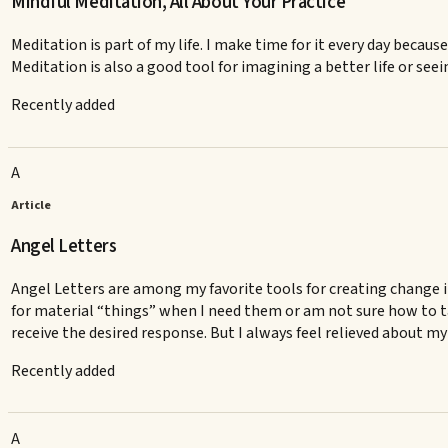
Mindful Meditation, All About Your Practice
Meditation is part of my life. I make time for it every day becaus
Meditation is also a good tool for imagining a better life or seein
Recently added
A
Article
Angel Letters
Angel Letters are among my favorite tools for creating change in 
for material “things” when I need them or am not sure how to t
receive the desired response. But I always feel relieved about my 
Recently added
A