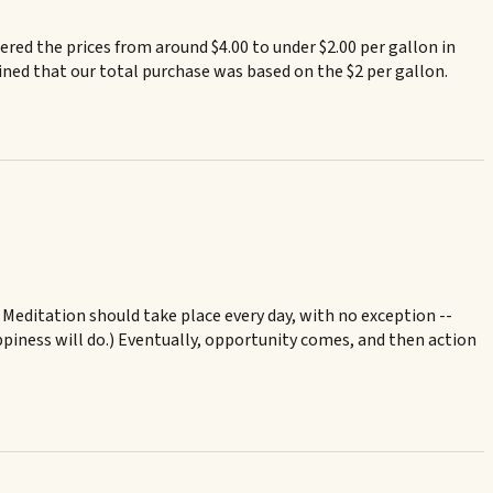
red the prices from around $4.00 to under $2.00 per gallon in
ned that our total purchase was based on the $2 per gallon.
. Meditation should take place every day, with no exception --
appiness will do.) Eventually, opportunity comes, and then action