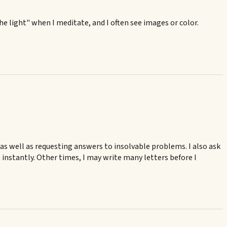
the light" when I meditate, and I often see images or color.
, as well as requesting answers to insolvable problems. I also ask
nstantly. Other times, I may write many letters before I