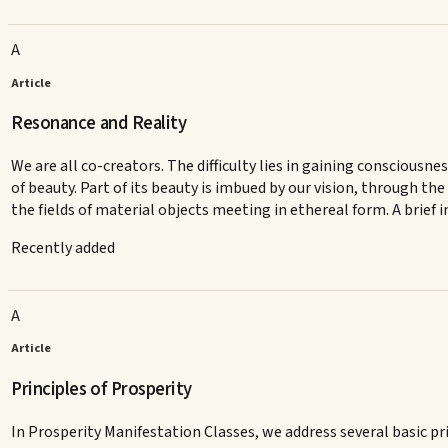
A
Article
Resonance and Reality
We are all co-creators. The difficulty lies in gaining consciousne
of beauty. Part of its beauty is imbued by our vision, through 
the fields of material objects meeting in ethereal form. A brief
Recently added
A
Article
Principles of Prosperity
In Prosperity Manifestation Classes, we address several basic pri