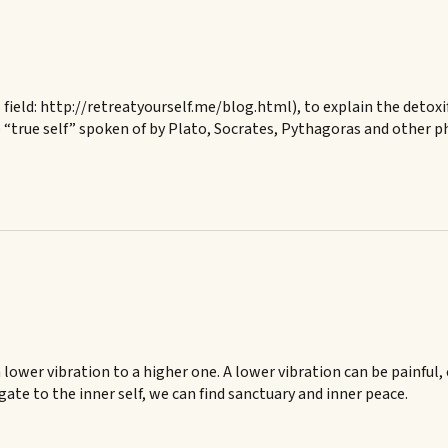
s field: http://retreatyourself.me/blog.html), to explain the detoxi
 “true self” spoken of by Plato, Socrates, Pythagoras and other ph
lower vibration to a higher one. A lower vibration can be painful, 
gate to the inner self, we can find sanctuary and inner peace.