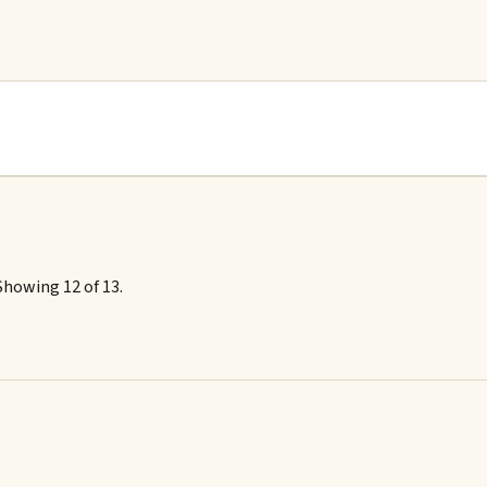
Showing 12 of 13.