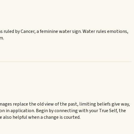
was ruled by Cancer, a feminine water sign. Water rules emotions,
rm.
ges replace the old view of the past, limiting beliefs give way,
ion in application. Begin by connecting with your True Self, the
re also helpful when a change is courted.