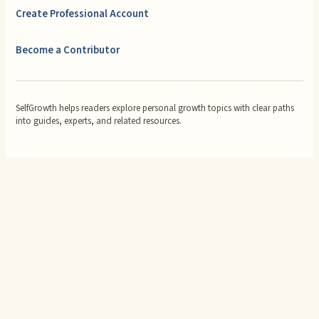
Create Professional Account
Become a Contributor
SelfGrowth helps readers explore personal growth topics with clear paths
into guides, experts, and related resources.