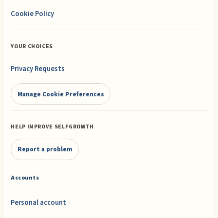
Cookie Policy
YOUR CHOICES
Privacy Requests
Manage Cookie Preferences
HELP IMPROVE SELFGROWTH
Report a problem
Accounts
Personal account