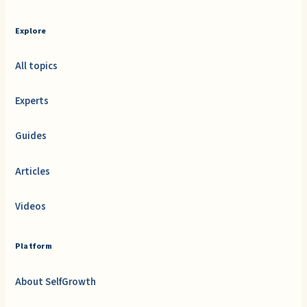
Explore
All topics
Experts
Guides
Articles
Videos
Platform
About SelfGrowth