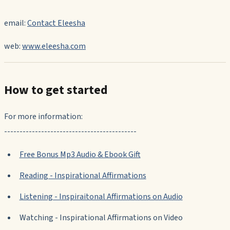
email:
Contact Eleesha
web:
www.eleesha.com
How to get started
For more information:
-------------------------------------------
Free Bonus Mp3 Audio & Ebook Gift
Reading - Inspirational Affirmations
Listening - Inspiraitonal Affirmations on Audio
Watching - Inspirational Affirmations on Video