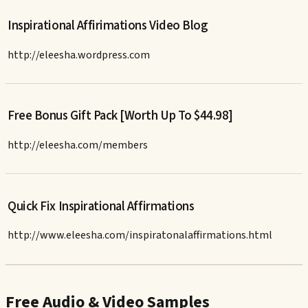
Inspirational Affirimations Video Blog
http://eleesha.wordpress.com
Free Bonus Gift Pack [Worth Up To $44.98]
http://eleesha.com/members
Quick Fix Inspirational Affirmations
http://www.eleesha.com/inspiratonalaffirmations.html
Free Audio & Video Samples