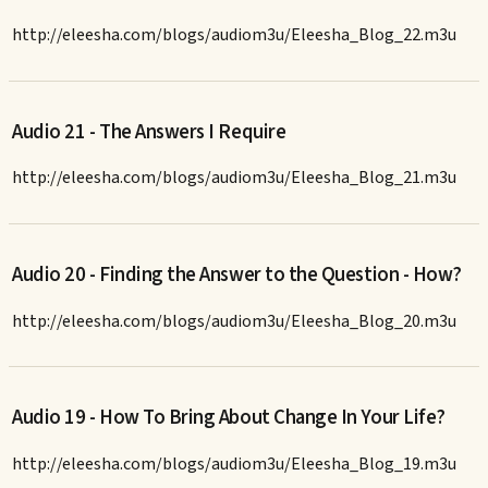
http://eleesha.com/blogs/audiom3u/Eleesha_Blog_22.m3u
Audio 21 - The Answers I Require
http://eleesha.com/blogs/audiom3u/Eleesha_Blog_21.m3u
Audio 20 - Finding the Answer to the Question - How?
http://eleesha.com/blogs/audiom3u/Eleesha_Blog_20.m3u
Audio 19 - How To Bring About Change In Your Life?
http://eleesha.com/blogs/audiom3u/Eleesha_Blog_19.m3u