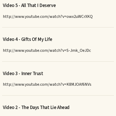
Video 5 - All That I Deserve
http://www.youtube.com/watch?v=owx2uWCrXKQ
Video 4 - Gifts Of My Life
http://www.youtube.com/watch?v=S-Jmk_OeJDc
Video 3 - Inner Trust
http://www.youtube.com/watch?v=K8MJOAf6NVs
Video 2 - The Days That Lie Ahead