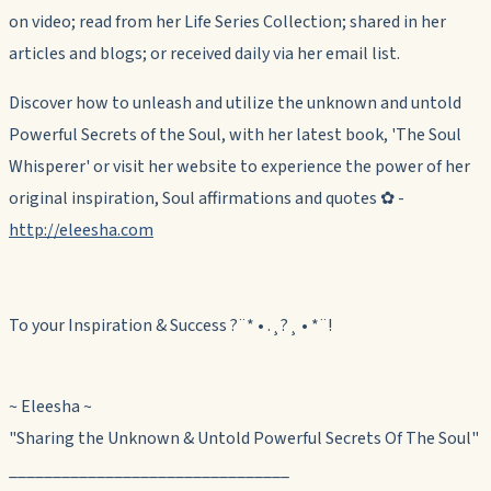
on video; read from her Life Series Collection; shared in her
articles and blogs; or received daily via her email list.
Discover how to unleash and utilize the unknown and untold
Powerful Secrets of the Soul, with her latest book, 'The Soul
Whisperer' or visit her website to experience the power of her
original inspiration, Soul affirmations and quotes ✿ -
http://eleesha.com
To your Inspiration & Success ?¨* • .¸?¸ • *¨!
~ Eleesha ~
"
Sharing the Unknown & Untold Powerful Secrets Of The Soul
"
________________________________