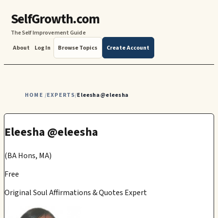
SelfGrowth.com
The Self Improvement Guide
About
Log In
Browse Topics
Create Account
HOME
EXPERTS
Eleesha @eleesha
/
/
Eleesha @eleesha
(BA Hons, MA)
Free
Original Soul Affirmations & Quotes Expert