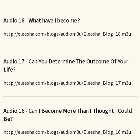
Audio 18 - What have I become?
http://eleesha.com/blogs/audiom3u/Eleesha_Blog_18.m3u
Audio 17 - Can You Determine The Outcome Of Your
Life?
http://eleesha.com/blogs/audiom3u/Eleesha_Blog_17.m3u
Audio 16 - Can I Become More Than I Thought I Could
Be?
http://eleesha.com/blogs/audiom3u/Eleesha_Blog_16.m3u