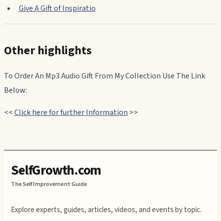
Give A Gift of Inspiratio
Other highlights
To Order An Mp3 Audio Gift From My Collection Use The Link
Below:
<<
Click here for further Information
>>
SelfGrowth.com
The Self Improvement Guide
Explore experts, guides, articles, videos, and events by topic.