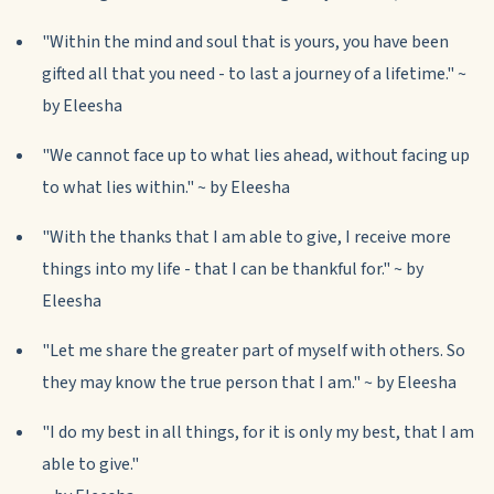
"Within the mind and soul that is yours, you have been
gifted all that you need - to last a journey of a lifetime." ~
by Eleesha
"We cannot face up to what lies ahead, without facing up
to what lies within." ~ by Eleesha
"With the thanks that I am able to give, I receive more
things into my life - that I can be thankful for." ~ by
Eleesha
"Let me share the greater part of myself with others. So
they may know the true person that I am." ~ by Eleesha
"I do my best in all things, for it is only my best, that I am
able to give."