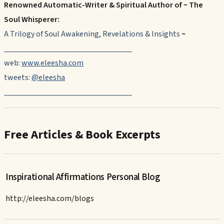
Renowned Automatic-Writer & Spiritual Author of ~ The
Soul Whisperer:
A Trilogy of Soul Awakening, Revelations & Insights
~
________________________________
web:
www.eleesha.com
tweets:
@eleesha
________________________________
Free Articles & Book Excerpts
Inspirational Affirmations Personal Blog
http://eleesha.com/blogs