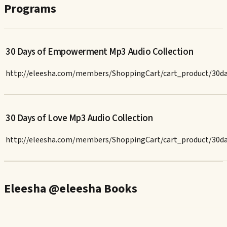
Programs
30 Days of Empowerment Mp3 Audio Collection
http://eleesha.com/members/ShoppingCart/cart_product/30
30 Days of Love Mp3 Audio Collection
http://eleesha.com/members/ShoppingCart/cart_product/30d
Eleesha @eleesha Books