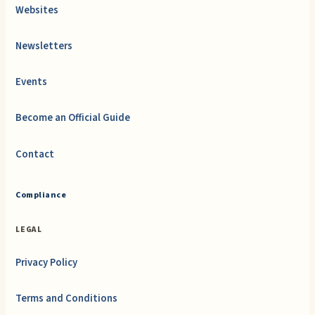
Websites
Newsletters
Events
Become an Official Guide
Contact
Compliance
LEGAL
Privacy Policy
Terms and Conditions