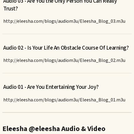
Audio 03 - Are You the Only Person You Can Really
Trust?
http://eleesha.com/blogs/audiom3u/Eleesha_Blog_03.m3u
Audio 02 - Is Your Life An Obstacle Course Of Learning?
http://eleesha.com/blogs/audiom3u/Eleesha_Blog_02.m3u
Audio 01 - Are You Entertaining Your Joy?
http://eleesha.com/blogs/audiom3u/Eleesha_Blog_01.m3u
Eleesha @eleesha Audio & Video