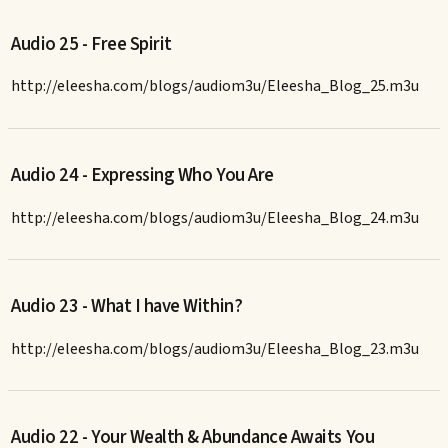
Audio 25 - Free Spirit
http://eleesha.com/blogs/audiom3u/Eleesha_Blog_25.m3u
Audio 24 - Expressing Who You Are
http://eleesha.com/blogs/audiom3u/Eleesha_Blog_24.m3u
Audio 23 - What I have Within?
http://eleesha.com/blogs/audiom3u/Eleesha_Blog_23.m3u
Audio 22 - Your Wealth & Abundance Awaits You