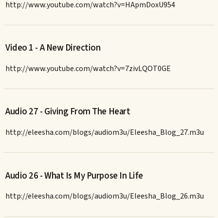
http://www.youtube.com/watch?v=HApmDoxU954
Video 1 - A New Direction
http://www.youtube.com/watch?v=7zivLQOT0GE
Audio 27 - Giving From The Heart
http://eleesha.com/blogs/audiom3u/Eleesha_Blog_27.m3u
Audio 26 - What Is My Purpose In Life
http://eleesha.com/blogs/audiom3u/Eleesha_Blog_26.m3u