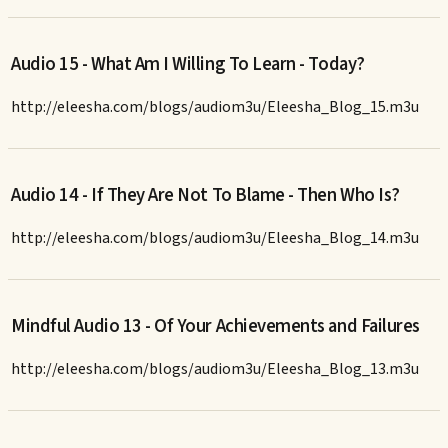
Audio 15 - What Am I Willing To Learn - Today?
http://eleesha.com/blogs/audiom3u/Eleesha_Blog_15.m3u
Audio 14 - If They Are Not To Blame - Then Who Is?
http://eleesha.com/blogs/audiom3u/Eleesha_Blog_14.m3u
Mindful Audio 13 - Of Your Achievements and Failures
http://eleesha.com/blogs/audiom3u/Eleesha_Blog_13.m3u