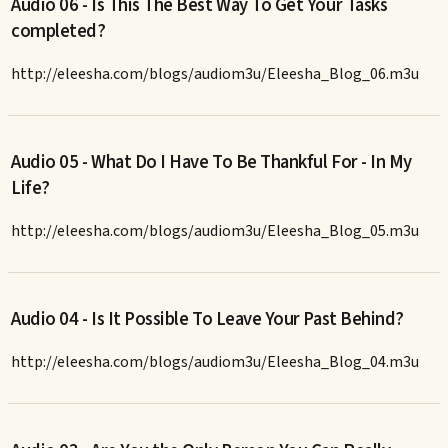
Audio 06 - Is This The Best Way To Get Your Tasks
completed?
http://eleesha.com/blogs/audiom3u/Eleesha_Blog_06.m3u
Audio 05 - What Do I Have To Be Thankful For - In My
Life?
http://eleesha.com/blogs/audiom3u/Eleesha_Blog_05.m3u
Audio 04 - Is It Possible To Leave Your Past Behind?
http://eleesha.com/blogs/audiom3u/Eleesha_Blog_04.m3u