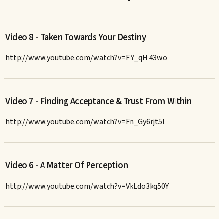
Video 8 - Taken Towards Your Destiny
http://www.youtube.com/watch?v=F Y_qH 43wo
Video 7 - Finding Acceptance & Trust From Within
http://www.youtube.com/watch?v=Fn_Gy6rjt5I
Video 6 - A Matter Of Perception
http://www.youtube.com/watch?v=VkLdo3kq50Y