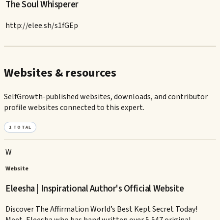
The Soul Whisperer
http://elee.sh/s1fGEp
Websites & resources
SelfGrowth-published websites, downloads, and contributor
profile websites connected to this expert.
1
TOTAL
W
Website
Eleesha | Inspirational Author's Official Website
Discover The Affirmation World’s Best Kept Secret Today!