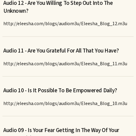
Audio 12 - Are You Willing To Step Out Into The
Unknown?
http://eleesha.com/blogs/audiom3u/Eleesha_Blog_12.m3u
Audio 11 - Are You Grateful For All That You Have?
http://eleesha.com/blogs/audiom3u/Eleesha_Blog_11.m3u
Audio 10 - Is It Possible To Be Empowered Daily?
http://eleesha.com/blogs/audiom3u/Eleesha_Blog_10.m3u
Audio 09 - Is Your Fear Getting In The Way Of Your