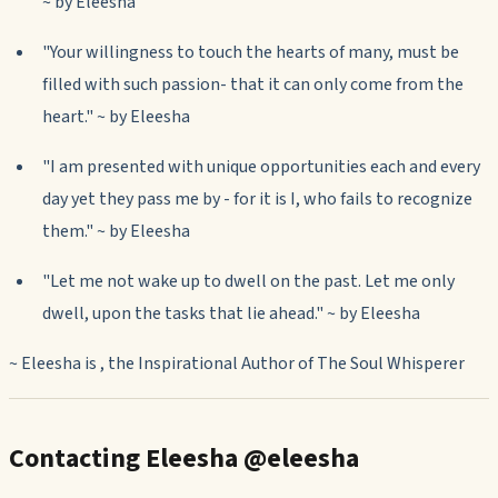
~ by Eleesha
"Your willingness to touch the hearts of many, must be
filled with such passion- that it can only come from the
heart." ~ by Eleesha
"I am presented with unique opportunities each and every
day yet they pass me by - for it is I, who fails to recognize
them." ~ by Eleesha
"Let me not wake up to dwell on the past. Let me only
dwell, upon the tasks that lie ahead." ~ by Eleesha
~ Eleesha is , the Inspirational Author of
The Soul Whisperer
Contacting Eleesha @eleesha