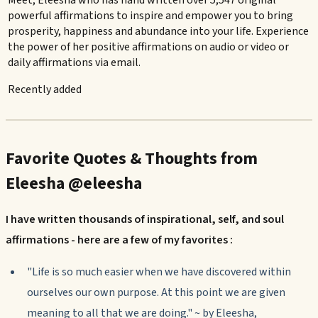
Meet, Eleesha who has hand written over 5,547 original
powerful affirmations to inspire and empower you to bring
prosperity, happiness and abundance into your life. Experience
the power of her positive affirmations on audio or video or
daily affirmations via email.
Recently added
Favorite Quotes & Thoughts from
Eleesha @eleesha
I have written thousands of inspirational, self, and soul
affirmations - here are a few of my favorites :
"Life is so much easier when we have discovered within
ourselves our own purpose. At this point we are given
meaning to all that we are doing." ~ by Eleesha,