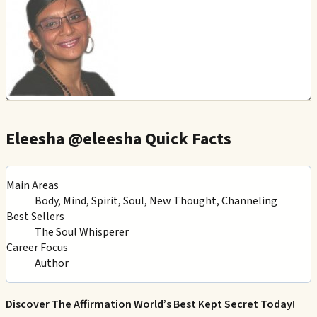
Eleesha @eleesha Quick Facts
Main Areas
Body, Mind, Spirit, Soul, New Thought, Channeling
Best Sellers
The Soul Whisperer
Career Focus
Author
Discover The Affirmation World’s Best Kept Secret Today!