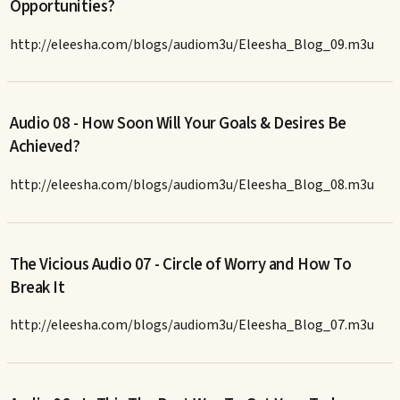
Opportunities?
http://eleesha.com/blogs/audiom3u/Eleesha_Blog_09.m3u
Audio 08 - How Soon Will Your Goals & Desires Be
Achieved?
http://eleesha.com/blogs/audiom3u/Eleesha_Blog_08.m3u
The Vicious Audio 07 - Circle of Worry and How To
Break It
http://eleesha.com/blogs/audiom3u/Eleesha_Blog_07.m3u