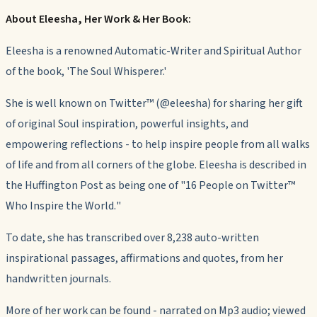
About Eleesha, Her Work & Her Book:
Eleesha is a renowned Automatic-Writer and Spiritual Author
of the book, 'The Soul Whisperer.'
She is well known on Twitter™ (@eleesha) for sharing her gift
of original Soul inspiration, powerful insights, and
empowering reflections - to help inspire people from all walks
of life and from all corners of the globe. Eleesha is described in
the Huffington Post as being one of "
16 People on Twitter™
Who Inspire the World.
"
To date, she has transcribed over 8,238 auto-written
inspirational passages, affirmations and quotes, from her
handwritten journals.
More of her work can be found - narrated on Mp3 audio; viewed