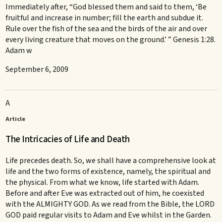
Immediately after, “God blessed them and said to them, ‘Be
fruitful and increase in number; fill the earth and subdue it.
Rule over the fish of the sea and the birds of the air and over
every living creature that moves on the ground.’ ” Genesis 1:28.
Adam w
September 6, 2009
A
Article
The Intricacies of Life and Death
Life precedes death. So, we shall have a comprehensive look at
life and the two forms of existence, namely, the spiritual and
the physical. From what we know, life started with Adam.
Before and after Eve was extracted out of him, he coexisted
with the ALMIGHTY GOD. As we read from the Bible, the LORD
GOD paid regular visits to Adam and Eve whilst in the Garden.