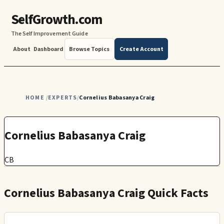
SelfGrowth.com
The Self Improvement Guide
About
Dashboard
Browse Topics
Create Account
HOME
EXPERTS
Cornelius Babasanya Craig
/
/
Cornelius Babasanya Craig
CB
Cornelius Babasanya Craig Quick Facts