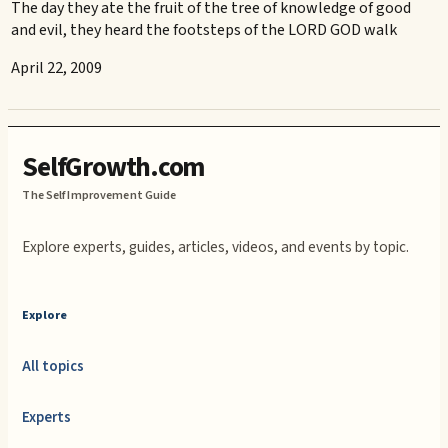
The day they ate the fruit of the tree of knowledge of good
and evil, they heard the footsteps of the LORD GOD walk
April 22, 2009
SelfGrowth.com
The Self Improvement Guide
Explore experts, guides, articles, videos, and events by topic.
Explore
All topics
Experts