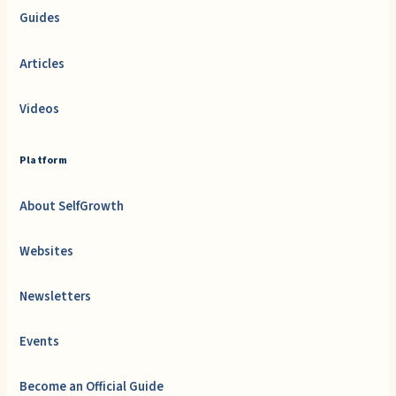
Guides
Articles
Videos
Platform
About SelfGrowth
Websites
Newsletters
Events
Become an Official Guide