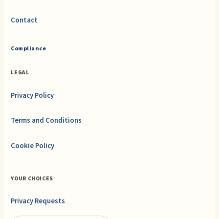
Contact
Compliance
LEGAL
Privacy Policy
Terms and Conditions
Cookie Policy
YOUR CHOICES
Privacy Requests