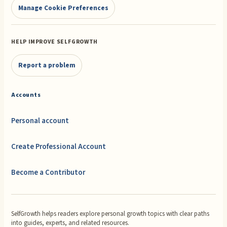
Manage Cookie Preferences
HELP IMPROVE SELFGROWTH
Report a problem
Accounts
Personal account
Create Professional Account
Become a Contributor
SelfGrowth helps readers explore personal growth topics with clear paths
into guides, experts, and related resources.