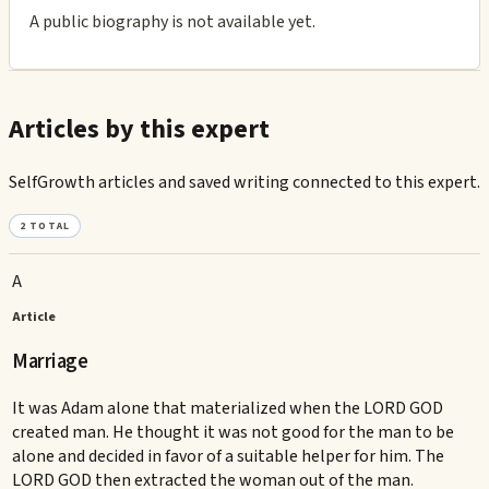
A public biography is not available yet.
Articles by this expert
SelfGrowth articles and saved writing connected to this expert.
2
TOTAL
A
Article
Marriage
It was Adam alone that materialized when the LORD GOD
created man. He thought it was not good for the man to be
alone and decided in favor of a suitable helper for him. The
LORD GOD then extracted the woman out of the man.