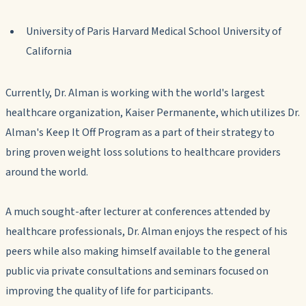
University of Paris Harvard Medical School University of
California
Currently, Dr. Alman is working with the world's largest
healthcare organization, Kaiser Permanente, which utilizes Dr.
Alman's Keep It Off Program as a part of their strategy to
bring proven weight loss solutions to healthcare providers
around the world.
A much sought-after lecturer at conferences attended by
healthcare professionals, Dr. Alman enjoys the respect of his
peers while also making himself available to the general
public via private consultations and seminars focused on
improving the quality of life for participants.