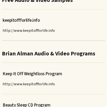
Free Audio & Video Samples
keepitoffforlife.info
http://www.keepitoffforlife.info
Brian Alman Audio & Video Programs
Keep It Off Weightloss Program
http://www.keepitoffforlife.info
Beauty Sleep CD Program