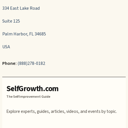
334 East Lake Road
Suite 125
Palm Harbor, FL 34685
USA
Phone:
(888)278-0182
SelfGrowth.com
The Self Improvement Guide
Explore experts, guides, articles, videos, and events by topic.