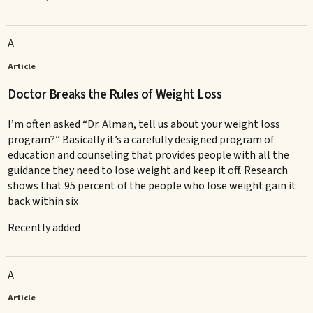
A
Article
Doctor Breaks the Rules of Weight Loss
I’m often asked “Dr. Alman, tell us about your weight loss
program?” Basically it’s a carefully designed program of
education and counseling that provides people with all the
guidance they need to lose weight and keep it off. Research
shows that 95 percent of the people who lose weight gain it
back within six
Recently added
A
Article