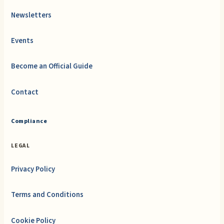
Newsletters
Events
Become an Official Guide
Contact
Compliance
LEGAL
Privacy Policy
Terms and Conditions
Cookie Policy