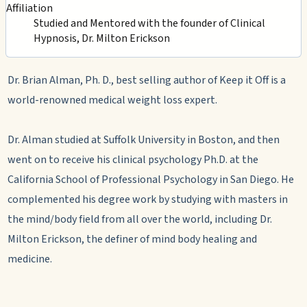
Affiliation
Studied and Mentored with the founder of Clinical
Hypnosis, Dr. Milton Erickson
Dr. Brian Alman, Ph. D., best selling author of Keep it Off is a
world-renowned medical weight loss expert.
Dr. Alman studied at Suffolk University in Boston, and then
went on to receive his clinical psychology Ph.D. at the
California School of Professional Psychology in San Diego. He
complemented his degree work by studying with masters in
the mind/body field from all over the world, including Dr.
Milton Erickson, the definer of mind body healing and
medicine.