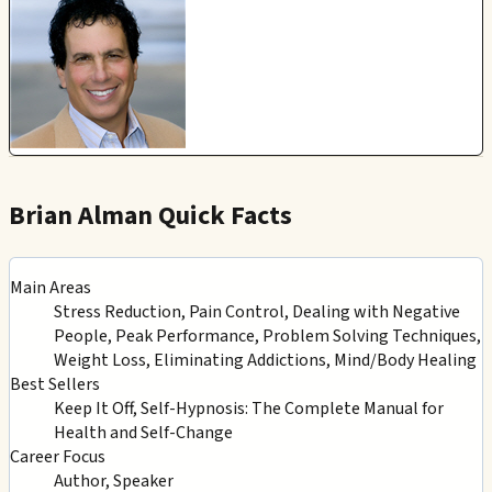
Brian Alman Quick Facts
Main Areas
Stress Reduction, Pain Control, Dealing with Negative
People, Peak Performance, Problem Solving Techniques,
Weight Loss, Eliminating Addictions, Mind/Body Healing
Best Sellers
Keep It Off, Self-Hypnosis: The Complete Manual for
Health and Self-Change
Career Focus
Author, Speaker