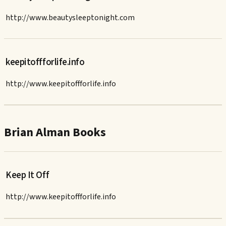
http://www.beautysleeptonight.com
keepitoffforlife.info
http://www.keepitoffforlife.info
Brian Alman Books
Keep It Off
http://www.keepitoffforlife.info