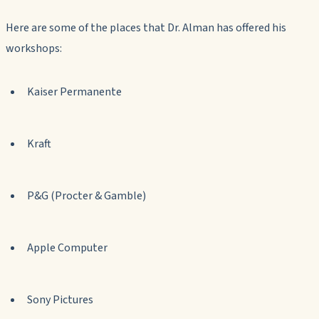
Here are some of the places that Dr. Alman has offered his
workshops:
Kaiser Permanente
Kraft
P&G (Procter & Gamble)
Apple Computer
Sony Pictures