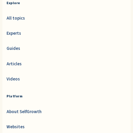
Explore
All topics
Experts
Guides
Articles
Videos
Platform
About SelfGrowth
Websites