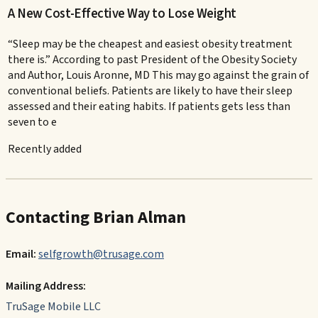
A New Cost-Effective Way to Lose Weight
“Sleep may be the cheapest and easiest obesity treatment
there is.” According to past President of the Obesity Society
and Author, Louis Aronne, MD This may go against the grain of
conventional beliefs. Patients are likely to have their sleep
assessed and their eating habits. If patients gets less than
seven to e
Recently added
Contacting Brian Alman
Email:
selfgrowth@trusage.com
Mailing Address:
TruSage Mobile LLC