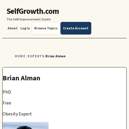
SelfGrowth.com
The Self Improvement Guide
About
Log In
Browse Topics
Create Account
HOME
EXPERTS
Brian Alman
/
/
Brian Alman
PhD
Free
Obesity Expert