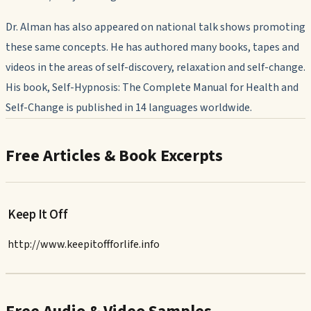
Dr. Alman has also appeared on national talk shows promoting
these same concepts. He has authored many books, tapes and
videos in the areas of self-discovery, relaxation and self-change.
His book,
Self-Hypnosis: The Complete Manual for Health and
Self-Change
is published in 14 languages worldwide.
Free Articles & Book Excerpts
Keep It Off
http://www.keepitoffforlife.info