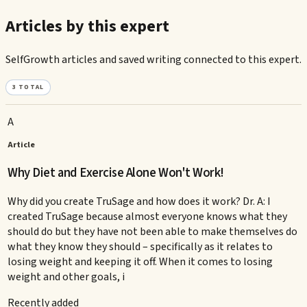
Articles by this expert
SelfGrowth articles and saved writing connected to this expert.
3
TOTAL
A
Article
Why Diet and Exercise Alone Won't Work!
Why did you create TruSage and how does it work? Dr. A: I
created TruSage because almost everyone knows what they
should do but they have not been able to make themselves do
what they know they should – specifically as it relates to
losing weight and keeping it off. When it comes to losing
weight and other goals, i
Recently added