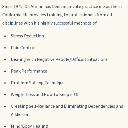
Since 1979, Dr. Alman has been in private practice in Southern
California. He provides training to professionals from all
disciplines with his highly successful methods of:
Stress Reduction
Pain Control
Dealing with Negative People/Difficult Situations
Peak Performance
Problem Solving Techniques
Weight Loss and How to Keep it Off
Creating Self-Reliance and Eliminating Dependencies and
Addictions
Mind/Body Healing