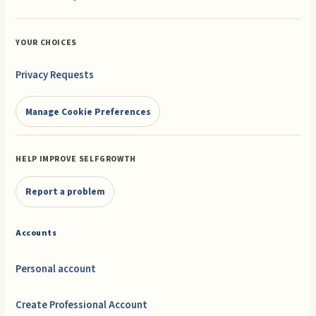
YOUR CHOICES
Privacy Requests
Manage Cookie Preferences
HELP IMPROVE SELFGROWTH
Report a problem
Accounts
Personal account
Create Professional Account