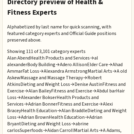
Directory preview of
Health &
Fitness
Experts
Alphabetized by last name for quick scanning, with
featured category experts and Official Guide positions
preserved above.
Showing 111 of 3,101 category experts
Alan Abend
Health Products and Services
→
al
alexander
Body Building
→
Adero Allison
Elder Care
→
Ahad
Ammar
Fat Loss
→
Alexandra Armstrong
Martial Arts
→
A old
Askew
Massage and Massage Therapy
→
Robert
Atkins
Dieting and Weight Loss
→
Denise Austin
Fitness and
Exercise
→
Alan Bailey
Fitness and Exercise
→
Abdul bar
Hair
Loss
→
Alexander Bokser
Health Products and
Services
→
Adrian Bonner
Fitness and Exercise
→
Alexi
Bracey
Health Education
→
Alan Braddle
Dieting and Weight
Loss
→
Adrian Brown
Health Education
→
Adrian
Bryant
Dieting and Weight Loss
→
abrine
carlos
Superfoods
→
Aidan Carroll
Martial Arts
→
A Adams,