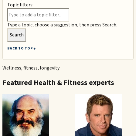
Topic filters:
Type a topic, choose a suggestion, then press Search.
Search
BACK TO TOP ↑
Wellness, fitness, longevity
Featured
Health & Fitness
experts