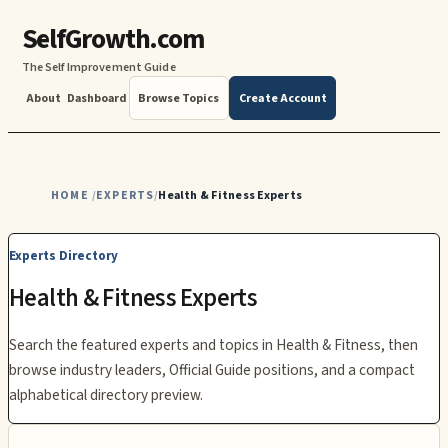
SelfGrowth.com
The Self Improvement Guide
About
Dashboard
Browse Topics
Create Account
HOME
EXPERTS
Health & Fitness Experts
/
/
Experts Directory
Health & Fitness
Experts
Search the featured experts and topics in
Health & Fitness
, then
browse industry leaders, Official Guide positions, and a compact
alphabetical directory preview.