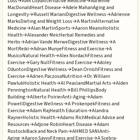
Loss
→
Alex Loyd
Alternative Medicine
→
Adrienne
MacDonald
Heart Disease
→
Adele Mahan
Aging and
Longevity
→
Russell Mariani
Digestive Wellness
→
Adrienne
Marks
Dieting and Weight Loss
→
A Martin
Alternative
Medicine
→
Alan Martin
Sports
→
Aaron Means
Holistic
Health
→
Alexander Meic
Herbal Remedies and
Herbs
→
Adrian Vande Merwe
Digestive Wellness
→
A
Mort
Reiki
→
Adnan Munye
Fitness and Exercise
→
A
Musico
Natural Health
→
Alex Nordach
Fitness and
Exercise
→
Gary Null
Fitness and Exercise
→
Adoley
Odunton
Digestive Wellness
→
Dean Ornish
Fitness and
Exercise
→
Adrien Paczosa
Nutrition
→
Dr. William
Pawluk
Holistic Health
→
Al Peasland
Martial Arts
→
Alden
Pennington
Natural Health
→
Bill Phillips
Body
Building
→
Alberto Poirier
Anti-Aging
→
Adam
Powell
Digestive Wellness
→
A Prokenpek
Fitness and
Exercise
→
Adam Raj
Health Education
→
Alandra
Rayner
Holistic Health
→
Adams Rich
Medical Advice and
Resources
→
Adjone Robin
Heart Disease
→
Adam
Rostocki
Back and Neck Pain
→
AHMED SANI
Anti-
Aging
→
Aaron Savvy
Fitness and Exercise
→
A Scebra-