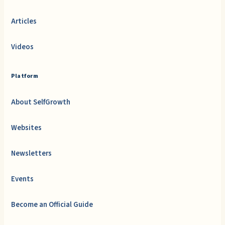
Articles
Videos
Platform
About SelfGrowth
Websites
Newsletters
Events
Become an Official Guide