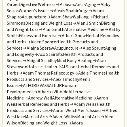
Yarber
Digestive Wellness
→
Al Sears
Anti-Aging
→
Abby
Seixas
Women's Issues
→
Alexis Shahin
Yoga
→
Adam
Shapiro
Acupuncture
→
Adam Shaw
Walking
→
Richard
Simmons
Dieting and Weight Loss
→
Alan J Smith
Dieting
and Weight Loss
→
Alan Smith
Alternative Medicine
→
Kathy
Smith
Fitness and Exercise
→
Albert Snow
Herbal Remedies
and Herbs
→
Aiden Spencer
Health Products and
Services
→
Alaina Speraw
Acupuncture
→
Alex Sprunt
Aging
and Longevity
→
Aco Stairlifts
Health Products and
Services
→
Abigail Steidley
Mind Body Healing
→
Alan
Stevenson
Holistic Health
→
Al Stone
Herbal Remedies and
Herbs
→
Adam Thomas
Reflexology
→
Addie Thomes
Health
Products and Services
→
Alex Timothy
Men's
Issues
→
ALFORD VASSALL JR
Human
Development
→
Alberto Villoldo
Alternative
Medicine
→
Andrew Weil
Alternative Medicine
→
Aaron
Weis
Herbal Remedies and Herbs
→
Adam Weiss
Health
Products and Services
→
Aaron Welch
Men's Issues
→
Alfred
Westlake
Martial Arts
→
Adam Williss
Martial Arts
→
Alex
Wilson
Dieting and Weight Loss
→
Adora