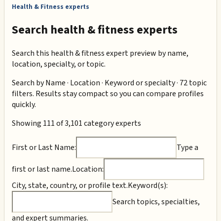
Health & Fitness experts
Search health & fitness experts
Search this health & fitness expert preview by name,
location, specialty, or topic.
Search by
Name · Location · Keyword or specialty · 72 topic
filters
. Results stay compact so you can compare profiles
quickly.
Showing 111 of 3,101 category experts
First or Last Name:
Type a
first or last name.
Location:
City, state, country, or profile text.
Keyword(s):
Search topics, specialties,
and expert summaries.