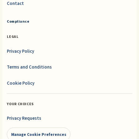
Contact
Compliance
LEGAL
Privacy Policy
Terms and Conditions
Cookie Policy
YOUR CHOICES
Privacy Requests
Manage Cookie Preferences