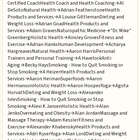
Certified Coach
Health Coach and Health Coaching
→
Al
DeSoto
Natural Health
→
Adrian Featherstone
Health
Products and Services
→
A Louise Gittleman
Dieting and
Weight Loss
→
Adrian Goad
Health Products and
Services
→
Adam Graves
Naturopathic Medicine
→
"Dr. Mike"
Greenberg
Holistic Health
→
Ainsley Groves
Fitness and
Exercise
→
Adrian Hanks
Human Development
→
Acharya
Hargreaves
Natural Health
→
Aaron Harris
Personal
Trainers and Personal Training
→
A Havelock
Anti-
Aging
→
Becky Hays
Smoking - How to Quit Smoking or
Stop Smoking
→
A Heizer
Health Products and
Services
→
Aaron Herman
Superfoods
→
Aaron
Hermanson
Holistic Health
→
Aaron Hoopes
Yoga
→
Agota
Horvath
Dieting and Weight Loss
→
Alexander
Ivlev
Smoking - How to Quit Smoking or Stop
Smoking
→
Alexi K Jansen
Holistic Health
→
Alan
Jenks
Overeating and Obesity
→
Alan Jordan
Massage and
Massage Therapy
→
Adam Kessler
Fitness and
Exercise
→
Alexander Khabensky
Health Products and
Services
→
Adri Kyser
Yoga
→
Alan Lord
Dieting and Weight