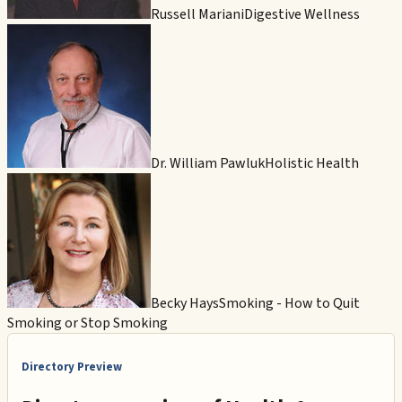
Russell Mariani
Digestive Wellness
Dr. William Pawluk
Holistic Health
Becky Hays
Smoking - How to Quit
Smoking or Stop Smoking
Directory Preview