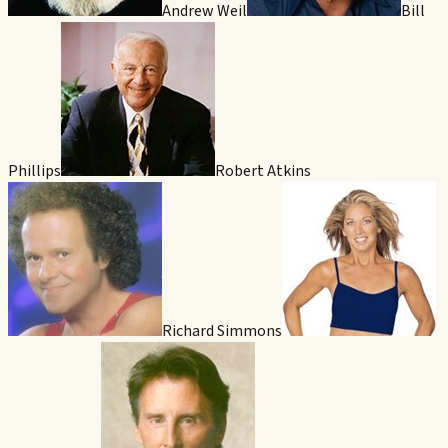
Andrew Weil
Bill
Phillips
Robert Atkins
Richard Simmons