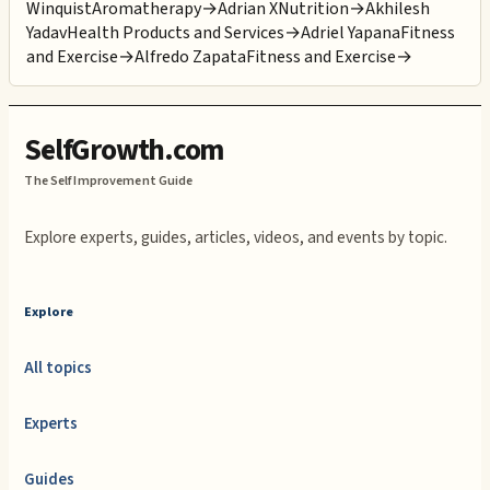
Winquist
Aromatherapy
→
Adrian X
Nutrition
→
Akhilesh
Yadav
Health Products and Services
→
Adriel Yapana
Fitness
and Exercise
→
Alfredo Zapata
Fitness and Exercise
→
SelfGrowth.com
The Self Improvement Guide
Explore experts, guides, articles, videos, and events by topic.
Explore
All topics
Experts
Guides