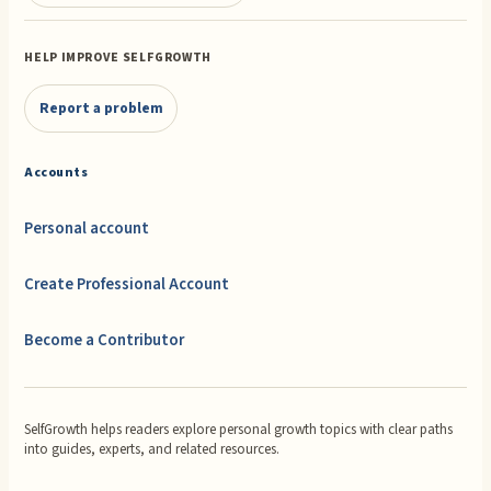
HELP IMPROVE SELFGROWTH
Report a problem
Accounts
Personal account
Create Professional Account
Become a Contributor
SelfGrowth helps readers explore personal growth topics with clear paths
into guides, experts, and related resources.