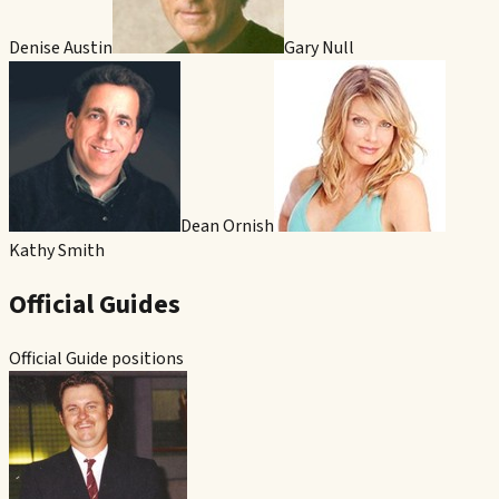
Denise Austin
Gary Null
Dean Ornish
Kathy Smith
Official Guides
Official Guide positions