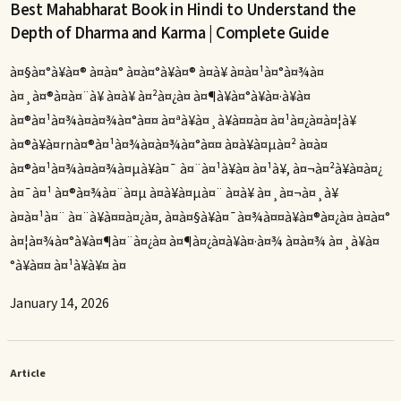
Best Mahabharat Book in Hindi to Understand the
Depth of Dharma and Karma | Complete Guide
à¤§à¤°à¥à¤® à¤à¤° à¤à¤°à¥à¤® à¤à¥ à¤à¤¹à¤°à¤¾à¤
à¤¸à¤®à¤à¤¨à¥ à¤à¥ à¤²à¤¿à¤ à¤¶à¥à¤°à¥à¤·à¥à¤
à¤®à¤¹à¤¾à¤­à¤¾à¤°à¤¤ à¤ªà¥à¤¸à¥à¤¤à¤ à¤¹à¤¿à¤à¤¦à¥
à¤®à¥à¤rnà¤®à¤¹à¤¾à¤­à¤¾à¤°à¤¤ à¤à¥à¤µà¤² à¤à¤
à¤®à¤¹à¤¾à¤à¤¾à¤µà¥à¤¯ à¤¨à¤¹à¥à¤ à¤¹à¥, à¤¬à¤²à¥à¤à¤¿
à¤¯à¤¹ à¤®à¤¾à¤¨à¤µ à¤à¥à¤µà¤¨ à¤à¥ à¤¸à¤¬à¤¸à¥
à¤à¤¹à¤¨ à¤¨à¥à¤¤à¤¿à¤, à¤à¤§à¥à¤¯à¤¾à¤¤à¥à¤®à¤¿à¤ à¤à¤°
à¤¦à¤¾à¤°à¥à¤¶à¤¨à¤¿à¤ à¤¶à¤¿à¤à¥à¤·à¤¾ à¤à¤¾ à¤¸à¥à¤
°à¥à¤¤ à¤¹à¥à¥¤ à¤
January 14, 2026
Article