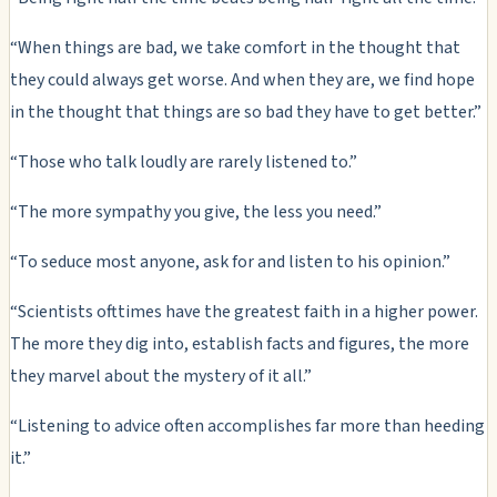
“When things are bad, we take comfort in the thought that
they could always get worse. And when they are, we find hope
in the thought that things are so bad they have to get better.”
“Those who talk loudly are rarely listened to.”
“The more sympathy you give, the less you need.”
“To seduce most anyone, ask for and listen to his opinion.”
“Scientists ofttimes have the greatest faith in a higher power.
The more they dig into, establish facts and figures, the more
they marvel about the mystery of it all.”
“Listening to advice often accomplishes far more than heeding
it.”