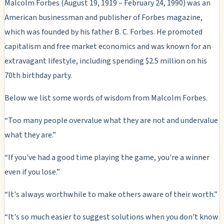
Malcolm Forbes (August 19, 1919 – February 24, 1990) was an
American businessman and publisher of Forbes magazine,
which was founded by his father B. C. Forbes. He promoted
capitalism and free market economics and was known for an
extravagant lifestyle, including spending $2.5 million on his
70th birthday party.
Below we list some words of wisdom from Malcolm Forbes.
“Too many people overvalue what they are not and undervalue
what they are.”
“If you've had a good time playing the game, you're a winner
even if you lose.”
“It's always worthwhile to make others aware of their worth.”
“It's so much easier to suggest solutions when you don't know