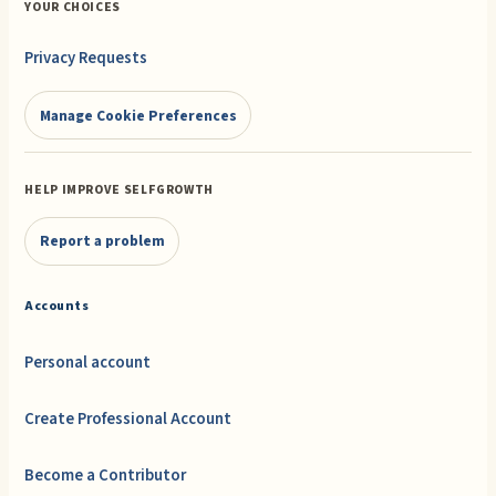
YOUR CHOICES
Privacy Requests
Manage Cookie Preferences
HELP IMPROVE SELFGROWTH
Report a problem
Accounts
Personal account
Create Professional Account
Become a Contributor