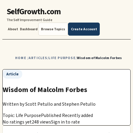
SelfGrowth.com
The Self Improvement Guide
About
Dashboard
Browse Topics
Create Account
HOME
ARTICLES
LIFE PURPOSE
Wisdom of Malcolm Forbes
/
/
/
Article
Wisdom of Malcolm Forbes
Written by
Scott Petullo and Stephen Petullo
Topic: Life Purpose
Published Recently added
No ratings yet
248 views
Sign in to rate