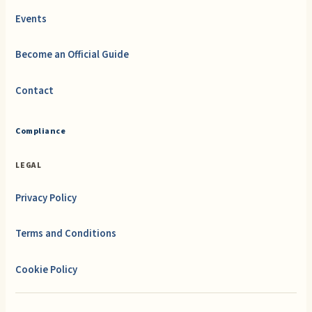
Events
Become an Official Guide
Contact
Compliance
LEGAL
Privacy Policy
Terms and Conditions
Cookie Policy