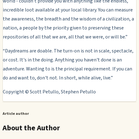
world - couldn't provide you with anything like the endless,
incredible loot available at your local library. You can measure
the awareness, the breadth and the wisdom of a civilization, a
nation, a people by the priority given to preserving these
repositories of all that we are, all that we were, or will be.”
“Daydreams are doable. The turn-on is not in scale, spectacle,
or cost. It's in the doing. Anything you haven't done is an
adventure. Wanting to is the principal requirement. If you can
do and want to, don't not. In short, while alive, live.”
Copyright © Scott Petullo, Stephen Petullo
Article author
About the Author