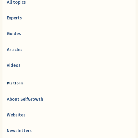
All topics
Experts
Guides
Articles
Videos
Platform
About SelfGrowth
Websites
Newsletters