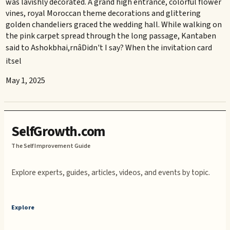
was lavishly decorated. A grand high entrance, colorful flower
vines, royal Moroccan theme decorations and glittering
golden chandeliers graced the wedding hall. While walking on
the pink carpet spread through the long passage, Kantaben
said to Ashokbhai,rnâDidn't I say? When the invitation card
itsel
May 1, 2025
SelfGrowth.com
The Self Improvement Guide
Explore experts, guides, articles, videos, and events by topic.
Explore