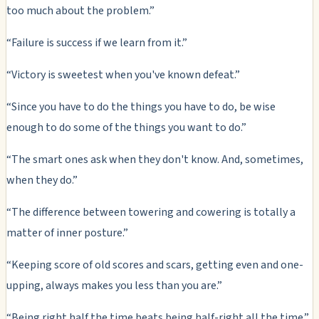
too much about the problem.”
“Failure is success if we learn from it.”
“Victory is sweetest when you've known defeat.”
“Since you have to do the things you have to do, be wise
enough to do some of the things you want to do.”
“The smart ones ask when they don't know. And, sometimes,
when they do.”
“The difference between towering and cowering is totally a
matter of inner posture.”
“Keeping score of old scores and scars, getting even and one-
upping, always makes you less than you are.”
“Being right half the time beats being half-right all the time.”