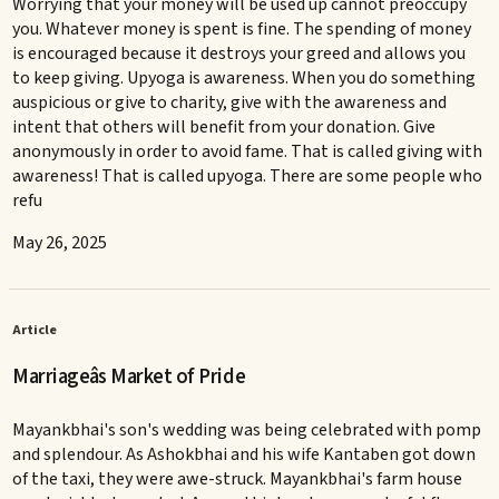
Worrying that your money will be used up cannot preoccupy
you. Whatever money is spent is fine. The spending of money
is encouraged because it destroys your greed and allows you
to keep giving. Upyoga is awareness. When you do something
auspicious or give to charity, give with the awareness and
intent that others will benefit from your donation. Give
anonymously in order to avoid fame. That is called giving with
awareness! That is called upyoga. There are some people who
refu
May 26, 2025
Article
Marriageâs Market of Pride
Mayankbhai's son's wedding was being celebrated with pomp
and splendour. As Ashokbhai and his wife Kantaben got down
of the taxi, they were awe-struck. Mayankbhai's farm house