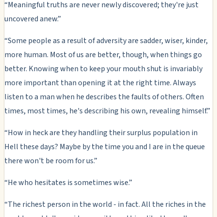
“Meaningful truths are never newly discovered; they're just
uncovered anew.”
“Some people as a result of adversity are sadder, wiser, kinder,
more human. Most of us are better, though, when things go
better. Knowing when to keep your mouth shut is invariably
more important than opening it at the right time. Always
listen to a man when he describes the faults of others. Often
times, most times, he's describing his own, revealing himself.”
“How in heck are they handling their surplus population in
Hell these days? Maybe by the time you and I are in the queue
there won't be room for us.”
“He who hesitates is sometimes wise.”
“The richest person in the world - in fact. All the riches in the