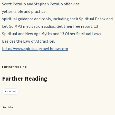
Scott Petullo and Stephen Petullo offer vital,
yet sensible and practical
spiritual guidance and tools, including their Spiritual Detox and
Let Go MP3 meditation audios. Get their free report: 13
Spiritual and New Age Myths and 13 Other Spiritual Laws
Besides the Law of Attraction.
http://www.spiritualgrowthnow.com
Further reading
Further Reading
4
TOTAL
Article