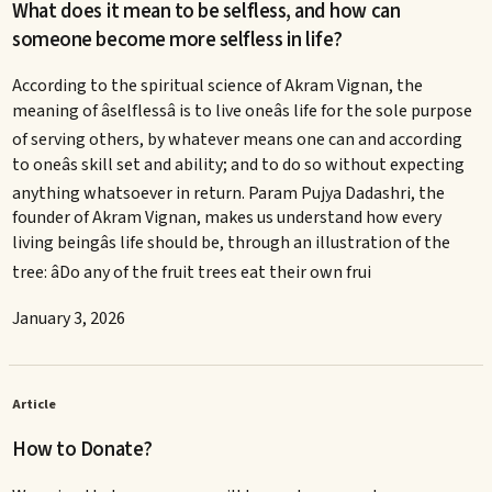
What does it mean to be selfless, and how can
someone become more selfless in life?
According to the spiritual science of Akram Vignan, the
meaning of âselflessâ is to live oneâs life for the sole purpose
of serving others, by whatever means one can and according
to oneâs skill set and ability; and to do so without expecting
anything whatsoever in return. Param Pujya Dadashri, the
founder of Akram Vignan, makes us understand how every
living beingâs life should be, through an illustration of the
tree: âDo any of the fruit trees eat their own frui
January 3, 2026
Article
How to Donate?