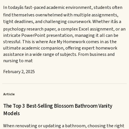
In todayâs fast-paced academic environment, students often
find themselves overwhelmed with multiple assignments,
tight deadlines, and challenging coursework. Whether itâs a
psychology research paper, a complex Excel assignment, or an
intricate PowerPoint presentation, managing it all can be
stressful. This is where Ace My Homework comes in as the
ultimate academic companion, offering expert homework
assistance in a wide range of subjects. From business and
nursing to mat
February 2, 2025
Article
The Top 3 Best-Selling Blossom Bathroom Vanity
Models
When renovating or updating a bathroom, choosing the right