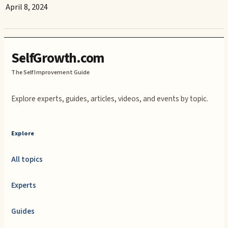
April 8, 2024
SelfGrowth.com
The Self Improvement Guide
Explore experts, guides, articles, videos, and events by topic.
Explore
All topics
Experts
Guides