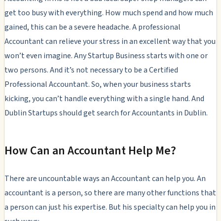
get too busy with everything. How much spend and how much
gained, this can be a severe headache. A professional
Accountant can relieve your stress in an excellent way that you
won’t even imagine. Any Startup Business starts with one or
two persons. And it’s not necessary to be a Certified
Professional Accountant. So, when your business starts
kicking, you can’t handle everything with a single hand. And
Dublin Startups should get search for Accountants in Dublin.
How Can an Accountant Help Me?
There are uncountable ways an Accountant can help you. An
accountant is a person, so there are many other functions that
a person can just his expertise. But his specialty can help you in