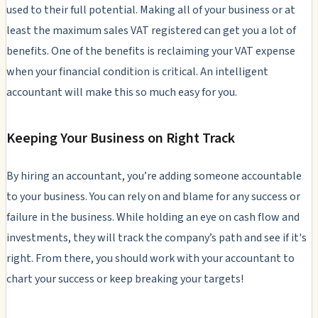
used to their full potential. Making all of your business or at
least the maximum sales VAT registered can get you a lot of
benefits. One of the benefits is reclaiming your VAT expense
when your financial condition is critical. An intelligent
accountant will make this so much easy for you.
Keeping Your Business on Right Track
By hiring an accountant, you’re adding someone accountable
to your business. You can rely on and blame for any success or
failure in the business. While holding an eye on cash flow and
investments, they will track the company’s path and see if it's
right. From there, you should work with your accountant to
chart your success or keep breaking your targets!