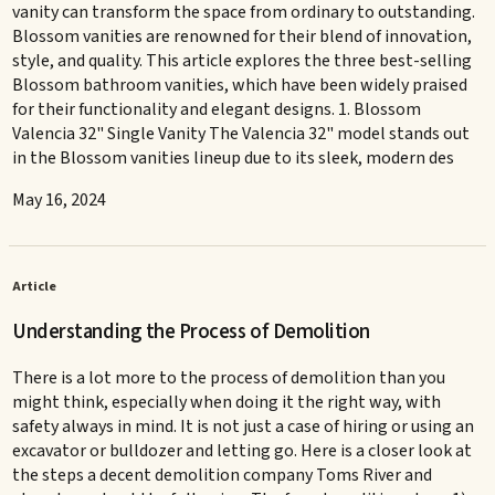
vanity can transform the space from ordinary to outstanding.
Blossom vanities are renowned for their blend of innovation,
style, and quality. This article explores the three best-selling
Blossom bathroom vanities, which have been widely praised
for their functionality and elegant designs. 1. Blossom
Valencia 32" Single Vanity The Valencia 32" model stands out
in the Blossom vanities lineup due to its sleek, modern des
May 16, 2024
Article
Understanding the Process of Demolition
There is a lot more to the process of demolition than you
might think, especially when doing it the right way, with
safety always in mind. It is not just a case of hiring or using an
excavator or bulldozer and letting go. Here is a closer look at
the steps a decent demolition company Toms River and