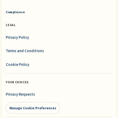
Compliance
LEGAL
Privacy Policy
Terms and Conditions
Cookie Policy
YOUR CHOICES
Privacy Requests
Manage Cookie Preferences