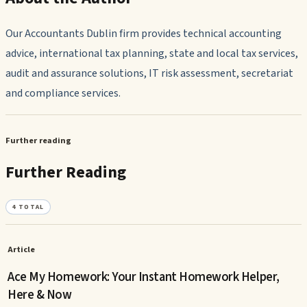
Our Accountants Dublin firm provides technical accounting
advice, international tax planning, state and local tax services,
audit and assurance solutions, IT risk assessment, secretariat
and compliance services.
Further reading
Further Reading
4
TOTAL
Article
Ace My Homework: Your Instant Homework Helper,
Here & Now