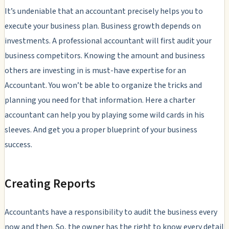
It’s undeniable that an accountant precisely helps you to
execute your business plan. Business growth depends on
investments. A professional accountant will first audit your
business competitors. Knowing the amount and business
others are investing in is must-have expertise for an
Accountant. You won’t be able to organize the tricks and
planning you need for that information. Here a charter
accountant can help you by playing some wild cards in his
sleeves. And get you a proper blueprint of your business
success.
Creating Reports
Accountants have a responsibility to audit the business every
now and then. So, the owner has the right to know every detail