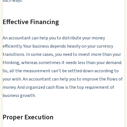
such ways:
Effective Financing
An accountant can help you to distribute your money
efficiently. Your business depends heavily on your currency
transitions. In some cases, you need to invest more than your
thinking, whereas sometimes it needs less than your demand.
So, all the measurement can’t be settled down according to
your wish. An accountant can help you to improve the flows of
money. And organized cash flow is the top requirement of
business growth.
Proper Execution