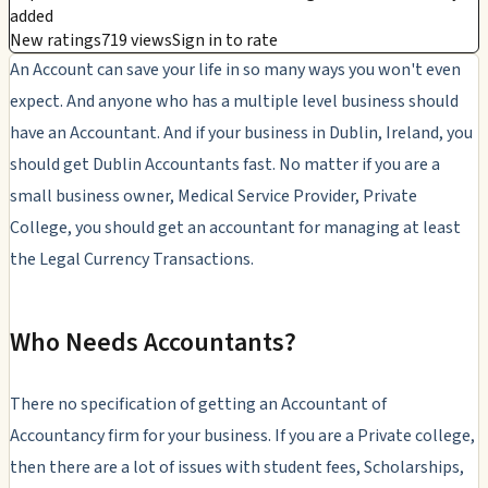
added
New ratings
719 views
Sign in to rate
An Account can save your life in so many ways you won't even
expect. And anyone who has a multiple level business should
have an Accountant. And if your business in Dublin, Ireland, you
should get Dublin Accountants fast. No matter if you are a
small business owner, Medical Service Provider, Private
College, you should get an accountant for managing at least
the Legal Currency Transactions.
Who Needs Accountants?
There no specification of getting an Accountant of
Accountancy firm for your business. If you are a Private college,
then there are a lot of issues with student fees, Scholarships,