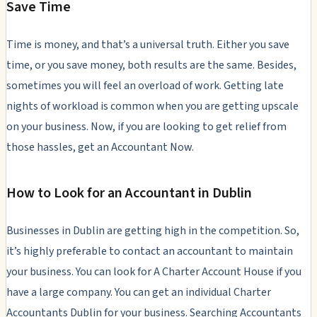
Save Time
Time is money, and that’s a universal truth. Either you save
time, or you save money, both results are the same. Besides,
sometimes you will feel an overload of work. Getting late
nights of workload is common when you are getting upscale
on your business. Now, if you are looking to get relief from
those hassles, get an Accountant Now.
How to Look for an Accountant in Dublin
Businesses in Dublin are getting high in the competition. So,
it’s highly preferable to contact an accountant to maintain
your business. You can look for A Charter Account House if you
have a large company. You can get an individual Charter
Accountants Dublin for your business. Searching Accountants