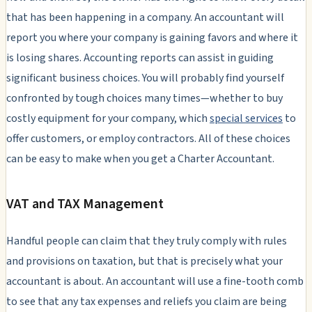
that has been happening in a company. An accountant will
report you where your company is gaining favors and where it
is losing shares. Accounting reports can assist in guiding
significant business choices. You will probably find yourself
confronted by tough choices many times—whether to buy
costly equipment for your company, which
special services
to
offer customers, or employ contractors. All of these choices
can be easy to make when you get a Charter Accountant.
VAT and TAX Management
Handful people can claim that they truly comply with rules
and provisions on taxation, but that is precisely what your
accountant is about. An accountant will use a fine-tooth comb
to see that any tax expenses and reliefs you claim are being