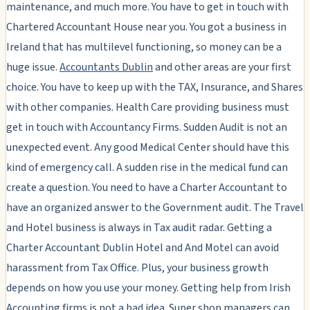
maintenance, and much more. You have to get in touch with
Chartered Accountant House near you. You got a business in
Ireland that has multilevel functioning, so money can be a
huge issue.
Accountants Dublin
and other areas are your first
choice. You have to keep up with the TAX, Insurance, and Shares
with other companies. Health Care providing business must
get in touch with Accountancy Firms. Sudden Audit is not an
unexpected event. Any good Medical Center should have this
kind of emergency call. A sudden rise in the medical fund can
create a question. You need to have a Charter Accountant to
have an organized answer to the Government audit. The Travel
and Hotel business is always in Tax audit radar. Getting a
Charter Accountant Dublin Hotel and And Motel can avoid
harassment from Tax Office. Plus, your business growth
depends on how you use your money. Getting help from Irish
Accounting firms is not a bad idea. Super shop managers can