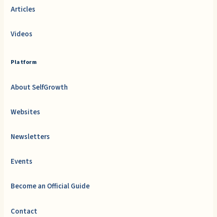
Articles
Videos
Platform
About SelfGrowth
Websites
Newsletters
Events
Become an Official Guide
Contact