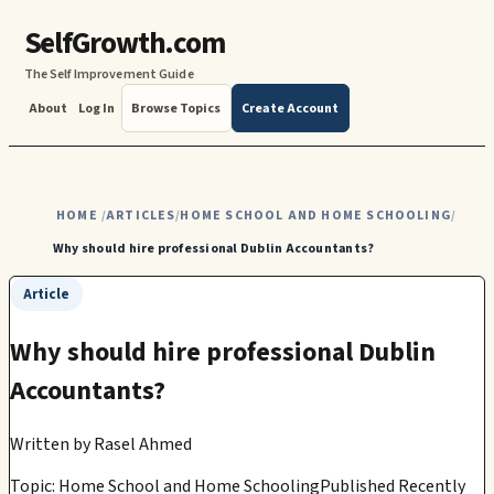
SelfGrowth.com
The Self Improvement Guide
About
Log In
Browse Topics
Create Account
HOME
ARTICLES
HOME SCHOOL AND HOME SCHOOLING
/
/
/
Why should hire professional Dublin Accountants?
Article
Why should hire professional Dublin
Accountants?
Written by
Rasel Ahmed
Topic: Home School and Home Schooling
Published Recently