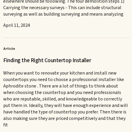
elsewhere should be following. The four demolition steps 1)
Carrying the necessary surveys - This can include structural
surveying as well as building surveying and means analyzing
April 11, 2024
Article
Finding the Right Countertop Installer
When you want to renovate your kitchen and install new
countertops you need to choose a professional installer like
Aphrodite stone . There are a lot of things to think about
when choosing the countertop and you need professionals
who are reputable, skilled, and knowledgeable to correctly
put them in. Ideally, they will have enough experience and will
have handled the type of countertop you prefer. Then there is
also making sure they are priced competitively and that they
fit