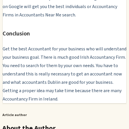
on Google will get you the best individuals or Accountancy
Firms in Accountants Near Me search.
Conclusion
Get the best Accountant for your business who will understand
your business goal. There is much good Irish Accountancy Firm.
You need to search for them by your own needs. You have to
understand this is really necessary to get an accountant now
and what accountants Dublin are good for your business.
Getting a proper idea may take time because there are many
Accountancy Firm in Ireland.
Article author
About the Author